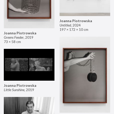
Joanna Piotrowska
Untitled
,
2024
197 × 172 × 10 cm
Joanna Piotrowska
Greens Feeder
,
2019
73 × 58 cm
Joanna Piotrowska
Little Sunshine
,
2019