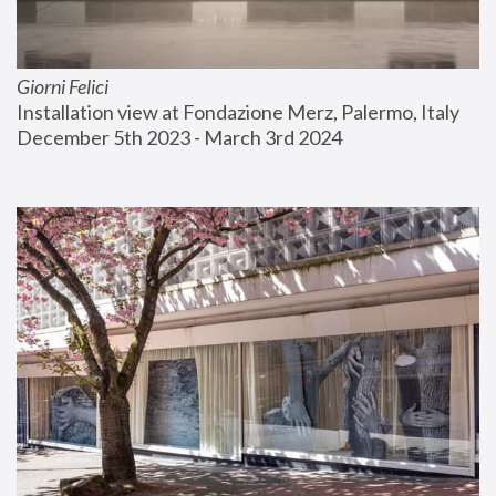
Giorni Felici
Installation view at Fondazione Merz, Palermo, Italy
December 5th 2023 - March 3rd 2024