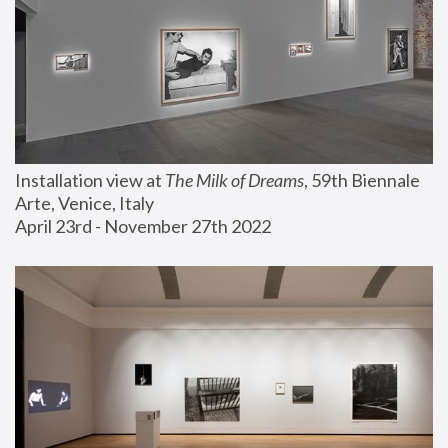
Installation view at 
The Milk of Dreams
, 59th Biennale 
Arte, Venice, Italy
April 23rd - November 27th 2022