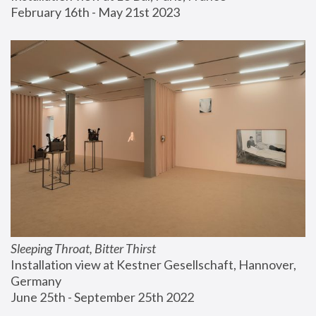
February 16th - May 21st 2023
Sleeping Throat, Bitter Thirst
Installation view at Kestner Gesellschaft, Hannover, 
Germany
June 25th - September 25th 2022