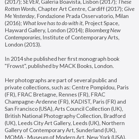
(2017); 
SEVER
, Galeria Boavista, Lisbon (2017); 
These 
Rotten Word
s, Chapter Art Centre, Cardiff (2017); 
Give 
Me Yesterday
, Fondazione Prada Osservatorio, Milan 
(2016);
 What love has to do with it
, Project Space, 
Hayward Gallery, London (2014); 
Bloomberg New 
Contemporaries
, Institute of Contemporary Arts, 
London (2013).
In 2014 she published her first monograph book 
"Frowst", published by MACK Books, London.
Her photographs are part of several public and 
private collections, such as: Centre Pompidou, Paris 
(FR), FRAC Bretagne, Rennes (FR), FRAC 
Champagne-Ardenne (FR), KADIST, Paris (FR) and 
San Francisco (USA), Arts Council Collection (UK), 
British National Photography Collection, Bradford 
(UK), Leeds City Art Gallery, Leeds (UK), Northern 
Gallery of Contemporary Art, Sunderland (UK), 
MOMA - Museum of Modern Art, New York (USA), 