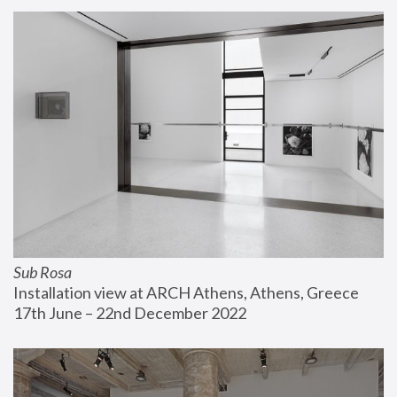
Sub Rosa
Installation view at ARCH Athens, Athens, Greece
17th June – 22nd December 2022