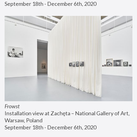
September 18th - December 6th, 2020
Frowst
Installation view at Zachęta – National Gallery of Art, 
Warsaw, Poland
September 18th - December 6th, 2020