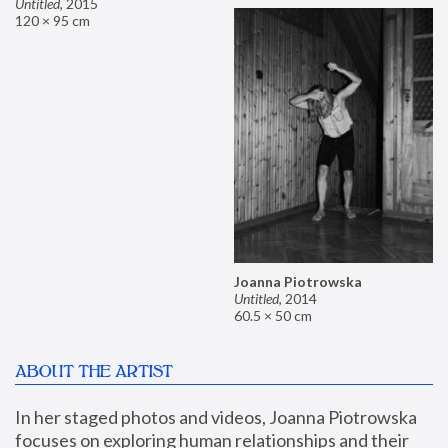
Untitled
,
2015
120 × 95 cm
Joanna Piotrowska
Untitled
,
2014
60.5 × 50 cm
ABOUT THE ARTIST
In her staged photos and videos, Joanna Piotrowska 
focuses on exploring human relationships and their 