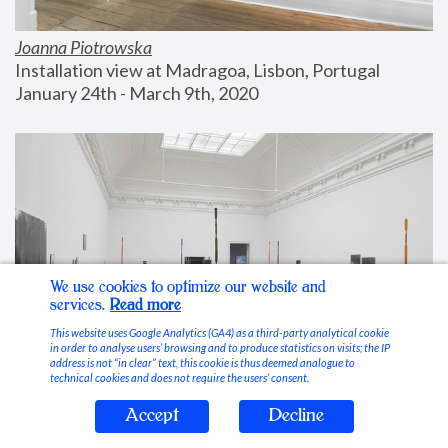
Joanna Piotrowska
Installation view at Madragoa, Lisbon, Portugal
January 24th - March 9th, 2020
We use cookies to optimize our website and
services.
Read more
This website uses Google Analytics (GA4) as a third-party analytical cookie
in order to analyse users’ browsing and to produce statistics on visits; the IP
address is not “in clear” text, this cookie is thus deemed analogue to
technical cookies and does not require the users’ consent.
Accept
Decline
Stable Vices