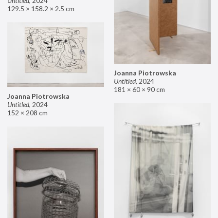
Untitled
,
2024
129.5 × 158.2 × 2.5 cm
Joanna Piotrowska
Untitled
,
2024
181 × 60 × 90 cm
Joanna Piotrowska
Untitled
,
2024
152 × 208 cm