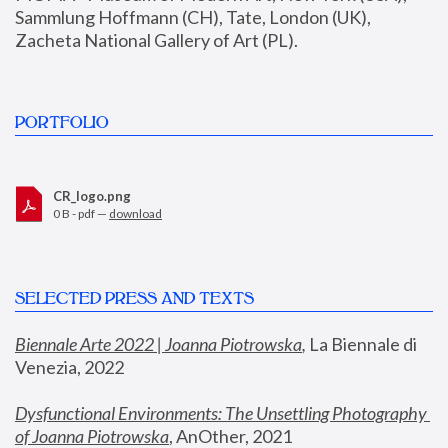
Sammlung Hoffmann (CH), Tate, London (UK), 
Zacheta National Gallery of Art (PL).
PORTFOLIO
CR_logo.png
0 B - pdf —
download
SELECTED PRESS AND TEXTS
Biennale Arte 2022 | Joanna Piotrowska
,
 La Biennale di 
Venezia, 2022
Dysfunctional Environments: The Unsettling Photography 
of Joanna Piotrowska
, AnOther, 2021