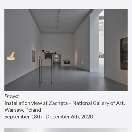
Frowst
Installation view at Zachęta – National Gallery of Art, 
Warsaw, Poland
September 18th - December 6th, 2020