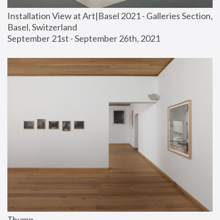
Installation View at Art|Basel 2021 - Galleries Section, 
Basel, Switzerland
September 21st - September 26th, 2021
Thump