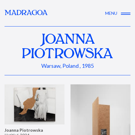
MADRAGOA
MENU
JOANNA
PIOTROWSKA
Warsaw, Poland , 1985
Joanna Piotrowska