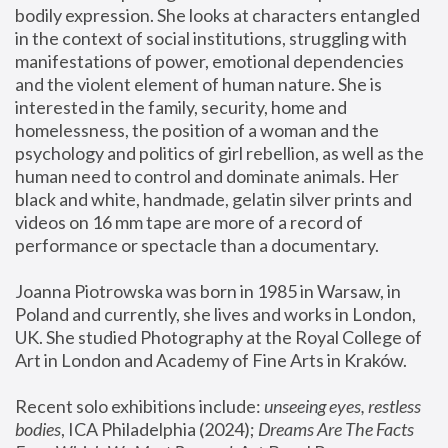
bodily expression. She looks at characters entangled 
in the context of social institutions, struggling with 
manifestations of power, emotional dependencies 
and the violent element of human nature. She is 
interested in the family, security, home and 
homelessness, the position of a woman and the 
psychology and politics of girl rebellion, as well as the 
human need to control and dominate animals. Her 
black and white, handmade, gelatin silver prints and 
videos on 16 mm tape are more of a record of 
performance or spectacle than a documentary. 
Joanna Piotrowska was born in 1985 in Warsaw, in 
Poland and currently, she lives and works in London, 
UK. She studied Photography at the Royal College of 
Art in London and Academy of Fine Arts in Kraków.
Recent solo exhibitions include: 
unseeing eyes, restless 
bodies
, ICA Philadelphia (2024); 
Dreams Are The Facts 