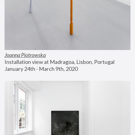
Joanna Piotrowska
Installation view at Madragoa, Lisbon, Portugal
January 24th - March 9th, 2020