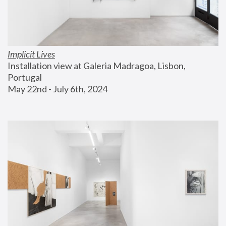
Implicit Lives
Installation view at Galeria Madragoa, Lisbon, 
Portugal
May 22nd - July 6th, 2024