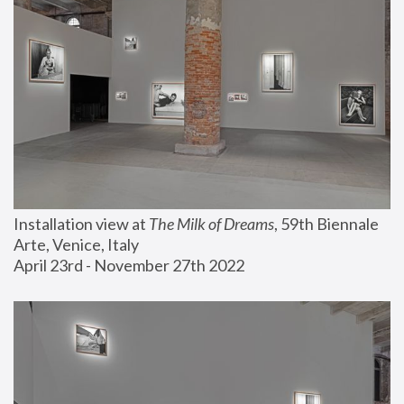
Installation view at 
The Milk of Dreams
, 59th Biennale 
Arte, Venice, Italy
April 23rd - November 27th 2022