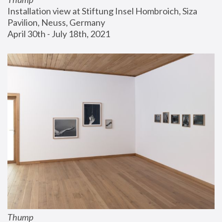
Installation view at Stiftung Insel Hombroich, Siza 
Pavilion, Neuss, Germany
April 30th - July 18th, 2021
Thump