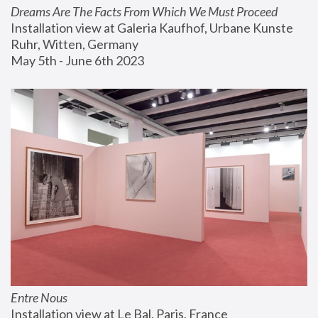
Dreams Are The Facts From Which We Must Proceed
Installation view at Galeria Kaufhof, Urbane Kunste 
Ruhr, Witten, Germany
May 5th - June 6th 2023
Entre Nous
Installation view at Le Bal, Paris, France