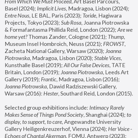
From Which We Must Proceed
, Art Basel Parcours, 
Basel (2024);
 Implicit Lives
, Madragoa, Lisbon (2024); 
Entre Nous
, LE BAL, Paris (2023); 
Toride
, Hagiwara 
Projects, Tokyo (2023); 
Sub Rosa
, Joanna Piotrowska 
& Formafantasma Phillida Reid, London (2022); 
Are we 
home yet?
 Thomas Zander, Cologne (2021); 
Thump
, 
Museum Insel Hombroich, Neuss (2021);
 FROWST
, 
Zacheta National Gallery, Warsaw (2020);
 Joanna 
Piotrowska
, Madragoa, Lisbon (2020); 
Stable Vices
, 
Kunsthalle Basel (2019); 
All Our False Devices
, TATE 
Britain, London (2019);
 Joanna Piotrowska
, Leeds Art 
Gallery (2019); 
Frantic
, Madragoa, Lisbon (2016);
Joanna Piotrowska
, Dawid Radziszewski Gallery, 
Warsaw (2016): 
Hester
, Southard Reid, London (2015). 
Selected group exhibitions include: 
Intimacy Rarely 
Makes Sense of Things Pond Society
, Shanghai (2024); 
to 
display, to support, to care,
 Angewandte University 
Gallery Heiligenkreuzerhof, Vienna (2024); 
Her Voice - 
Echoes of Chantal Akerman
, FOMU, Antwerp (2023); 