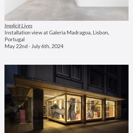
Implicit Lives
Installation view at Galeria Madragoa, Lisbon, 
Portugal
May 22nd - July 6th, 2024