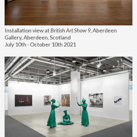
Installation view at 
British Art Show 9
, Aberdeen 
Gallery, Aberdeen, Scotland
July 10th - October 10th 2021