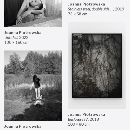
Joanna Piotrowska
Stainless steel, double sided mirror II
,
2019
73 × 58 cm
Joanna Piotrowska
Untitled
,
2022
130 × 160 cm
Joanna Piotrowska
Enclosure IV
,
2018
100 × 80 cm
Joanna Piotrowska