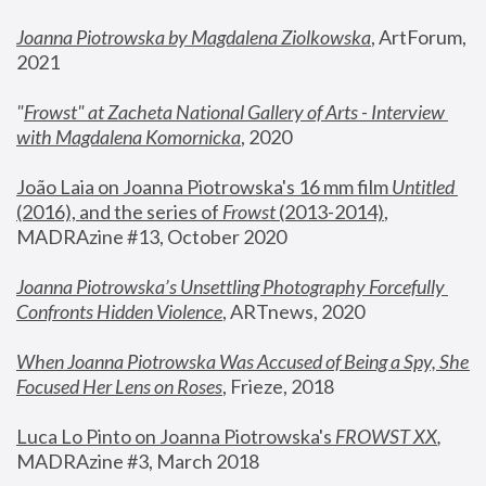
Joanna Piotrowska by Magdalena Ziolkowska
, ArtForum, 
2021
"
Frowst" at Zacheta National Gallery of Arts - Interview 
with Magdalena Komornicka
, 2020
João Laia on Joanna Piotrowska's 16 mm film 
Untitled 
(2016), and the series of 
Frowst
 (2013-2014)
, 
MADRAzine #13, October 2020
Joanna Piotrowska’s Unsettling Photography Forcefully 
Confronts Hidden Violence
, ARTnews, 2020
When Joanna Piotrowska Was Accused of Being a Spy, She 
Focused Her Lens on Roses
,
 Frieze, 2018
Luca Lo Pinto on Joanna Piotrowska's 
FROWST XX
, 
MADRAzine #3, March 2018 