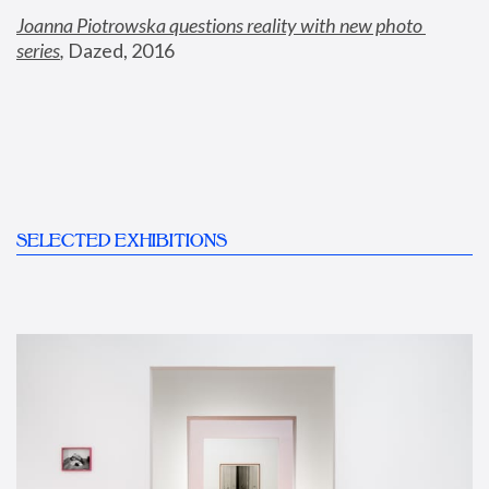
Joanna Piotrowska questions reality with new photo 
series
,
 Dazed, 2016
SELECTED EXHIBITIONS