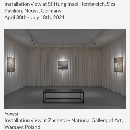
Installation view at Stiftung Insel Hombroich, Siza 
Pavilion, Neuss, Germany
April 30th - July 18th, 2021
Frowst
Installation view at Zachęta – National Gallery of Art, 
Warsaw, Poland