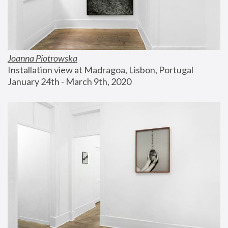
Joanna Piotrowska
Installation view at Madragoa, Lisbon, Portugal
January 24th - March 9th, 2020