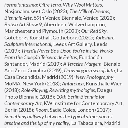
Formafantasma: Oltre Terra. Why Wool Matters
, 
Nasjonalmuseet Oslo (2023); 
The Milk of Dreams, 
Biennale Arte
, 59th Venice Biennale, Venice (2022); 
British Art Show 9
, Aberdeen, Wolverhampton, 
Manchester and Plymouth (2021); 
Our Red Sky
, 
Göteborgs Konsthall, Gotheborg (2020); 
Yorkshire 
Sculpture International
, Leeds Art Gallery, Leeds 
(2019); 
There'll Never Be a Door. You’re inside. Works 
From the Coleção Teixeira de Freitas
, Fundación 
Santander, Madrid (2019); 
A Terceira Margem
, Bienale 
Ano Zero, Coimbra (2019); 
Drowning in a sea of data
, La 
Casa Encendida, Madrid (2019); 
New Photography
, 
MoMA, New York (2018); 
Antarctica
, Kunsthalle Wien 
(2018); 
Role-Playing, Rewriting mythologies
, Daegu 
Photo Biennale (2018); 
10th Berlin Biennale for 
Contemporary Art
, KW Institute for Contemporary Art, 
Berlin (2018); 
Room
, Sadie Coles, London (2017); 
Something halfway between the typical atmosphere I 
breathe and the tip of my reality
, La Tabacalera, Madrid 