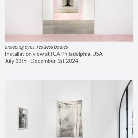
unseeing eyes, restless bodies
Installation view at ICA Philadelphia, USA
July 13th - December 1st 2024