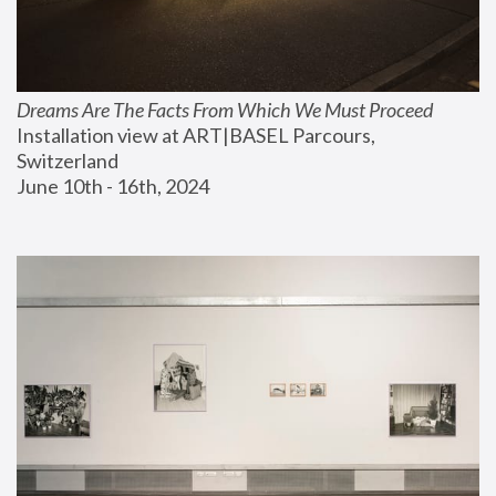
Dreams Are The Facts From Which We Must Proceed
Installation view at ART|BASEL Parcours, 
Switzerland
June 10th - 16th, 2024