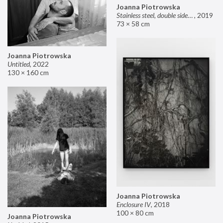
Joanna Piotrowska
Stainless steel, double sided mirror II
,
2019
73 × 58 cm
Joanna Piotrowska
Untitled
,
2022
130 × 160 cm
Joanna Piotrowska
Enclosure IV
,
2018
100 × 80 cm
Joanna Piotrowska