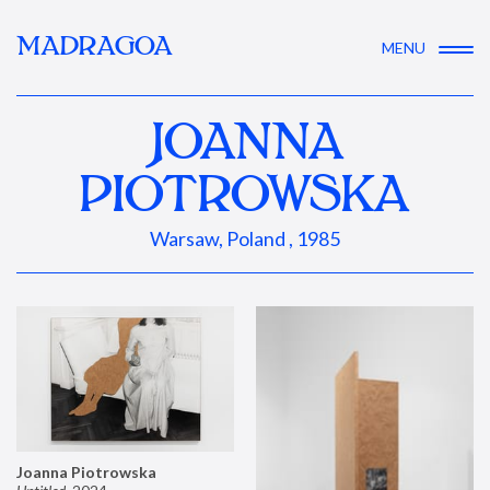
MADRAGOA
MENU
JOANNA
PIOTROWSKA
Warsaw, Poland , 1985
Joanna Piotrowska