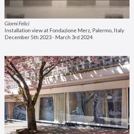
Giorni Felici
Installation view at Fondazione Merz, Palermo, Italy
December 5th 2023 - March 3rd 2024