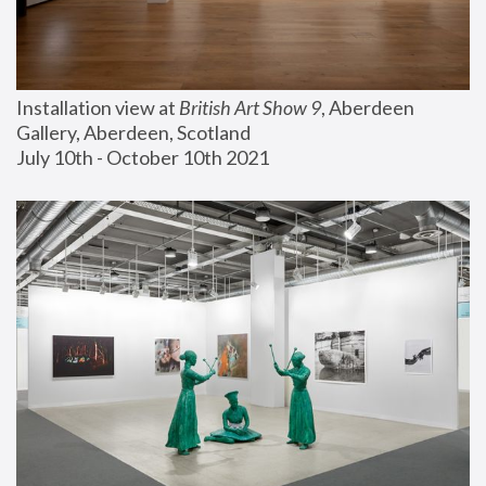
Installation view at 
British Art Show 9
, Aberdeen 
Gallery, Aberdeen, Scotland
July 10th - October 10th 2021