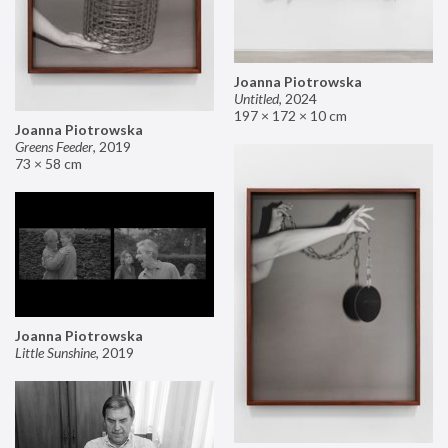
Joanna Piotrowska
Untitled
,
2024
197 × 172 × 10 cm
Joanna Piotrowska
Greens Feeder
,
2019
73 × 58 cm
Joanna Piotrowska
Little Sunshine
,
2019