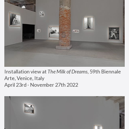
Installation view at 
The Milk of Dreams
, 59th Biennale 
Arte, Venice, Italy
April 23rd - November 27th 2022