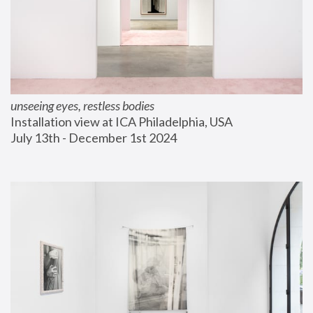
unseeing eyes, restless bodies
Installation view at ICA Philadelphia, USA
July 13th - December 1st 2024