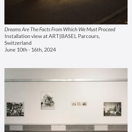
Dreams Are The Facts From Which We Must Proceed
Installation view at ART|BASEL Parcours, 
Switzerland
June 10th - 16th, 2024