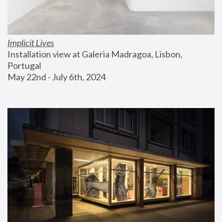
Implicit Lives
Installation view at Galeria Madragoa, Lisbon, 
Portugal
May 22nd - July 6th, 2024