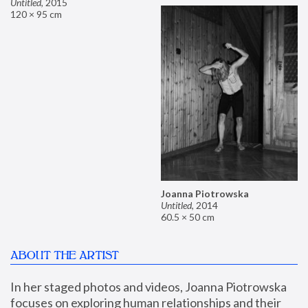
Untitled
,
2015
120 × 95 cm
Joanna Piotrowska
Untitled
,
2014
60.5 × 50 cm
ABOUT THE ARTIST
In her staged photos and videos, Joanna Piotrowska 
focuses on exploring human relationships and their 