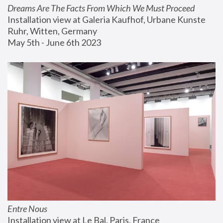
Dreams Are The Facts From Which We Must Proceed
Installation view at Galeria Kaufhof, Urbane Kunste 
Ruhr, Witten, Germany
May 5th - June 6th 2023
Entre Nous
Installation view at Le Bal, Paris, France