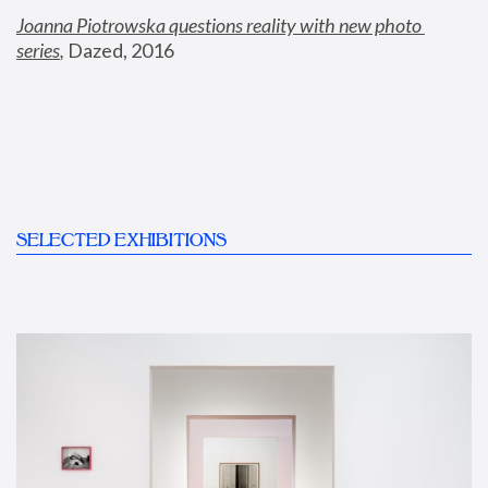
Joanna Piotrowska questions reality with new photo 
series
,
 Dazed, 2016
SELECTED EXHIBITIONS