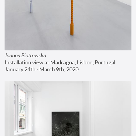
Joanna Piotrowska
Installation view at Madragoa, Lisbon, Portugal
January 24th - March 9th, 2020