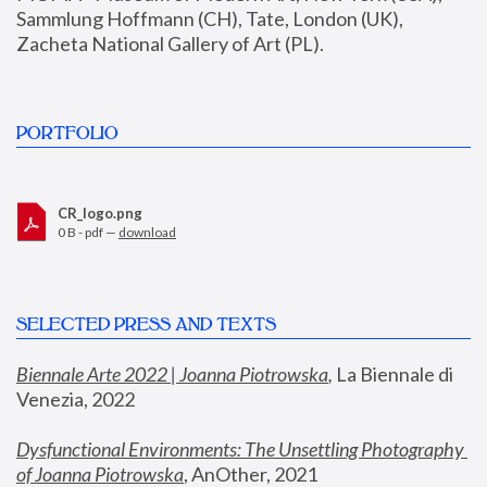
Sammlung Hoffmann (CH), Tate, London (UK), 
Zacheta National Gallery of Art (PL).
PORTFOLIO
CR_logo.png
0 B - pdf —
download
SELECTED PRESS AND TEXTS
Biennale Arte 2022 | Joanna Piotrowska
,
 La Biennale di 
Venezia, 2022
Dysfunctional Environments: The Unsettling Photography 
of Joanna Piotrowska
, AnOther, 2021