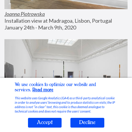
Joanna Piotrowska
Installation view at Madragoa, Lisbon, Portugal
January 24th - March 9th, 2020
We use cookies to optimize our website and
services.
Read more
This website uses Google Analytics (GA4) as a third-party analytical cookie
in order to analyse users’ browsing and to produce statistics on visits; the IP
address is not “in clear” text, this cookie is thus deemed analogue to
technical cookies and does not require the users’ consent.
Accept
Decline
Stable Vices