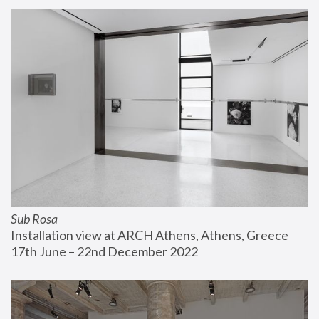
Sub Rosa
Installation view at ARCH Athens, Athens, Greece
17th June – 22nd December 2022