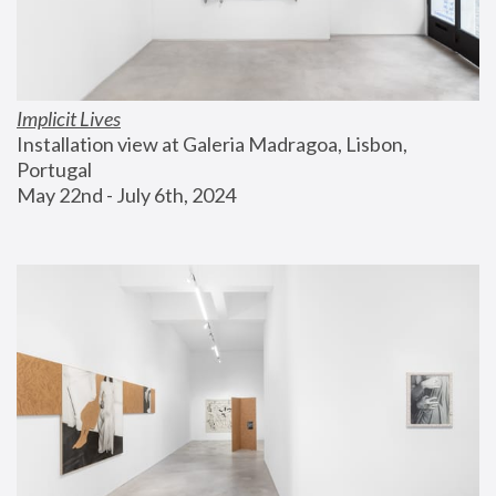
Implicit Lives
Installation view at Galeria Madragoa, Lisbon, 
Portugal
May 22nd - July 6th, 2024