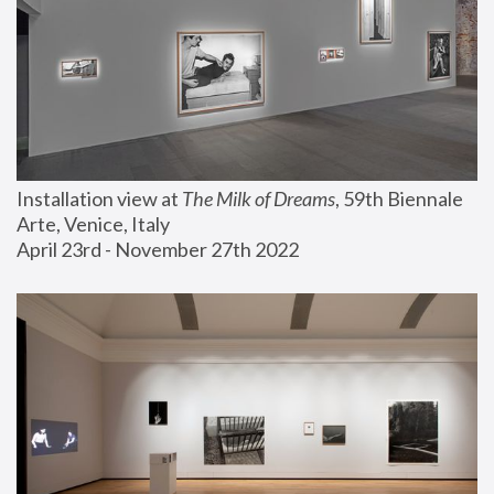
Installation view at 
The Milk of Dreams
, 59th Biennale 
Arte, Venice, Italy
April 23rd - November 27th 2022