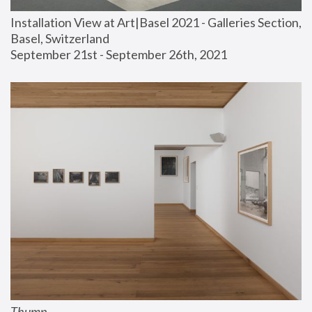
Installation View at Art|Basel 2021 - Galleries Section, 
Basel, Switzerland
September 21st - September 26th, 2021
Thump