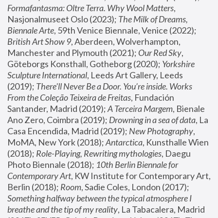
Formafantasma: Oltre Terra. Why Wool Matters
, 
Nasjonalmuseet Oslo (2023); 
The Milk of Dreams, 
Biennale Arte
, 59th Venice Biennale, Venice (2022); 
British Art Show 9
, Aberdeen, Wolverhampton, 
Manchester and Plymouth (2021); 
Our Red Sky
, 
Göteborgs Konsthall, Gotheborg (2020); 
Yorkshire 
Sculpture International
, Leeds Art Gallery, Leeds 
(2019); 
There'll Never Be a Door. You’re inside. Works 
From the Coleção Teixeira de Freitas
, Fundación 
Santander, Madrid (2019); 
A Terceira Margem
, Bienale 
Ano Zero, Coimbra (2019); 
Drowning in a sea of data
, La 
Casa Encendida, Madrid (2019); 
New Photography
, 
MoMA, New York (2018); 
Antarctica
, Kunsthalle Wien 
(2018); 
Role-Playing, Rewriting mythologies
, Daegu 
Photo Biennale (2018); 
10th Berlin Biennale for 
Contemporary Art
, KW Institute for Contemporary Art, 
Berlin (2018); 
Room
, Sadie Coles, London (2017); 
Something halfway between the typical atmosphere I 
breathe and the tip of my reality
, La Tabacalera, Madrid 