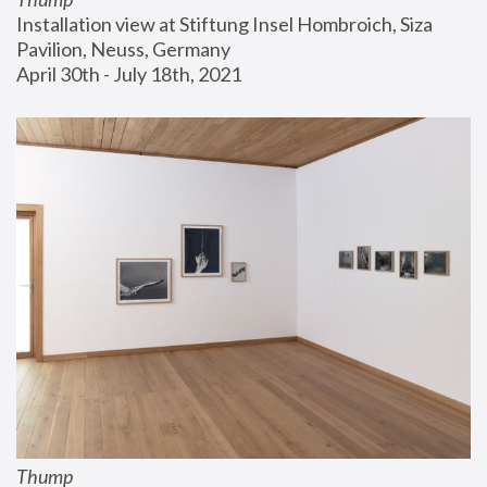
Installation view at Stiftung Insel Hombroich, Siza 
Pavilion, Neuss, Germany
April 30th - July 18th, 2021
Thump