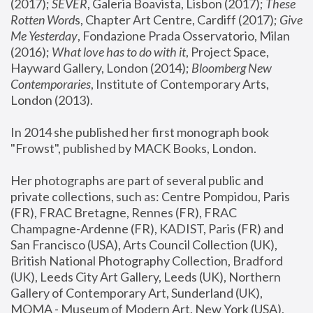
(2017); 
SEVER
, Galeria Boavista, Lisbon (2017); 
These 
Rotten Word
s, Chapter Art Centre, Cardiff (2017); 
Give 
Me Yesterday
, Fondazione Prada Osservatorio, Milan 
(2016);
 What love has to do with it
, Project Space, 
Hayward Gallery, London (2014); 
Bloomberg New 
Contemporaries
, Institute of Contemporary Arts, 
London (2013).
In 2014 she published her first monograph book 
"Frowst", published by MACK Books, London.
Her photographs are part of several public and 
private collections, such as: Centre Pompidou, Paris 
(FR), FRAC Bretagne, Rennes (FR), FRAC 
Champagne-Ardenne (FR), KADIST, Paris (FR) and 
San Francisco (USA), Arts Council Collection (UK), 
British National Photography Collection, Bradford 
(UK), Leeds City Art Gallery, Leeds (UK), Northern 
Gallery of Contemporary Art, Sunderland (UK), 
MOMA - Museum of Modern Art, New York (USA), 