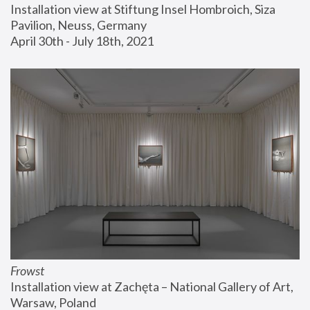
Installation view at Stiftung Insel Hombroich, Siza 
Pavilion, Neuss, Germany
April 30th - July 18th, 2021
Frowst
Installation view at Zachęta – National Gallery of Art, 
Warsaw, Poland