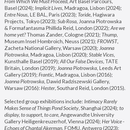
From Which We Must Proceed
, Art Basel Parcours, 
Basel (2024);
 Implicit Lives
, Madragoa, Lisbon (2024); 
Entre Nous
, LE BAL, Paris (2023); 
Toride
, Hagiwara 
Projects, Tokyo (2023); 
Sub Rosa
, Joanna Piotrowska 
& Formafantasma Phillida Reid, London (2022); 
Are we 
home yet?
 Thomas Zander, Cologne (2021); 
Thump
, 
Museum Insel Hombroich, Neuss (2021);
 FROWST
, 
Zacheta National Gallery, Warsaw (2020);
 Joanna 
Piotrowska
, Madragoa, Lisbon (2020); 
Stable Vices
, 
Kunsthalle Basel (2019); 
All Our False Devices
, TATE 
Britain, London (2019);
 Joanna Piotrowska
, Leeds Art 
Gallery (2019); 
Frantic
, Madragoa, Lisbon (2016);
Joanna Piotrowska
, Dawid Radziszewski Gallery, 
Warsaw (2016): 
Hester
, Southard Reid, London (2015). 
Selected group exhibitions include: 
Intimacy Rarely 
Makes Sense of Things Pond Society
, Shanghai (2024); 
to 
display, to support, to care,
 Angewandte University 
Gallery Heiligenkreuzerhof, Vienna (2024); 
Her Voice - 
Echoes of Chantal Akerman
, FOMU, Antwerp (2023); 