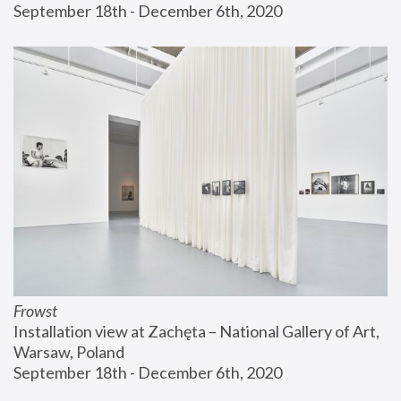
September 18th - December 6th, 2020
Frowst
Installation view at Zachęta – National Gallery of Art, 
Warsaw, Poland
September 18th - December 6th, 2020