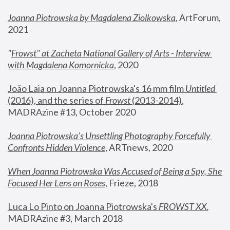
Joanna Piotrowska by Magdalena Ziolkowska
, ArtForum, 
2021
"
Frowst" at Zacheta National Gallery of Arts - Interview 
with Magdalena Komornicka
, 2020
João Laia on Joanna Piotrowska's 16 mm film 
Untitled 
(2016), and the series of 
Frowst
 (2013-2014)
, 
MADRAzine #13, October 2020
Joanna Piotrowska’s Unsettling Photography Forcefully 
Confronts Hidden Violence
, ARTnews, 2020
When Joanna Piotrowska Was Accused of Being a Spy, She 
Focused Her Lens on Roses
,
 Frieze, 2018
Luca Lo Pinto on Joanna Piotrowska's 
FROWST XX
, 
MADRAzine #3, March 2018 