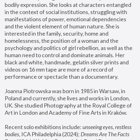
bodily expression. She looks at characters entangled 
in the context of social institutions, struggling with 
manifestations of power, emotional dependencies 
and the violent element of human nature. She is 
interested in the family, security, home and 
homelessness, the position of a woman and the 
psychology and politics of girl rebellion, as well as the 
human need to control and dominate animals. Her 
black and white, handmade, gelatin silver prints and 
videos on 16 mm tape are more of a record of 
performance or spectacle than a documentary. 
Joanna Piotrowska was born in 1985 in Warsaw, in 
Poland and currently, she lives and works in London, 
UK. She studied Photography at the Royal College of 
Art in London and Academy of Fine Arts in Kraków.
Recent solo exhibitions include: 
unseeing eyes, restless 
bodies
, ICA Philadelphia (2024); 
Dreams Are The Facts 