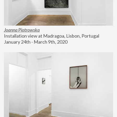
Joanna Piotrowska
Installation view at Madragoa, Lisbon, Portugal
January 24th - March 9th, 2020