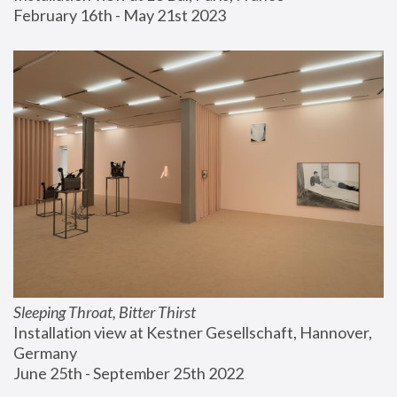
February 16th - May 21st 2023
Sleeping Throat, Bitter Thirst
Installation view at Kestner Gesellschaft, Hannover, 
Germany
June 25th - September 25th 2022