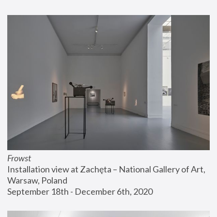
Frowst
Installation view at Zachęta – National Gallery of Art, 
Warsaw, Poland
September 18th - December 6th, 2020