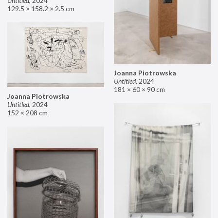
Untitled
,
2024
129.5 × 158.2 × 2.5 cm
Joanna Piotrowska
Untitled
,
2024
181 × 60 × 90 cm
Joanna Piotrowska
Untitled
,
2024
152 × 208 cm