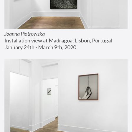
Joanna Piotrowska
Installation view at Madragoa, Lisbon, Portugal
January 24th - March 9th, 2020