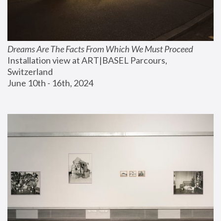
Dreams Are The Facts From Which We Must Proceed
Installation view at ART|BASEL Parcours, 
Switzerland
June 10th - 16th, 2024