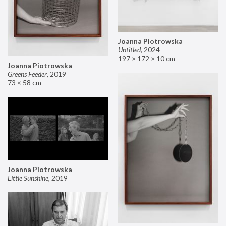
Joanna Piotrowska
Untitled
,
2024
197 × 172 × 10 cm
Joanna Piotrowska
Greens Feeder
,
2019
73 × 58 cm
Joanna Piotrowska
Little Sunshine
,
2019