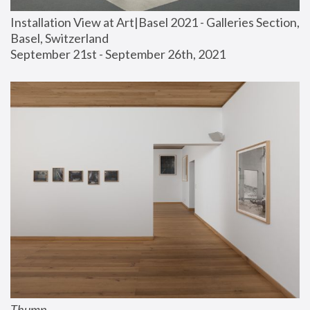
Installation View at Art|Basel 2021 - Galleries Section, 
Basel, Switzerland
September 21st - September 26th, 2021
Thump