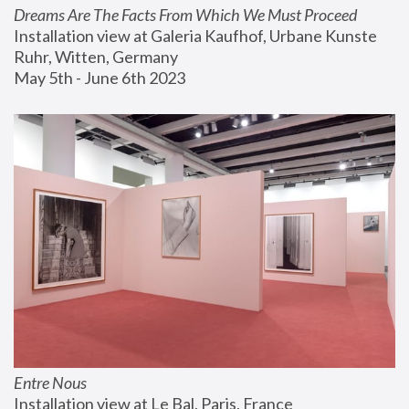
Dreams Are The Facts From Which We Must Proceed
Installation view at Galeria Kaufhof, Urbane Kunste 
Ruhr, Witten, Germany
May 5th - June 6th 2023
Entre Nous
Installation view at Le Bal, Paris, France