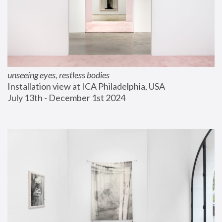
unseeing eyes, restless bodies
Installation view at ICA Philadelphia, USA
July 13th - December 1st 2024