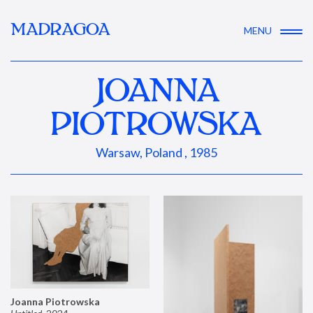
MADRAGOA
MENU
JOANNA
PIOTROWSKA
Warsaw, Poland , 1985
Joanna Piotrowska