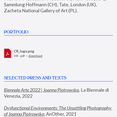
Sammlung Hoffmann (CH), Tate, London (UK), 
Zacheta National Gallery of Art (PL).
PORTFOLIO
CR_logo.png
0 B - pdf —
download
SELECTED PRESS AND TEXTS
Biennale Arte 2022 | Joanna Piotrowska
,
 La Biennale di 
Venezia, 2022
Dysfunctional Environments: The Unsettling Photography 
of Joanna Piotrowska
, AnOther, 2021