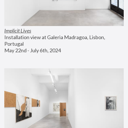
Implicit Lives
Installation view at Galeria Madragoa, Lisbon, 
Portugal
May 22nd - July 6th, 2024