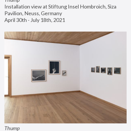
Installation view at Stiftung Insel Hombroich, Siza 
Pavilion, Neuss, Germany
April 30th - July 18th, 2021
Thump