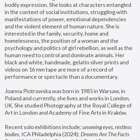
bodily expression. She looks at characters entangled 
in the context of social institutions, struggling with 
manifestations of power, emotional dependencies 
and the violent element of human nature. She is 
interested in the family, security, home and 
homelessness, the position of a woman and the 
psychology and politics of girl rebellion, as well as the 
human need to control and dominate animals. Her 
black and white, handmade, gelatin silver prints and 
videos on 16 mm tape are more of a record of 
performance or spectacle than a documentary. 
Joanna Piotrowska was born in 1985 in Warsaw, in 
Poland and currently, she lives and works in London, 
UK. She studied Photography at the Royal College of 
Art in London and Academy of Fine Arts in Kraków.
Recent solo exhibitions include: 
unseeing eyes, restless 
bodies
, ICA Philadelphia (2024); 
Dreams Are The Facts 