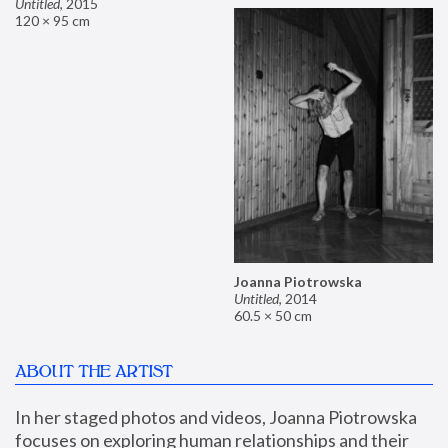
Untitled
,
2015
120 × 95 cm
Joanna Piotrowska
Untitled
,
2014
60.5 × 50 cm
ABOUT THE ARTIST
In her staged photos and videos, Joanna Piotrowska 
focuses on exploring human relationships and their 