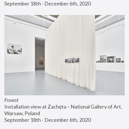
September 18th - December 6th, 2020
Frowst
Installation view at Zachęta – National Gallery of Art, 
Warsaw, Poland
September 18th - December 6th, 2020