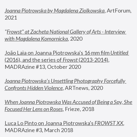
Joanna Piotrowska by Magdalena Ziolkowska
, ArtForum, 
2021
"
Frowst" at Zacheta National Gallery of Arts - Interview 
with Magdalena Komornicka
, 2020
João Laia on Joanna Piotrowska's 16 mm film 
Untitled 
(2016), and the series of 
Frowst
 (2013-2014)
, 
MADRAzine #13, October 2020
Joanna Piotrowska’s Unsettling Photography Forcefully 
Confronts Hidden Violence
, ARTnews, 2020
When Joanna Piotrowska Was Accused of Being a Spy, She 
Focused Her Lens on Roses
,
 Frieze, 2018
Luca Lo Pinto on Joanna Piotrowska's 
FROWST XX
, 
MADRAzine #3, March 2018 