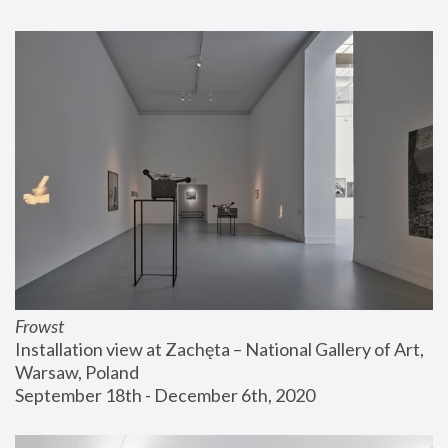
Frowst
Installation view at Zachęta – National Gallery of Art, 
Warsaw, Poland
September 18th - December 6th, 2020