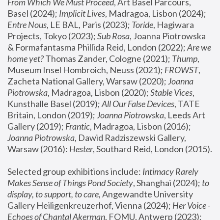
From Which We Must Proceed
, Art Basel Parcours, 
Basel (2024);
 Implicit Lives
, Madragoa, Lisbon (2024); 
Entre Nous
, LE BAL, Paris (2023); 
Toride
, Hagiwara 
Projects, Tokyo (2023); 
Sub Rosa
, Joanna Piotrowska 
& Formafantasma Phillida Reid, London (2022); 
Are we 
home yet?
 Thomas Zander, Cologne (2021); 
Thump
, 
Museum Insel Hombroich, Neuss (2021);
 FROWST
, 
Zacheta National Gallery, Warsaw (2020);
 Joanna 
Piotrowska
, Madragoa, Lisbon (2020); 
Stable Vices
, 
Kunsthalle Basel (2019); 
All Our False Devices
, TATE 
Britain, London (2019);
 Joanna Piotrowska
, Leeds Art 
Gallery (2019); 
Frantic
, Madragoa, Lisbon (2016);
Joanna Piotrowska
, Dawid Radziszewski Gallery, 
Warsaw (2016): 
Hester
, Southard Reid, London (2015). 
Selected group exhibitions include: 
Intimacy Rarely 
Makes Sense of Things Pond Society
, Shanghai (2024); 
to 
display, to support, to care,
 Angewandte University 
Gallery Heiligenkreuzerhof, Vienna (2024); 
Her Voice - 
Echoes of Chantal Akerman
, FOMU, Antwerp (2023); 