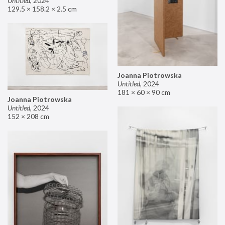
Untitled
,
2024
129.5 × 158.2 × 2.5 cm
Joanna Piotrowska
Untitled
,
2024
181 × 60 × 90 cm
Joanna Piotrowska
Untitled
,
2024
152 × 208 cm