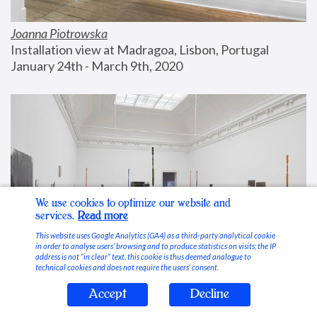
Joanna Piotrowska
Installation view at Madragoa, Lisbon, Portugal
January 24th - March 9th, 2020
We use cookies to optimize our website and
services.
Read more
This website uses Google Analytics (GA4) as a third-party analytical cookie
in order to analyse users’ browsing and to produce statistics on visits; the IP
address is not “in clear” text, this cookie is thus deemed analogue to
technical cookies and does not require the users’ consent.
Accept
Decline
Stable Vices