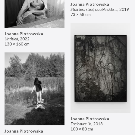
Joanna Piotrowska
Stainless steel, double sided mirror II
,
2019
73 × 58 cm
Joanna Piotrowska
Untitled
,
2022
130 × 160 cm
Joanna Piotrowska
Enclosure IV
,
2018
100 × 80 cm
Joanna Piotrowska