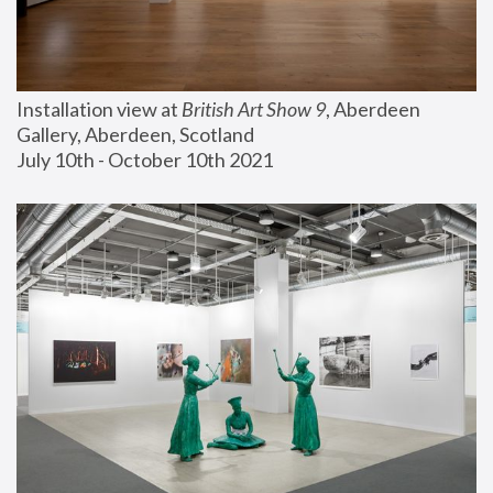
Installation view at 
British Art Show 9
, Aberdeen 
Gallery, Aberdeen, Scotland
July 10th - October 10th 2021