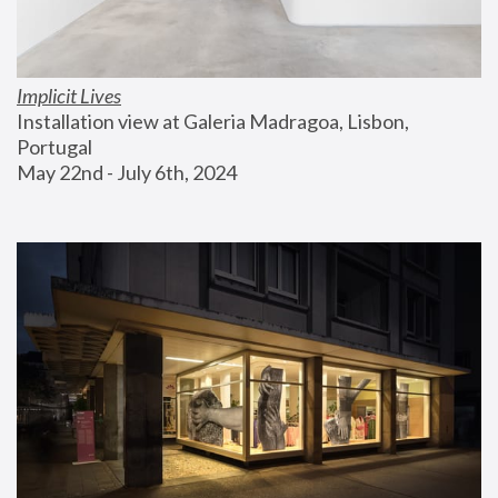
Implicit Lives
Installation view at Galeria Madragoa, Lisbon, 
Portugal
May 22nd - July 6th, 2024