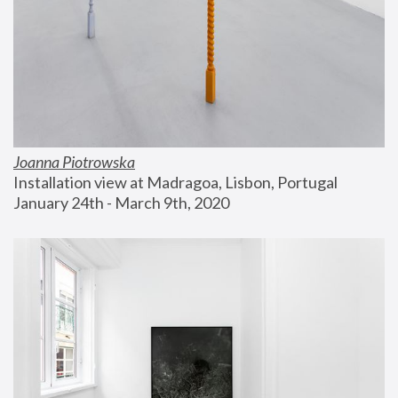
Joanna Piotrowska
Installation view at Madragoa, Lisbon, Portugal
January 24th - March 9th, 2020