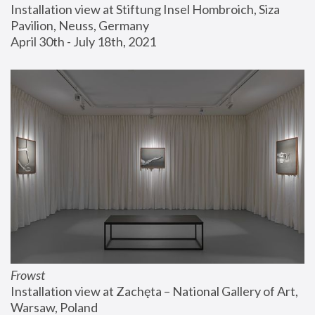
Installation view at Stiftung Insel Hombroich, Siza 
Pavilion, Neuss, Germany
April 30th - July 18th, 2021
Frowst
Installation view at Zachęta – National Gallery of Art, 
Warsaw, Poland