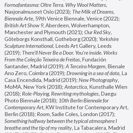
Formafantasma: Oltre Terra. Why Wool Matters
, 
Nasjonalmuseet Oslo (2023); 
The Milk of Dreams, 
Biennale Arte
, 59th Venice Biennale, Venice (2022); 
British Art Show 9
, Aberdeen, Wolverhampton, 
Manchester and Plymouth (2021); 
Our Red Sky
, 
Göteborgs Konsthall, Gotheborg (2020); 
Yorkshire 
Sculpture International
, Leeds Art Gallery, Leeds 
(2019); 
There'll Never Be a Door. You’re inside. Works 
From the Coleção Teixeira de Freitas
, Fundación 
Santander, Madrid (2019); 
A Terceira Margem
, Bienale 
Ano Zero, Coimbra (2019); 
Drowning in a sea of data
, La 
Casa Encendida, Madrid (2019); 
New Photography
, 
MoMA, New York (2018); 
Antarctica
, Kunsthalle Wien 
(2018); 
Role-Playing, Rewriting mythologies
, Daegu 
Photo Biennale (2018); 
10th Berlin Biennale for 
Contemporary Art
, KW Institute for Contemporary Art, 
Berlin (2018); 
Room
, Sadie Coles, London (2017); 
Something halfway between the typical atmosphere I 
breathe and the tip of my reality
, La Tabacalera, Madrid 