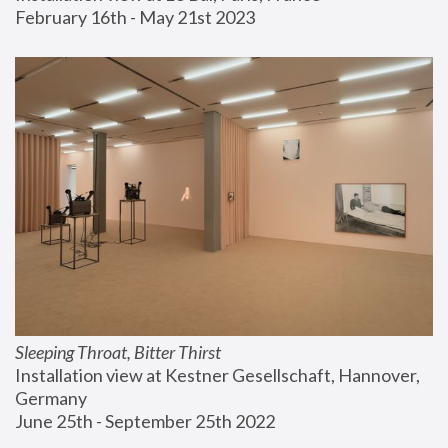
February 16th - May 21st 2023
Sleeping Throat, Bitter Thirst
Installation view at Kestner Gesellschaft, Hannover, 
Germany
June 25th - September 25th 2022