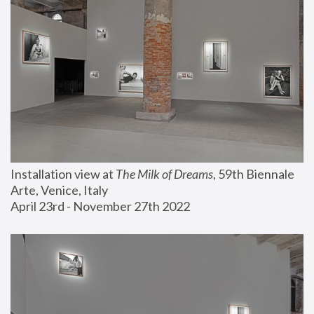
Installation view at 
The Milk of Dreams
, 59th Biennale 
Arte, Venice, Italy
April 23rd - November 27th 2022