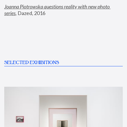
Joanna Piotrowska questions reality with new photo 
series
,
 Dazed, 2016
SELECTED EXHIBITIONS