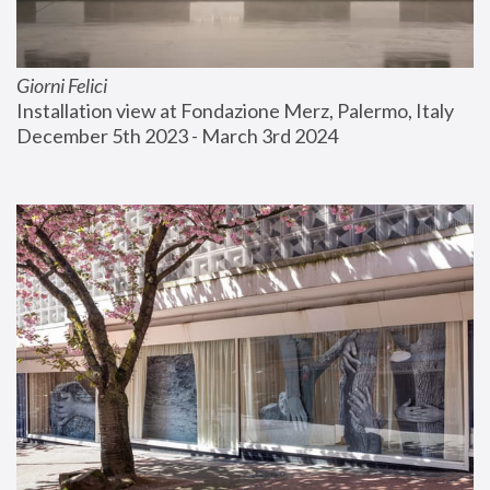
Giorni Felici
Installation view at Fondazione Merz, Palermo, Italy
December 5th 2023 - March 3rd 2024