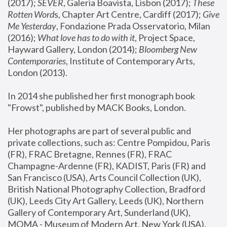
(2017); 
SEVER
, Galeria Boavista, Lisbon (2017); 
These 
Rotten Word
s, Chapter Art Centre, Cardiff (2017); 
Give 
Me Yesterday
, Fondazione Prada Osservatorio, Milan 
(2016);
 What love has to do with it
, Project Space, 
Hayward Gallery, London (2014); 
Bloomberg New 
Contemporaries
, Institute of Contemporary Arts, 
London (2013).
In 2014 she published her first monograph book 
"Frowst", published by MACK Books, London.
Her photographs are part of several public and 
private collections, such as: Centre Pompidou, Paris 
(FR), FRAC Bretagne, Rennes (FR), FRAC 
Champagne-Ardenne (FR), KADIST, Paris (FR) and 
San Francisco (USA), Arts Council Collection (UK), 
British National Photography Collection, Bradford 
(UK), Leeds City Art Gallery, Leeds (UK), Northern 
Gallery of Contemporary Art, Sunderland (UK), 
MOMA - Museum of Modern Art, New York (USA), 