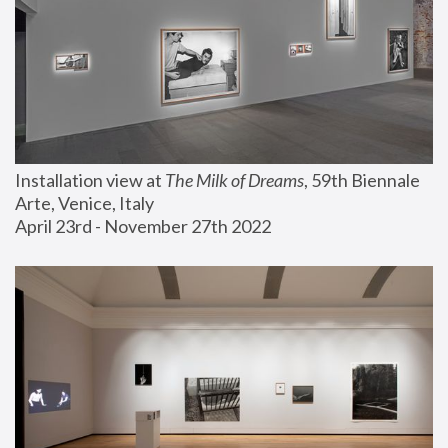
Installation view at 
The Milk of Dreams
, 59th Biennale 
Arte, Venice, Italy
April 23rd - November 27th 2022