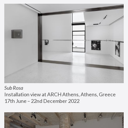
Sub Rosa
Installation view at ARCH Athens, Athens, Greece
17th June – 22nd December 2022