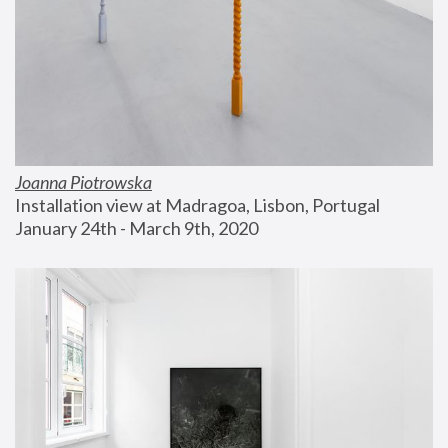
Joanna Piotrowska
Installation view at Madragoa, Lisbon, Portugal
January 24th - March 9th, 2020