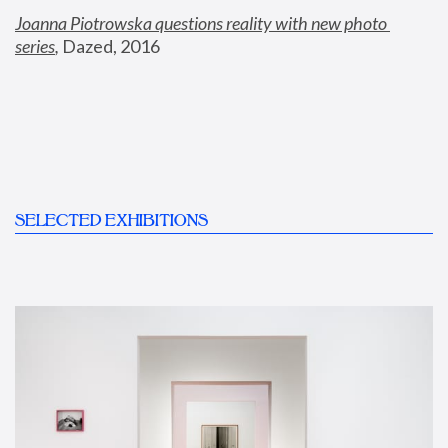
Joanna Piotrowska questions reality with new photo 
series
,
 Dazed, 2016
SELECTED EXHIBITIONS