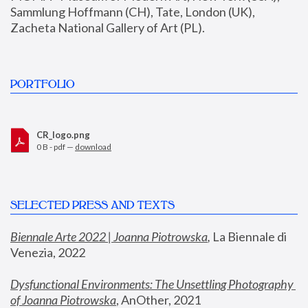
Sammlung Hoffmann (CH), Tate, London (UK), 
Zacheta National Gallery of Art (PL).
PORTFOLIO
CR_logo.png
0 B - pdf —
download
SELECTED PRESS AND TEXTS
Biennale Arte 2022 | Joanna Piotrowska
,
 La Biennale di 
Venezia, 2022
Dysfunctional Environments: The Unsettling Photography 
of Joanna Piotrowska
, AnOther, 2021