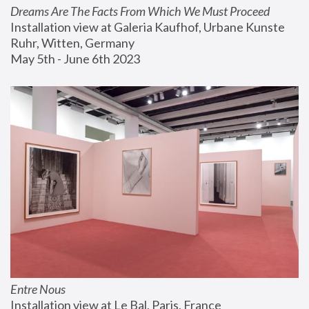
Dreams Are The Facts From Which We Must Proceed
Installation view at Galeria Kaufhof, Urbane Kunste 
Ruhr, Witten, Germany
May 5th - June 6th 2023
Entre Nous
Installation view at Le Bal, Paris, France