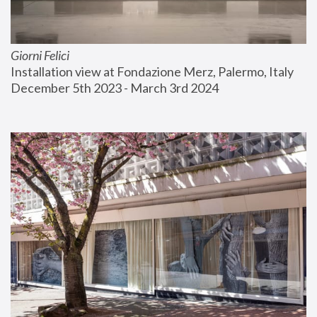
Giorni Felici
Installation view at Fondazione Merz, Palermo, Italy
December 5th 2023 - March 3rd 2024