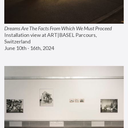
Dreams Are The Facts From Which We Must Proceed
Installation view at ART|BASEL Parcours, 
Switzerland
June 10th - 16th, 2024