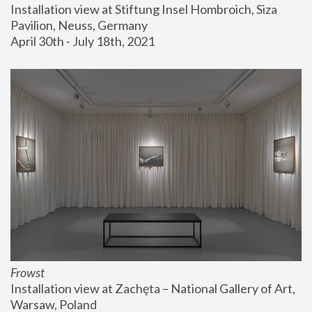
Installation view at Stiftung Insel Hombroich, Siza 
Pavilion, Neuss, Germany
April 30th - July 18th, 2021
Frowst
Installation view at Zachęta – National Gallery of Art, 
Warsaw, Poland