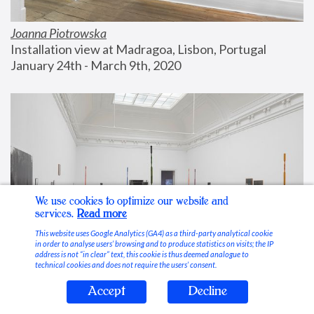
Joanna Piotrowska
Installation view at Madragoa, Lisbon, Portugal
January 24th - March 9th, 2020
We use cookies to optimize our website and
services.
Read more
This website uses Google Analytics (GA4) as a third-party analytical cookie
in order to analyse users’ browsing and to produce statistics on visits; the IP
address is not “in clear” text, this cookie is thus deemed analogue to
technical cookies and does not require the users’ consent.
Accept
Decline
Stable Vices