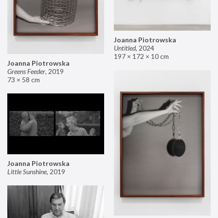
Joanna Piotrowska
Untitled
,
2024
197 × 172 × 10 cm
Joanna Piotrowska
Greens Feeder
,
2019
73 × 58 cm
Joanna Piotrowska
Little Sunshine
,
2019