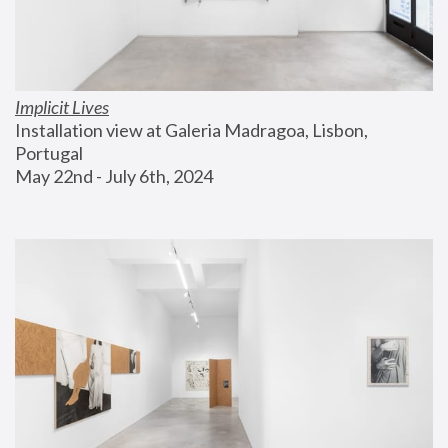
Implicit Lives
Installation view at Galeria Madragoa, Lisbon, 
Portugal
May 22nd - July 6th, 2024