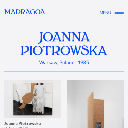
MADRAGOA
MENU
JOANNA
PIOTROWSKA
Warsaw, Poland , 1985
Joanna Piotrowska