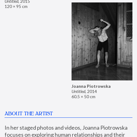
Untitled
,
2015
120 × 95 cm
Joanna Piotrowska
Untitled
,
2014
60.5 × 50 cm
ABOUT THE ARTIST
In her staged photos and videos, Joanna Piotrowska 
focuses on exploring human relationships and their 