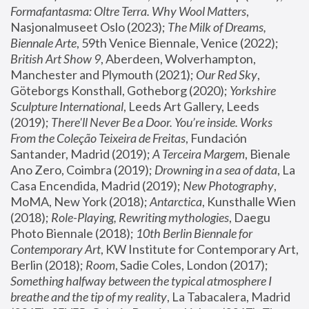
Formafantasma: Oltre Terra. Why Wool Matters
, 
Nasjonalmuseet Oslo (2023); 
The Milk of Dreams, 
Biennale Arte
, 59th Venice Biennale, Venice (2022); 
British Art Show 9
, Aberdeen, Wolverhampton, 
Manchester and Plymouth (2021); 
Our Red Sky
, 
Göteborgs Konsthall, Gotheborg (2020); 
Yorkshire 
Sculpture International
, Leeds Art Gallery, Leeds 
(2019); 
There'll Never Be a Door. You’re inside. Works 
From the Coleção Teixeira de Freitas
, Fundación 
Santander, Madrid (2019); 
A Terceira Margem
, Bienale 
Ano Zero, Coimbra (2019); 
Drowning in a sea of data
, La 
Casa Encendida, Madrid (2019); 
New Photography
, 
MoMA, New York (2018); 
Antarctica
, Kunsthalle Wien 
(2018); 
Role-Playing, Rewriting mythologies
, Daegu 
Photo Biennale (2018); 
10th Berlin Biennale for 
Contemporary Art
, KW Institute for Contemporary Art, 
Berlin (2018); 
Room
, Sadie Coles, London (2017); 
Something halfway between the typical atmosphere I 
breathe and the tip of my reality
, La Tabacalera, Madrid 