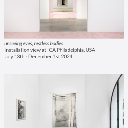
unseeing eyes, restless bodies
Installation view at ICA Philadelphia, USA
July 13th - December 1st 2024