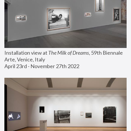
Installation view at 
The Milk of Dreams
, 59th Biennale 
Arte, Venice, Italy
April 23rd - November 27th 2022