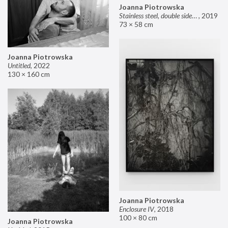
Joanna Piotrowska
Stainless steel, double sided mirror II
,
2019
73 × 58 cm
Joanna Piotrowska
Untitled
,
2022
130 × 160 cm
Joanna Piotrowska
Enclosure IV
,
2018
100 × 80 cm
Joanna Piotrowska