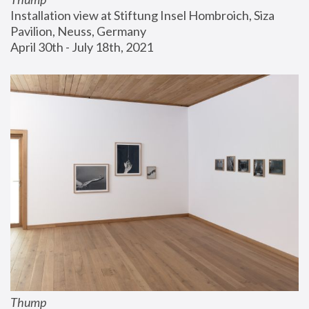
Installation view at Stiftung Insel Hombroich, Siza 
Pavilion, Neuss, Germany
April 30th - July 18th, 2021
Thump