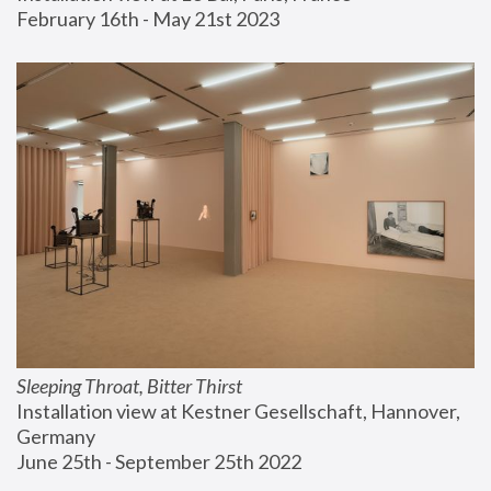
February 16th - May 21st 2023
Sleeping Throat, Bitter Thirst
Installation view at Kestner Gesellschaft, Hannover, 
Germany
June 25th - September 25th 2022