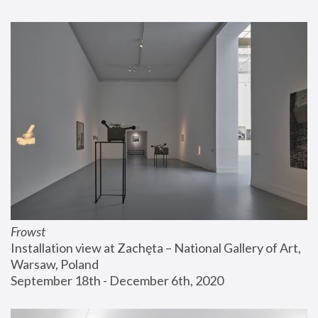
Frowst
Installation view at Zachęta – National Gallery of Art, 
Warsaw, Poland
September 18th - December 6th, 2020