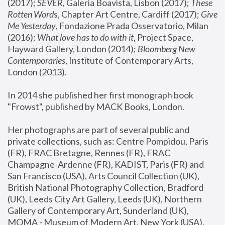
(2017); 
SEVER
, Galeria Boavista, Lisbon (2017); 
These 
Rotten Word
s, Chapter Art Centre, Cardiff (2017); 
Give 
Me Yesterday
, Fondazione Prada Osservatorio, Milan 
(2016);
 What love has to do with it
, Project Space, 
Hayward Gallery, London (2014); 
Bloomberg New 
Contemporaries
, Institute of Contemporary Arts, 
London (2013).
In 2014 she published her first monograph book 
"Frowst", published by MACK Books, London.
Her photographs are part of several public and 
private collections, such as: Centre Pompidou, Paris 
(FR), FRAC Bretagne, Rennes (FR), FRAC 
Champagne-Ardenne (FR), KADIST, Paris (FR) and 
San Francisco (USA), Arts Council Collection (UK), 
British National Photography Collection, Bradford 
(UK), Leeds City Art Gallery, Leeds (UK), Northern 
Gallery of Contemporary Art, Sunderland (UK), 
MOMA - Museum of Modern Art, New York (USA), 