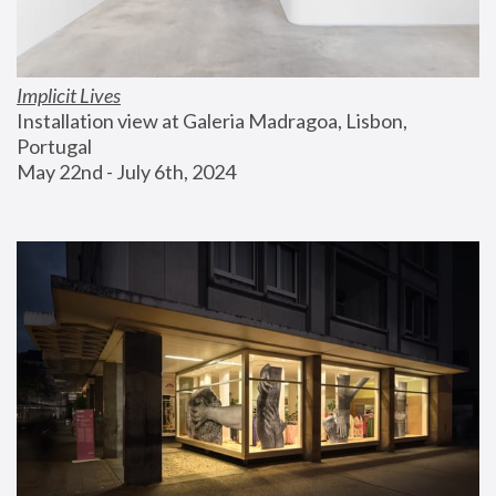
Implicit Lives
Installation view at Galeria Madragoa, Lisbon, 
Portugal
May 22nd - July 6th, 2024