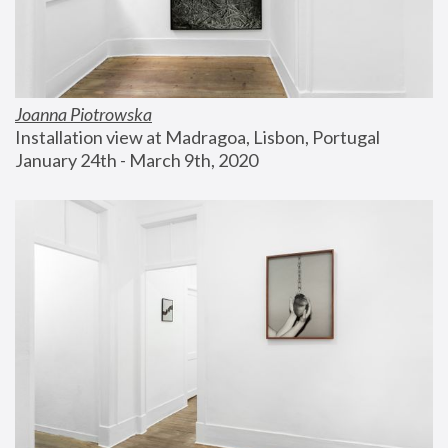
Joanna Piotrowska
Installation view at Madragoa, Lisbon, Portugal
January 24th - March 9th, 2020