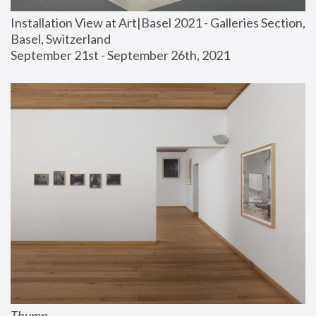
Installation View at Art|Basel 2021 - Galleries Section, 
Basel, Switzerland
September 21st - September 26th, 2021
Thump