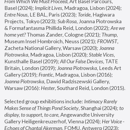
From Which We Must Proceed
, Art Basel Parcours, 
Basel (2024);
 Implicit Lives
, Madragoa, Lisbon (2024); 
Entre Nous
, LE BAL, Paris (2023); 
Toride
, Hagiwara 
Projects, Tokyo (2023); 
Sub Rosa
, Joanna Piotrowska 
& Formafantasma Phillida Reid, London (2022); 
Are we 
home yet?
 Thomas Zander, Cologne (2021); 
Thump
, 
Museum Insel Hombroich, Neuss (2021);
 FROWST
, 
Zacheta National Gallery, Warsaw (2020);
 Joanna 
Piotrowska
, Madragoa, Lisbon (2020); 
Stable Vices
, 
Kunsthalle Basel (2019); 
All Our False Devices
, TATE 
Britain, London (2019);
 Joanna Piotrowska
, Leeds Art 
Gallery (2019); 
Frantic
, Madragoa, Lisbon (2016);
Joanna Piotrowska
, Dawid Radziszewski Gallery, 
Warsaw (2016): 
Hester
, Southard Reid, London (2015). 
Selected group exhibitions include: 
Intimacy Rarely 
Makes Sense of Things Pond Society
, Shanghai (2024); 
to 
display, to support, to care,
 Angewandte University 
Gallery Heiligenkreuzerhof, Vienna (2024); 
Her Voice - 
Echoes of Chantal Akerman
, FOMU, Antwerp (2023); 