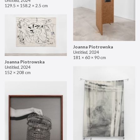
Untitled
,
2024
129.5 × 158.2 × 2.5 cm
Joanna Piotrowska
Untitled
,
2024
181 × 60 × 90 cm
Joanna Piotrowska
Untitled
,
2024
152 × 208 cm