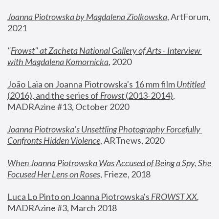
Joanna Piotrowska by Magdalena Ziolkowska
, ArtForum, 
2021
"
Frowst" at Zacheta National Gallery of Arts - Interview 
with Magdalena Komornicka
, 2020
João Laia on Joanna Piotrowska's 16 mm film 
Untitled 
(2016), and the series of 
Frowst
 (2013-2014)
, 
MADRAzine #13, October 2020
Joanna Piotrowska’s Unsettling Photography Forcefully 
Confronts Hidden Violence
, ARTnews, 2020
When Joanna Piotrowska Was Accused of Being a Spy, She 
Focused Her Lens on Roses
,
 Frieze, 2018
Luca Lo Pinto on Joanna Piotrowska's 
FROWST XX
, 
MADRAzine #3, March 2018 