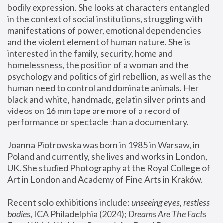
bodily expression. She looks at characters entangled 
in the context of social institutions, struggling with 
manifestations of power, emotional dependencies 
and the violent element of human nature. She is 
interested in the family, security, home and 
homelessness, the position of a woman and the 
psychology and politics of girl rebellion, as well as the 
human need to control and dominate animals. Her 
black and white, handmade, gelatin silver prints and 
videos on 16 mm tape are more of a record of 
performance or spectacle than a documentary. 
Joanna Piotrowska was born in 1985 in Warsaw, in 
Poland and currently, she lives and works in London, 
UK. She studied Photography at the Royal College of 
Art in London and Academy of Fine Arts in Kraków.
Recent solo exhibitions include: 
unseeing eyes, restless 
bodies
, ICA Philadelphia (2024); 
Dreams Are The Facts 