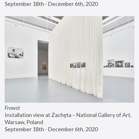
September 18th - December 6th, 2020
Frowst
Installation view at Zachęta – National Gallery of Art, 
Warsaw, Poland
September 18th - December 6th, 2020