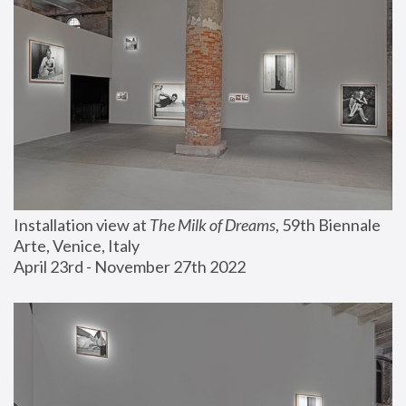
Installation view at 
The Milk of Dreams
, 59th Biennale 
Arte, Venice, Italy
April 23rd - November 27th 2022