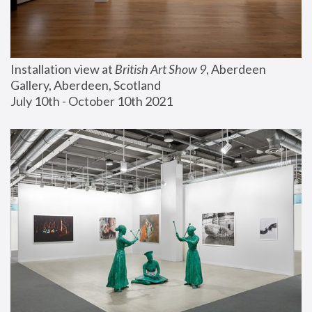
Installation view at 
British Art Show 9
, Aberdeen 
Gallery, Aberdeen, Scotland
July 10th - October 10th 2021