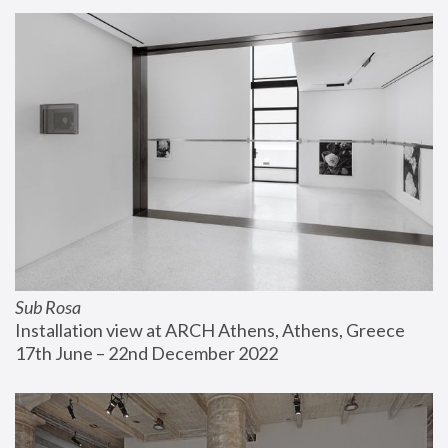
Sub Rosa
Installation view at ARCH Athens, Athens, Greece
17th June – 22nd December 2022