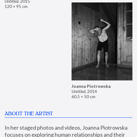
Untitled
,
2015
120 × 95 cm
Joanna Piotrowska
Untitled
,
2014
60.5 × 50 cm
ABOUT THE ARTIST
In her staged photos and videos, Joanna Piotrowska 
focuses on exploring human relationships and their 