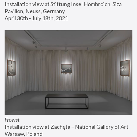
Installation view at Stiftung Insel Hombroich, Siza 
Pavilion, Neuss, Germany
April 30th - July 18th, 2021
Frowst
Installation view at Zachęta – National Gallery of Art, 
Warsaw, Poland