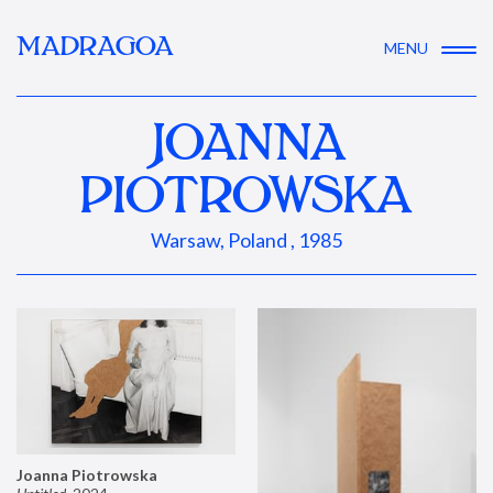
MADRAGOA
MENU
JOANNA
PIOTROWSKA
Warsaw, Poland , 1985
Joanna Piotrowska