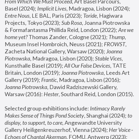
From Which We Must Proceed
, Art Basel Parcours, 
Basel (2024);
 Implicit Lives
, Madragoa, Lisbon (2024); 
Entre Nous
, LE BAL, Paris (2023); 
Toride
, Hagiwara 
Projects, Tokyo (2023); 
Sub Rosa
, Joanna Piotrowska 
& Formafantasma Phillida Reid, London (2022); 
Are we 
home yet?
 Thomas Zander, Cologne (2021); 
Thump
, 
Museum Insel Hombroich, Neuss (2021);
 FROWST
, 
Zacheta National Gallery, Warsaw (2020);
 Joanna 
Piotrowska
, Madragoa, Lisbon (2020); 
Stable Vices
, 
Kunsthalle Basel (2019); 
All Our False Devices
, TATE 
Britain, London (2019);
 Joanna Piotrowska
, Leeds Art 
Gallery (2019); 
Frantic
, Madragoa, Lisbon (2016);
Joanna Piotrowska
, Dawid Radziszewski Gallery, 
Warsaw (2016): 
Hester
, Southard Reid, London (2015). 
Selected group exhibitions include: 
Intimacy Rarely 
Makes Sense of Things Pond Society
, Shanghai (2024); 
to 
display, to support, to care,
 Angewandte University 
Gallery Heiligenkreuzerhof, Vienna (2024); 
Her Voice - 
Echoes of Chantal Akerman
, FOMU, Antwerp (2023); 