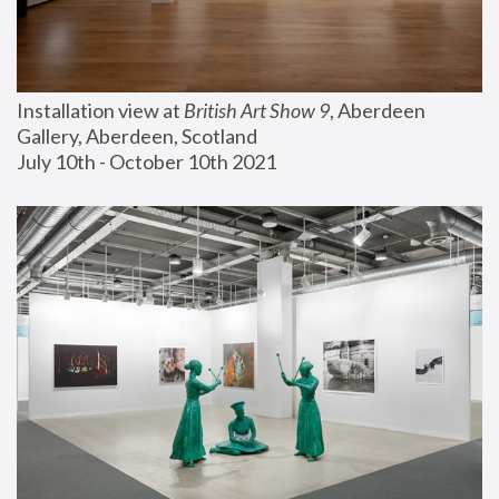
Installation view at 
British Art Show 9
, Aberdeen 
Gallery, Aberdeen, Scotland
July 10th - October 10th 2021