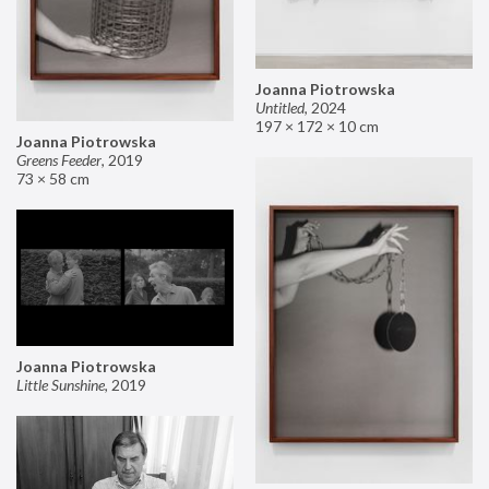
Joanna Piotrowska
Untitled
,
2024
197 × 172 × 10 cm
Joanna Piotrowska
Greens Feeder
,
2019
73 × 58 cm
Joanna Piotrowska
Little Sunshine
,
2019