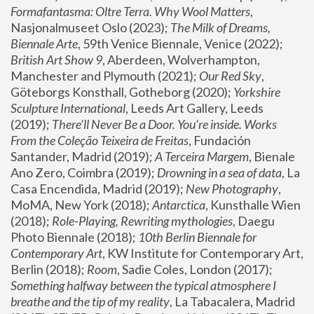
Formafantasma: Oltre Terra. Why Wool Matters
, 
Nasjonalmuseet Oslo (2023); 
The Milk of Dreams, 
Biennale Arte
, 59th Venice Biennale, Venice (2022); 
British Art Show 9
, Aberdeen, Wolverhampton, 
Manchester and Plymouth (2021); 
Our Red Sky
, 
Göteborgs Konsthall, Gotheborg (2020); 
Yorkshire 
Sculpture International
, Leeds Art Gallery, Leeds 
(2019); 
There'll Never Be a Door. You’re inside. Works 
From the Coleção Teixeira de Freitas
, Fundación 
Santander, Madrid (2019); 
A Terceira Margem
, Bienale 
Ano Zero, Coimbra (2019); 
Drowning in a sea of data
, La 
Casa Encendida, Madrid (2019); 
New Photography
, 
MoMA, New York (2018); 
Antarctica
, Kunsthalle Wien 
(2018); 
Role-Playing, Rewriting mythologies
, Daegu 
Photo Biennale (2018); 
10th Berlin Biennale for 
Contemporary Art
, KW Institute for Contemporary Art, 
Berlin (2018); 
Room
, Sadie Coles, London (2017); 
Something halfway between the typical atmosphere I 
breathe and the tip of my reality
, La Tabacalera, Madrid 