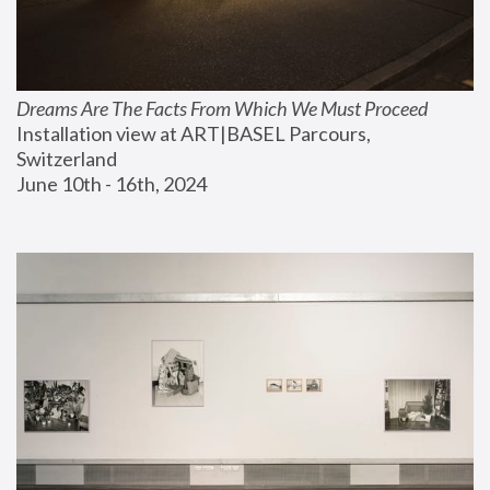
Dreams Are The Facts From Which We Must Proceed
Installation view at ART|BASEL Parcours, 
Switzerland
June 10th - 16th, 2024