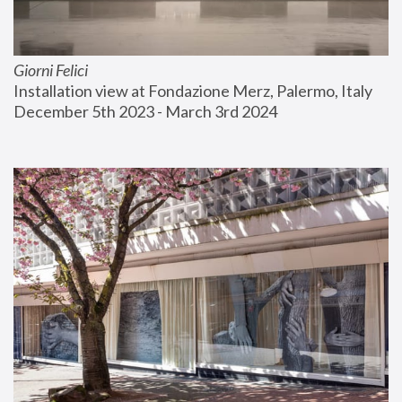
Giorni Felici
Installation view at Fondazione Merz, Palermo, Italy
December 5th 2023 - March 3rd 2024