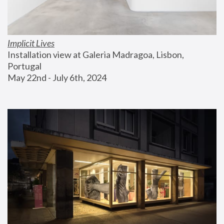
Implicit Lives
Installation view at Galeria Madragoa, Lisbon, 
Portugal
May 22nd - July 6th, 2024