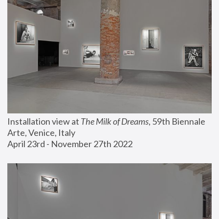
Installation view at 
The Milk of Dreams
, 59th Biennale 
Arte, Venice, Italy
April 23rd - November 27th 2022