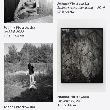
Joanna Piotrowska
Stainless steel, double sided mirror II
,
2019
73 × 58 cm
Joanna Piotrowska
Untitled
,
2022
130 × 160 cm
Joanna Piotrowska
Enclosure IV
,
2018
100 × 80 cm
Joanna Piotrowska