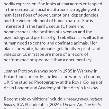
bodily expression. She looks at characters entangled 
in the context of social institutions, struggling with 
manifestations of power, emotional dependencies 
and the violent element of human nature. She is 
interested in the family, security, home and 
homelessness, the position of a woman and the 
psychology and politics of girl rebellion, as well as the 
human need to control and dominate animals. Her 
black and white, handmade, gelatin silver prints and 
videos on 16 mm tape are more of a record of 
performance or spectacle than a documentary. 
Joanna Piotrowska was born in 1985 in Warsaw, in 
Poland and currently, she lives and works in London, 
UK. She studied Photography at the Royal College of 
Art in London and Academy of Fine Arts in Kraków.
Recent solo exhibitions include: 
unseeing eyes, restless 
bodies
, ICA Philadelphia (2024); 
Dreams Are The Facts 