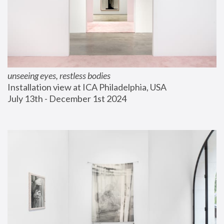
unseeing eyes, restless bodies
Installation view at ICA Philadelphia, USA
July 13th - December 1st 2024