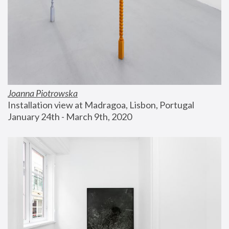
Joanna Piotrowska
Installation view at Madragoa, Lisbon, Portugal
January 24th - March 9th, 2020