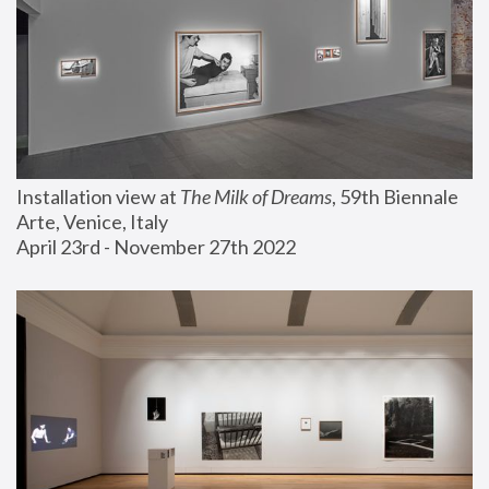
Installation view at 
The Milk of Dreams
, 59th Biennale 
Arte, Venice, Italy
April 23rd - November 27th 2022