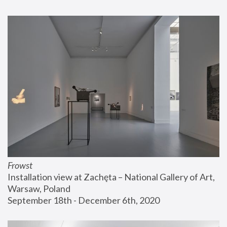
Frowst
Installation view at Zachęta – National Gallery of Art, 
Warsaw, Poland
September 18th - December 6th, 2020