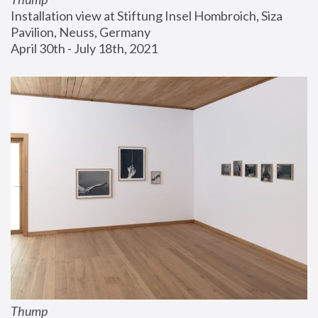
Installation view at Stiftung Insel Hombroich, Siza 
Pavilion, Neuss, Germany
April 30th - July 18th, 2021
Thump