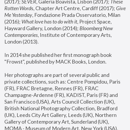
(2017); 
SEVER
, Galeria Boavista, Lisbon (2017); 
These 
Rotten Word
s, Chapter Art Centre, Cardiff (2017); 
Give 
Me Yesterday
, Fondazione Prada Osservatorio, Milan 
(2016);
 What love has to do with it
, Project Space, 
Hayward Gallery, London (2014); 
Bloomberg New 
Contemporaries
, Institute of Contemporary Arts, 
London (2013).
In 2014 she published her first monograph book 
"Frowst", published by MACK Books, London.
Her photographs are part of several public and 
private collections, such as: Centre Pompidou, Paris 
(FR), FRAC Bretagne, Rennes (FR), FRAC 
Champagne-Ardenne (FR), KADIST, Paris (FR) and 
San Francisco (USA), Arts Council Collection (UK), 
British National Photography Collection, Bradford 
(UK), Leeds City Art Gallery, Leeds (UK), Northern 
Gallery of Contemporary Art, Sunderland (UK), 
MOMA - Museum of Modern Art, New York (USA), 