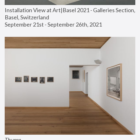
Installation View at Art|Basel 2021 - Galleries Section, 
Basel, Switzerland
September 21st - September 26th, 2021
Thump