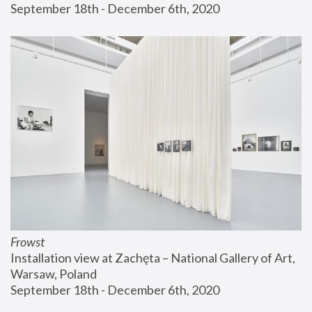
September 18th - December 6th, 2020
Frowst
Installation view at Zachęta – National Gallery of Art, 
Warsaw, Poland
September 18th - December 6th, 2020