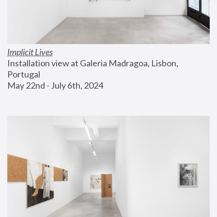
Implicit Lives
Installation view at Galeria Madragoa, Lisbon, 
Portugal
May 22nd - July 6th, 2024