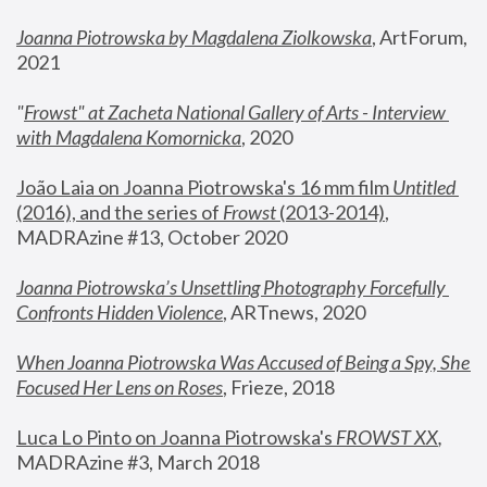
Joanna Piotrowska by Magdalena Ziolkowska
, ArtForum, 
2021
"
Frowst" at Zacheta National Gallery of Arts - Interview 
with Magdalena Komornicka
, 2020
João Laia on Joanna Piotrowska's 16 mm film 
Untitled 
(2016), and the series of 
Frowst
 (2013-2014)
, 
MADRAzine #13, October 2020
Joanna Piotrowska’s Unsettling Photography Forcefully 
Confronts Hidden Violence
, ARTnews, 2020
When Joanna Piotrowska Was Accused of Being a Spy, She 
Focused Her Lens on Roses
,
 Frieze, 2018
Luca Lo Pinto on Joanna Piotrowska's 
FROWST XX
, 
MADRAzine #3, March 2018 