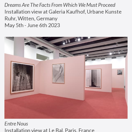
Dreams Are The Facts From Which We Must Proceed
Installation view at Galeria Kaufhof, Urbane Kunste 
Ruhr, Witten, Germany
May 5th - June 6th 2023
Entre Nous
Installation view at Le Bal, Paris, France