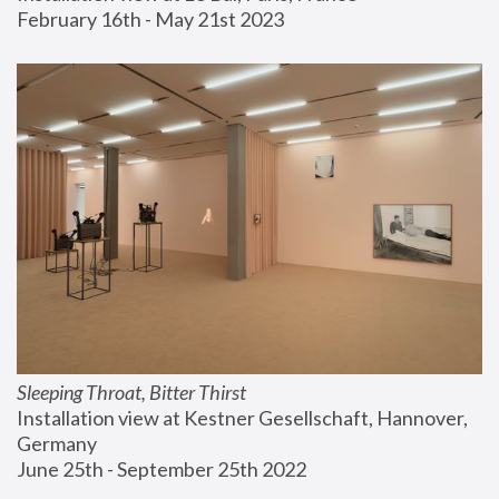
February 16th - May 21st 2023
Sleeping Throat, Bitter Thirst
Installation view at Kestner Gesellschaft, Hannover, 
Germany
June 25th - September 25th 2022