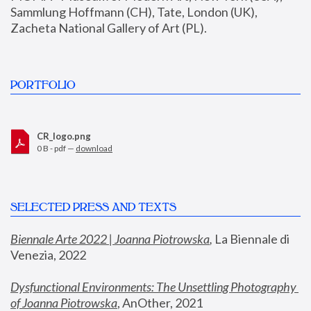
Sammlung Hoffmann (CH), Tate, London (UK), 
Zacheta National Gallery of Art (PL).
PORTFOLIO
CR_logo.png
0 B - pdf —
download
SELECTED PRESS AND TEXTS
Biennale Arte 2022 | Joanna Piotrowska
,
 La Biennale di 
Venezia, 2022
Dysfunctional Environments: The Unsettling Photography 
of Joanna Piotrowska
, AnOther, 2021