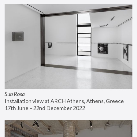
Sub Rosa
Installation view at ARCH Athens, Athens, Greece
17th June – 22nd December 2022