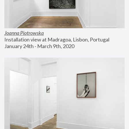
Joanna Piotrowska
Installation view at Madragoa, Lisbon, Portugal
January 24th - March 9th, 2020