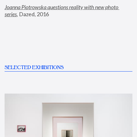
Joanna Piotrowska questions reality with new photo 
series
,
 Dazed, 2016
SELECTED EXHIBITIONS