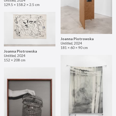
Untitled
,
2024
129.5 × 158.2 × 2.5 cm
Joanna Piotrowska
Untitled
,
2024
181 × 60 × 90 cm
Joanna Piotrowska
Untitled
,
2024
152 × 208 cm