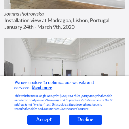
Joanna Piotrowska
Installation view at Madragoa, Lisbon, Portugal
January 24th - March 9th, 2020
We use cookies to optimize our website and
services.
Read more
This website uses Google Analytics (GA4) as a third-party analytical cookie
in order to analyse users’ browsing and to produce statistics on visits; the IP
address is not “in clear” text, this cookie is thus deemed analogue to
technical cookies and does not require the users’ consent.
Accept
Decline
Stable Vices