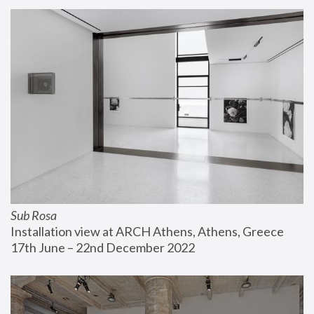
Sub Rosa
Installation view at ARCH Athens, Athens, Greece
17th June – 22nd December 2022