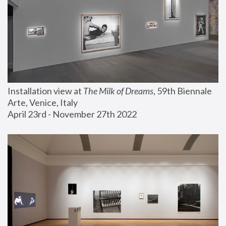
Installation view at 
The Milk of Dreams
, 59th Biennale 
Arte, Venice, Italy
April 23rd - November 27th 2022