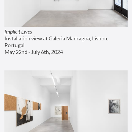
Implicit Lives
Installation view at Galeria Madragoa, Lisbon, 
Portugal
May 22nd - July 6th, 2024