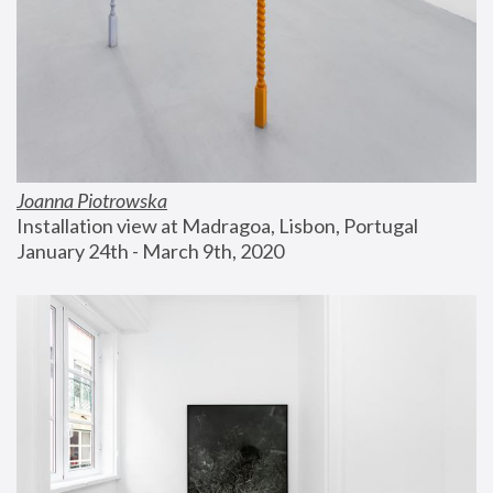
Joanna Piotrowska
Installation view at Madragoa, Lisbon, Portugal
January 24th - March 9th, 2020