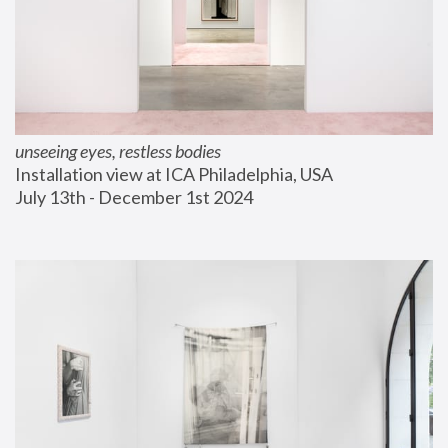
unseeing eyes, restless bodies
Installation view at ICA Philadelphia, USA
July 13th - December 1st 2024