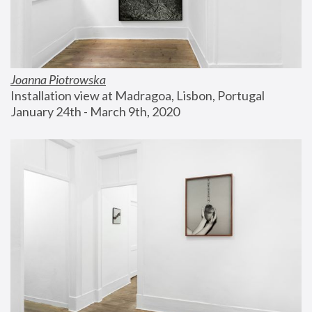
Joanna Piotrowska
Installation view at Madragoa, Lisbon, Portugal
January 24th - March 9th, 2020