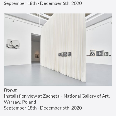
September 18th - December 6th, 2020
Frowst
Installation view at Zachęta – National Gallery of Art, 
Warsaw, Poland
September 18th - December 6th, 2020