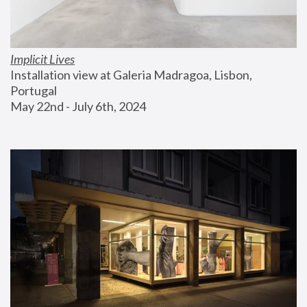
Implicit Lives
Installation view at Galeria Madragoa, Lisbon, 
Portugal
May 22nd - July 6th, 2024