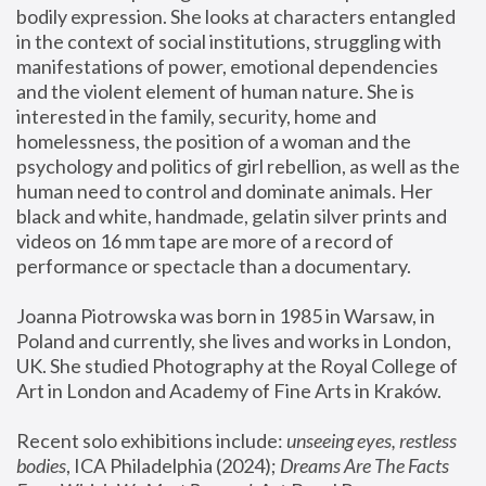
bodily expression. She looks at characters entangled 
in the context of social institutions, struggling with 
manifestations of power, emotional dependencies 
and the violent element of human nature. She is 
interested in the family, security, home and 
homelessness, the position of a woman and the 
psychology and politics of girl rebellion, as well as the 
human need to control and dominate animals. Her 
black and white, handmade, gelatin silver prints and 
videos on 16 mm tape are more of a record of 
performance or spectacle than a documentary. 
Joanna Piotrowska was born in 1985 in Warsaw, in 
Poland and currently, she lives and works in London, 
UK. She studied Photography at the Royal College of 
Art in London and Academy of Fine Arts in Kraków.
Recent solo exhibitions include: 
unseeing eyes, restless 
bodies
, ICA Philadelphia (2024); 
Dreams Are The Facts 