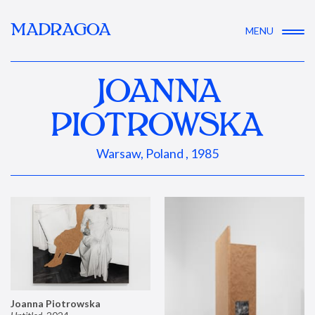
MADRAGOA
MENU
JOANNA
PIOTROWSKA
Warsaw, Poland , 1985
Joanna Piotrowska