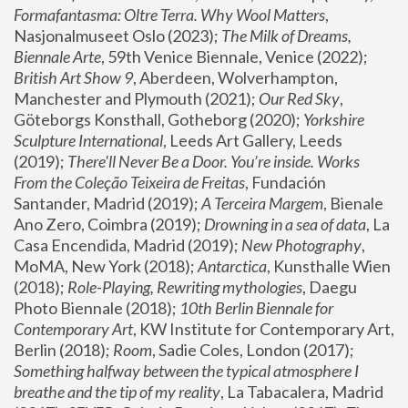
Formafantasma: Oltre Terra. Why Wool Matters
, 
Nasjonalmuseet Oslo (2023); 
The Milk of Dreams, 
Biennale Arte
, 59th Venice Biennale, Venice (2022); 
British Art Show 9
, Aberdeen, Wolverhampton, 
Manchester and Plymouth (2021); 
Our Red Sky
, 
Göteborgs Konsthall, Gotheborg (2020); 
Yorkshire 
Sculpture International
, Leeds Art Gallery, Leeds 
(2019); 
There'll Never Be a Door. You’re inside. Works 
From the Coleção Teixeira de Freitas
, Fundación 
Santander, Madrid (2019); 
A Terceira Margem
, Bienale 
Ano Zero, Coimbra (2019); 
Drowning in a sea of data
, La 
Casa Encendida, Madrid (2019); 
New Photography
, 
MoMA, New York (2018); 
Antarctica
, Kunsthalle Wien 
(2018); 
Role-Playing, Rewriting mythologies
, Daegu 
Photo Biennale (2018); 
10th Berlin Biennale for 
Contemporary Art
, KW Institute for Contemporary Art, 
Berlin (2018); 
Room
, Sadie Coles, London (2017); 
Something halfway between the typical atmosphere I 
breathe and the tip of my reality
, La Tabacalera, Madrid 