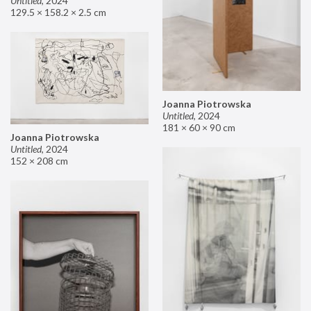
Untitled
,
2024
129.5 × 158.2 × 2.5 cm
Joanna Piotrowska
Untitled
,
2024
181 × 60 × 90 cm
Joanna Piotrowska
Untitled
,
2024
152 × 208 cm