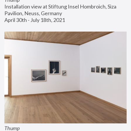
Installation view at Stiftung Insel Hombroich, Siza 
Pavilion, Neuss, Germany
April 30th - July 18th, 2021
Thump