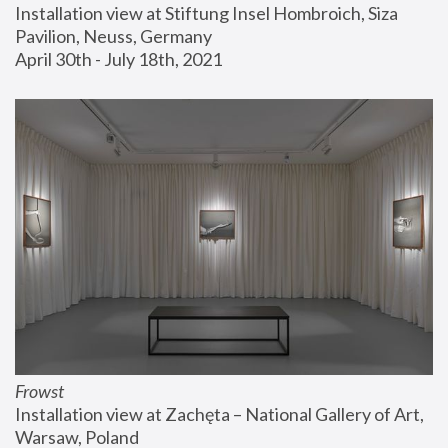
Installation view at Stiftung Insel Hombroich, Siza 
Pavilion, Neuss, Germany
April 30th - July 18th, 2021
Frowst
Installation view at Zachęta – National Gallery of Art, 
Warsaw, Poland