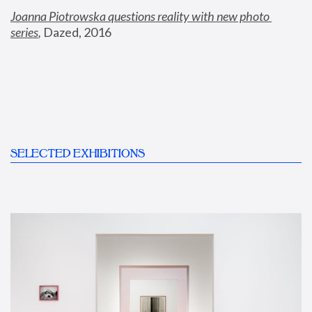
Joanna Piotrowska questions reality with new photo 
series
,
 Dazed, 2016
SELECTED EXHIBITIONS