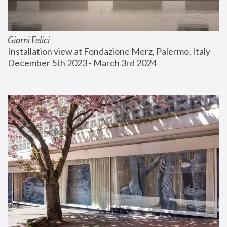
Giorni Felici
Installation view at Fondazione Merz, Palermo, Italy
December 5th 2023 - March 3rd 2024