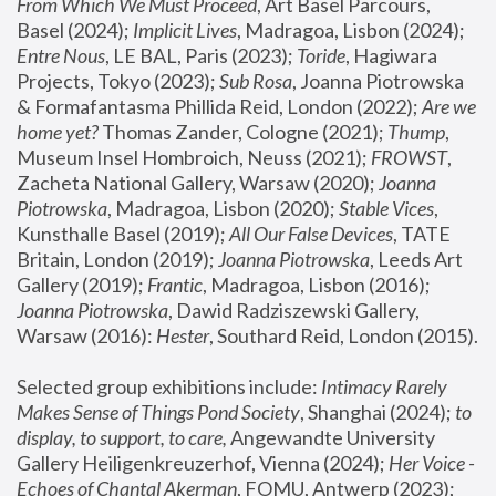
From Which We Must Proceed
, Art Basel Parcours, 
Basel (2024);
 Implicit Lives
, Madragoa, Lisbon (2024); 
Entre Nous
, LE BAL, Paris (2023); 
Toride
, Hagiwara 
Projects, Tokyo (2023); 
Sub Rosa
, Joanna Piotrowska 
& Formafantasma Phillida Reid, London (2022); 
Are we 
home yet?
 Thomas Zander, Cologne (2021); 
Thump
, 
Museum Insel Hombroich, Neuss (2021);
 FROWST
, 
Zacheta National Gallery, Warsaw (2020);
 Joanna 
Piotrowska
, Madragoa, Lisbon (2020); 
Stable Vices
, 
Kunsthalle Basel (2019); 
All Our False Devices
, TATE 
Britain, London (2019);
 Joanna Piotrowska
, Leeds Art 
Gallery (2019); 
Frantic
, Madragoa, Lisbon (2016);
Joanna Piotrowska
, Dawid Radziszewski Gallery, 
Warsaw (2016): 
Hester
, Southard Reid, London (2015). 
Selected group exhibitions include: 
Intimacy Rarely 
Makes Sense of Things Pond Society
, Shanghai (2024); 
to 
display, to support, to care,
 Angewandte University 
Gallery Heiligenkreuzerhof, Vienna (2024); 
Her Voice - 
Echoes of Chantal Akerman
, FOMU, Antwerp (2023); 