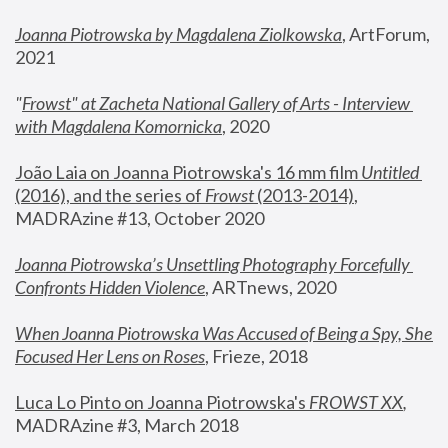
Joanna Piotrowska by Magdalena Ziolkowska
, ArtForum, 
2021
"
Frowst" at Zacheta National Gallery of Arts - Interview 
with Magdalena Komornicka
, 2020
João Laia on Joanna Piotrowska's 16 mm film 
Untitled 
(2016), and the series of 
Frowst
 (2013-2014)
, 
MADRAzine #13, October 2020
Joanna Piotrowska’s Unsettling Photography Forcefully 
Confronts Hidden Violence
, ARTnews, 2020
When Joanna Piotrowska Was Accused of Being a Spy, She 
Focused Her Lens on Roses
,
 Frieze, 2018
Luca Lo Pinto on Joanna Piotrowska's 
FROWST XX
, 
MADRAzine #3, March 2018 