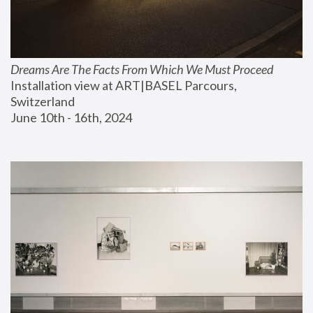
Dreams Are The Facts From Which We Must Proceed
Installation view at ART|BASEL Parcours, 
Switzerland
June 10th - 16th, 2024