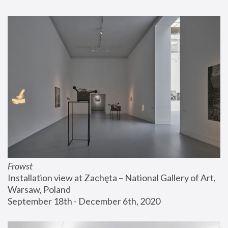
Frowst
Installation view at Zachęta – National Gallery of Art, 
Warsaw, Poland
September 18th - December 6th, 2020