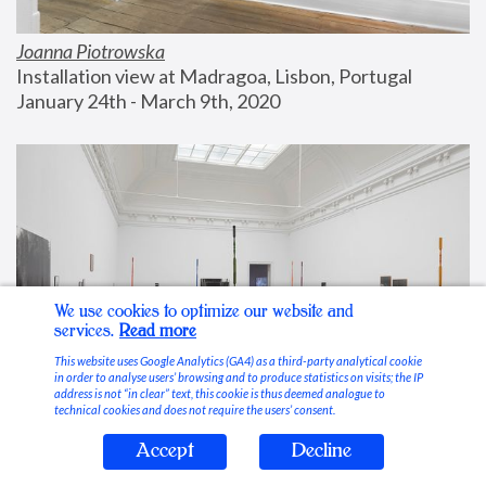
Joanna Piotrowska
Installation view at Madragoa, Lisbon, Portugal
January 24th - March 9th, 2020
We use cookies to optimize our website and
services.
Read more
This website uses Google Analytics (GA4) as a third-party analytical cookie
in order to analyse users’ browsing and to produce statistics on visits; the IP
address is not “in clear” text, this cookie is thus deemed analogue to
technical cookies and does not require the users’ consent.
Accept
Decline
Stable Vices