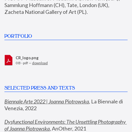
Sammlung Hoffmann (CH), Tate, London (UK), 
Zacheta National Gallery of Art (PL).
PORTFOLIO
CR_logo.png
0 B - pdf —
download
SELECTED PRESS AND TEXTS
Biennale Arte 2022 | Joanna Piotrowska
,
 La Biennale di 
Venezia, 2022
Dysfunctional Environments: The Unsettling Photography 
of Joanna Piotrowska
, AnOther, 2021