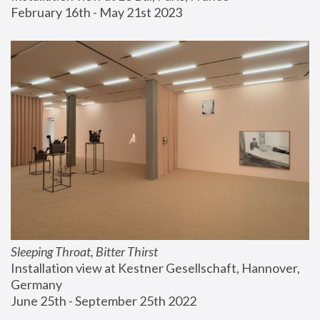
February 16th - May 21st 2023
Sleeping Throat, Bitter Thirst
Installation view at Kestner Gesellschaft, Hannover, 
Germany
June 25th - September 25th 2022