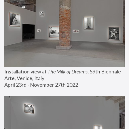
Installation view at 
The Milk of Dreams
, 59th Biennale 
Arte, Venice, Italy
April 23rd - November 27th 2022