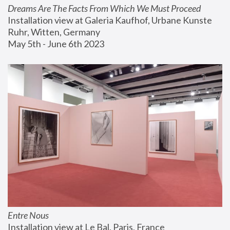
Dreams Are The Facts From Which We Must Proceed
Installation view at Galeria Kaufhof, Urbane Kunste 
Ruhr, Witten, Germany
May 5th - June 6th 2023
Entre Nous
Installation view at Le Bal, Paris, France