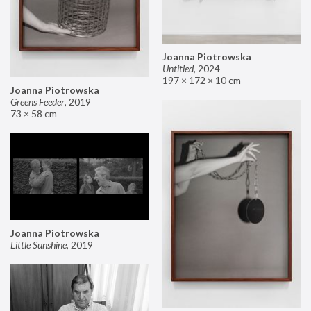
Joanna Piotrowska
Untitled
,
2024
197 × 172 × 10 cm
Joanna Piotrowska
Greens Feeder
,
2019
73 × 58 cm
Joanna Piotrowska
Little Sunshine
,
2019