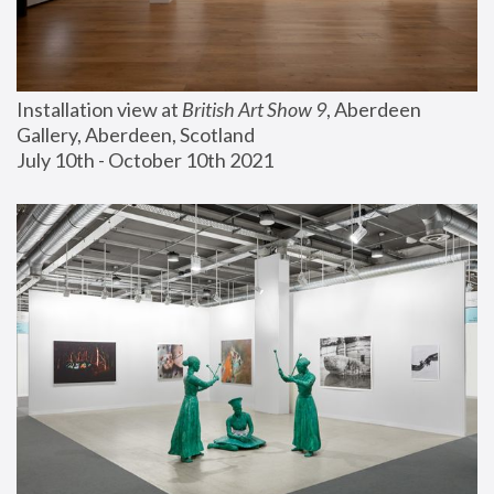
Installation view at 
British Art Show 9
, Aberdeen 
Gallery, Aberdeen, Scotland
July 10th - October 10th 2021