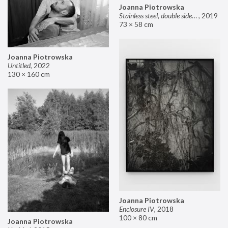
Joanna Piotrowska
Stainless steel, double sided mirror II
,
2019
73 × 58 cm
Joanna Piotrowska
Untitled
,
2022
130 × 160 cm
Joanna Piotrowska
Enclosure IV
,
2018
100 × 80 cm
Joanna Piotrowska