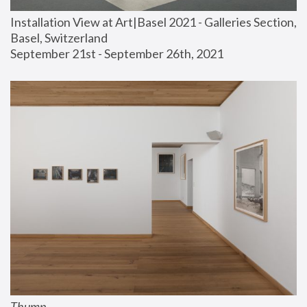
Installation View at Art|Basel 2021 - Galleries Section, 
Basel, Switzerland
September 21st - September 26th, 2021
Thump