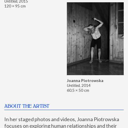
Untitled
,
2015
120 × 95 cm
Joanna Piotrowska
Untitled
,
2014
60.5 × 50 cm
ABOUT THE ARTIST
In her staged photos and videos, Joanna Piotrowska 
focuses on exploring human relationships and their 