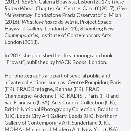
(2017); 
SEVER
, Galeria Boavista, Lisbon (2017); 
These 
Rotten Word
s, Chapter Art Centre, Cardiff (2017); 
Give 
Me Yesterday
, Fondazione Prada Osservatorio, Milan 
(2016);
 What love has to do with it
, Project Space, 
Hayward Gallery, London (2014); 
Bloomberg New 
Contemporaries
, Institute of Contemporary Arts, 
London (2013).
In 2014 she published her first monograph book 
"Frowst", published by MACK Books, London.
Her photographs are part of several public and 
private collections, such as: Centre Pompidou, Paris 
(FR), FRAC Bretagne, Rennes (FR), FRAC 
Champagne-Ardenne (FR), KADIST, Paris (FR) and 
San Francisco (USA), Arts Council Collection (UK), 
British National Photography Collection, Bradford 
(UK), Leeds City Art Gallery, Leeds (UK), Northern 
Gallery of Contemporary Art, Sunderland (UK), 
MOMA - Museum of Modern Art, New York (USA), 