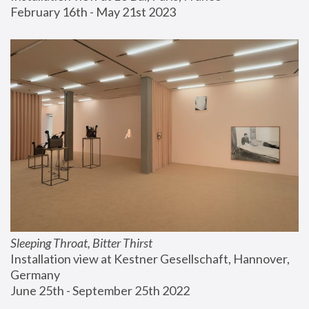
February 16th - May 21st 2023
Sleeping Throat, Bitter Thirst
Installation view at Kestner Gesellschaft, Hannover, 
Germany
June 25th - September 25th 2022