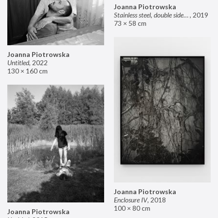
Joanna Piotrowska
Stainless steel, double sided mirror II
,
2019
73 × 58 cm
Joanna Piotrowska
Untitled
,
2022
130 × 160 cm
Joanna Piotrowska
Enclosure IV
,
2018
100 × 80 cm
Joanna Piotrowska