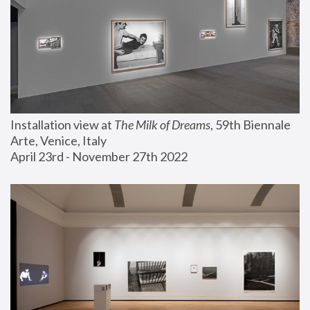
Installation view at 
The Milk of Dreams
, 59th Biennale 
Arte, Venice, Italy
April 23rd - November 27th 2022