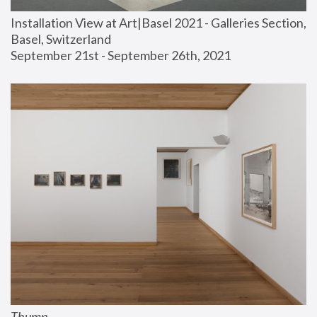
Installation View at Art|Basel 2021 - Galleries Section, 
Basel, Switzerland
September 21st - September 26th, 2021
Thump