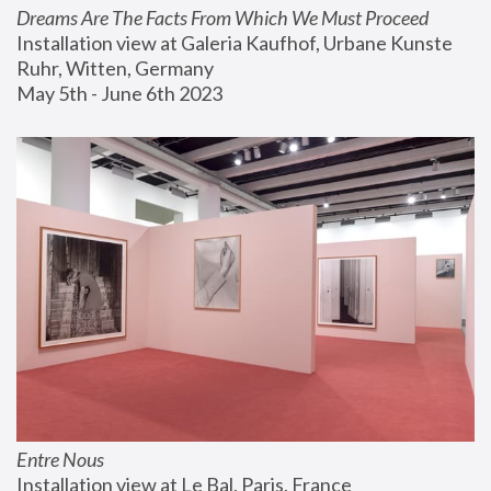
Dreams Are The Facts From Which We Must Proceed
Installation view at Galeria Kaufhof, Urbane Kunste 
Ruhr, Witten, Germany
May 5th - June 6th 2023
Entre Nous
Installation view at Le Bal, Paris, France