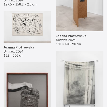
Untitled
,
2024
129.5 × 158.2 × 2.5 cm
Joanna Piotrowska
Untitled
,
2024
181 × 60 × 90 cm
Joanna Piotrowska
Untitled
,
2024
152 × 208 cm