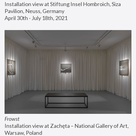
Installation view at Stiftung Insel Hombroich, Siza 
Pavilion, Neuss, Germany
April 30th - July 18th, 2021
Frowst
Installation view at Zachęta – National Gallery of Art, 
Warsaw, Poland