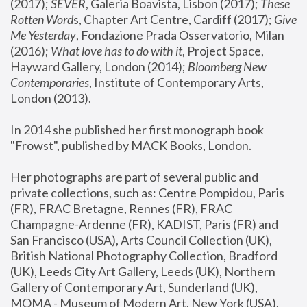
(2017); 
SEVER
, Galeria Boavista, Lisbon (2017); 
These 
Rotten Word
s, Chapter Art Centre, Cardiff (2017); 
Give 
Me Yesterday
, Fondazione Prada Osservatorio, Milan 
(2016);
 What love has to do with it
, Project Space, 
Hayward Gallery, London (2014); 
Bloomberg New 
Contemporaries
, Institute of Contemporary Arts, 
London (2013).
In 2014 she published her first monograph book 
"Frowst", published by MACK Books, London.
Her photographs are part of several public and 
private collections, such as: Centre Pompidou, Paris 
(FR), FRAC Bretagne, Rennes (FR), FRAC 
Champagne-Ardenne (FR), KADIST, Paris (FR) and 
San Francisco (USA), Arts Council Collection (UK), 
British National Photography Collection, Bradford 
(UK), Leeds City Art Gallery, Leeds (UK), Northern 
Gallery of Contemporary Art, Sunderland (UK), 
MOMA - Museum of Modern Art, New York (USA), 