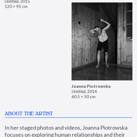
Untitled
,
2015
120 × 95 cm
Joanna Piotrowska
Untitled
,
2014
60.5 × 50 cm
ABOUT THE ARTIST
In her staged photos and videos, Joanna Piotrowska 
focuses on exploring human relationships and their 