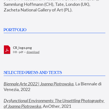
Sammlung Hoffmann (CH), Tate, London (UK), 
Zacheta National Gallery of Art (PL).
PORTFOLIO
CR_logo.png
0 B - pdf —
download
SELECTED PRESS AND TEXTS
Biennale Arte 2022 | Joanna Piotrowska
,
 La Biennale di 
Venezia, 2022
Dysfunctional Environments: The Unsettling Photography 
of Joanna Piotrowska
, AnOther, 2021