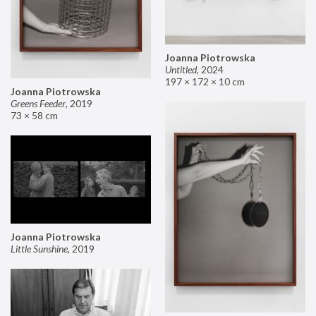
Joanna Piotrowska
Untitled
,
2024
197 × 172 × 10 cm
Joanna Piotrowska
Greens Feeder
,
2019
73 × 58 cm
Joanna Piotrowska
Little Sunshine
,
2019