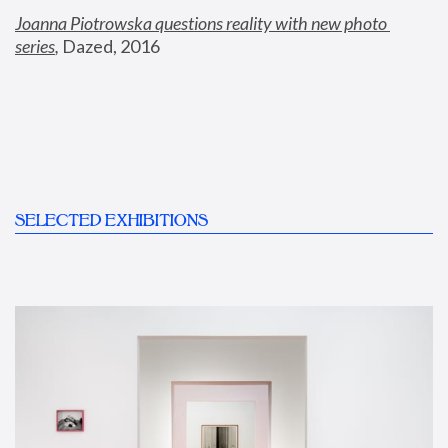
Joanna Piotrowska questions reality with new photo 
series
,
 Dazed, 2016
SELECTED EXHIBITIONS