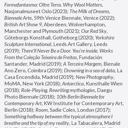
Formafantasma: Oltre Terra. Why Wool Matters
, 
Nasjonalmuseet Oslo (2023); 
The Milk of Dreams, 
Biennale Arte
, 59th Venice Biennale, Venice (2022); 
British Art Show 9
, Aberdeen, Wolverhampton, 
Manchester and Plymouth (2021); 
Our Red Sky
, 
Göteborgs Konsthall, Gotheborg (2020); 
Yorkshire 
Sculpture International
, Leeds Art Gallery, Leeds 
(2019); 
There'll Never Be a Door. You’re inside. Works 
From the Coleção Teixeira de Freitas
, Fundación 
Santander, Madrid (2019); 
A Terceira Margem
, Bienale 
Ano Zero, Coimbra (2019); 
Drowning in a sea of data
, La 
Casa Encendida, Madrid (2019); 
New Photography
, 
MoMA, New York (2018); 
Antarctica
, Kunsthalle Wien 
(2018); 
Role-Playing, Rewriting mythologies
, Daegu 
Photo Biennale (2018); 
10th Berlin Biennale for 
Contemporary Art
, KW Institute for Contemporary Art, 
Berlin (2018); 
Room
, Sadie Coles, London (2017); 
Something halfway between the typical atmosphere I 
breathe and the tip of my reality
, La Tabacalera, Madrid 