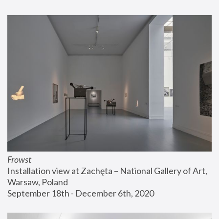
Frowst
Installation view at Zachęta – National Gallery of Art, 
Warsaw, Poland
September 18th - December 6th, 2020