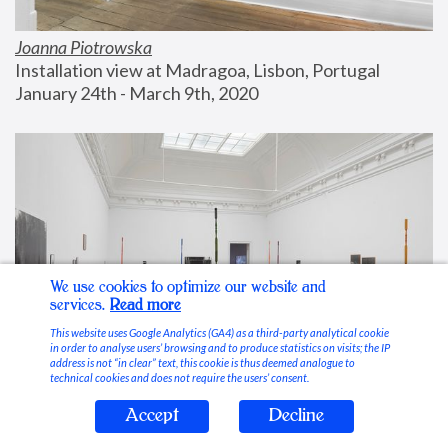
Joanna Piotrowska
Installation view at Madragoa, Lisbon, Portugal
January 24th - March 9th, 2020
We use cookies to optimize our website and
services.
Read more
This website uses Google Analytics (GA4) as a third-party analytical cookie
in order to analyse users’ browsing and to produce statistics on visits; the IP
address is not “in clear” text, this cookie is thus deemed analogue to
technical cookies and does not require the users’ consent.
Accept
Decline
Stable Vices