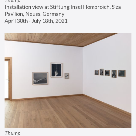
Installation view at Stiftung Insel Hombroich, Siza 
Pavilion, Neuss, Germany
April 30th - July 18th, 2021
Thump