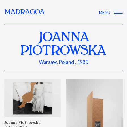
MADRAGOA
MENU
JOANNA
PIOTROWSKA
Warsaw, Poland , 1985
Joanna Piotrowska