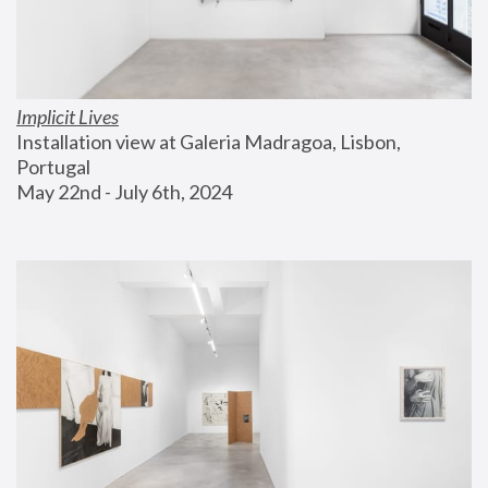
Implicit Lives
Installation view at Galeria Madragoa, Lisbon, 
Portugal
May 22nd - July 6th, 2024