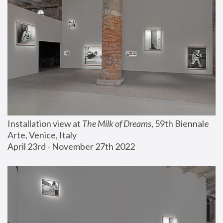
Installation view at 
The Milk of Dreams
, 59th Biennale 
Arte, Venice, Italy
April 23rd - November 27th 2022