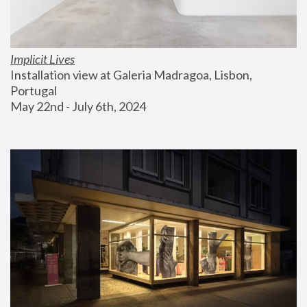
Implicit Lives
Installation view at Galeria Madragoa, Lisbon, 
Portugal
May 22nd - July 6th, 2024