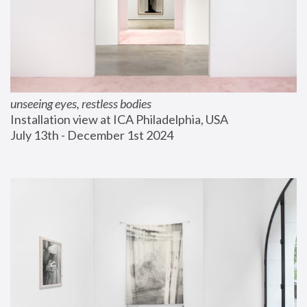
unseeing eyes, restless bodies
Installation view at ICA Philadelphia, USA
July 13th - December 1st 2024