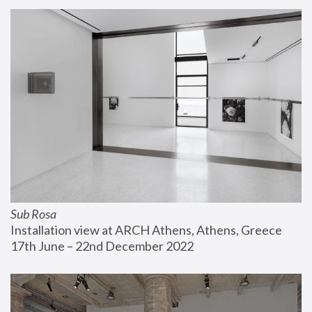
Sub Rosa
Installation view at ARCH Athens, Athens, Greece
17th June – 22nd December 2022