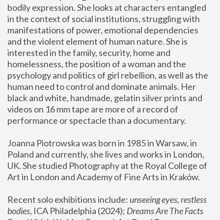
bodily expression. She looks at characters entangled 
in the context of social institutions, struggling with 
manifestations of power, emotional dependencies 
and the violent element of human nature. She is 
interested in the family, security, home and 
homelessness, the position of a woman and the 
psychology and politics of girl rebellion, as well as the 
human need to control and dominate animals. Her 
black and white, handmade, gelatin silver prints and 
videos on 16 mm tape are more of a record of 
performance or spectacle than a documentary. 
Joanna Piotrowska was born in 1985 in Warsaw, in 
Poland and currently, she lives and works in London, 
UK. She studied Photography at the Royal College of 
Art in London and Academy of Fine Arts in Kraków.
Recent solo exhibitions include: 
unseeing eyes, restless 
bodies
, ICA Philadelphia (2024); 
Dreams Are The Facts 