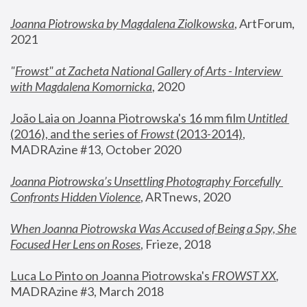
Joanna Piotrowska by Magdalena Ziolkowska
, ArtForum, 
2021
"
Frowst" at Zacheta National Gallery of Arts - Interview 
with Magdalena Komornicka
, 2020
João Laia on Joanna Piotrowska's 16 mm film 
Untitled 
(2016), and the series of 
Frowst
 (2013-2014)
, 
MADRAzine #13, October 2020
Joanna Piotrowska’s Unsettling Photography Forcefully 
Confronts Hidden Violence
, ARTnews, 2020
When Joanna Piotrowska Was Accused of Being a Spy, She 
Focused Her Lens on Roses
,
 Frieze, 2018
Luca Lo Pinto on Joanna Piotrowska's 
FROWST XX
, 
MADRAzine #3, March 2018 