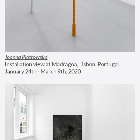
Joanna Piotrowska
Installation view at Madragoa, Lisbon, Portugal
January 24th - March 9th, 2020