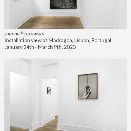
Joanna Piotrowska
Installation view at Madragoa, Lisbon, Portugal
January 24th - March 9th, 2020