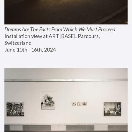
Dreams Are The Facts From Which We Must Proceed
Installation view at ART|BASEL Parcours, 
Switzerland
June 10th - 16th, 2024