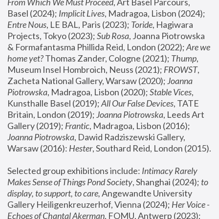
From Which We Must Proceed
, Art Basel Parcours, 
Basel (2024);
 Implicit Lives
, Madragoa, Lisbon (2024); 
Entre Nous
, LE BAL, Paris (2023); 
Toride
, Hagiwara 
Projects, Tokyo (2023); 
Sub Rosa
, Joanna Piotrowska 
& Formafantasma Phillida Reid, London (2022); 
Are we 
home yet?
 Thomas Zander, Cologne (2021); 
Thump
, 
Museum Insel Hombroich, Neuss (2021);
 FROWST
, 
Zacheta National Gallery, Warsaw (2020);
 Joanna 
Piotrowska
, Madragoa, Lisbon (2020); 
Stable Vices
, 
Kunsthalle Basel (2019); 
All Our False Devices
, TATE 
Britain, London (2019);
 Joanna Piotrowska
, Leeds Art 
Gallery (2019); 
Frantic
, Madragoa, Lisbon (2016);
Joanna Piotrowska
, Dawid Radziszewski Gallery, 
Warsaw (2016): 
Hester
, Southard Reid, London (2015). 
Selected group exhibitions include: 
Intimacy Rarely 
Makes Sense of Things Pond Society
, Shanghai (2024); 
to 
display, to support, to care,
 Angewandte University 
Gallery Heiligenkreuzerhof, Vienna (2024); 
Her Voice - 
Echoes of Chantal Akerman
, FOMU, Antwerp (2023); 