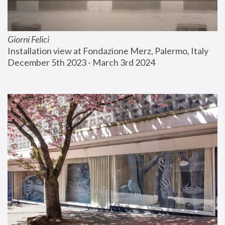
Giorni Felici
Installation view at Fondazione Merz, Palermo, Italy
December 5th 2023 - March 3rd 2024