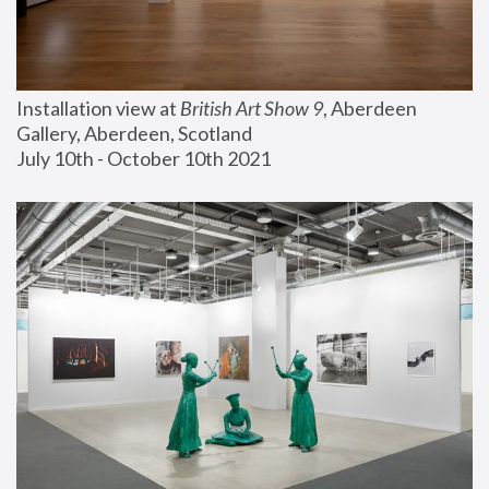
Installation view at 
British Art Show 9
, Aberdeen 
Gallery, Aberdeen, Scotland
July 10th - October 10th 2021