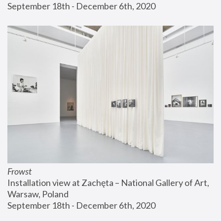
September 18th - December 6th, 2020
Frowst
Installation view at Zachęta – National Gallery of Art, 
Warsaw, Poland
September 18th - December 6th, 2020