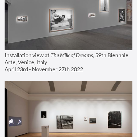
Installation view at 
The Milk of Dreams
, 59th Biennale 
Arte, Venice, Italy
April 23rd - November 27th 2022