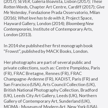
(2017); 
SEVER
, Galeria Boavista, Lisbon (2017); 
These 
Rotten Word
s, Chapter Art Centre, Cardiff (2017); 
Give 
Me Yesterday
, Fondazione Prada Osservatorio, Milan 
(2016);
 What love has to do with it
, Project Space, 
Hayward Gallery, London (2014); 
Bloomberg New 
Contemporaries
, Institute of Contemporary Arts, 
London (2013).
In 2014 she published her first monograph book 
"Frowst", published by MACK Books, London.
Her photographs are part of several public and 
private collections, such as: Centre Pompidou, Paris 
(FR), FRAC Bretagne, Rennes (FR), FRAC 
Champagne-Ardenne (FR), KADIST, Paris (FR) and 
San Francisco (USA), Arts Council Collection (UK), 
British National Photography Collection, Bradford 
(UK), Leeds City Art Gallery, Leeds (UK), Northern 
Gallery of Contemporary Art, Sunderland (UK), 
MOMA - Museum of Modern Art, New York (USA), 