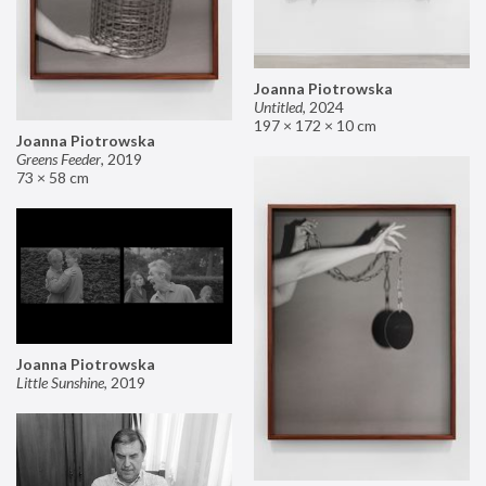
Joanna Piotrowska
Untitled
,
2024
197 × 172 × 10 cm
Joanna Piotrowska
Greens Feeder
,
2019
73 × 58 cm
Joanna Piotrowska
Little Sunshine
,
2019