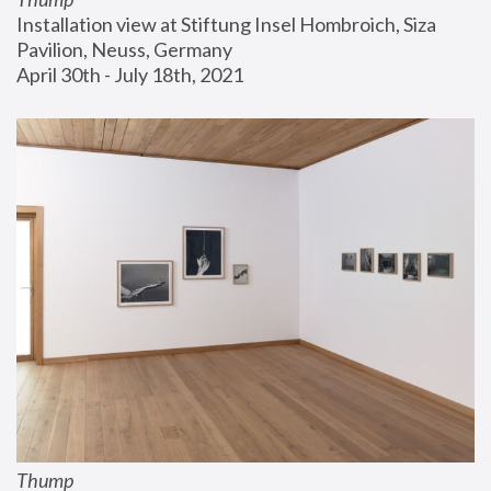
Installation view at Stiftung Insel Hombroich, Siza 
Pavilion, Neuss, Germany
April 30th - July 18th, 2021
Thump