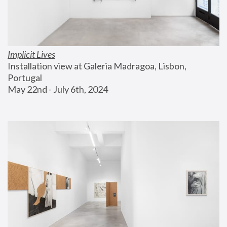
Implicit Lives
Installation view at Galeria Madragoa, Lisbon, 
Portugal
May 22nd - July 6th, 2024