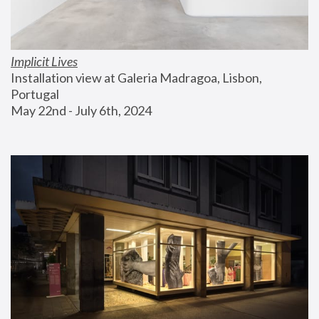
Implicit Lives
Installation view at Galeria Madragoa, Lisbon, 
Portugal
May 22nd - July 6th, 2024