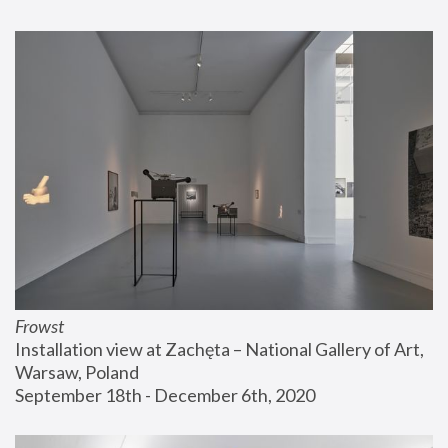
Frowst
Installation view at Zachęta – National Gallery of Art, 
Warsaw, Poland
September 18th - December 6th, 2020