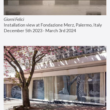
Giorni Felici
Installation view at Fondazione Merz, Palermo, Italy
December 5th 2023 - March 3rd 2024