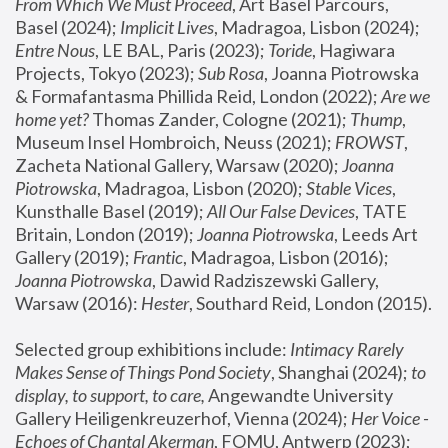
From Which We Must Proceed
, Art Basel Parcours, 
Basel (2024);
 Implicit Lives
, Madragoa, Lisbon (2024); 
Entre Nous
, LE BAL, Paris (2023); 
Toride
, Hagiwara 
Projects, Tokyo (2023); 
Sub Rosa
, Joanna Piotrowska 
& Formafantasma Phillida Reid, London (2022); 
Are we 
home yet?
 Thomas Zander, Cologne (2021); 
Thump
, 
Museum Insel Hombroich, Neuss (2021);
 FROWST
, 
Zacheta National Gallery, Warsaw (2020);
 Joanna 
Piotrowska
, Madragoa, Lisbon (2020); 
Stable Vices
, 
Kunsthalle Basel (2019); 
All Our False Devices
, TATE 
Britain, London (2019);
 Joanna Piotrowska
, Leeds Art 
Gallery (2019); 
Frantic
, Madragoa, Lisbon (2016);
Joanna Piotrowska
, Dawid Radziszewski Gallery, 
Warsaw (2016): 
Hester
, Southard Reid, London (2015). 
Selected group exhibitions include: 
Intimacy Rarely 
Makes Sense of Things Pond Society
, Shanghai (2024); 
to 
display, to support, to care,
 Angewandte University 
Gallery Heiligenkreuzerhof, Vienna (2024); 
Her Voice - 
Echoes of Chantal Akerman
, FOMU, Antwerp (2023); 