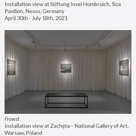
Installation view at Stiftung Insel Hombroich, Siza 
Pavilion, Neuss, Germany
April 30th - July 18th, 2021
Frowst
Installation view at Zachęta – National Gallery of Art, 
Warsaw, Poland