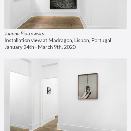
Joanna Piotrowska
Installation view at Madragoa, Lisbon, Portugal
January 24th - March 9th, 2020