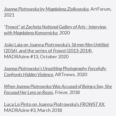
Joanna Piotrowska by Magdalena Ziolkowska
, ArtForum, 
2021
"
Frowst" at Zacheta National Gallery of Arts - Interview 
with Magdalena Komornicka
, 2020
João Laia on Joanna Piotrowska's 16 mm film 
Untitled 
(2016), and the series of 
Frowst
 (2013-2014)
, 
MADRAzine #13, October 2020
Joanna Piotrowska’s Unsettling Photography Forcefully 
Confronts Hidden Violence
, ARTnews, 2020
When Joanna Piotrowska Was Accused of Being a Spy, She 
Focused Her Lens on Roses
,
 Frieze, 2018
Luca Lo Pinto on Joanna Piotrowska's 
FROWST XX
, 
MADRAzine #3, March 2018 