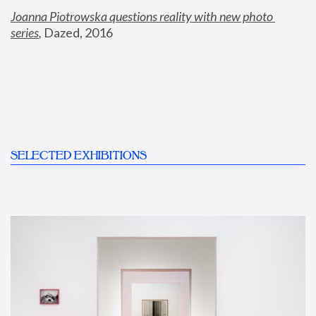
Joanna Piotrowska questions reality with new photo 
series
,
 Dazed, 2016
SELECTED EXHIBITIONS