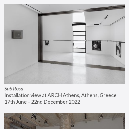
Sub Rosa
Installation view at ARCH Athens, Athens, Greece
17th June – 22nd December 2022