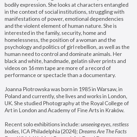
bodily expression. She looks at characters entangled 
in the context of social institutions, struggling with 
manifestations of power, emotional dependencies 
and the violent element of human nature. She is 
interested in the family, security, home and 
homelessness, the position of a woman and the 
psychology and politics of girl rebellion, as well as the 
human need to control and dominate animals. Her 
black and white, handmade, gelatin silver prints and 
videos on 16 mm tape are more of a record of 
performance or spectacle than a documentary. 
Joanna Piotrowska was born in 1985 in Warsaw, in 
Poland and currently, she lives and works in London, 
UK. She studied Photography at the Royal College of 
Art in London and Academy of Fine Arts in Kraków.
Recent solo exhibitions include: 
unseeing eyes, restless 
bodies
, ICA Philadelphia (2024); 
Dreams Are The Facts 