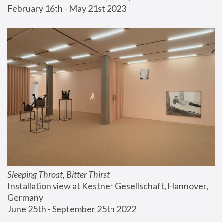
February 16th - May 21st 2023
Sleeping Throat, Bitter Thirst
Installation view at Kestner Gesellschaft, Hannover, 
Germany
June 25th - September 25th 2022