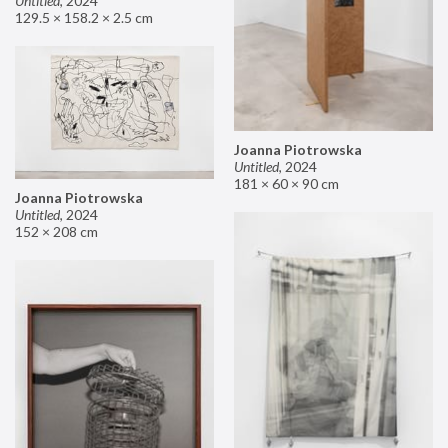
Untitled
,
2024
129.5 × 158.2 × 2.5 cm
Joanna Piotrowska
Untitled
,
2024
181 × 60 × 90 cm
Joanna Piotrowska
Untitled
,
2024
152 × 208 cm