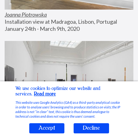
Joanna Piotrowska
Installation view at Madragoa, Lisbon, Portugal
January 24th - March 9th, 2020
We use cookies to optimize our website and
services.
Read more
This website uses Google Analytics (GA4) as a third-party analytical cookie
in order to analyse users’ browsing and to produce statistics on visits; the IP
address is not “in clear” text, this cookie is thus deemed analogue to
technical cookies and does not require the users’ consent.
Accept
Decline
Stable Vices