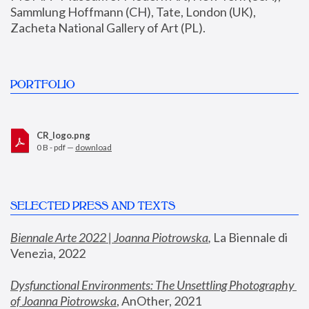
Sammlung Hoffmann (CH), Tate, London (UK), 
Zacheta National Gallery of Art (PL).
PORTFOLIO
CR_logo.png
0 B - pdf —
download
SELECTED PRESS AND TEXTS
Biennale Arte 2022 | Joanna Piotrowska
,
 La Biennale di 
Venezia, 2022
Dysfunctional Environments: The Unsettling Photography 
of Joanna Piotrowska
, AnOther, 2021