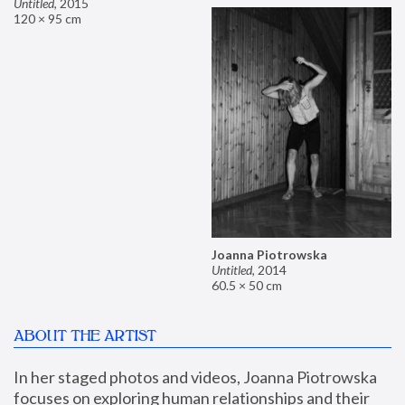
Untitled
,
2015
120 × 95 cm
Joanna Piotrowska
Untitled
,
2014
60.5 × 50 cm
ABOUT THE ARTIST
In her staged photos and videos, Joanna Piotrowska 
focuses on exploring human relationships and their 