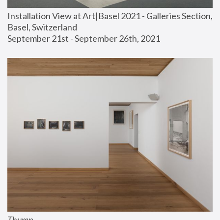
Installation View at Art|Basel 2021 - Galleries Section, 
Basel, Switzerland
September 21st - September 26th, 2021
Thump