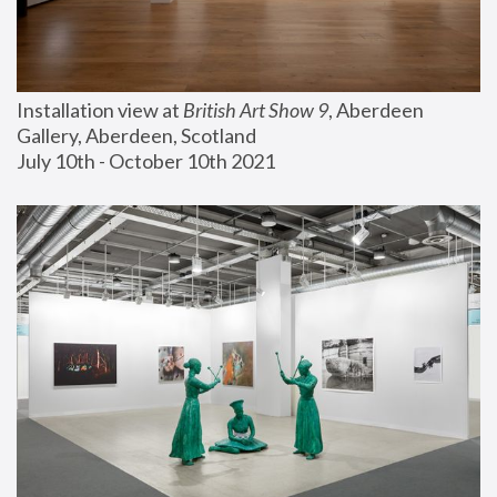
Installation view at 
British Art Show 9
, Aberdeen 
Gallery, Aberdeen, Scotland
July 10th - October 10th 2021