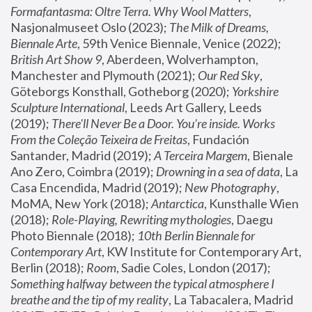
Formafantasma: Oltre Terra. Why Wool Matters
, 
Nasjonalmuseet Oslo (2023); 
The Milk of Dreams, 
Biennale Arte
, 59th Venice Biennale, Venice (2022); 
British Art Show 9
, Aberdeen, Wolverhampton, 
Manchester and Plymouth (2021); 
Our Red Sky
, 
Göteborgs Konsthall, Gotheborg (2020); 
Yorkshire 
Sculpture International
, Leeds Art Gallery, Leeds 
(2019); 
There'll Never Be a Door. You’re inside. Works 
From the Coleção Teixeira de Freitas
, Fundación 
Santander, Madrid (2019); 
A Terceira Margem
, Bienale 
Ano Zero, Coimbra (2019); 
Drowning in a sea of data
, La 
Casa Encendida, Madrid (2019); 
New Photography
, 
MoMA, New York (2018); 
Antarctica
, Kunsthalle Wien 
(2018); 
Role-Playing, Rewriting mythologies
, Daegu 
Photo Biennale (2018); 
10th Berlin Biennale for 
Contemporary Art
, KW Institute for Contemporary Art, 
Berlin (2018); 
Room
, Sadie Coles, London (2017); 
Something halfway between the typical atmosphere I 
breathe and the tip of my reality
, La Tabacalera, Madrid 