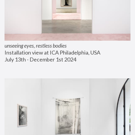
unseeing eyes, restless bodies
Installation view at ICA Philadelphia, USA
July 13th - December 1st 2024