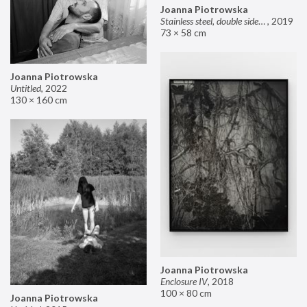
Joanna Piotrowska
Stainless steel, double sided mirror II
,
2019
73 × 58 cm
Joanna Piotrowska
Untitled
,
2022
130 × 160 cm
Joanna Piotrowska
Enclosure IV
,
2018
100 × 80 cm
Joanna Piotrowska