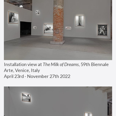
Installation view at 
The Milk of Dreams
, 59th Biennale 
Arte, Venice, Italy
April 23rd - November 27th 2022