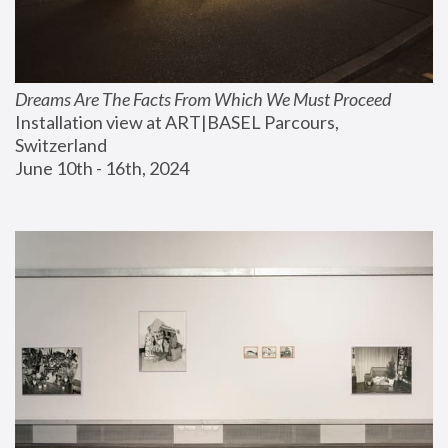
Dreams Are The Facts From Which We Must Proceed
Installation view at ART|BASEL Parcours, 
Switzerland
June 10th - 16th, 2024