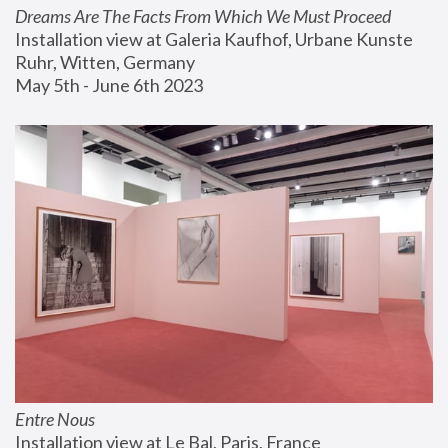
Dreams Are The Facts From Which We Must Proceed
Installation view at Galeria Kaufhof, Urbane Kunste 
Ruhr, Witten, Germany
May 5th - June 6th 2023
Entre Nous
Installation view at Le Bal, Paris, France