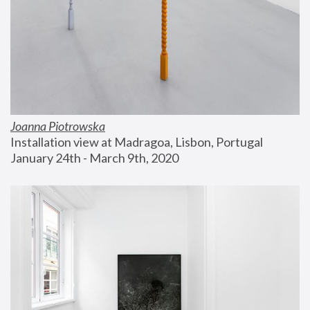
Joanna Piotrowska
Installation view at Madragoa, Lisbon, Portugal
January 24th - March 9th, 2020