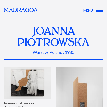
MADRAGOA
MENU
JOANNA
PIOTROWSKA
Warsaw, Poland , 1985
Joanna Piotrowska