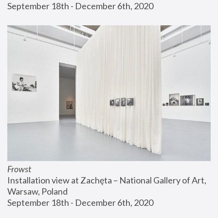
September 18th - December 6th, 2020
Frowst
Installation view at Zachęta – National Gallery of Art, 
Warsaw, Poland
September 18th - December 6th, 2020