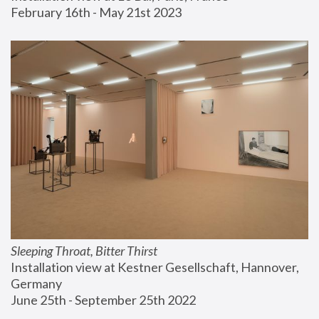
February 16th - May 21st 2023
Sleeping Throat, Bitter Thirst
Installation view at Kestner Gesellschaft, Hannover, 
Germany
June 25th - September 25th 2022