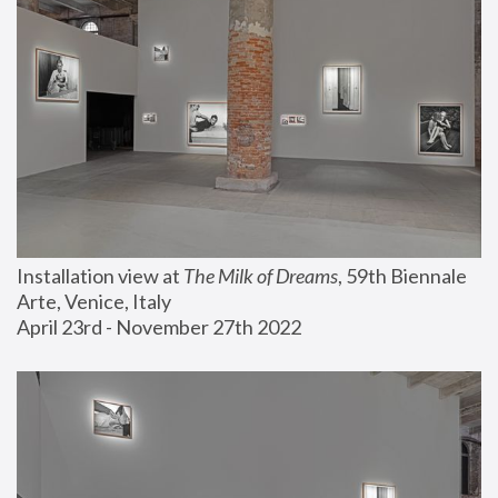
Installation view at 
The Milk of Dreams
, 59th Biennale 
Arte, Venice, Italy
April 23rd - November 27th 2022