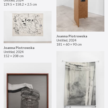
Untitled
,
2024
129.5 × 158.2 × 2.5 cm
Joanna Piotrowska
Untitled
,
2024
181 × 60 × 90 cm
Joanna Piotrowska
Untitled
,
2024
152 × 208 cm