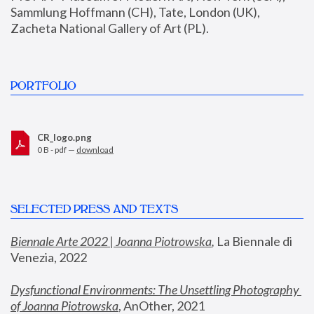
Sammlung Hoffmann (CH), Tate, London (UK), 
Zacheta National Gallery of Art (PL).
PORTFOLIO
CR_logo.png
0 B - pdf —
download
SELECTED PRESS AND TEXTS
Biennale Arte 2022 | Joanna Piotrowska
,
 La Biennale di 
Venezia, 2022
Dysfunctional Environments: The Unsettling Photography 
of Joanna Piotrowska
, AnOther, 2021