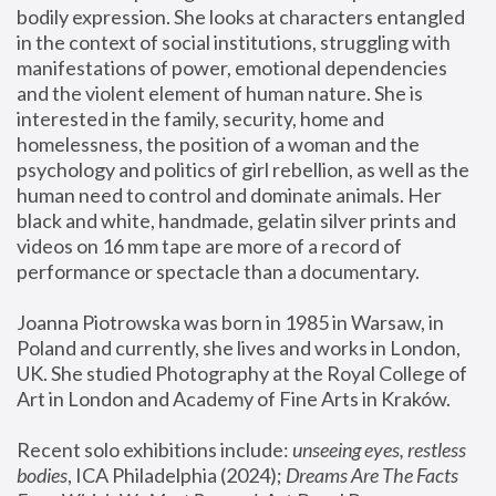
bodily expression. She looks at characters entangled 
in the context of social institutions, struggling with 
manifestations of power, emotional dependencies 
and the violent element of human nature. She is 
interested in the family, security, home and 
homelessness, the position of a woman and the 
psychology and politics of girl rebellion, as well as the 
human need to control and dominate animals. Her 
black and white, handmade, gelatin silver prints and 
videos on 16 mm tape are more of a record of 
performance or spectacle than a documentary. 
Joanna Piotrowska was born in 1985 in Warsaw, in 
Poland and currently, she lives and works in London, 
UK. She studied Photography at the Royal College of 
Art in London and Academy of Fine Arts in Kraków.
Recent solo exhibitions include: 
unseeing eyes, restless 
bodies
, ICA Philadelphia (2024); 
Dreams Are The Facts 