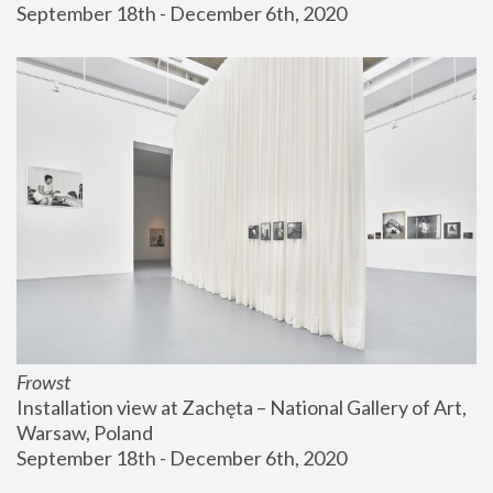
September 18th - December 6th, 2020
Frowst
Installation view at Zachęta – National Gallery of Art, 
Warsaw, Poland
September 18th - December 6th, 2020