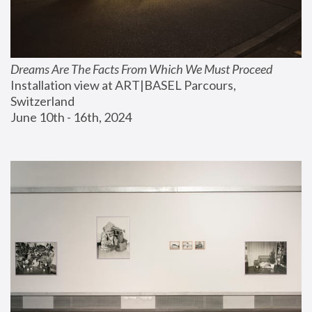
Dreams Are The Facts From Which We Must Proceed
Installation view at ART|BASEL Parcours, 
Switzerland
June 10th - 16th, 2024