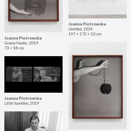
Joanna Piotrowska
Untitled
,
2024
197 × 172 × 10 cm
Joanna Piotrowska
Greens Feeder
,
2019
73 × 58 cm
Joanna Piotrowska
Little Sunshine
,
2019