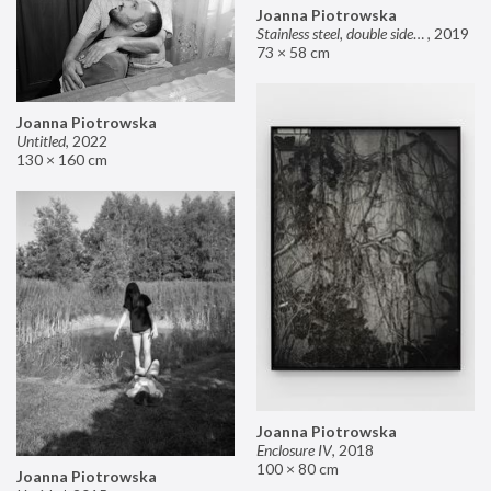
Joanna Piotrowska
Stainless steel, double sided mirror II
,
2019
73 × 58 cm
Joanna Piotrowska
Untitled
,
2022
130 × 160 cm
Joanna Piotrowska
Enclosure IV
,
2018
100 × 80 cm
Joanna Piotrowska