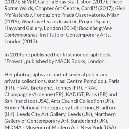
(2017); 
SEVER
, Galeria Boavista, Lisbon (2017); 
These 
Rotten Word
s, Chapter Art Centre, Cardiff (2017); 
Give 
Me Yesterday
, Fondazione Prada Osservatorio, Milan 
(2016);
 What love has to do with it
, Project Space, 
Hayward Gallery, London (2014); 
Bloomberg New 
Contemporaries
, Institute of Contemporary Arts, 
London (2013).
In 2014 she published her first monograph book 
"Frowst", published by MACK Books, London.
Her photographs are part of several public and 
private collections, such as: Centre Pompidou, Paris 
(FR), FRAC Bretagne, Rennes (FR), FRAC 
Champagne-Ardenne (FR), KADIST, Paris (FR) and 
San Francisco (USA), Arts Council Collection (UK), 
British National Photography Collection, Bradford 
(UK), Leeds City Art Gallery, Leeds (UK), Northern 
Gallery of Contemporary Art, Sunderland (UK), 
MOMA - Museum of Modern Art, New York (USA), 