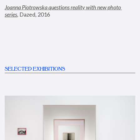
Joanna Piotrowska questions reality with new photo 
series
,
 Dazed, 2016
SELECTED EXHIBITIONS