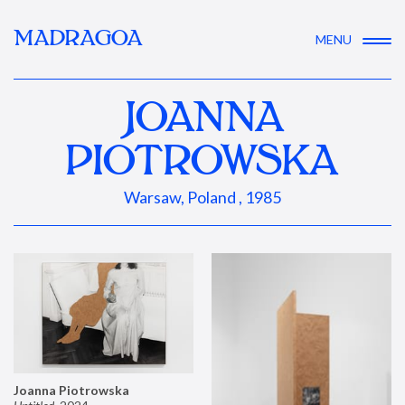
MADRAGOA
MENU
JOANNA
PIOTROWSKA
Warsaw, Poland , 1985
Joanna Piotrowska