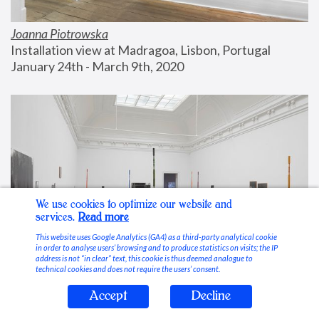
Joanna Piotrowska
Installation view at Madragoa, Lisbon, Portugal
January 24th - March 9th, 2020
We use cookies to optimize our website and
services.
Read more
This website uses Google Analytics (GA4) as a third-party analytical cookie
in order to analyse users’ browsing and to produce statistics on visits; the IP
address is not “in clear” text, this cookie is thus deemed analogue to
technical cookies and does not require the users’ consent.
Accept
Decline
Stable Vices