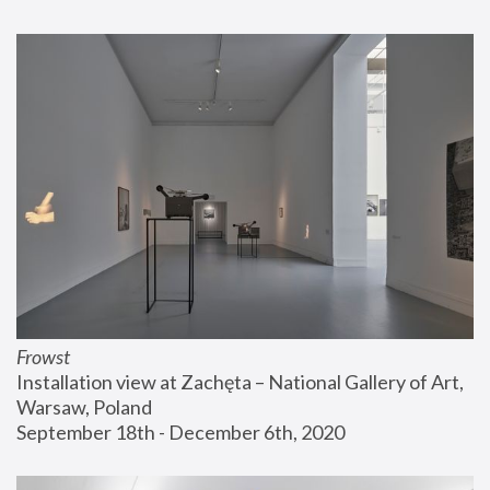
Frowst
Installation view at Zachęta – National Gallery of Art, 
Warsaw, Poland
September 18th - December 6th, 2020