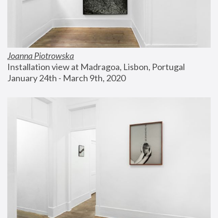
Joanna Piotrowska
Installation view at Madragoa, Lisbon, Portugal
January 24th - March 9th, 2020