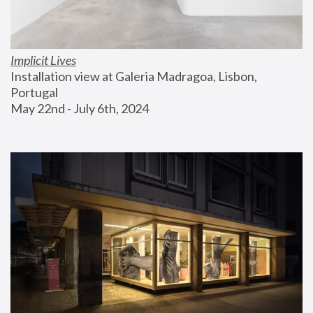
Implicit Lives
Installation view at Galeria Madragoa, Lisbon, 
Portugal
May 22nd - July 6th, 2024