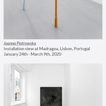
Joanna Piotrowska
Installation view at Madragoa, Lisbon, Portugal
January 24th - March 9th, 2020