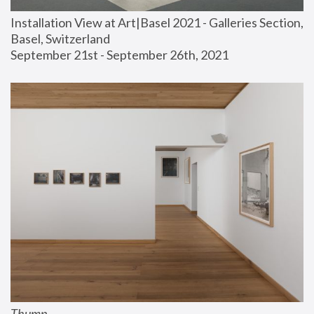
Installation View at Art|Basel 2021 - Galleries Section, 
Basel, Switzerland
September 21st - September 26th, 2021
Thump