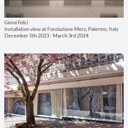
Giorni Felici
Installation view at Fondazione Merz, Palermo, Italy
December 5th 2023 - March 3rd 2024