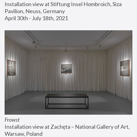
Installation view at Stiftung Insel Hombroich, Siza 
Pavilion, Neuss, Germany
April 30th - July 18th, 2021
Frowst
Installation view at Zachęta – National Gallery of Art, 
Warsaw, Poland