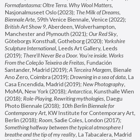
Formafantasma: Oltre Terra. Why Wool Matters
, 
Nasjonalmuseet Oslo (2023); 
The Milk of Dreams, 
Biennale Arte
, 59th Venice Biennale, Venice (2022); 
British Art Show 9
, Aberdeen, Wolverhampton, 
Manchester and Plymouth (2021); 
Our Red Sky
, 
Göteborgs Konsthall, Gotheborg (2020); 
Yorkshire 
Sculpture International
, Leeds Art Gallery, Leeds 
(2019); 
There'll Never Be a Door. You’re inside. Works 
From the Coleção Teixeira de Freitas
, Fundación 
Santander, Madrid (2019); 
A Terceira Margem
, Bienale 
Ano Zero, Coimbra (2019); 
Drowning in a sea of data
, La 
Casa Encendida, Madrid (2019); 
New Photography
, 
MoMA, New York (2018); 
Antarctica
, Kunsthalle Wien 
(2018); 
Role-Playing, Rewriting mythologies
, Daegu 
Photo Biennale (2018); 
10th Berlin Biennale for 
Contemporary Art
, KW Institute for Contemporary Art, 
Berlin (2018); 
Room
, Sadie Coles, London (2017); 
Something halfway between the typical atmosphere I 
breathe and the tip of my reality
, La Tabacalera, Madrid 