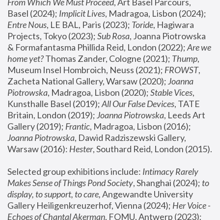
From Which We Must Proceed
, Art Basel Parcours, 
Basel (2024);
 Implicit Lives
, Madragoa, Lisbon (2024); 
Entre Nous
, LE BAL, Paris (2023); 
Toride
, Hagiwara 
Projects, Tokyo (2023); 
Sub Rosa
, Joanna Piotrowska 
& Formafantasma Phillida Reid, London (2022); 
Are we 
home yet?
 Thomas Zander, Cologne (2021); 
Thump
, 
Museum Insel Hombroich, Neuss (2021);
 FROWST
, 
Zacheta National Gallery, Warsaw (2020);
 Joanna 
Piotrowska
, Madragoa, Lisbon (2020); 
Stable Vices
, 
Kunsthalle Basel (2019); 
All Our False Devices
, TATE 
Britain, London (2019);
 Joanna Piotrowska
, Leeds Art 
Gallery (2019); 
Frantic
, Madragoa, Lisbon (2016);
Joanna Piotrowska
, Dawid Radziszewski Gallery, 
Warsaw (2016): 
Hester
, Southard Reid, London (2015). 
Selected group exhibitions include: 
Intimacy Rarely 
Makes Sense of Things Pond Society
, Shanghai (2024); 
to 
display, to support, to care,
 Angewandte University 
Gallery Heiligenkreuzerhof, Vienna (2024); 
Her Voice - 
Echoes of Chantal Akerman
, FOMU, Antwerp (2023); 