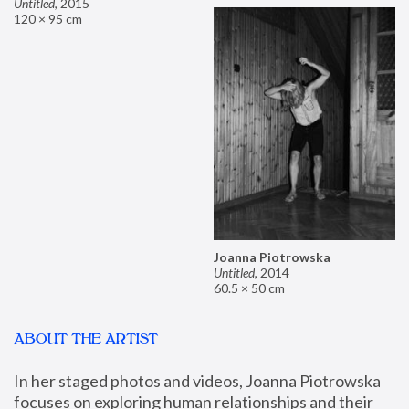
Untitled
,
2015
120 × 95 cm
Joanna Piotrowska
Untitled
,
2014
60.5 × 50 cm
ABOUT THE ARTIST
In her staged photos and videos, Joanna Piotrowska 
focuses on exploring human relationships and their 