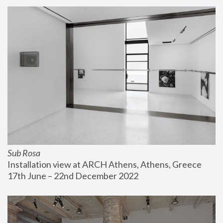
Sub Rosa
Installation view at ARCH Athens, Athens, Greece
17th June – 22nd December 2022