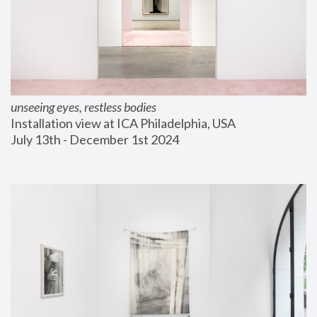
unseeing eyes, restless bodies
Installation view at ICA Philadelphia, USA
July 13th - December 1st 2024