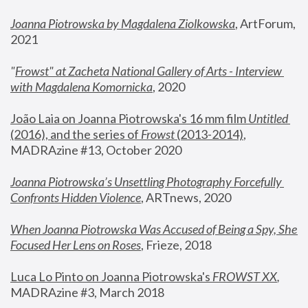
Joanna Piotrowska by Magdalena Ziolkowska
, ArtForum, 
2021
"
Frowst" at Zacheta National Gallery of Arts - Interview 
with Magdalena Komornicka
, 2020
João Laia on Joanna Piotrowska's 16 mm film 
Untitled 
(2016), and the series of 
Frowst
 (2013-2014)
, 
MADRAzine #13, October 2020
Joanna Piotrowska’s Unsettling Photography Forcefully 
Confronts Hidden Violence
, ARTnews, 2020
When Joanna Piotrowska Was Accused of Being a Spy, She 
Focused Her Lens on Roses
,
 Frieze, 2018
Luca Lo Pinto on Joanna Piotrowska's 
FROWST XX
, 
MADRAzine #3, March 2018 