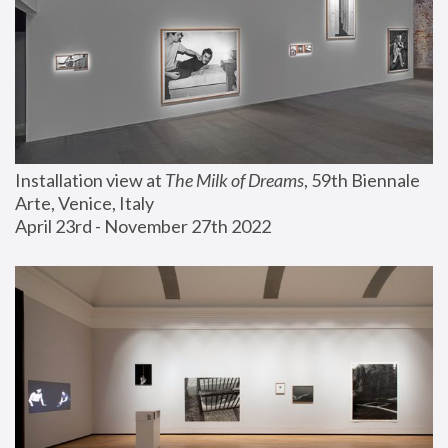
Installation view at 
The Milk of Dreams
, 59th Biennale 
Arte, Venice, Italy
April 23rd - November 27th 2022