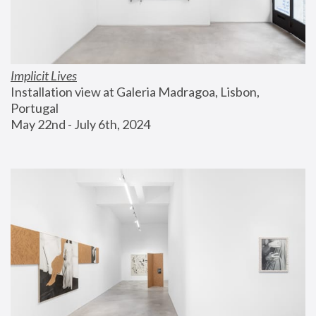
Implicit Lives
Installation view at Galeria Madragoa, Lisbon, 
Portugal
May 22nd - July 6th, 2024