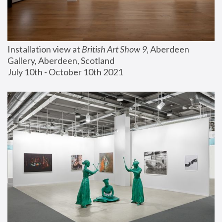
Installation view at 
British Art Show 9
, Aberdeen 
Gallery, Aberdeen, Scotland
July 10th - October 10th 2021