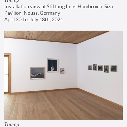
Installation view at Stiftung Insel Hombroich, Siza 
Pavilion, Neuss, Germany
April 30th - July 18th, 2021
Thump