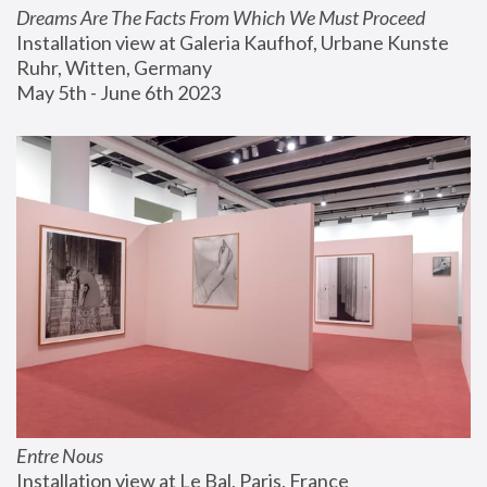
Dreams Are The Facts From Which We Must Proceed
Installation view at Galeria Kaufhof, Urbane Kunste 
Ruhr, Witten, Germany
May 5th - June 6th 2023
Entre Nous
Installation view at Le Bal, Paris, France