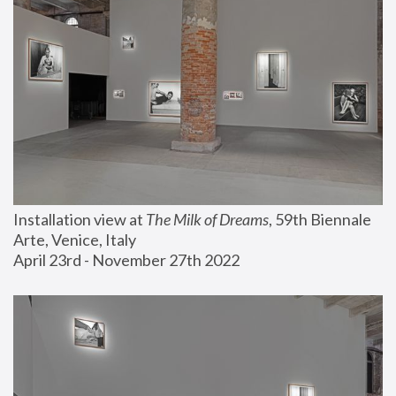
Installation view at 
The Milk of Dreams
, 59th Biennale 
Arte, Venice, Italy
April 23rd - November 27th 2022