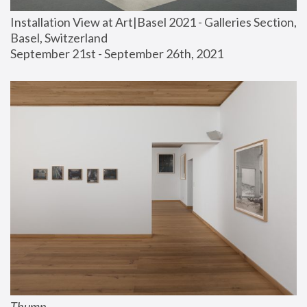
Installation View at Art|Basel 2021 - Galleries Section, 
Basel, Switzerland
September 21st - September 26th, 2021
Thump