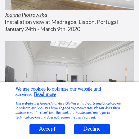
Joanna Piotrowska
Installation view at Madragoa, Lisbon, Portugal
January 24th - March 9th, 2020
We use cookies to optimize our website and
services.
Read more
This website uses Google Analytics (GA4) as a third-party analytical cookie
in order to analyse users’ browsing and to produce statistics on visits; the IP
address is not “in clear” text, this cookie is thus deemed analogue to
technical cookies and does not require the users’ consent.
Accept
Decline
Stable Vices