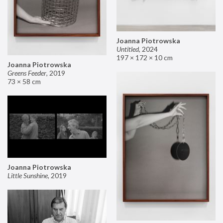
Joanna Piotrowska
Untitled
,
2024
197 × 172 × 10 cm
Joanna Piotrowska
Greens Feeder
,
2019
73 × 58 cm
Joanna Piotrowska
Little Sunshine
,
2019