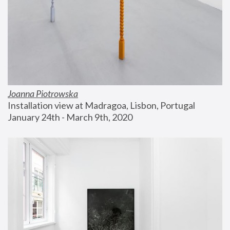
Joanna Piotrowska
Installation view at Madragoa, Lisbon, Portugal
January 24th - March 9th, 2020