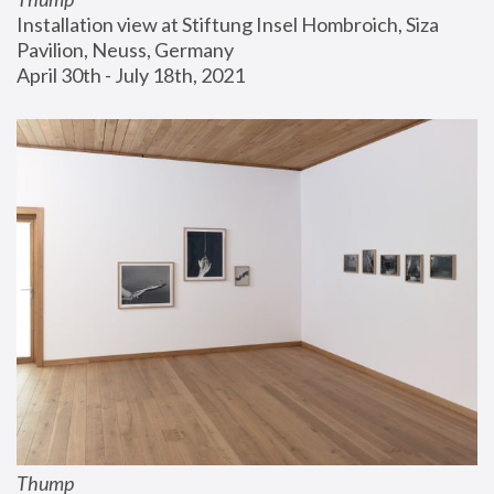
Installation view at Stiftung Insel Hombroich, Siza 
Pavilion, Neuss, Germany
April 30th - July 18th, 2021
Thump