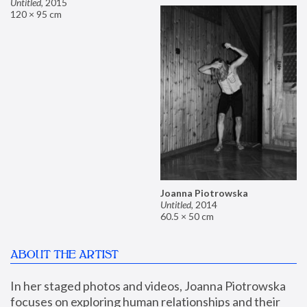
Untitled
,
2015
120 × 95 cm
Joanna Piotrowska
Untitled
,
2014
60.5 × 50 cm
ABOUT THE ARTIST
In her staged photos and videos, Joanna Piotrowska 
focuses on exploring human relationships and their 