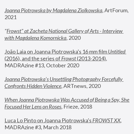
Joanna Piotrowska by Magdalena Ziolkowska
, ArtForum, 
2021
"
Frowst" at Zacheta National Gallery of Arts - Interview 
with Magdalena Komornicka
, 2020
João Laia on Joanna Piotrowska's 16 mm film 
Untitled 
(2016), and the series of 
Frowst
 (2013-2014)
, 
MADRAzine #13, October 2020
Joanna Piotrowska’s Unsettling Photography Forcefully 
Confronts Hidden Violence
, ARTnews, 2020
When Joanna Piotrowska Was Accused of Being a Spy, She 
Focused Her Lens on Roses
,
 Frieze, 2018
Luca Lo Pinto on Joanna Piotrowska's 
FROWST XX
, 
MADRAzine #3, March 2018 