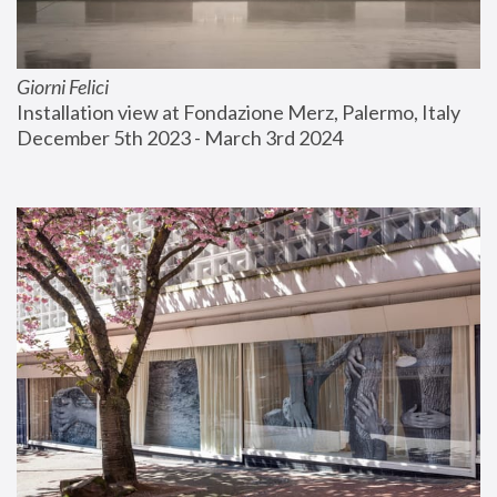
Giorni Felici
Installation view at Fondazione Merz, Palermo, Italy
December 5th 2023 - March 3rd 2024