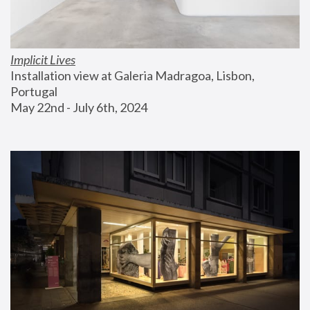
Implicit Lives
Installation view at Galeria Madragoa, Lisbon, 
Portugal
May 22nd - July 6th, 2024