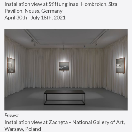
Installation view at Stiftung Insel Hombroich, Siza 
Pavilion, Neuss, Germany
April 30th - July 18th, 2021
Frowst
Installation view at Zachęta – National Gallery of Art, 
Warsaw, Poland