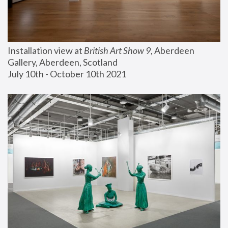
Installation view at 
British Art Show 9
, Aberdeen 
Gallery, Aberdeen, Scotland
July 10th - October 10th 2021