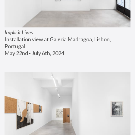
Implicit Lives
Installation view at Galeria Madragoa, Lisbon, 
Portugal
May 22nd - July 6th, 2024