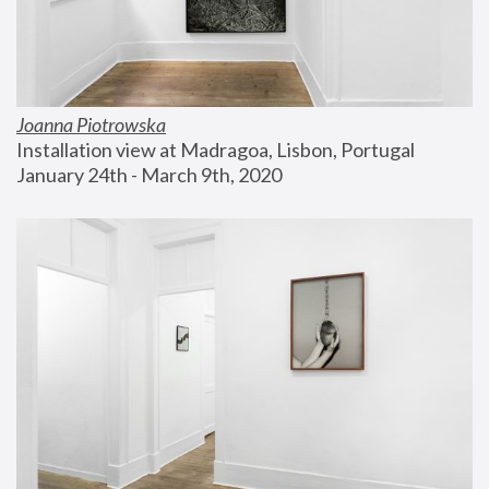
Joanna Piotrowska
Installation view at Madragoa, Lisbon, Portugal
January 24th - March 9th, 2020