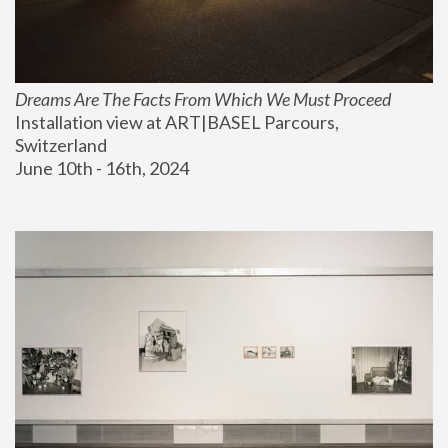
Dreams Are The Facts From Which We Must Proceed
Installation view at ART|BASEL Parcours, 
Switzerland
June 10th - 16th, 2024