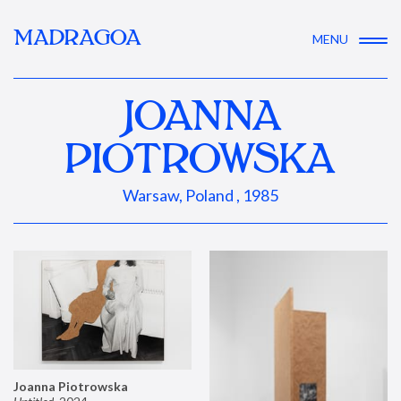
MADRAGOA
MENU
JOANNA
PIOTROWSKA
Warsaw, Poland , 1985
Joanna Piotrowska