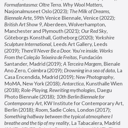
Formafantasma: Oltre Terra. Why Wool Matters
, 
Nasjonalmuseet Oslo (2023); 
The Milk of Dreams, 
Biennale Arte
, 59th Venice Biennale, Venice (2022); 
British Art Show 9
, Aberdeen, Wolverhampton, 
Manchester and Plymouth (2021); 
Our Red Sky
, 
Göteborgs Konsthall, Gotheborg (2020); 
Yorkshire 
Sculpture International
, Leeds Art Gallery, Leeds 
(2019); 
There'll Never Be a Door. You’re inside. Works 
From the Coleção Teixeira de Freitas
, Fundación 
Santander, Madrid (2019); 
A Terceira Margem
, Bienale 
Ano Zero, Coimbra (2019); 
Drowning in a sea of data
, La 
Casa Encendida, Madrid (2019); 
New Photography
, 
MoMA, New York (2018); 
Antarctica
, Kunsthalle Wien 
(2018); 
Role-Playing, Rewriting mythologies
, Daegu 
Photo Biennale (2018); 
10th Berlin Biennale for 
Contemporary Art
, KW Institute for Contemporary Art, 
Berlin (2018); 
Room
, Sadie Coles, London (2017); 
Something halfway between the typical atmosphere I 
breathe and the tip of my reality
, La Tabacalera, Madrid 