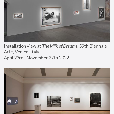
Installation view at 
The Milk of Dreams
, 59th Biennale 
Arte, Venice, Italy
April 23rd - November 27th 2022