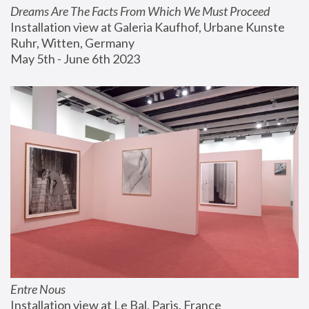
Dreams Are The Facts From Which We Must Proceed
Installation view at Galeria Kaufhof, Urbane Kunste 
Ruhr, Witten, Germany
May 5th - June 6th 2023
Entre Nous
Installation view at Le Bal, Paris, France