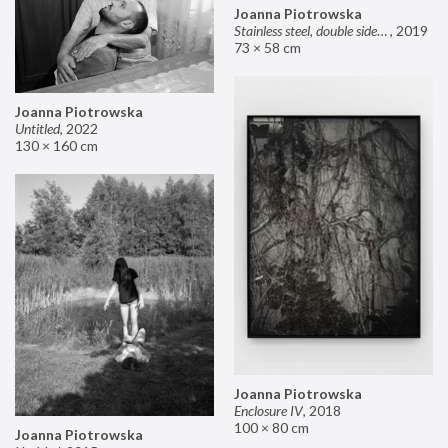
Joanna Piotrowska
Stainless steel, double sided mirror II
,
2019
73 × 58 cm
Joanna Piotrowska
Untitled
,
2022
130 × 160 cm
Joanna Piotrowska
Enclosure IV
,
2018
100 × 80 cm
Joanna Piotrowska