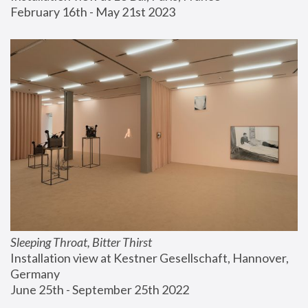
February 16th - May 21st 2023
Sleeping Throat, Bitter Thirst
Installation view at Kestner Gesellschaft, Hannover, 
Germany
June 25th - September 25th 2022