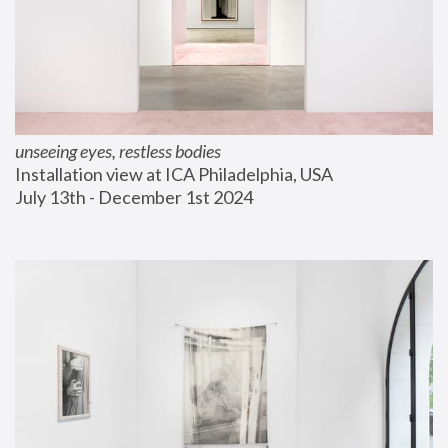
unseeing eyes, restless bodies
Installation view at ICA Philadelphia, USA
July 13th - December 1st 2024