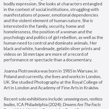
bodily expression. She looks at characters entangled 
in the context of social institutions, struggling with 
manifestations of power, emotional dependencies 
and the violent element of human nature. She is 
interested in the family, security, home and 
homelessness, the position of a woman and the 
psychology and politics of girl rebellion, as well as the 
human need to control and dominate animals. Her 
black and white, handmade, gelatin silver prints and 
videos on 16 mm tape are more of a record of 
performance or spectacle than a documentary. 
Joanna Piotrowska was born in 1985 in Warsaw, in 
Poland and currently, she lives and works in London, 
UK. She studied Photography at the Royal College of 
Art in London and Academy of Fine Arts in Kraków.
Recent solo exhibitions include: 
unseeing eyes, restless 
bodies
, ICA Philadelphia (2024); 
Dreams Are The Facts 