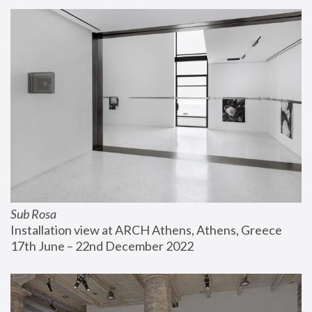
Sub Rosa
Installation view at ARCH Athens, Athens, Greece
17th June – 22nd December 2022