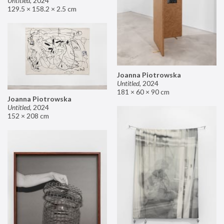
Untitled
,
2024
129.5 × 158.2 × 2.5 cm
Joanna Piotrowska
Untitled
,
2024
181 × 60 × 90 cm
Joanna Piotrowska
Untitled
,
2024
152 × 208 cm