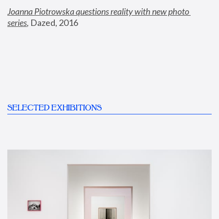
Joanna Piotrowska questions reality with new photo 
series
,
 Dazed, 2016
SELECTED EXHIBITIONS