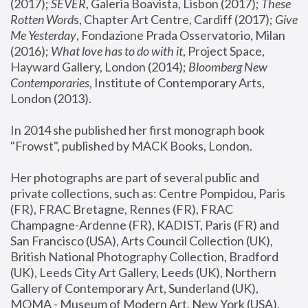
(2017); 
SEVER
, Galeria Boavista, Lisbon (2017); 
These 
Rotten Word
s, Chapter Art Centre, Cardiff (2017); 
Give 
Me Yesterday
, Fondazione Prada Osservatorio, Milan 
(2016);
 What love has to do with it
, Project Space, 
Hayward Gallery, London (2014); 
Bloomberg New 
Contemporaries
, Institute of Contemporary Arts, 
London (2013).
In 2014 she published her first monograph book 
"Frowst", published by MACK Books, London.
Her photographs are part of several public and 
private collections, such as: Centre Pompidou, Paris 
(FR), FRAC Bretagne, Rennes (FR), FRAC 
Champagne-Ardenne (FR), KADIST, Paris (FR) and 
San Francisco (USA), Arts Council Collection (UK), 
British National Photography Collection, Bradford 
(UK), Leeds City Art Gallery, Leeds (UK), Northern 
Gallery of Contemporary Art, Sunderland (UK), 
MOMA - Museum of Modern Art, New York (USA), 