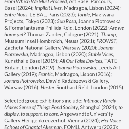
From Which We Must Proceed
, Art Basel Parcours, 
Basel (2024);
 Implicit Lives
, Madragoa, Lisbon (2024); 
Entre Nous
, LE BAL, Paris (2023); 
Toride
, Hagiwara 
Projects, Tokyo (2023); 
Sub Rosa
, Joanna Piotrowska 
& Formafantasma Phillida Reid, London (2022); 
Are we 
home yet?
 Thomas Zander, Cologne (2021); 
Thump
, 
Museum Insel Hombroich, Neuss (2021);
 FROWST
, 
Zacheta National Gallery, Warsaw (2020);
 Joanna 
Piotrowska
, Madragoa, Lisbon (2020); 
Stable Vices
, 
Kunsthalle Basel (2019); 
All Our False Devices
, TATE 
Britain, London (2019);
 Joanna Piotrowska
, Leeds Art 
Gallery (2019); 
Frantic
, Madragoa, Lisbon (2016);
Joanna Piotrowska
, Dawid Radziszewski Gallery, 
Warsaw (2016): 
Hester
, Southard Reid, London (2015). 
Selected group exhibitions include: 
Intimacy Rarely 
Makes Sense of Things Pond Society
, Shanghai (2024); 
to 
display, to support, to care,
 Angewandte University 
Gallery Heiligenkreuzerhof, Vienna (2024); 
Her Voice - 
Echoes of Chantal Akerman
, FOMU, Antwerp (2023); 