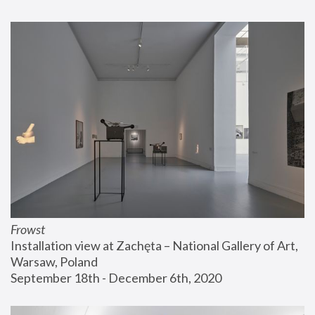
Frowst
Installation view at Zachęta – National Gallery of Art, 
Warsaw, Poland
September 18th - December 6th, 2020