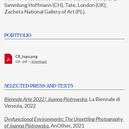
Sammlung Hoffmann (CH), Tate, London (UK), 
Zacheta National Gallery of Art (PL).
PORTFOLIO
CR_logo.png
0 B - pdf —
download
SELECTED PRESS AND TEXTS
Biennale Arte 2022 | Joanna Piotrowska
,
 La Biennale di 
Venezia, 2022
Dysfunctional Environments: The Unsettling Photography 
of Joanna Piotrowska
, AnOther, 2021