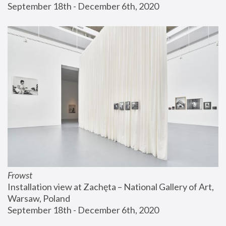
September 18th - December 6th, 2020
Frowst
Installation view at Zachęta – National Gallery of Art, 
Warsaw, Poland
September 18th - December 6th, 2020