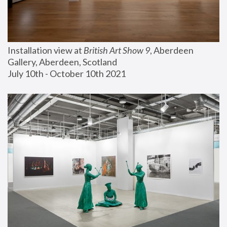
Installation view at 
British Art Show 9
, Aberdeen 
Gallery, Aberdeen, Scotland
July 10th - October 10th 2021