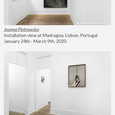
Joanna Piotrowska
Installation view at Madragoa, Lisbon, Portugal
January 24th - March 9th, 2020