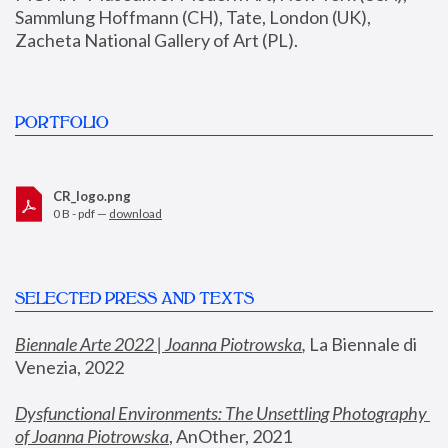
Sammlung Hoffmann (CH), Tate, London (UK), 
Zacheta National Gallery of Art (PL).
PORTFOLIO
CR_logo.png
0 B - pdf —
download
SELECTED PRESS AND TEXTS
Biennale Arte 2022 | Joanna Piotrowska
,
 La Biennale di 
Venezia, 2022
Dysfunctional Environments: The Unsettling Photography 
of Joanna Piotrowska
, AnOther, 2021