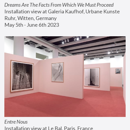
Dreams Are The Facts From Which We Must Proceed
Installation view at Galeria Kaufhof, Urbane Kunste 
Ruhr, Witten, Germany
May 5th - June 6th 2023
Entre Nous
Installation view at Le Bal, Paris, France