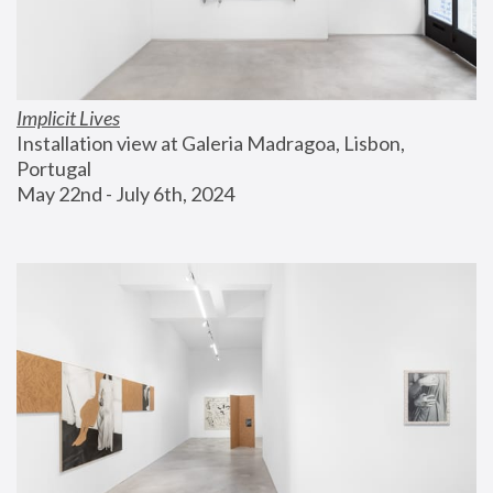
Implicit Lives
Installation view at Galeria Madragoa, Lisbon, 
Portugal
May 22nd - July 6th, 2024