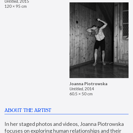
Untitled
,
2015
120 × 95 cm
Joanna Piotrowska
Untitled
,
2014
60.5 × 50 cm
ABOUT THE ARTIST
In her staged photos and videos, Joanna Piotrowska 
focuses on exploring human relationships and their 