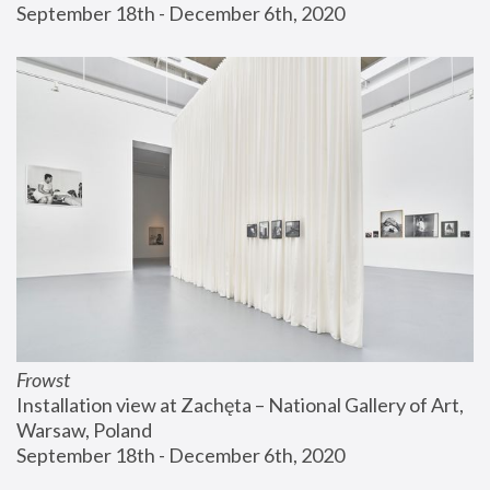
September 18th - December 6th, 2020
Frowst
Installation view at Zachęta – National Gallery of Art, 
Warsaw, Poland
September 18th - December 6th, 2020