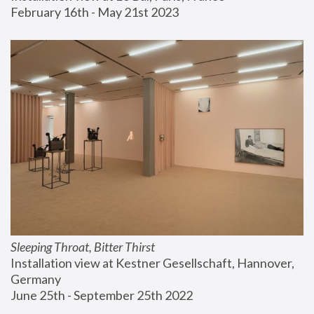
February 16th - May 21st 2023
Sleeping Throat, Bitter Thirst
Installation view at Kestner Gesellschaft, Hannover, 
Germany
June 25th - September 25th 2022