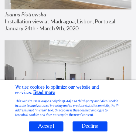
Joanna Piotrowska
Installation view at Madragoa, Lisbon, Portugal
January 24th - March 9th, 2020
We use cookies to optimize our website and
services.
Read more
This website uses Google Analytics (GA4) as a third-party analytical cookie
in order to analyse users’ browsing and to produce statistics on visits; the IP
address is not “in clear” text, this cookie is thus deemed analogue to
technical cookies and does not require the users’ consent.
Accept
Decline
Stable Vices