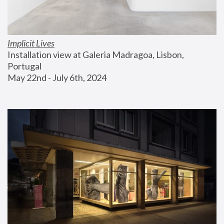
Implicit Lives
Installation view at Galeria Madragoa, Lisbon, 
Portugal
May 22nd - July 6th, 2024