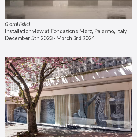
Giorni Felici
Installation view at Fondazione Merz, Palermo, Italy
December 5th 2023 - March 3rd 2024