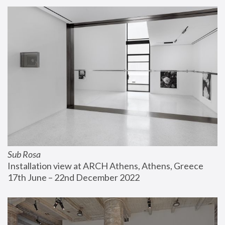
Sub Rosa
Installation view at ARCH Athens, Athens, Greece
17th June – 22nd December 2022