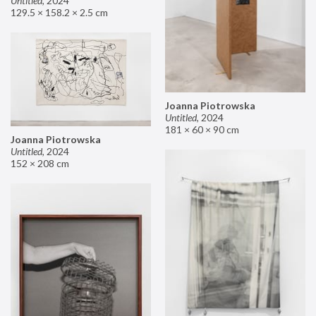
Untitled
,
2024
129.5 × 158.2 × 2.5 cm
Joanna Piotrowska
Untitled
,
2024
181 × 60 × 90 cm
Joanna Piotrowska
Untitled
,
2024
152 × 208 cm