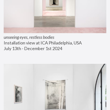
unseeing eyes, restless bodies
Installation view at ICA Philadelphia, USA
July 13th - December 1st 2024