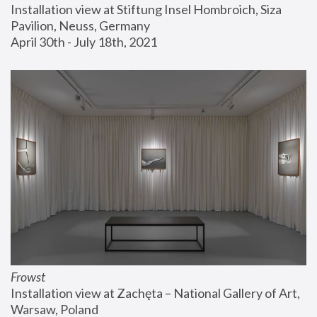
Installation view at Stiftung Insel Hombroich, Siza 
Pavilion, Neuss, Germany
April 30th - July 18th, 2021
Frowst
Installation view at Zachęta – National Gallery of Art, 
Warsaw, Poland