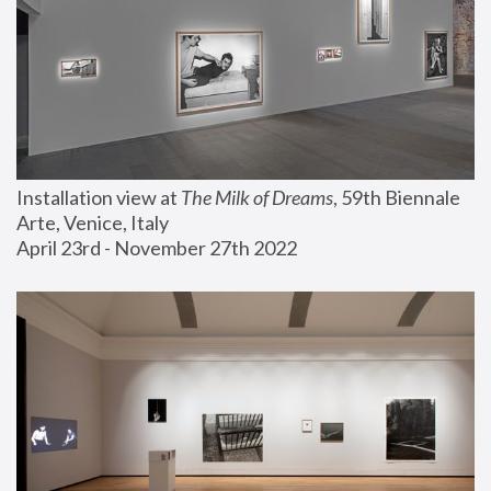
Installation view at 
The Milk of Dreams
, 59th Biennale 
Arte, Venice, Italy
April 23rd - November 27th 2022