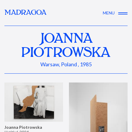
MADRAGOA
MENU
JOANNA
PIOTROWSKA
Warsaw, Poland , 1985
Joanna Piotrowska