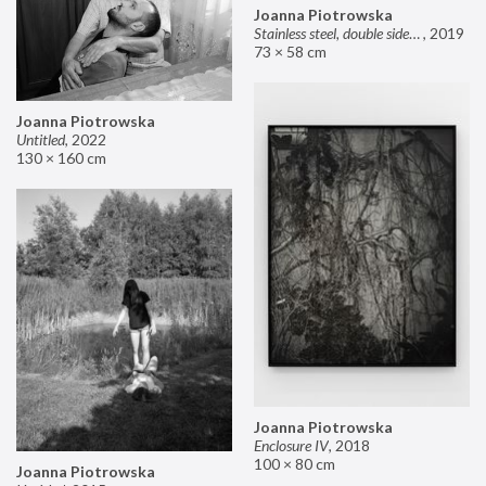
Joanna Piotrowska
Stainless steel, double sided mirror II
,
2019
73 × 58 cm
Joanna Piotrowska
Untitled
,
2022
130 × 160 cm
Joanna Piotrowska
Enclosure IV
,
2018
100 × 80 cm
Joanna Piotrowska