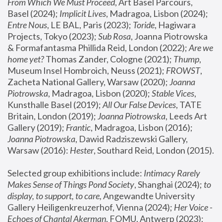
From Which We Must Proceed
, Art Basel Parcours, 
Basel (2024);
 Implicit Lives
, Madragoa, Lisbon (2024); 
Entre Nous
, LE BAL, Paris (2023); 
Toride
, Hagiwara 
Projects, Tokyo (2023); 
Sub Rosa
, Joanna Piotrowska 
& Formafantasma Phillida Reid, London (2022); 
Are we 
home yet?
 Thomas Zander, Cologne (2021); 
Thump
, 
Museum Insel Hombroich, Neuss (2021);
 FROWST
, 
Zacheta National Gallery, Warsaw (2020);
 Joanna 
Piotrowska
, Madragoa, Lisbon (2020); 
Stable Vices
, 
Kunsthalle Basel (2019); 
All Our False Devices
, TATE 
Britain, London (2019);
 Joanna Piotrowska
, Leeds Art 
Gallery (2019); 
Frantic
, Madragoa, Lisbon (2016);
Joanna Piotrowska
, Dawid Radziszewski Gallery, 
Warsaw (2016): 
Hester
, Southard Reid, London (2015). 
Selected group exhibitions include: 
Intimacy Rarely 
Makes Sense of Things Pond Society
, Shanghai (2024); 
to 
display, to support, to care,
 Angewandte University 
Gallery Heiligenkreuzerhof, Vienna (2024); 
Her Voice - 
Echoes of Chantal Akerman
, FOMU, Antwerp (2023); 