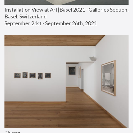
Installation View at Art|Basel 2021 - Galleries Section, 
Basel, Switzerland
September 21st - September 26th, 2021
Thump