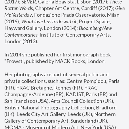
(2017); 
SEVER
, Galeria Boavista, Lisbon (2017); 
These 
Rotten Word
s, Chapter Art Centre, Cardiff (2017); 
Give 
Me Yesterday
, Fondazione Prada Osservatorio, Milan 
(2016);
 What love has to do with it
, Project Space, 
Hayward Gallery, London (2014); 
Bloomberg New 
Contemporaries
, Institute of Contemporary Arts, 
London (2013).
In 2014 she published her first monograph book 
"Frowst", published by MACK Books, London.
Her photographs are part of several public and 
private collections, such as: Centre Pompidou, Paris 
(FR), FRAC Bretagne, Rennes (FR), FRAC 
Champagne-Ardenne (FR), KADIST, Paris (FR) and 
San Francisco (USA), Arts Council Collection (UK), 
British National Photography Collection, Bradford 
(UK), Leeds City Art Gallery, Leeds (UK), Northern 
Gallery of Contemporary Art, Sunderland (UK), 
MOMA - Museum of Modern Art, New York (USA), 