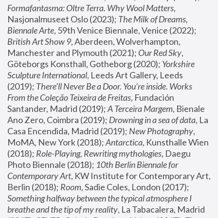
Formafantasma: Oltre Terra. Why Wool Matters
, 
Nasjonalmuseet Oslo (2023); 
The Milk of Dreams, 
Biennale Arte
, 59th Venice Biennale, Venice (2022); 
British Art Show 9
, Aberdeen, Wolverhampton, 
Manchester and Plymouth (2021); 
Our Red Sky
, 
Göteborgs Konsthall, Gotheborg (2020); 
Yorkshire 
Sculpture International
, Leeds Art Gallery, Leeds 
(2019); 
There'll Never Be a Door. You’re inside. Works 
From the Coleção Teixeira de Freitas
, Fundación 
Santander, Madrid (2019); 
A Terceira Margem
, Bienale 
Ano Zero, Coimbra (2019); 
Drowning in a sea of data
, La 
Casa Encendida, Madrid (2019); 
New Photography
, 
MoMA, New York (2018); 
Antarctica
, Kunsthalle Wien 
(2018); 
Role-Playing, Rewriting mythologies
, Daegu 
Photo Biennale (2018); 
10th Berlin Biennale for 
Contemporary Art
, KW Institute for Contemporary Art, 
Berlin (2018); 
Room
, Sadie Coles, London (2017); 
Something halfway between the typical atmosphere I 
breathe and the tip of my reality
, La Tabacalera, Madrid 