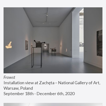
Frowst
Installation view at Zachęta – National Gallery of Art, 
Warsaw, Poland
September 18th - December 6th, 2020