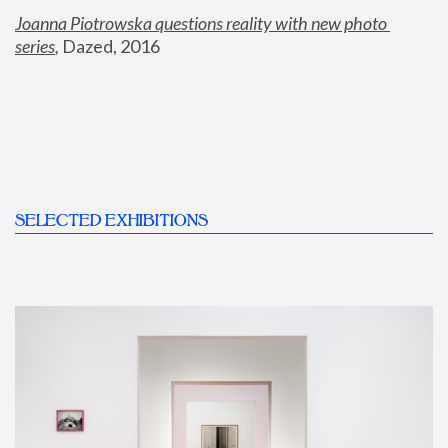
Joanna Piotrowska questions reality with new photo 
series
,
 Dazed, 2016
SELECTED EXHIBITIONS