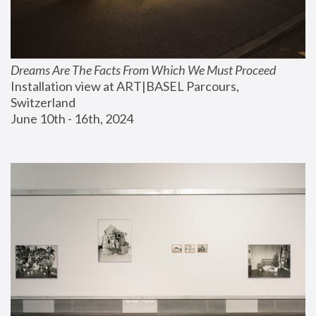
Dreams Are The Facts From Which We Must Proceed
Installation view at ART|BASEL Parcours, 
Switzerland
June 10th - 16th, 2024