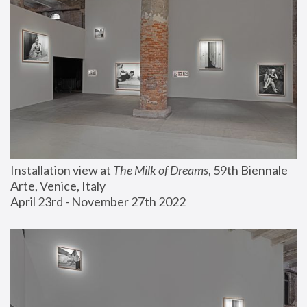
Installation view at 
The Milk of Dreams
, 59th Biennale 
Arte, Venice, Italy
April 23rd - November 27th 2022