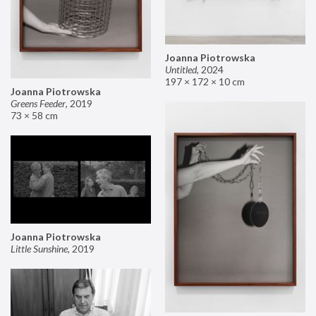
Joanna Piotrowska
Untitled
,
2024
197 × 172 × 10 cm
Joanna Piotrowska
Greens Feeder
,
2019
73 × 58 cm
Joanna Piotrowska
Little Sunshine
,
2019