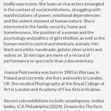
bodily expression. She looks at characters entangled 
in the context of social institutions, struggling with 
manifestations of power, emotional dependencies 
and the violent element of human nature. She is 
interested in the family, security, home and 
homelessness, the position of a woman and the 
psychology and politics of girl rebellion, as well as the 
human need to control and dominate animals. Her 
black and white, handmade, gelatin silver prints and 
videos on 16 mm tape are more of a record of 
performance or spectacle than a documentary. 
Joanna Piotrowska was born in 1985 in Warsaw, in 
Poland and currently, she lives and works in London, 
UK. She studied Photography at the Royal College of 
Art in London and Academy of Fine Arts in Kraków.
Recent solo exhibitions include: 
unseeing eyes, restless 
bodies
, ICA Philadelphia (2024); 
Dreams Are The Facts 