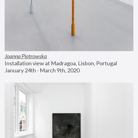
Joanna Piotrowska
Installation view at Madragoa, Lisbon, Portugal
January 24th - March 9th, 2020