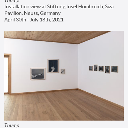
Installation view at Stiftung Insel Hombroich, Siza 
Pavilion, Neuss, Germany
April 30th - July 18th, 2021
Thump