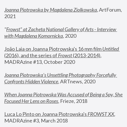
Joanna Piotrowska by Magdalena Ziolkowska
, ArtForum, 
2021
"
Frowst" at Zacheta National Gallery of Arts - Interview 
with Magdalena Komornicka
, 2020
João Laia on Joanna Piotrowska's 16 mm film 
Untitled 
(2016), and the series of 
Frowst
 (2013-2014)
, 
MADRAzine #13, October 2020
Joanna Piotrowska’s Unsettling Photography Forcefully 
Confronts Hidden Violence
, ARTnews, 2020
When Joanna Piotrowska Was Accused of Being a Spy, She 
Focused Her Lens on Roses
,
 Frieze, 2018
Luca Lo Pinto on Joanna Piotrowska's 
FROWST XX
, 
MADRAzine #3, March 2018 