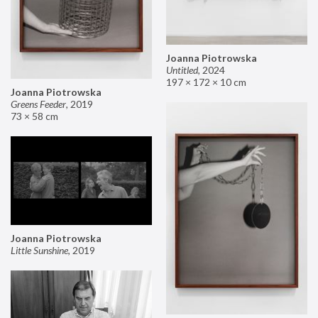
Joanna Piotrowska
Untitled
,
2024
197 × 172 × 10 cm
Joanna Piotrowska
Greens Feeder
,
2019
73 × 58 cm
Joanna Piotrowska
Little Sunshine
,
2019