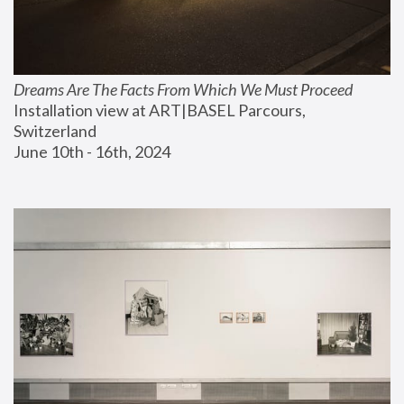
Dreams Are The Facts From Which We Must Proceed
Installation view at ART|BASEL Parcours, 
Switzerland
June 10th - 16th, 2024