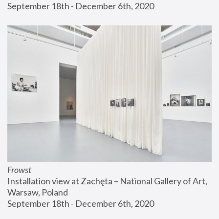
September 18th - December 6th, 2020
Frowst
Installation view at Zachęta – National Gallery of Art, 
Warsaw, Poland
September 18th - December 6th, 2020