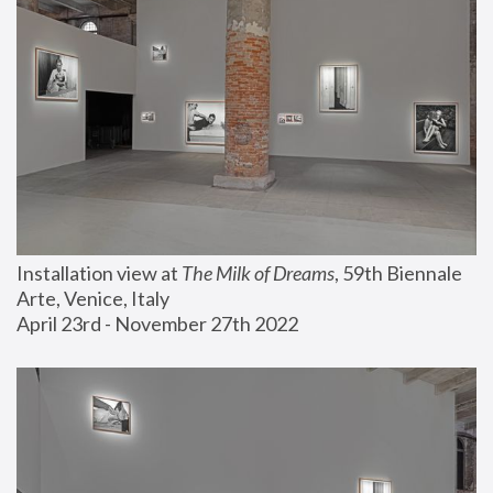
Installation view at 
The Milk of Dreams
, 59th Biennale 
Arte, Venice, Italy
April 23rd - November 27th 2022