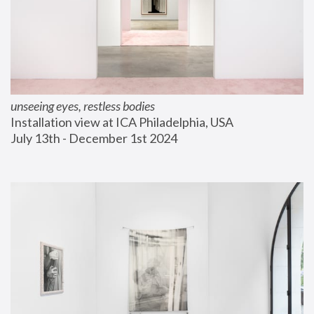
unseeing eyes, restless bodies
Installation view at ICA Philadelphia, USA
July 13th - December 1st 2024