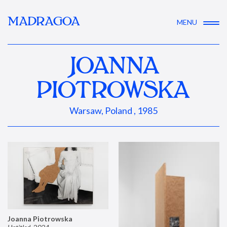
MADRAGOA
MENU
JOANNA
PIOTROWSKA
Warsaw, Poland , 1985
Joanna Piotrowska