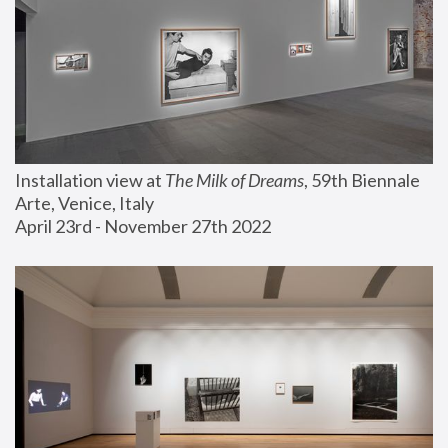
Installation view at 
The Milk of Dreams
, 59th Biennale 
Arte, Venice, Italy
April 23rd - November 27th 2022