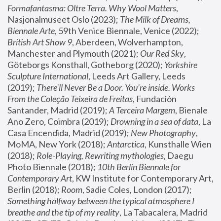
Formafantasma: Oltre Terra. Why Wool Matters
, 
Nasjonalmuseet Oslo (2023); 
The Milk of Dreams, 
Biennale Arte
, 59th Venice Biennale, Venice (2022); 
British Art Show 9
, Aberdeen, Wolverhampton, 
Manchester and Plymouth (2021); 
Our Red Sky
, 
Göteborgs Konsthall, Gotheborg (2020); 
Yorkshire 
Sculpture International
, Leeds Art Gallery, Leeds 
(2019); 
There'll Never Be a Door. You’re inside. Works 
From the Coleção Teixeira de Freitas
, Fundación 
Santander, Madrid (2019); 
A Terceira Margem
, Bienale 
Ano Zero, Coimbra (2019); 
Drowning in a sea of data
, La 
Casa Encendida, Madrid (2019); 
New Photography
, 
MoMA, New York (2018); 
Antarctica
, Kunsthalle Wien 
(2018); 
Role-Playing, Rewriting mythologies
, Daegu 
Photo Biennale (2018); 
10th Berlin Biennale for 
Contemporary Art
, KW Institute for Contemporary Art, 
Berlin (2018); 
Room
, Sadie Coles, London (2017); 
Something halfway between the typical atmosphere I 
breathe and the tip of my reality
, La Tabacalera, Madrid 