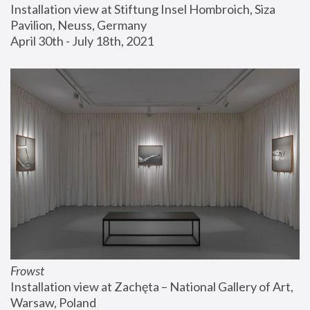
Installation view at Stiftung Insel Hombroich, Siza 
Pavilion, Neuss, Germany
April 30th - July 18th, 2021
Frowst
Installation view at Zachęta – National Gallery of Art, 
Warsaw, Poland