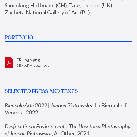
Sammlung Hoffmann (CH), Tate, London (UK), 
Zacheta National Gallery of Art (PL).
PORTFOLIO
CR_logo.png
0 B - pdf —
download
SELECTED PRESS AND TEXTS
Biennale Arte 2022 | Joanna Piotrowska
,
 La Biennale di 
Venezia, 2022
Dysfunctional Environments: The Unsettling Photography 
of Joanna Piotrowska
, AnOther, 2021