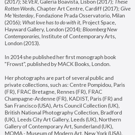
(2017); 
SEVER
, Galeria Boavista, Lisbon (2017); 
These 
Rotten Word
s, Chapter Art Centre, Cardiff (2017); 
Give 
Me Yesterday
, Fondazione Prada Osservatorio, Milan 
(2016);
 What love has to do with it
, Project Space, 
Hayward Gallery, London (2014); 
Bloomberg New 
Contemporaries
, Institute of Contemporary Arts, 
London (2013).
In 2014 she published her first monograph book 
"Frowst", published by MACK Books, London.
Her photographs are part of several public and 
private collections, such as: Centre Pompidou, Paris 
(FR), FRAC Bretagne, Rennes (FR), FRAC 
Champagne-Ardenne (FR), KADIST, Paris (FR) and 
San Francisco (USA), Arts Council Collection (UK), 
British National Photography Collection, Bradford 
(UK), Leeds City Art Gallery, Leeds (UK), Northern 
Gallery of Contemporary Art, Sunderland (UK), 
MOMA - Museum of Modern Art, New York (USA), 