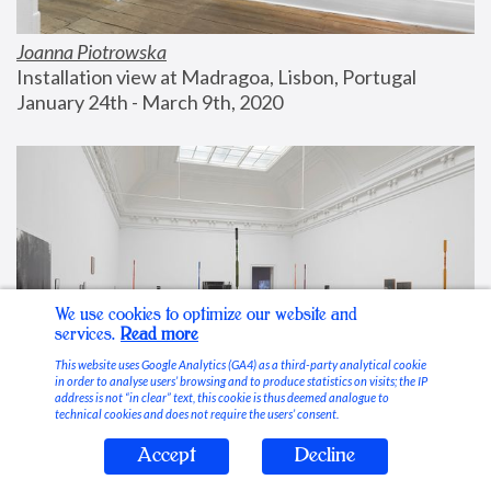
Joanna Piotrowska
Installation view at Madragoa, Lisbon, Portugal
January 24th - March 9th, 2020
We use cookies to optimize our website and
services.
Read more
This website uses Google Analytics (GA4) as a third-party analytical cookie
in order to analyse users’ browsing and to produce statistics on visits; the IP
address is not “in clear” text, this cookie is thus deemed analogue to
technical cookies and does not require the users’ consent.
Accept
Decline
Stable Vices