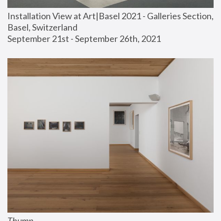
Installation View at Art|Basel 2021 - Galleries Section, 
Basel, Switzerland
September 21st - September 26th, 2021
Thump