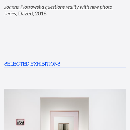
Joanna Piotrowska questions reality with new photo 
series
,
 Dazed, 2016
SELECTED EXHIBITIONS