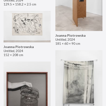
Untitled
,
2024
129.5 × 158.2 × 2.5 cm
Joanna Piotrowska
Untitled
,
2024
181 × 60 × 90 cm
Joanna Piotrowska
Untitled
,
2024
152 × 208 cm