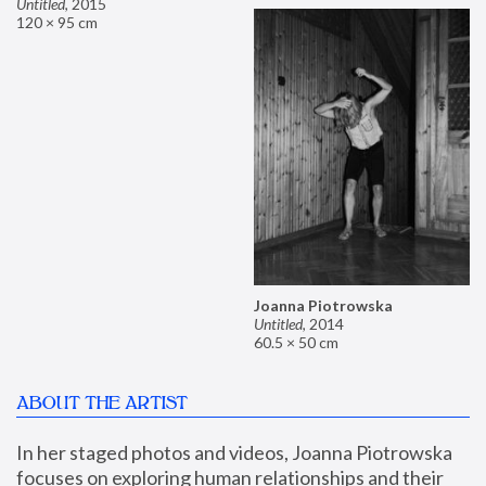
Untitled
,
2015
120 × 95 cm
Joanna Piotrowska
Untitled
,
2014
60.5 × 50 cm
ABOUT THE ARTIST
In her staged photos and videos, Joanna Piotrowska 
focuses on exploring human relationships and their 