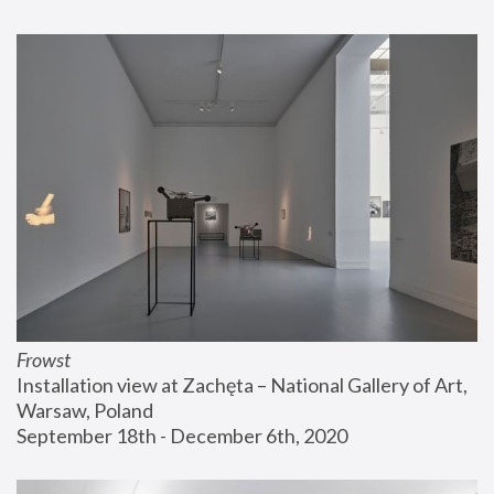
Frowst
Installation view at Zachęta – National Gallery of Art, 
Warsaw, Poland
September 18th - December 6th, 2020