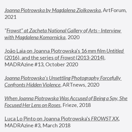
Joanna Piotrowska by Magdalena Ziolkowska
, ArtForum, 
2021
"
Frowst" at Zacheta National Gallery of Arts - Interview 
with Magdalena Komornicka
, 2020
João Laia on Joanna Piotrowska's 16 mm film 
Untitled 
(2016), and the series of 
Frowst
 (2013-2014)
, 
MADRAzine #13, October 2020
Joanna Piotrowska’s Unsettling Photography Forcefully 
Confronts Hidden Violence
, ARTnews, 2020
When Joanna Piotrowska Was Accused of Being a Spy, She 
Focused Her Lens on Roses
,
 Frieze, 2018
Luca Lo Pinto on Joanna Piotrowska's 
FROWST XX
, 
MADRAzine #3, March 2018 