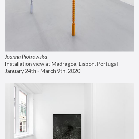
Joanna Piotrowska
Installation view at Madragoa, Lisbon, Portugal
January 24th - March 9th, 2020