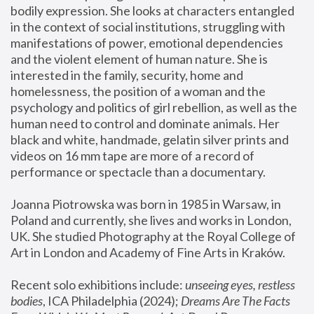
bodily expression. She looks at characters entangled 
in the context of social institutions, struggling with 
manifestations of power, emotional dependencies 
and the violent element of human nature. She is 
interested in the family, security, home and 
homelessness, the position of a woman and the 
psychology and politics of girl rebellion, as well as the 
human need to control and dominate animals. Her 
black and white, handmade, gelatin silver prints and 
videos on 16 mm tape are more of a record of 
performance or spectacle than a documentary. 
Joanna Piotrowska was born in 1985 in Warsaw, in 
Poland and currently, she lives and works in London, 
UK. She studied Photography at the Royal College of 
Art in London and Academy of Fine Arts in Kraków.
Recent solo exhibitions include: 
unseeing eyes, restless 
bodies
, ICA Philadelphia (2024); 
Dreams Are The Facts 