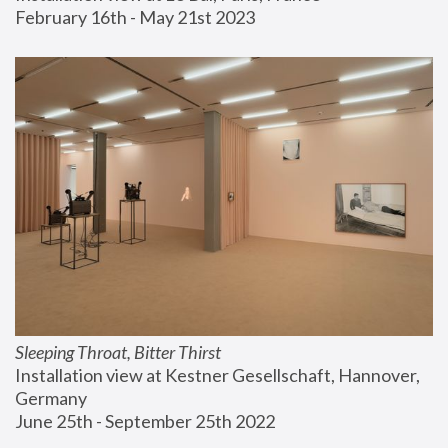
February 16th - May 21st 2023
Sleeping Throat, Bitter Thirst
Installation view at Kestner Gesellschaft, Hannover, 
Germany
June 25th - September 25th 2022