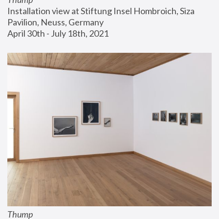
Installation view at Stiftung Insel Hombroich, Siza 
Pavilion, Neuss, Germany
April 30th - July 18th, 2021
Thump