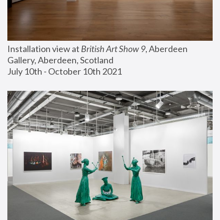
Installation view at 
British Art Show 9
, Aberdeen 
Gallery, Aberdeen, Scotland
July 10th - October 10th 2021