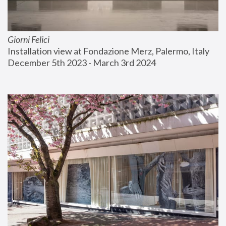
Giorni Felici
Installation view at Fondazione Merz, Palermo, Italy
December 5th 2023 - March 3rd 2024