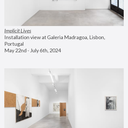
Implicit Lives
Installation view at Galeria Madragoa, Lisbon, 
Portugal
May 22nd - July 6th, 2024