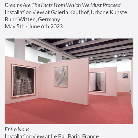
Dreams Are The Facts From Which We Must Proceed
Installation view at Galeria Kaufhof, Urbane Kunste 
Ruhr, Witten, Germany
May 5th - June 6th 2023
Entre Nous
Installation view at Le Bal, Paris, France