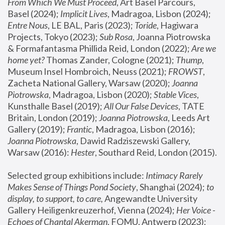
From Which We Must Proceed
, Art Basel Parcours, 
Basel (2024);
 Implicit Lives
, Madragoa, Lisbon (2024); 
Entre Nous
, LE BAL, Paris (2023); 
Toride
, Hagiwara 
Projects, Tokyo (2023); 
Sub Rosa
, Joanna Piotrowska 
& Formafantasma Phillida Reid, London (2022); 
Are we 
home yet?
 Thomas Zander, Cologne (2021); 
Thump
, 
Museum Insel Hombroich, Neuss (2021);
 FROWST
, 
Zacheta National Gallery, Warsaw (2020);
 Joanna 
Piotrowska
, Madragoa, Lisbon (2020); 
Stable Vices
, 
Kunsthalle Basel (2019); 
All Our False Devices
, TATE 
Britain, London (2019);
 Joanna Piotrowska
, Leeds Art 
Gallery (2019); 
Frantic
, Madragoa, Lisbon (2016);
Joanna Piotrowska
, Dawid Radziszewski Gallery, 
Warsaw (2016): 
Hester
, Southard Reid, London (2015). 
Selected group exhibitions include: 
Intimacy Rarely 
Makes Sense of Things Pond Society
, Shanghai (2024); 
to 
display, to support, to care,
 Angewandte University 
Gallery Heiligenkreuzerhof, Vienna (2024); 
Her Voice - 
Echoes of Chantal Akerman
, FOMU, Antwerp (2023); 