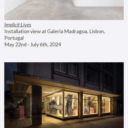
Implicit Lives
Installation view at Galeria Madragoa, Lisbon, 
Portugal
May 22nd - July 6th, 2024