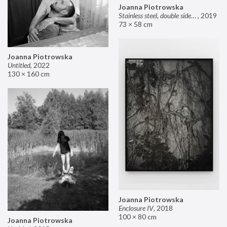
Joanna Piotrowska
Stainless steel, double sided mirror II
,
2019
73 × 58 cm
Joanna Piotrowska
Untitled
,
2022
130 × 160 cm
Joanna Piotrowska
Enclosure IV
,
2018
100 × 80 cm
Joanna Piotrowska