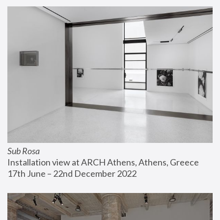
Sub Rosa
Installation view at ARCH Athens, Athens, Greece
17th June – 22nd December 2022