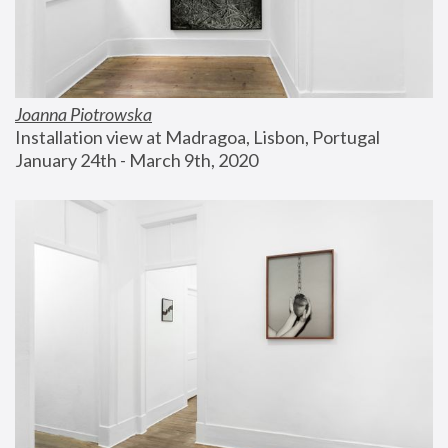
Joanna Piotrowska
Installation view at Madragoa, Lisbon, Portugal
January 24th - March 9th, 2020