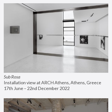
Sub Rosa
Installation view at ARCH Athens, Athens, Greece
17th June – 22nd December 2022