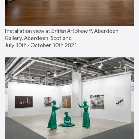
Installation view at 
British Art Show 9
, Aberdeen 
Gallery, Aberdeen, Scotland
July 10th - October 10th 2021