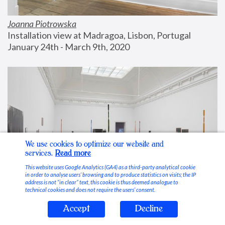
Joanna Piotrowska
Installation view at Madragoa, Lisbon, Portugal
January 24th - March 9th, 2020
We use cookies to optimize our website and
services.
Read more
This website uses Google Analytics (GA4) as a third-party analytical cookie
in order to analyse users’ browsing and to produce statistics on visits; the IP
address is not “in clear” text, this cookie is thus deemed analogue to
technical cookies and does not require the users’ consent.
Accept
Decline
Stable Vices