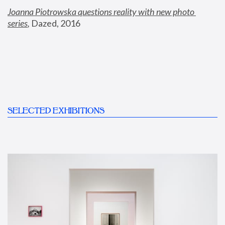
Joanna Piotrowska questions reality with new photo 
series
,
 Dazed, 2016
SELECTED EXHIBITIONS