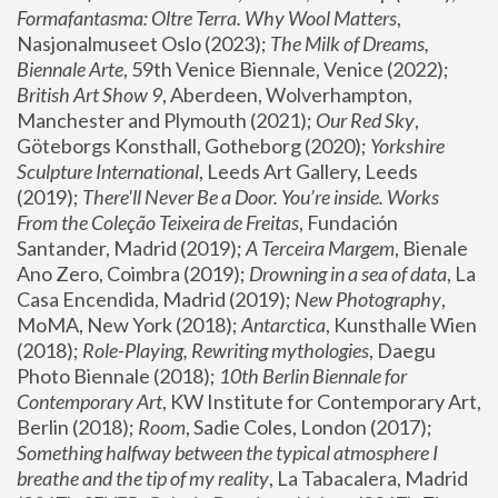
Formafantasma: Oltre Terra. Why Wool Matters
, 
Nasjonalmuseet Oslo (2023); 
The Milk of Dreams, 
Biennale Arte
, 59th Venice Biennale, Venice (2022); 
British Art Show 9
, Aberdeen, Wolverhampton, 
Manchester and Plymouth (2021); 
Our Red Sky
, 
Göteborgs Konsthall, Gotheborg (2020); 
Yorkshire 
Sculpture International
, Leeds Art Gallery, Leeds 
(2019); 
There'll Never Be a Door. You’re inside. Works 
From the Coleção Teixeira de Freitas
, Fundación 
Santander, Madrid (2019); 
A Terceira Margem
, Bienale 
Ano Zero, Coimbra (2019); 
Drowning in a sea of data
, La 
Casa Encendida, Madrid (2019); 
New Photography
, 
MoMA, New York (2018); 
Antarctica
, Kunsthalle Wien 
(2018); 
Role-Playing, Rewriting mythologies
, Daegu 
Photo Biennale (2018); 
10th Berlin Biennale for 
Contemporary Art
, KW Institute for Contemporary Art, 
Berlin (2018); 
Room
, Sadie Coles, London (2017); 
Something halfway between the typical atmosphere I 
breathe and the tip of my reality
, La Tabacalera, Madrid 