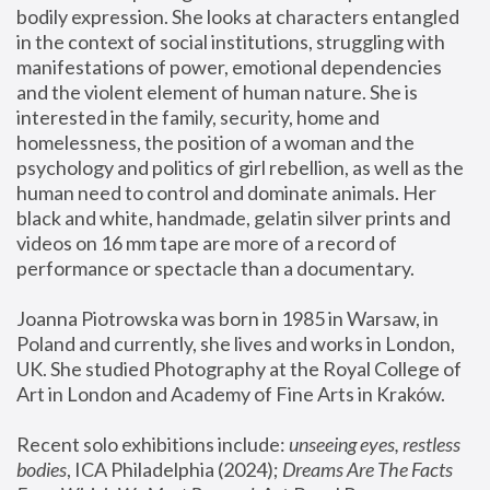
bodily expression. She looks at characters entangled 
in the context of social institutions, struggling with 
manifestations of power, emotional dependencies 
and the violent element of human nature. She is 
interested in the family, security, home and 
homelessness, the position of a woman and the 
psychology and politics of girl rebellion, as well as the 
human need to control and dominate animals. Her 
black and white, handmade, gelatin silver prints and 
videos on 16 mm tape are more of a record of 
performance or spectacle than a documentary. 
Joanna Piotrowska was born in 1985 in Warsaw, in 
Poland and currently, she lives and works in London, 
UK. She studied Photography at the Royal College of 
Art in London and Academy of Fine Arts in Kraków.
Recent solo exhibitions include: 
unseeing eyes, restless 
bodies
, ICA Philadelphia (2024); 
Dreams Are The Facts 