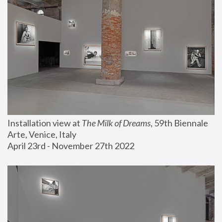
Installation view at 
The Milk of Dreams
, 59th Biennale 
Arte, Venice, Italy
April 23rd - November 27th 2022