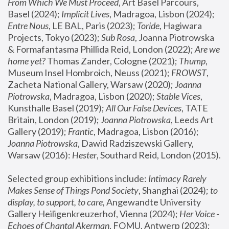
From Which We Must Proceed
, Art Basel Parcours, 
Basel (2024);
 Implicit Lives
, Madragoa, Lisbon (2024); 
Entre Nous
, LE BAL, Paris (2023); 
Toride
, Hagiwara 
Projects, Tokyo (2023); 
Sub Rosa
, Joanna Piotrowska 
& Formafantasma Phillida Reid, London (2022); 
Are we 
home yet?
 Thomas Zander, Cologne (2021); 
Thump
, 
Museum Insel Hombroich, Neuss (2021);
 FROWST
, 
Zacheta National Gallery, Warsaw (2020);
 Joanna 
Piotrowska
, Madragoa, Lisbon (2020); 
Stable Vices
, 
Kunsthalle Basel (2019); 
All Our False Devices
, TATE 
Britain, London (2019);
 Joanna Piotrowska
, Leeds Art 
Gallery (2019); 
Frantic
, Madragoa, Lisbon (2016);
Joanna Piotrowska
, Dawid Radziszewski Gallery, 
Warsaw (2016): 
Hester
, Southard Reid, London (2015). 
Selected group exhibitions include: 
Intimacy Rarely 
Makes Sense of Things Pond Society
, Shanghai (2024); 
to 
display, to support, to care,
 Angewandte University 
Gallery Heiligenkreuzerhof, Vienna (2024); 
Her Voice - 
Echoes of Chantal Akerman
, FOMU, Antwerp (2023); 