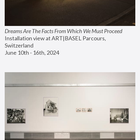
Dreams Are The Facts From Which We Must Proceed
Installation view at ART|BASEL Parcours, 
Switzerland
June 10th - 16th, 2024