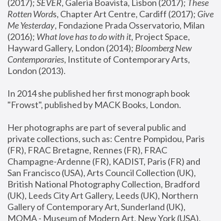
(2017); 
SEVER
, Galeria Boavista, Lisbon (2017); 
These 
Rotten Word
s, Chapter Art Centre, Cardiff (2017); 
Give 
Me Yesterday
, Fondazione Prada Osservatorio, Milan 
(2016);
 What love has to do with it
, Project Space, 
Hayward Gallery, London (2014); 
Bloomberg New 
Contemporaries
, Institute of Contemporary Arts, 
London (2013).
In 2014 she published her first monograph book 
"Frowst", published by MACK Books, London.
Her photographs are part of several public and 
private collections, such as: Centre Pompidou, Paris 
(FR), FRAC Bretagne, Rennes (FR), FRAC 
Champagne-Ardenne (FR), KADIST, Paris (FR) and 
San Francisco (USA), Arts Council Collection (UK), 
British National Photography Collection, Bradford 
(UK), Leeds City Art Gallery, Leeds (UK), Northern 
Gallery of Contemporary Art, Sunderland (UK), 
MOMA - Museum of Modern Art, New York (USA), 