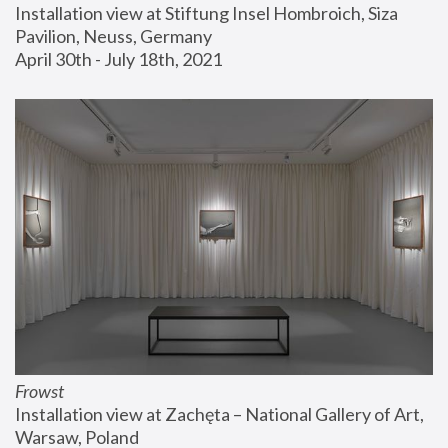
Installation view at Stiftung Insel Hombroich, Siza 
Pavilion, Neuss, Germany
April 30th - July 18th, 2021
Frowst
Installation view at Zachęta – National Gallery of Art, 
Warsaw, Poland