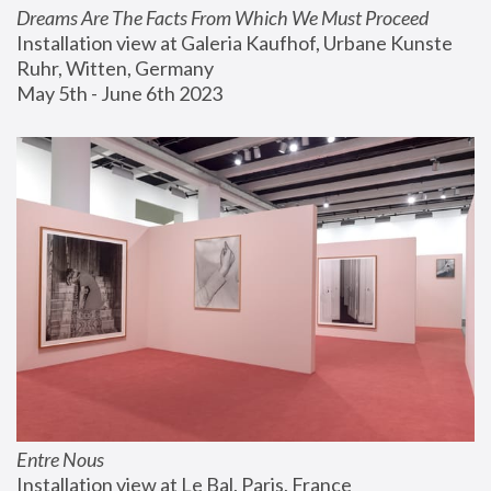
Dreams Are The Facts From Which We Must Proceed
Installation view at Galeria Kaufhof, Urbane Kunste 
Ruhr, Witten, Germany
May 5th - June 6th 2023
Entre Nous
Installation view at Le Bal, Paris, France