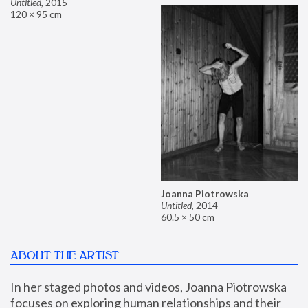
Untitled
,
2015
120 × 95 cm
Joanna Piotrowska
Untitled
,
2014
60.5 × 50 cm
ABOUT THE ARTIST
In her staged photos and videos, Joanna Piotrowska 
focuses on exploring human relationships and their 