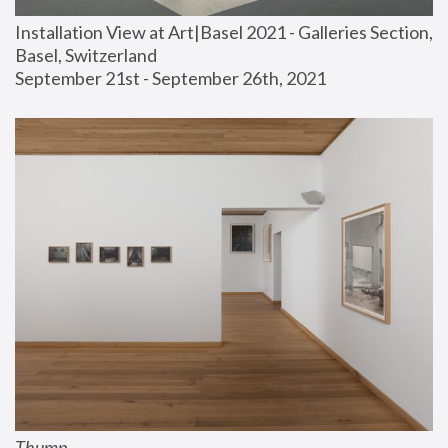
Installation View at Art|Basel 2021 - Galleries Section, 
Basel, Switzerland
September 21st - September 26th, 2021
Thump