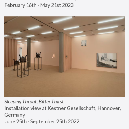
February 16th - May 21st 2023
Sleeping Throat, Bitter Thirst
Installation view at Kestner Gesellschaft, Hannover, 
Germany
June 25th - September 25th 2022