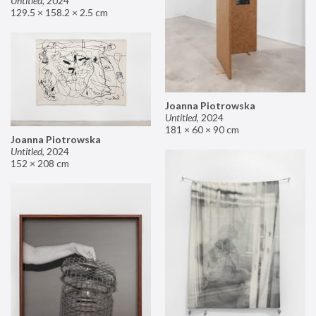
Untitled
,
2024
129.5 × 158.2 × 2.5 cm
Joanna Piotrowska
Untitled
,
2024
181 × 60 × 90 cm
Joanna Piotrowska
Untitled
,
2024
152 × 208 cm