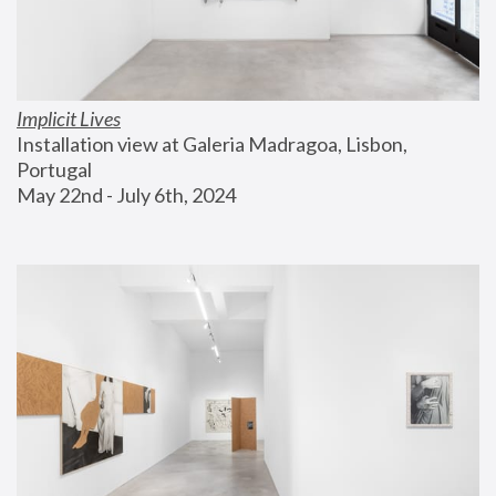
Implicit Lives
Installation view at Galeria Madragoa, Lisbon, 
Portugal
May 22nd - July 6th, 2024