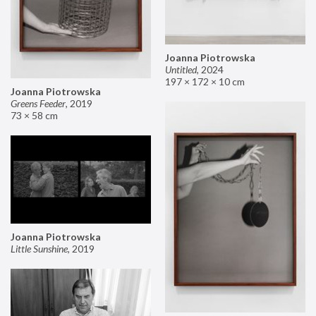
Joanna Piotrowska
Untitled
,
2024
197 × 172 × 10 cm
Joanna Piotrowska
Greens Feeder
,
2019
73 × 58 cm
Joanna Piotrowska
Little Sunshine
,
2019