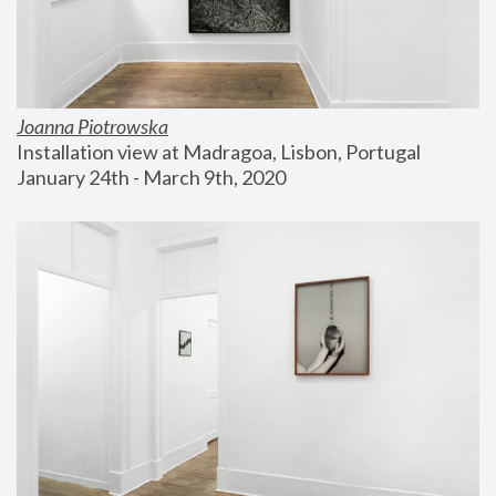
Joanna Piotrowska
Installation view at Madragoa, Lisbon, Portugal
January 24th - March 9th, 2020