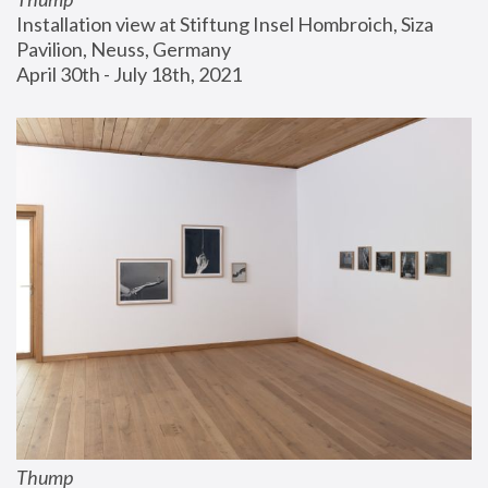
Installation view at Stiftung Insel Hombroich, Siza 
Pavilion, Neuss, Germany
April 30th - July 18th, 2021
Thump