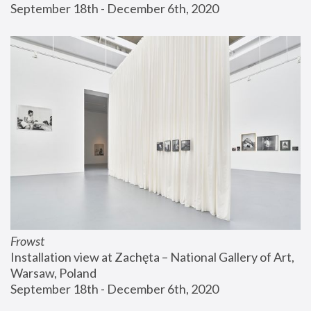
September 18th - December 6th, 2020
Frowst
Installation view at Zachęta – National Gallery of Art, 
Warsaw, Poland
September 18th - December 6th, 2020