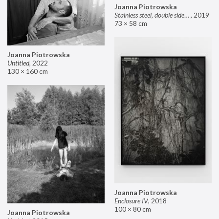
Joanna Piotrowska
Stainless steel, double sided mirror II
,
2019
73 × 58 cm
Joanna Piotrowska
Untitled
,
2022
130 × 160 cm
Joanna Piotrowska
Enclosure IV
,
2018
100 × 80 cm
Joanna Piotrowska