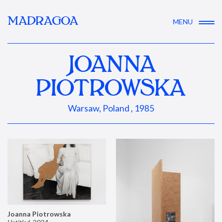
MADRAGOA
MENU
JOANNA
PIOTROWSKA
Warsaw, Poland , 1985
Joanna Piotrowska