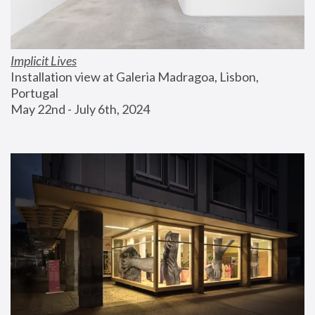
Implicit Lives
Installation view at Galeria Madragoa, Lisbon, 
Portugal
May 22nd - July 6th, 2024