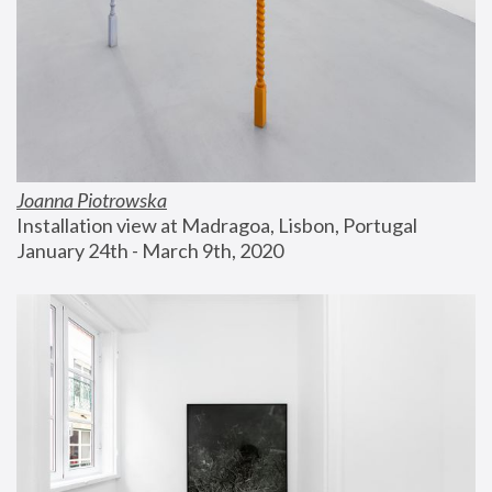
Joanna Piotrowska
Installation view at Madragoa, Lisbon, Portugal
January 24th - March 9th, 2020