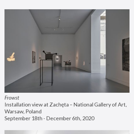
Frowst
Installation view at Zachęta – National Gallery of Art, 
Warsaw, Poland
September 18th - December 6th, 2020