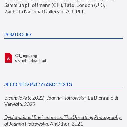
Sammlung Hoffmann (CH), Tate, London (UK), 
Zacheta National Gallery of Art (PL).
PORTFOLIO
CR_logo.png
0 B - pdf —
download
SELECTED PRESS AND TEXTS
Biennale Arte 2022 | Joanna Piotrowska
,
 La Biennale di 
Venezia, 2022
Dysfunctional Environments: The Unsettling Photography 
of Joanna Piotrowska
, AnOther, 2021