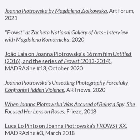
Joanna Piotrowska by Magdalena Ziolkowska
, ArtForum, 
2021
"
Frowst" at Zacheta National Gallery of Arts - Interview 
with Magdalena Komornicka
, 2020
João Laia on Joanna Piotrowska's 16 mm film 
Untitled 
(2016), and the series of 
Frowst
 (2013-2014)
, 
MADRAzine #13, October 2020
Joanna Piotrowska’s Unsettling Photography Forcefully 
Confronts Hidden Violence
, ARTnews, 2020
When Joanna Piotrowska Was Accused of Being a Spy, She 
Focused Her Lens on Roses
,
 Frieze, 2018
Luca Lo Pinto on Joanna Piotrowska's 
FROWST XX
, 
MADRAzine #3, March 2018 