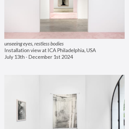
unseeing eyes, restless bodies
Installation view at ICA Philadelphia, USA
July 13th - December 1st 2024