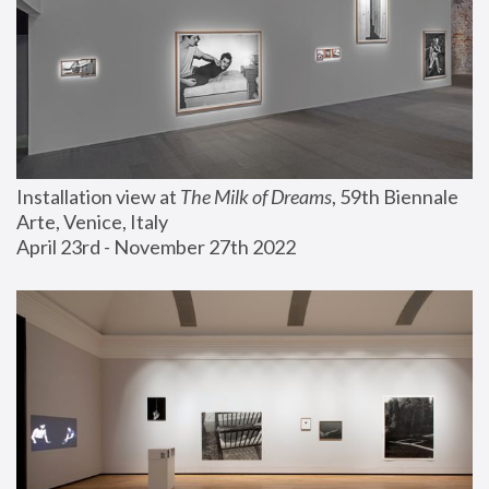
Installation view at 
The Milk of Dreams
, 59th Biennale 
Arte, Venice, Italy
April 23rd - November 27th 2022