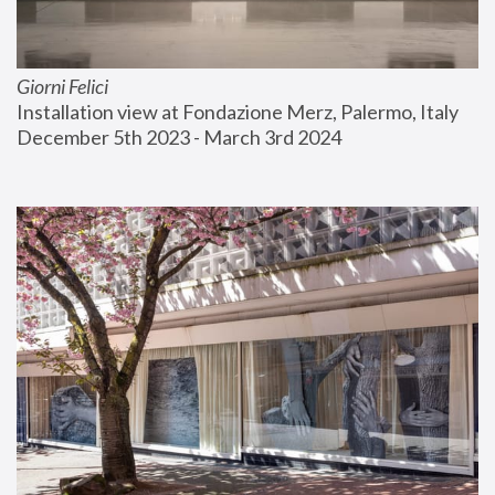
Giorni Felici
Installation view at Fondazione Merz, Palermo, Italy
December 5th 2023 - March 3rd 2024