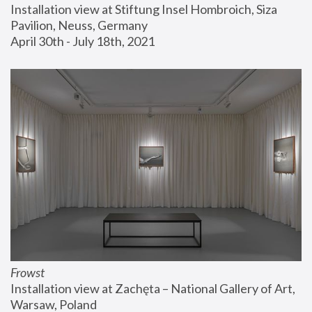
Installation view at Stiftung Insel Hombroich, Siza 
Pavilion, Neuss, Germany
April 30th - July 18th, 2021
Frowst
Installation view at Zachęta – National Gallery of Art, 
Warsaw, Poland