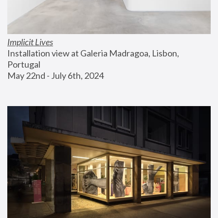
Implicit Lives
Installation view at Galeria Madragoa, Lisbon, 
Portugal
May 22nd - July 6th, 2024