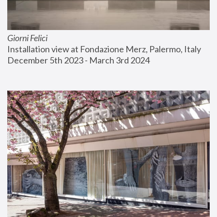
Giorni Felici
Installation view at Fondazione Merz, Palermo, Italy
December 5th 2023 - March 3rd 2024