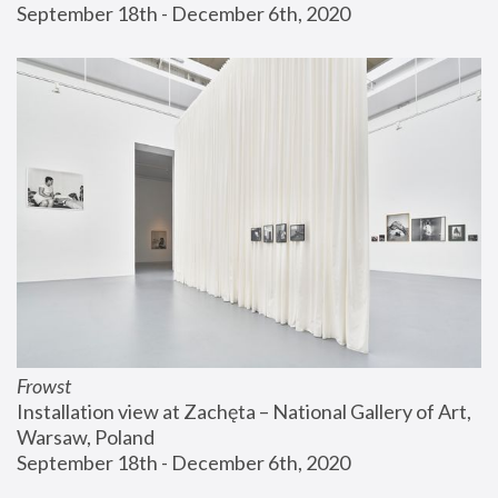
September 18th - December 6th, 2020
Frowst
Installation view at Zachęta – National Gallery of Art, 
Warsaw, Poland
September 18th - December 6th, 2020