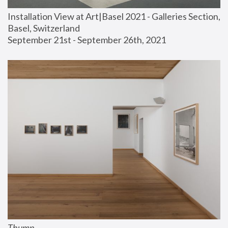
Installation View at Art|Basel 2021 - Galleries Section, 
Basel, Switzerland
September 21st - September 26th, 2021
Thump