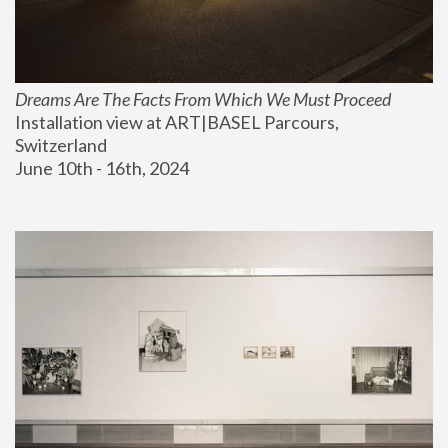
Dreams Are The Facts From Which We Must Proceed
Installation view at ART|BASEL Parcours, 
Switzerland
June 10th - 16th, 2024