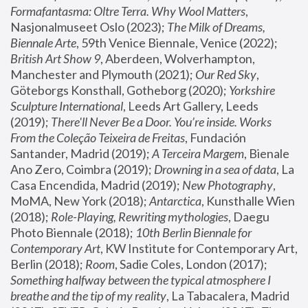
Formafantasma: Oltre Terra. Why Wool Matters
, 
Nasjonalmuseet Oslo (2023); 
The Milk of Dreams, 
Biennale Arte
, 59th Venice Biennale, Venice (2022); 
British Art Show 9
, Aberdeen, Wolverhampton, 
Manchester and Plymouth (2021); 
Our Red Sky
, 
Göteborgs Konsthall, Gotheborg (2020); 
Yorkshire 
Sculpture International
, Leeds Art Gallery, Leeds 
(2019); 
There'll Never Be a Door. You’re inside. Works 
From the Coleção Teixeira de Freitas
, Fundación 
Santander, Madrid (2019); 
A Terceira Margem
, Bienale 
Ano Zero, Coimbra (2019); 
Drowning in a sea of data
, La 
Casa Encendida, Madrid (2019); 
New Photography
, 
MoMA, New York (2018); 
Antarctica
, Kunsthalle Wien 
(2018); 
Role-Playing, Rewriting mythologies
, Daegu 
Photo Biennale (2018); 
10th Berlin Biennale for 
Contemporary Art
, KW Institute for Contemporary Art, 
Berlin (2018); 
Room
, Sadie Coles, London (2017); 
Something halfway between the typical atmosphere I 
breathe and the tip of my reality
, La Tabacalera, Madrid 