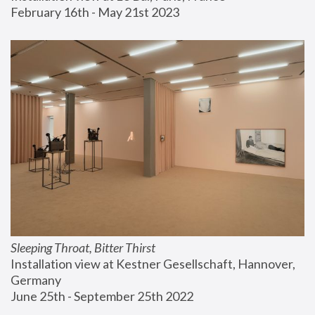
February 16th - May 21st 2023
Sleeping Throat, Bitter Thirst
Installation view at Kestner Gesellschaft, Hannover, 
Germany
June 25th - September 25th 2022