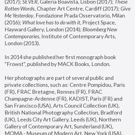
(2017); 
SEVER
, Galeria Boavista, Lisbon (2017); 
These 
Rotten Word
s, Chapter Art Centre, Cardiff (2017); 
Give 
Me Yesterday
, Fondazione Prada Osservatorio, Milan 
(2016);
 What love has to do with it
, Project Space, 
Hayward Gallery, London (2014); 
Bloomberg New 
Contemporaries
, Institute of Contemporary Arts, 
London (2013).
In 2014 she published her first monograph book 
"Frowst", published by MACK Books, London.
Her photographs are part of several public and 
private collections, such as: Centre Pompidou, Paris 
(FR), FRAC Bretagne, Rennes (FR), FRAC 
Champagne-Ardenne (FR), KADIST, Paris (FR) and 
San Francisco (USA), Arts Council Collection (UK), 
British National Photography Collection, Bradford 
(UK), Leeds City Art Gallery, Leeds (UK), Northern 
Gallery of Contemporary Art, Sunderland (UK), 
MOMA - Museum of Modern Art, New York (USA), 