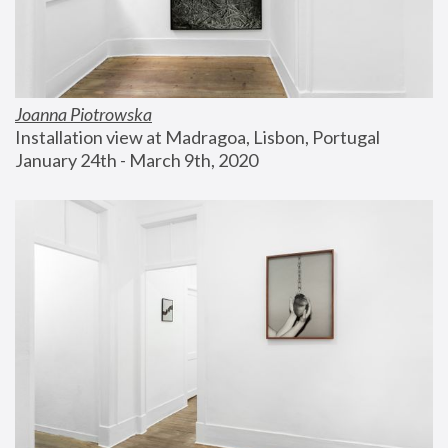
Joanna Piotrowska
Installation view at Madragoa, Lisbon, Portugal
January 24th - March 9th, 2020