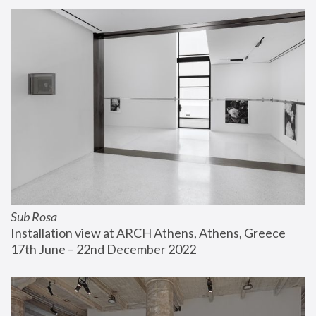
Sub Rosa
Installation view at ARCH Athens, Athens, Greece
17th June – 22nd December 2022