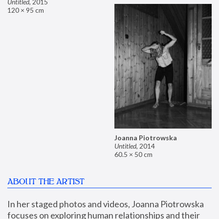
Untitled
,
2015
120 × 95 cm
Joanna Piotrowska
Untitled
,
2014
60.5 × 50 cm
ABOUT THE ARTIST
In her staged photos and videos, Joanna Piotrowska 
focuses on exploring human relationships and their 