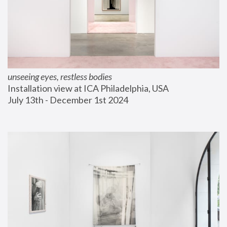
unseeing eyes, restless bodies
Installation view at ICA Philadelphia, USA
July 13th - December 1st 2024