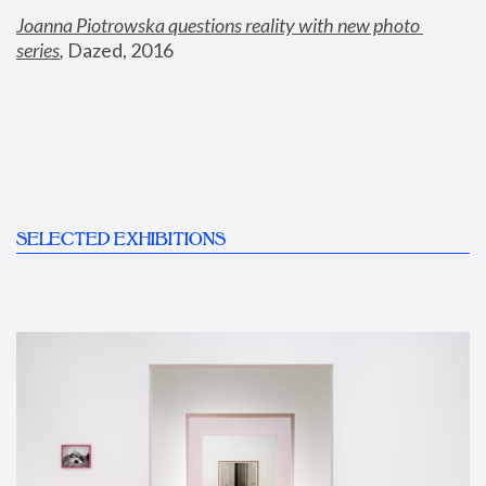
Joanna Piotrowska questions reality with new photo 
series
,
 Dazed, 2016
SELECTED EXHIBITIONS