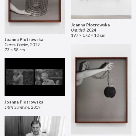
Joanna Piotrowska
Untitled
,
2024
197 × 172 × 10 cm
Joanna Piotrowska
Greens Feeder
,
2019
73 × 58 cm
Joanna Piotrowska
Little Sunshine
,
2019