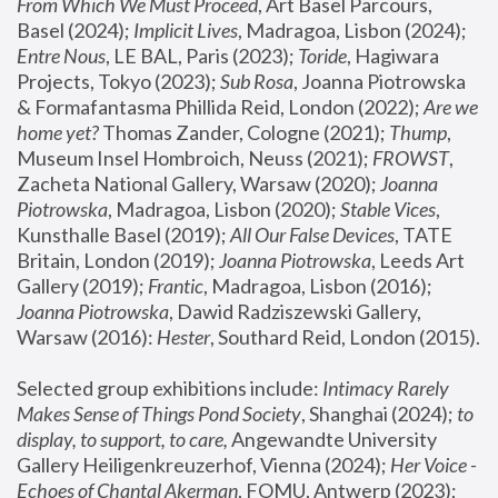
From Which We Must Proceed
, Art Basel Parcours, 
Basel (2024);
 Implicit Lives
, Madragoa, Lisbon (2024); 
Entre Nous
, LE BAL, Paris (2023); 
Toride
, Hagiwara 
Projects, Tokyo (2023); 
Sub Rosa
, Joanna Piotrowska 
& Formafantasma Phillida Reid, London (2022); 
Are we 
home yet?
 Thomas Zander, Cologne (2021); 
Thump
, 
Museum Insel Hombroich, Neuss (2021);
 FROWST
, 
Zacheta National Gallery, Warsaw (2020);
 Joanna 
Piotrowska
, Madragoa, Lisbon (2020); 
Stable Vices
, 
Kunsthalle Basel (2019); 
All Our False Devices
, TATE 
Britain, London (2019);
 Joanna Piotrowska
, Leeds Art 
Gallery (2019); 
Frantic
, Madragoa, Lisbon (2016);
Joanna Piotrowska
, Dawid Radziszewski Gallery, 
Warsaw (2016): 
Hester
, Southard Reid, London (2015). 
Selected group exhibitions include: 
Intimacy Rarely 
Makes Sense of Things Pond Society
, Shanghai (2024); 
to 
display, to support, to care,
 Angewandte University 
Gallery Heiligenkreuzerhof, Vienna (2024); 
Her Voice - 
Echoes of Chantal Akerman
, FOMU, Antwerp (2023); 