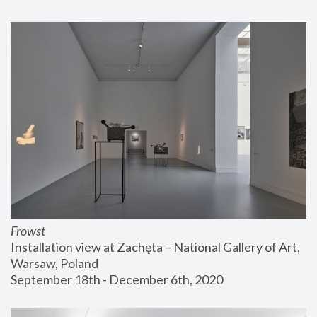
Frowst
Installation view at Zachęta – National Gallery of Art, 
Warsaw, Poland
September 18th - December 6th, 2020