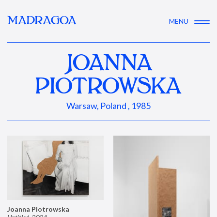
MADRAGOA
MENU
JOANNA
PIOTROWSKA
Warsaw, Poland , 1985
Joanna Piotrowska