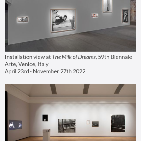
Installation view at 
The Milk of Dreams
, 59th Biennale 
Arte, Venice, Italy
April 23rd - November 27th 2022