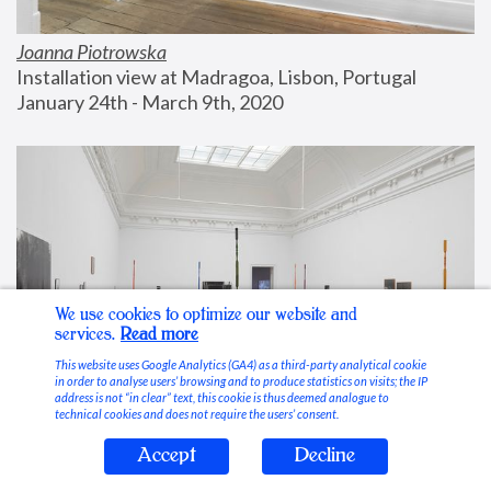
Joanna Piotrowska
Installation view at Madragoa, Lisbon, Portugal
January 24th - March 9th, 2020
We use cookies to optimize our website and
services.
Read more
This website uses Google Analytics (GA4) as a third-party analytical cookie
in order to analyse users’ browsing and to produce statistics on visits; the IP
address is not “in clear” text, this cookie is thus deemed analogue to
technical cookies and does not require the users’ consent.
Accept
Decline
Stable Vices