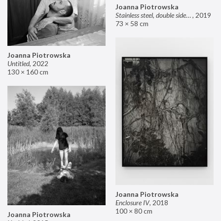
Joanna Piotrowska
Stainless steel, double sided mirror II
,
2019
73 × 58 cm
Joanna Piotrowska
Untitled
,
2022
130 × 160 cm
Joanna Piotrowska
Enclosure IV
,
2018
100 × 80 cm
Joanna Piotrowska