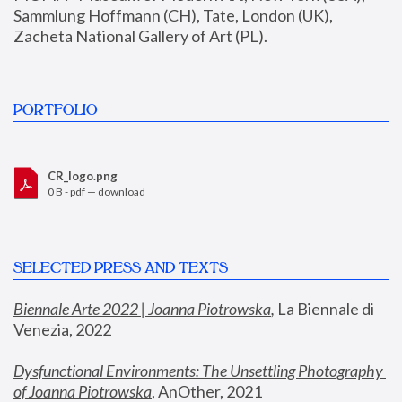
Sammlung Hoffmann (CH), Tate, London (UK), 
Zacheta National Gallery of Art (PL).
PORTFOLIO
CR_logo.png
0 B - pdf —
download
SELECTED PRESS AND TEXTS
Biennale Arte 2022 | Joanna Piotrowska
,
 La Biennale di 
Venezia, 2022
Dysfunctional Environments: The Unsettling Photography 
of Joanna Piotrowska
, AnOther, 2021