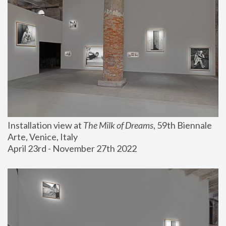
Installation view at 
The Milk of Dreams
, 59th Biennale 
Arte, Venice, Italy
April 23rd - November 27th 2022