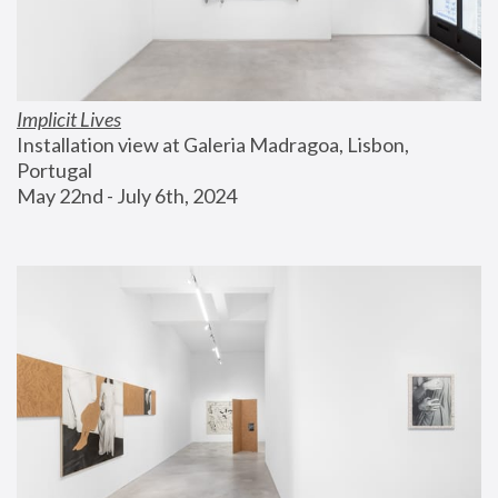
Implicit Lives
Installation view at Galeria Madragoa, Lisbon, 
Portugal
May 22nd - July 6th, 2024