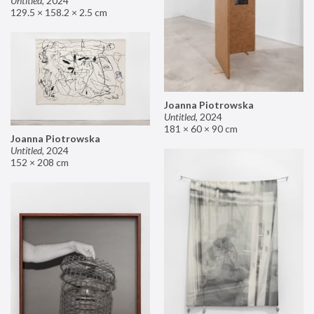
Untitled
,
2024
129.5 × 158.2 × 2.5 cm
Joanna Piotrowska
Untitled
,
2024
181 × 60 × 90 cm
Joanna Piotrowska
Untitled
,
2024
152 × 208 cm