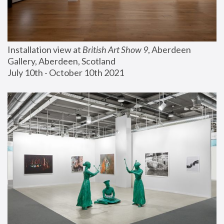
Installation view at 
British Art Show 9
, Aberdeen 
Gallery, Aberdeen, Scotland
July 10th - October 10th 2021