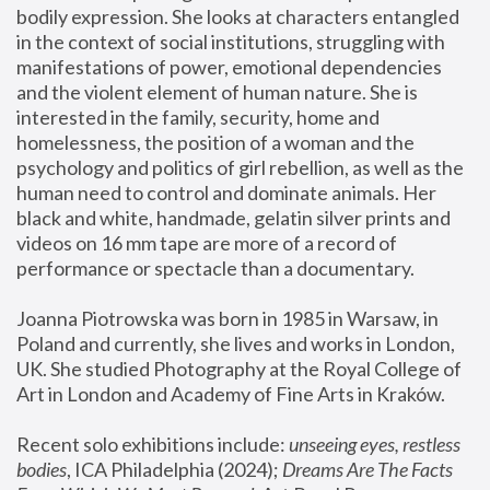
bodily expression. She looks at characters entangled 
in the context of social institutions, struggling with 
manifestations of power, emotional dependencies 
and the violent element of human nature. She is 
interested in the family, security, home and 
homelessness, the position of a woman and the 
psychology and politics of girl rebellion, as well as the 
human need to control and dominate animals. Her 
black and white, handmade, gelatin silver prints and 
videos on 16 mm tape are more of a record of 
performance or spectacle than a documentary. 
Joanna Piotrowska was born in 1985 in Warsaw, in 
Poland and currently, she lives and works in London, 
UK. She studied Photography at the Royal College of 
Art in London and Academy of Fine Arts in Kraków.
Recent solo exhibitions include: 
unseeing eyes, restless 
bodies
, ICA Philadelphia (2024); 
Dreams Are The Facts 