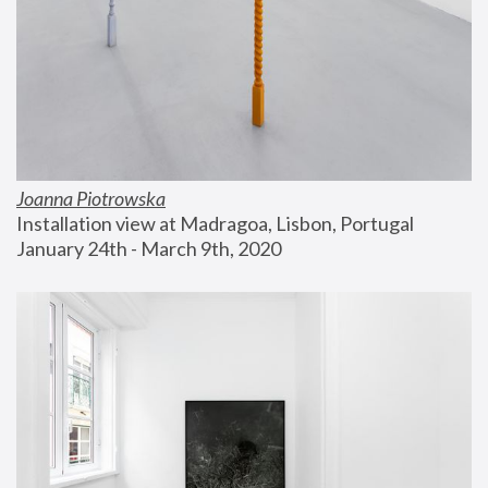
Joanna Piotrowska
Installation view at Madragoa, Lisbon, Portugal
January 24th - March 9th, 2020