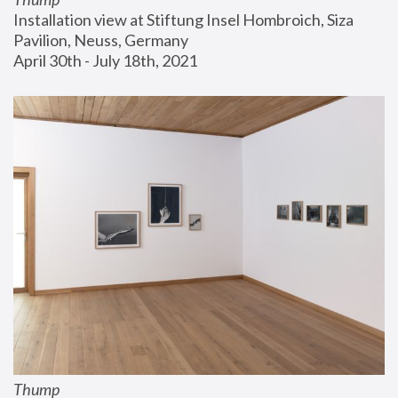
Installation view at Stiftung Insel Hombroich, Siza 
Pavilion, Neuss, Germany
April 30th - July 18th, 2021
Thump