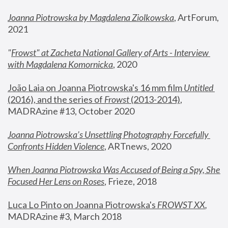
Joanna Piotrowska by Magdalena Ziolkowska
, ArtForum, 
2021
"
Frowst" at Zacheta National Gallery of Arts - Interview 
with Magdalena Komornicka
, 2020
João Laia on Joanna Piotrowska's 16 mm film 
Untitled 
(2016), and the series of 
Frowst
 (2013-2014)
, 
MADRAzine #13, October 2020
Joanna Piotrowska’s Unsettling Photography Forcefully 
Confronts Hidden Violence
, ARTnews, 2020
When Joanna Piotrowska Was Accused of Being a Spy, She 
Focused Her Lens on Roses
,
 Frieze, 2018
Luca Lo Pinto on Joanna Piotrowska's 
FROWST XX
, 
MADRAzine #3, March 2018 