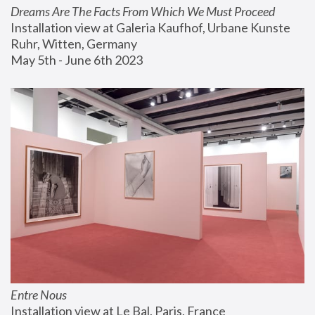
Dreams Are The Facts From Which We Must Proceed
Installation view at Galeria Kaufhof, Urbane Kunste 
Ruhr, Witten, Germany
May 5th - June 6th 2023
Entre Nous
Installation view at Le Bal, Paris, France