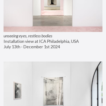
unseeing eyes, restless bodies
Installation view at ICA Philadelphia, USA
July 13th - December 1st 2024