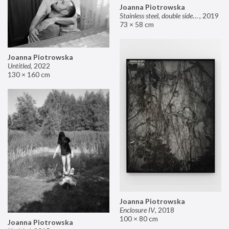
Joanna Piotrowska
Stainless steel, double sided mirror II
,
2019
73 × 58 cm
Joanna Piotrowska
Untitled
,
2022
130 × 160 cm
Joanna Piotrowska
Enclosure IV
,
2018
100 × 80 cm
Joanna Piotrowska