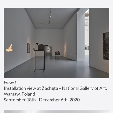
Frowst
Installation view at Zachęta – National Gallery of Art, 
Warsaw, Poland
September 18th - December 6th, 2020