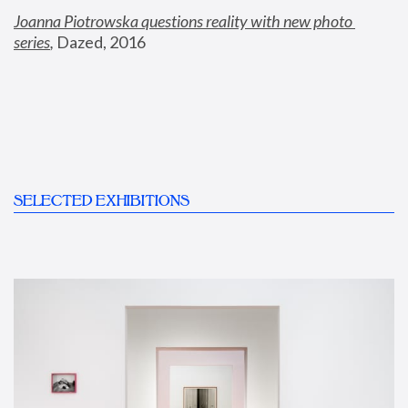
Joanna Piotrowska questions reality with new photo 
series
,
 Dazed, 2016
SELECTED EXHIBITIONS