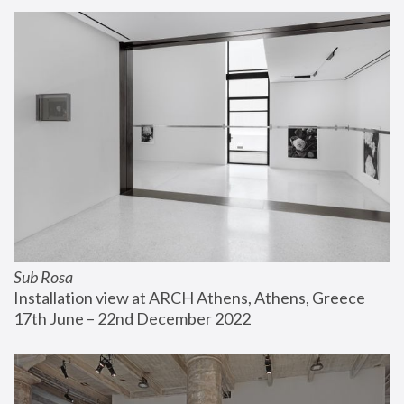
Sub Rosa
Installation view at ARCH Athens, Athens, Greece
17th June – 22nd December 2022