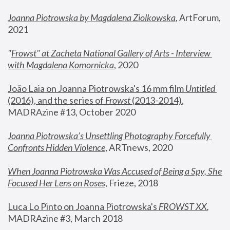
Joanna Piotrowska by Magdalena Ziolkowska
, ArtForum, 
2021
"
Frowst" at Zacheta National Gallery of Arts - Interview 
with Magdalena Komornicka
, 2020
João Laia on Joanna Piotrowska's 16 mm film 
Untitled 
(2016), and the series of 
Frowst
 (2013-2014)
, 
MADRAzine #13, October 2020
Joanna Piotrowska’s Unsettling Photography Forcefully 
Confronts Hidden Violence
, ARTnews, 2020
When Joanna Piotrowska Was Accused of Being a Spy, She 
Focused Her Lens on Roses
,
 Frieze, 2018
Luca Lo Pinto on Joanna Piotrowska's 
FROWST XX
, 
MADRAzine #3, March 2018 