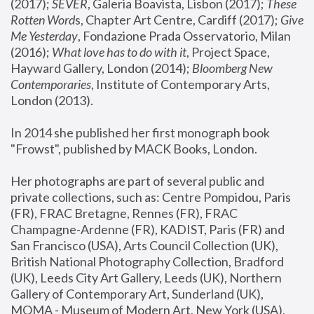
(2017); 
SEVER
, Galeria Boavista, Lisbon (2017); 
These 
Rotten Word
s, Chapter Art Centre, Cardiff (2017); 
Give 
Me Yesterday
, Fondazione Prada Osservatorio, Milan 
(2016);
 What love has to do with it
, Project Space, 
Hayward Gallery, London (2014); 
Bloomberg New 
Contemporaries
, Institute of Contemporary Arts, 
London (2013).
In 2014 she published her first monograph book 
"Frowst", published by MACK Books, London.
Her photographs are part of several public and 
private collections, such as: Centre Pompidou, Paris 
(FR), FRAC Bretagne, Rennes (FR), FRAC 
Champagne-Ardenne (FR), KADIST, Paris (FR) and 
San Francisco (USA), Arts Council Collection (UK), 
British National Photography Collection, Bradford 
(UK), Leeds City Art Gallery, Leeds (UK), Northern 
Gallery of Contemporary Art, Sunderland (UK), 
MOMA - Museum of Modern Art, New York (USA), 