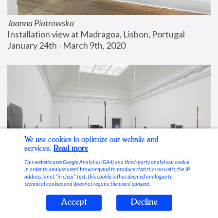
Joanna Piotrowska
Installation view at Madragoa, Lisbon, Portugal
January 24th - March 9th, 2020
We use cookies to optimize our website and
services.
Read more
This website uses Google Analytics (GA4) as a third-party analytical cookie
in order to analyse users’ browsing and to produce statistics on visits; the IP
address is not “in clear” text, this cookie is thus deemed analogue to
technical cookies and does not require the users’ consent.
Accept
Decline
Stable Vices