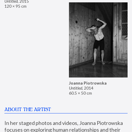
Untitled
,
2015
120 × 95 cm
Joanna Piotrowska
Untitled
,
2014
60.5 × 50 cm
ABOUT THE ARTIST
In her staged photos and videos, Joanna Piotrowska 
focuses on exploring human relationships and their 