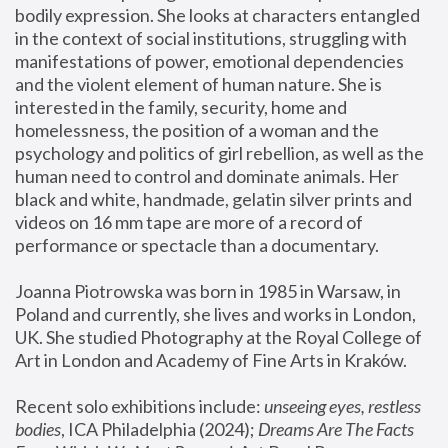
bodily expression. She looks at characters entangled 
in the context of social institutions, struggling with 
manifestations of power, emotional dependencies 
and the violent element of human nature. She is 
interested in the family, security, home and 
homelessness, the position of a woman and the 
psychology and politics of girl rebellion, as well as the 
human need to control and dominate animals. Her 
black and white, handmade, gelatin silver prints and 
videos on 16 mm tape are more of a record of 
performance or spectacle than a documentary. 
Joanna Piotrowska was born in 1985 in Warsaw, in 
Poland and currently, she lives and works in London, 
UK. She studied Photography at the Royal College of 
Art in London and Academy of Fine Arts in Kraków.
Recent solo exhibitions include: 
unseeing eyes, restless 
bodies
, ICA Philadelphia (2024); 
Dreams Are The Facts 