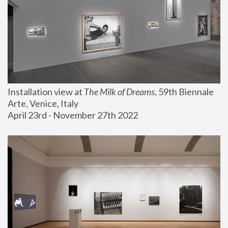
Installation view at 
The Milk of Dreams
, 59th Biennale 
Arte, Venice, Italy
April 23rd - November 27th 2022