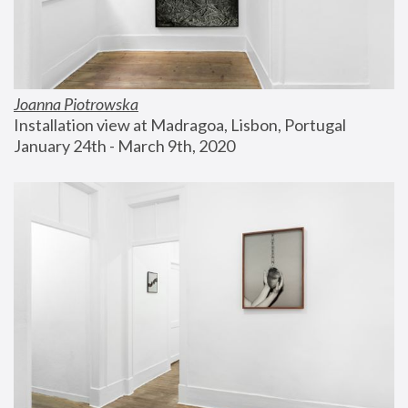
Joanna Piotrowska
Installation view at Madragoa, Lisbon, Portugal
January 24th - March 9th, 2020