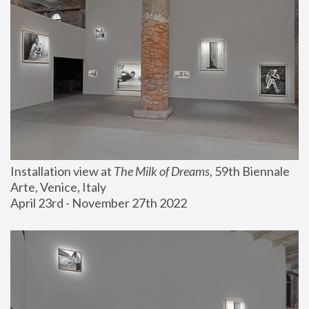
Installation view at 
The Milk of Dreams
, 59th Biennale 
Arte, Venice, Italy
April 23rd - November 27th 2022