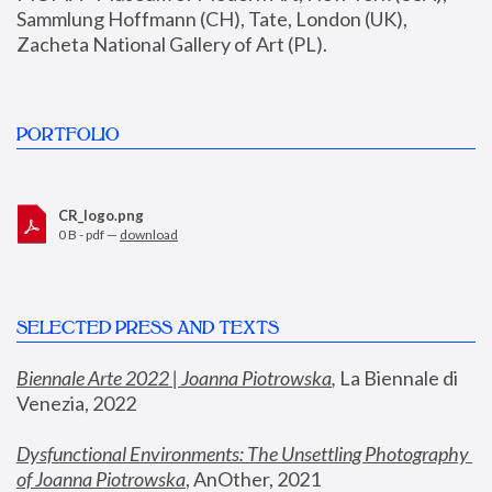
Sammlung Hoffmann (CH), Tate, London (UK), 
Zacheta National Gallery of Art (PL).
PORTFOLIO
CR_logo.png
0 B - pdf —
download
SELECTED PRESS AND TEXTS
Biennale Arte 2022 | Joanna Piotrowska
,
 La Biennale di 
Venezia, 2022
Dysfunctional Environments: The Unsettling Photography 
of Joanna Piotrowska
, AnOther, 2021