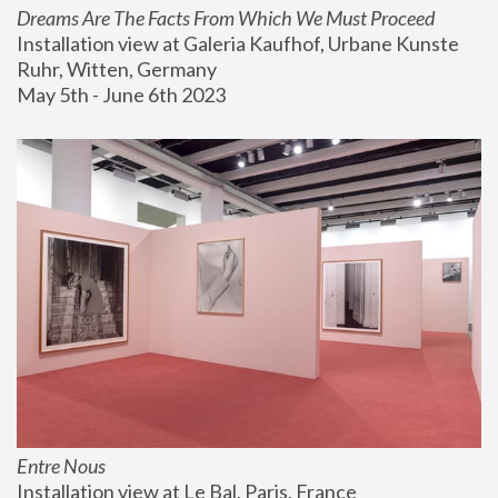
Dreams Are The Facts From Which We Must Proceed
Installation view at Galeria Kaufhof, Urbane Kunste 
Ruhr, Witten, Germany
May 5th - June 6th 2023
Entre Nous
Installation view at Le Bal, Paris, France