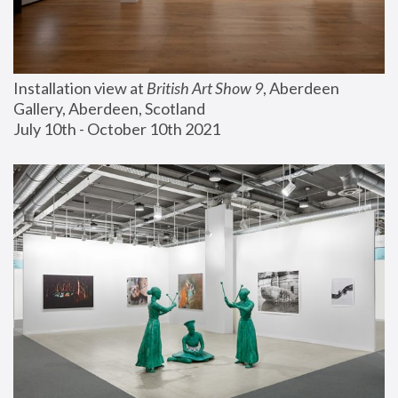
Installation view at 
British Art Show 9
, Aberdeen 
Gallery, Aberdeen, Scotland
July 10th - October 10th 2021