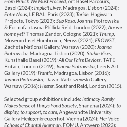
From Which We Must Proceed
, Art Basel Parcours, 
Basel (2024);
 Implicit Lives
, Madragoa, Lisbon (2024); 
Entre Nous
, LE BAL, Paris (2023); 
Toride
, Hagiwara 
Projects, Tokyo (2023); 
Sub Rosa
, Joanna Piotrowska 
& Formafantasma Phillida Reid, London (2022); 
Are we 
home yet?
 Thomas Zander, Cologne (2021); 
Thump
, 
Museum Insel Hombroich, Neuss (2021);
 FROWST
, 
Zacheta National Gallery, Warsaw (2020);
 Joanna 
Piotrowska
, Madragoa, Lisbon (2020); 
Stable Vices
, 
Kunsthalle Basel (2019); 
All Our False Devices
, TATE 
Britain, London (2019);
 Joanna Piotrowska
, Leeds Art 
Gallery (2019); 
Frantic
, Madragoa, Lisbon (2016);
Joanna Piotrowska
, Dawid Radziszewski Gallery, 
Warsaw (2016): 
Hester
, Southard Reid, London (2015). 
Selected group exhibitions include: 
Intimacy Rarely 
Makes Sense of Things Pond Society
, Shanghai (2024); 
to 
display, to support, to care,
 Angewandte University 
Gallery Heiligenkreuzerhof, Vienna (2024); 
Her Voice - 
Echoes of Chantal Akerman
, FOMU, Antwerp (2023); 