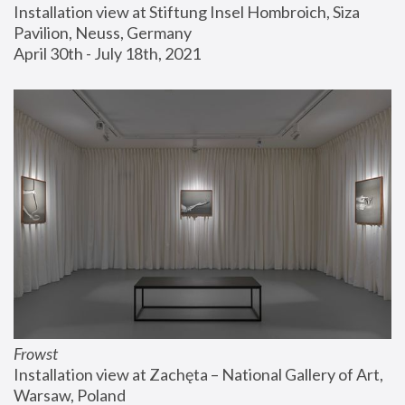
Installation view at Stiftung Insel Hombroich, Siza 
Pavilion, Neuss, Germany
April 30th - July 18th, 2021
Frowst
Installation view at Zachęta – National Gallery of Art, 
Warsaw, Poland