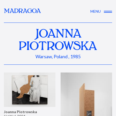
MADRAGOA
MENU
JOANNA
PIOTROWSKA
Warsaw, Poland , 1985
Joanna Piotrowska