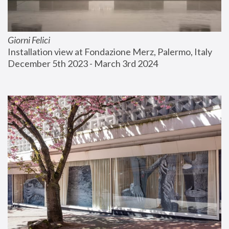
Giorni Felici
Installation view at Fondazione Merz, Palermo, Italy
December 5th 2023 - March 3rd 2024