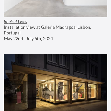
Implicit Lives
Installation view at Galeria Madragoa, Lisbon, 
Portugal
May 22nd - July 6th, 2024