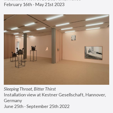
February 16th - May 21st 2023
Sleeping Throat, Bitter Thirst
Installation view at Kestner Gesellschaft, Hannover, 
Germany
June 25th - September 25th 2022