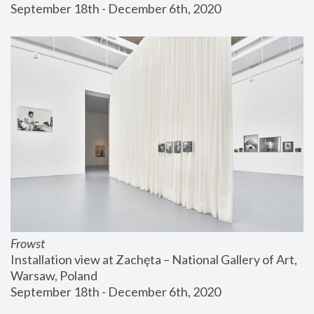
September 18th - December 6th, 2020
Frowst
Installation view at Zachęta – National Gallery of Art, 
Warsaw, Poland
September 18th - December 6th, 2020