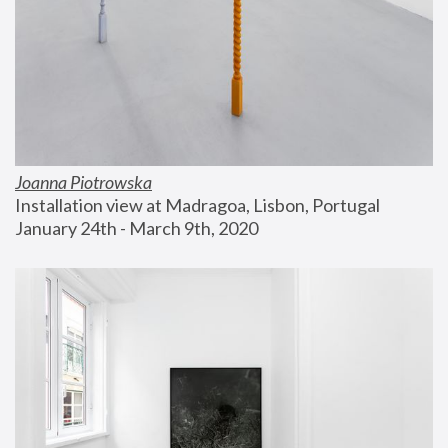
Joanna Piotrowska
Installation view at Madragoa, Lisbon, Portugal
January 24th - March 9th, 2020