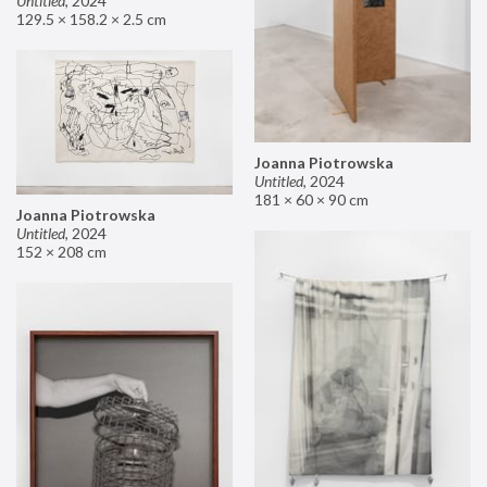
Untitled
,
2024
129.5 × 158.2 × 2.5 cm
Joanna Piotrowska
Untitled
,
2024
181 × 60 × 90 cm
Joanna Piotrowska
Untitled
,
2024
152 × 208 cm