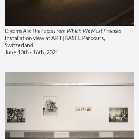
Dreams Are The Facts From Which We Must Proceed
Installation view at ART|BASEL Parcours, 
Switzerland
June 10th - 16th, 2024