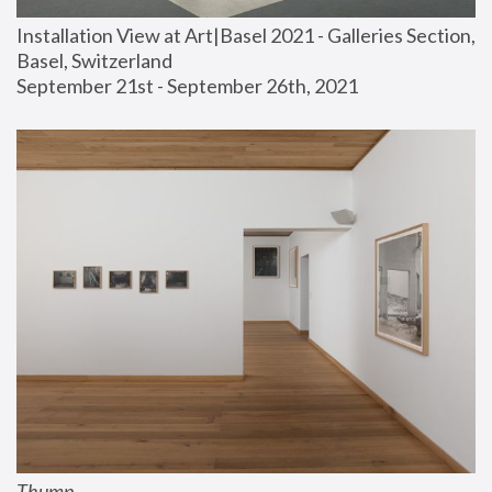
Installation View at Art|Basel 2021 - Galleries Section, 
Basel, Switzerland
September 21st - September 26th, 2021
Thump