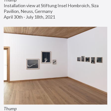
Installation view at Stiftung Insel Hombroich, Siza 
Pavilion, Neuss, Germany
April 30th - July 18th, 2021
Thump