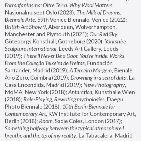
Formafantasma: Oltre Terra. Why Wool Matters
, 
Nasjonalmuseet Oslo (2023); 
The Milk of Dreams, 
Biennale Arte
, 59th Venice Biennale, Venice (2022); 
British Art Show 9
, Aberdeen, Wolverhampton, 
Manchester and Plymouth (2021); 
Our Red Sky
, 
Göteborgs Konsthall, Gotheborg (2020); 
Yorkshire 
Sculpture International
, Leeds Art Gallery, Leeds 
(2019); 
There'll Never Be a Door. You’re inside. Works 
From the Coleção Teixeira de Freitas
, Fundación 
Santander, Madrid (2019); 
A Terceira Margem
, Bienale 
Ano Zero, Coimbra (2019); 
Drowning in a sea of data
, La 
Casa Encendida, Madrid (2019); 
New Photography
, 
MoMA, New York (2018); 
Antarctica
, Kunsthalle Wien 
(2018); 
Role-Playing, Rewriting mythologies
, Daegu 
Photo Biennale (2018); 
10th Berlin Biennale for 
Contemporary Art
, KW Institute for Contemporary Art, 
Berlin (2018); 
Room
, Sadie Coles, London (2017); 
Something halfway between the typical atmosphere I 
breathe and the tip of my reality
, La Tabacalera, Madrid 