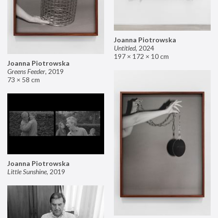
Joanna Piotrowska
Untitled
,
2024
197 × 172 × 10 cm
Joanna Piotrowska
Greens Feeder
,
2019
73 × 58 cm
Joanna Piotrowska
Little Sunshine
,
2019