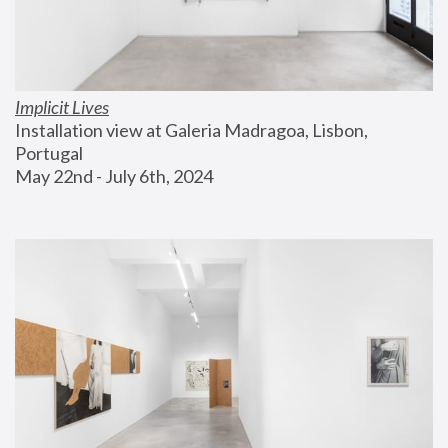
Implicit Lives
Installation view at Galeria Madragoa, Lisbon, 
Portugal
May 22nd - July 6th, 2024