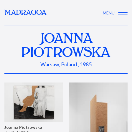
MADRAGOA
MENU
JOANNA
PIOTROWSKA
Warsaw, Poland , 1985
Joanna Piotrowska