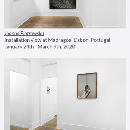
Joanna Piotrowska
Installation view at Madragoa, Lisbon, Portugal
January 24th - March 9th, 2020