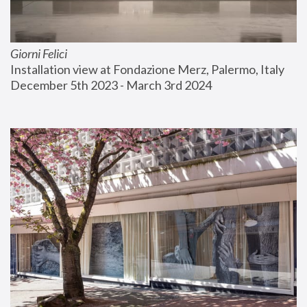
Giorni Felici
Installation view at Fondazione Merz, Palermo, Italy
December 5th 2023 - March 3rd 2024