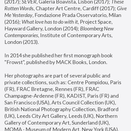
(2017); 
SEVER
, Galeria Boavista, Lisbon (2017); 
These 
Rotten Word
s, Chapter Art Centre, Cardiff (2017); 
Give 
Me Yesterday
, Fondazione Prada Osservatorio, Milan 
(2016);
 What love has to do with it
, Project Space, 
Hayward Gallery, London (2014); 
Bloomberg New 
Contemporaries
, Institute of Contemporary Arts, 
London (2013).
In 2014 she published her first monograph book 
"Frowst", published by MACK Books, London.
Her photographs are part of several public and 
private collections, such as: Centre Pompidou, Paris 
(FR), FRAC Bretagne, Rennes (FR), FRAC 
Champagne-Ardenne (FR), KADIST, Paris (FR) and 
San Francisco (USA), Arts Council Collection (UK), 
British National Photography Collection, Bradford 
(UK), Leeds City Art Gallery, Leeds (UK), Northern 
Gallery of Contemporary Art, Sunderland (UK), 
MOMA - Museum of Modern Art, New York (USA), 