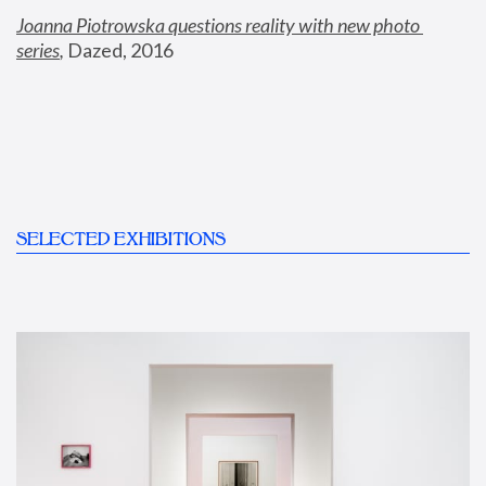
Joanna Piotrowska questions reality with new photo 
series
,
 Dazed, 2016
SELECTED EXHIBITIONS