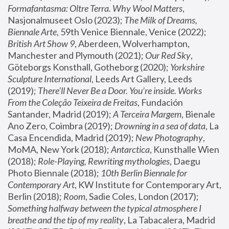
Formafantasma: Oltre Terra. Why Wool Matters
, 
Nasjonalmuseet Oslo (2023); 
The Milk of Dreams, 
Biennale Arte
, 59th Venice Biennale, Venice (2022); 
British Art Show 9
, Aberdeen, Wolverhampton, 
Manchester and Plymouth (2021); 
Our Red Sky
, 
Göteborgs Konsthall, Gotheborg (2020); 
Yorkshire 
Sculpture International
, Leeds Art Gallery, Leeds 
(2019); 
There'll Never Be a Door. You’re inside. Works 
From the Coleção Teixeira de Freitas
, Fundación 
Santander, Madrid (2019); 
A Terceira Margem
, Bienale 
Ano Zero, Coimbra (2019); 
Drowning in a sea of data
, La 
Casa Encendida, Madrid (2019); 
New Photography
, 
MoMA, New York (2018); 
Antarctica
, Kunsthalle Wien 
(2018); 
Role-Playing, Rewriting mythologies
, Daegu 
Photo Biennale (2018); 
10th Berlin Biennale for 
Contemporary Art
, KW Institute for Contemporary Art, 
Berlin (2018); 
Room
, Sadie Coles, London (2017); 
Something halfway between the typical atmosphere I 
breathe and the tip of my reality
, La Tabacalera, Madrid 