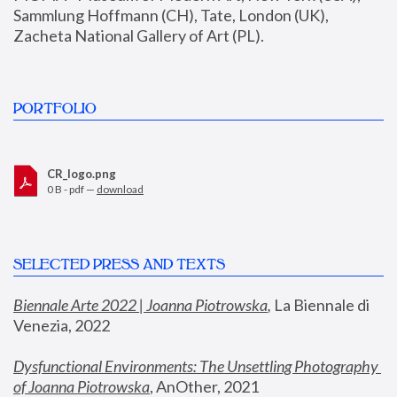
Sammlung Hoffmann (CH), Tate, London (UK), 
Zacheta National Gallery of Art (PL).
PORTFOLIO
CR_logo.png
0 B - pdf —
download
SELECTED PRESS AND TEXTS
Biennale Arte 2022 | Joanna Piotrowska
,
 La Biennale di 
Venezia, 2022
Dysfunctional Environments: The Unsettling Photography 
of Joanna Piotrowska
, AnOther, 2021