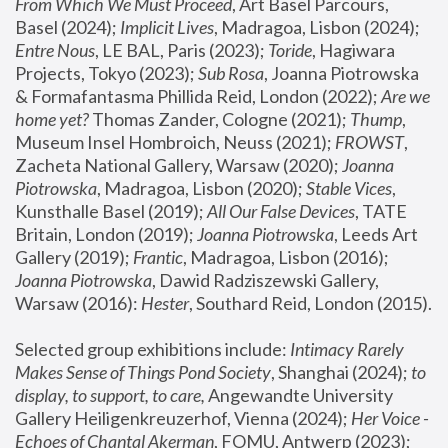
From Which We Must Proceed
, Art Basel Parcours, 
Basel (2024);
 Implicit Lives
, Madragoa, Lisbon (2024); 
Entre Nous
, LE BAL, Paris (2023); 
Toride
, Hagiwara 
Projects, Tokyo (2023); 
Sub Rosa
, Joanna Piotrowska 
& Formafantasma Phillida Reid, London (2022); 
Are we 
home yet?
 Thomas Zander, Cologne (2021); 
Thump
, 
Museum Insel Hombroich, Neuss (2021);
 FROWST
, 
Zacheta National Gallery, Warsaw (2020);
 Joanna 
Piotrowska
, Madragoa, Lisbon (2020); 
Stable Vices
, 
Kunsthalle Basel (2019); 
All Our False Devices
, TATE 
Britain, London (2019);
 Joanna Piotrowska
, Leeds Art 
Gallery (2019); 
Frantic
, Madragoa, Lisbon (2016);
Joanna Piotrowska
, Dawid Radziszewski Gallery, 
Warsaw (2016): 
Hester
, Southard Reid, London (2015). 
Selected group exhibitions include: 
Intimacy Rarely 
Makes Sense of Things Pond Society
, Shanghai (2024); 
to 
display, to support, to care,
 Angewandte University 
Gallery Heiligenkreuzerhof, Vienna (2024); 
Her Voice - 
Echoes of Chantal Akerman
, FOMU, Antwerp (2023); 