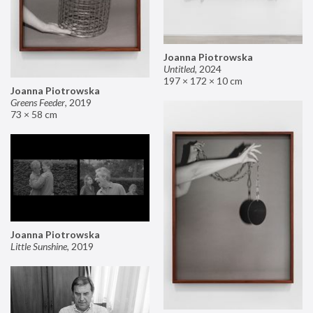
Joanna Piotrowska
Untitled
,
2024
197 × 172 × 10 cm
Joanna Piotrowska
Greens Feeder
,
2019
73 × 58 cm
Joanna Piotrowska
Little Sunshine
,
2019