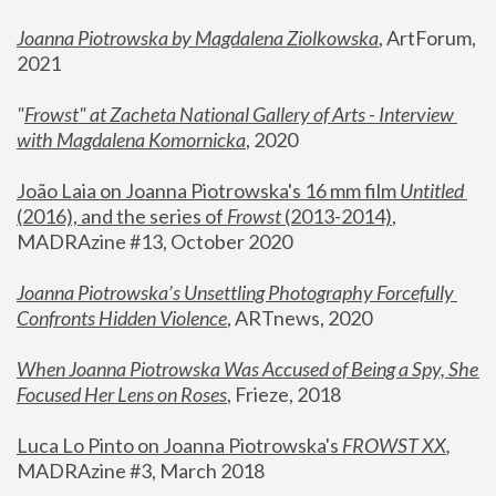
Joanna Piotrowska by Magdalena Ziolkowska
, ArtForum, 
2021
"
Frowst" at Zacheta National Gallery of Arts - Interview 
with Magdalena Komornicka
, 2020
João Laia on Joanna Piotrowska's 16 mm film 
Untitled 
(2016), and the series of 
Frowst
 (2013-2014)
, 
MADRAzine #13, October 2020
Joanna Piotrowska’s Unsettling Photography Forcefully 
Confronts Hidden Violence
, ARTnews, 2020
When Joanna Piotrowska Was Accused of Being a Spy, She 
Focused Her Lens on Roses
,
 Frieze, 2018
Luca Lo Pinto on Joanna Piotrowska's 
FROWST XX
, 
MADRAzine #3, March 2018 