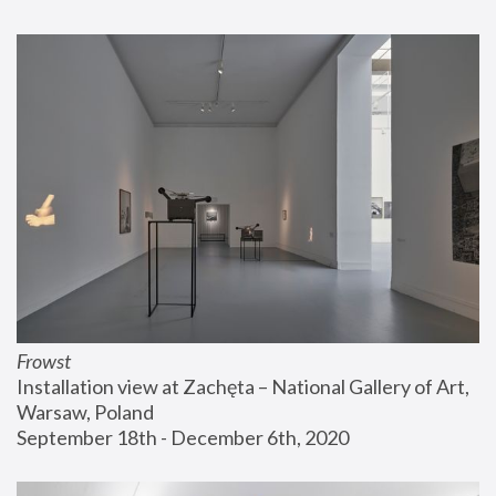
Frowst
Installation view at Zachęta – National Gallery of Art, 
Warsaw, Poland
September 18th - December 6th, 2020