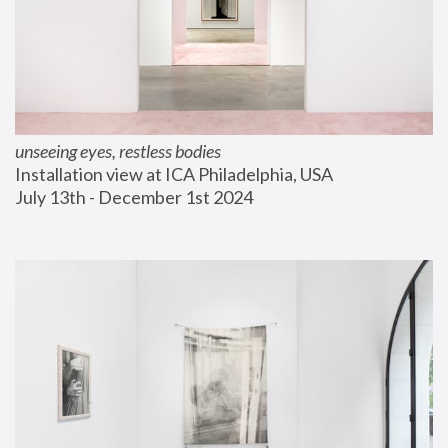
unseeing eyes, restless bodies
Installation view at ICA Philadelphia, USA
July 13th - December 1st 2024