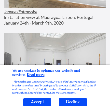
Joanna Piotrowska
Installation view at Madragoa, Lisbon, Portugal
January 24th - March 9th, 2020
We use cookies to optimize our website and
services.
Read more
This website uses Google Analytics (GA4) as a third-party analytical cookie
in order to analyse users’ browsing and to produce statistics on visits; the IP
address is not “in clear” text, this cookie is thus deemed analogue to
technical cookies and does not require the users’ consent.
Accept
Decline
Stable Vices