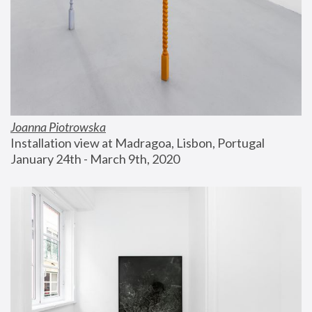
Joanna Piotrowska
Installation view at Madragoa, Lisbon, Portugal
January 24th - March 9th, 2020