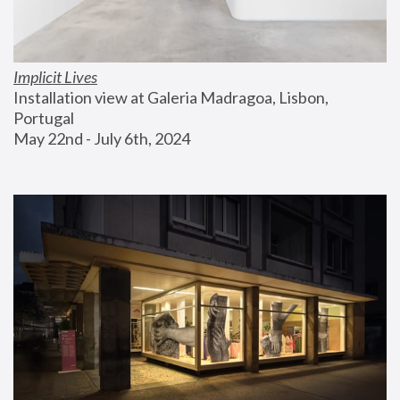
Implicit Lives
Installation view at Galeria Madragoa, Lisbon, 
Portugal
May 22nd - July 6th, 2024