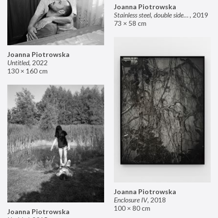
Joanna Piotrowska
Stainless steel, double sided mirror II
,
2019
73 × 58 cm
Joanna Piotrowska
Untitled
,
2022
130 × 160 cm
Joanna Piotrowska
Enclosure IV
,
2018
100 × 80 cm
Joanna Piotrowska