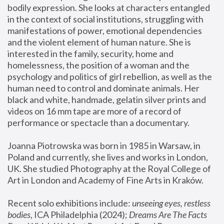
bodily expression. She looks at characters entangled 
in the context of social institutions, struggling with 
manifestations of power, emotional dependencies 
and the violent element of human nature. She is 
interested in the family, security, home and 
homelessness, the position of a woman and the 
psychology and politics of girl rebellion, as well as the 
human need to control and dominate animals. Her 
black and white, handmade, gelatin silver prints and 
videos on 16 mm tape are more of a record of 
performance or spectacle than a documentary. 
Joanna Piotrowska was born in 1985 in Warsaw, in 
Poland and currently, she lives and works in London, 
UK. She studied Photography at the Royal College of 
Art in London and Academy of Fine Arts in Kraków.
Recent solo exhibitions include: 
unseeing eyes, restless 
bodies
, ICA Philadelphia (2024); 
Dreams Are The Facts 