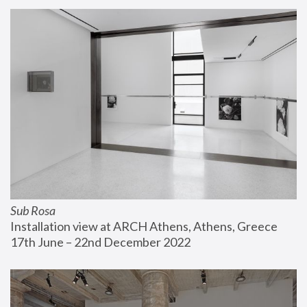
Sub Rosa
Installation view at ARCH Athens, Athens, Greece
17th June – 22nd December 2022