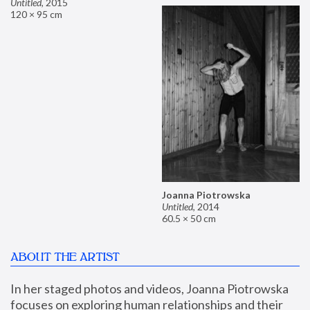
Untitled
,
2015
120 × 95 cm
Joanna Piotrowska
Untitled
,
2014
60.5 × 50 cm
ABOUT THE ARTIST
In her staged photos and videos, Joanna Piotrowska 
focuses on exploring human relationships and their 