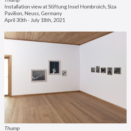
Installation view at Stiftung Insel Hombroich, Siza 
Pavilion, Neuss, Germany
April 30th - July 18th, 2021
Thump