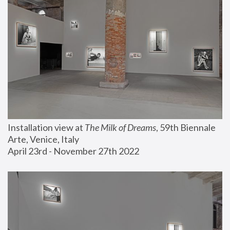
Installation view at 
The Milk of Dreams
, 59th Biennale 
Arte, Venice, Italy
April 23rd - November 27th 2022