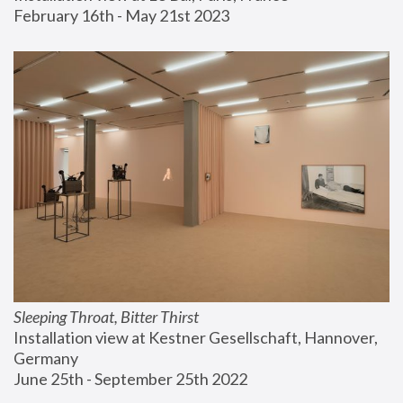
February 16th - May 21st 2023
Sleeping Throat, Bitter Thirst
Installation view at Kestner Gesellschaft, Hannover, 
Germany
June 25th - September 25th 2022