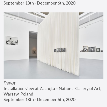
September 18th - December 6th, 2020
Frowst
Installation view at Zachęta – National Gallery of Art, 
Warsaw, Poland
September 18th - December 6th, 2020