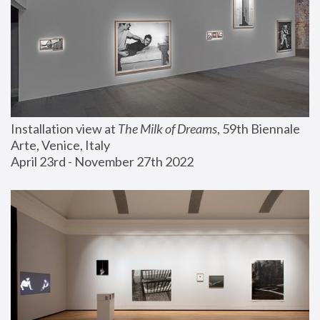
Installation view at 
The Milk of Dreams
, 59th Biennale 
Arte, Venice, Italy
April 23rd - November 27th 2022