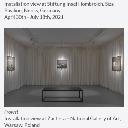
Installation view at Stiftung Insel Hombroich, Siza 
Pavilion, Neuss, Germany
April 30th - July 18th, 2021
Frowst
Installation view at Zachęta – National Gallery of Art, 
Warsaw, Poland