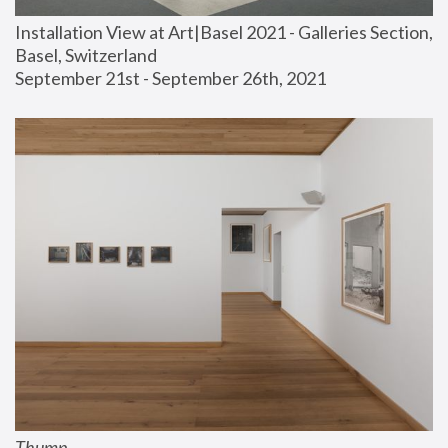
Installation View at Art|Basel 2021 - Galleries Section, 
Basel, Switzerland
September 21st - September 26th, 2021
Thump