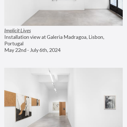
Implicit Lives
Installation view at Galeria Madragoa, Lisbon, 
Portugal
May 22nd - July 6th, 2024