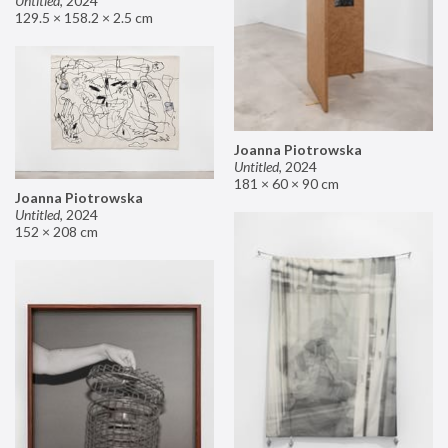
Untitled
,
2024
129.5 × 158.2 × 2.5 cm
Joanna Piotrowska
Untitled
,
2024
181 × 60 × 90 cm
Joanna Piotrowska
Untitled
,
2024
152 × 208 cm