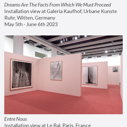
Dreams Are The Facts From Which We Must Proceed
Installation view at Galeria Kaufhof, Urbane Kunste 
Ruhr, Witten, Germany
May 5th - June 6th 2023
Entre Nous
Installation view at Le Bal, Paris, France