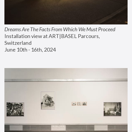
Dreams Are The Facts From Which We Must Proceed
Installation view at ART|BASEL Parcours, 
Switzerland
June 10th - 16th, 2024