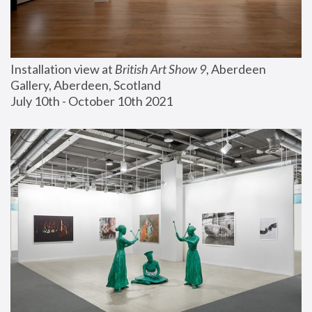
Installation view at 
British Art Show 9
, Aberdeen 
Gallery, Aberdeen, Scotland
July 10th - October 10th 2021