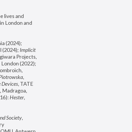
 lives and 
in London and 
, ICA Philadelphia (2024); 
l (2024);
 Implicit 
giwara Projects, 
, Joanna Piotrowska & Formafantasma Phillida Reid, London (2022); 
ombroich, 
 Piotrowska
, 
e Devices
, TATE 
, Madragoa, 
16): 
Hester
, 
nd Society
, 
y 
 FOMU, Antwerp 