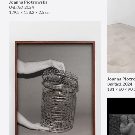
Joanna Piotrowska
Untitled
,
2024
129.5 × 158.2 × 2.5 cm
Joanna Piotr
Untitled
,
2024
181 × 60 × 90 