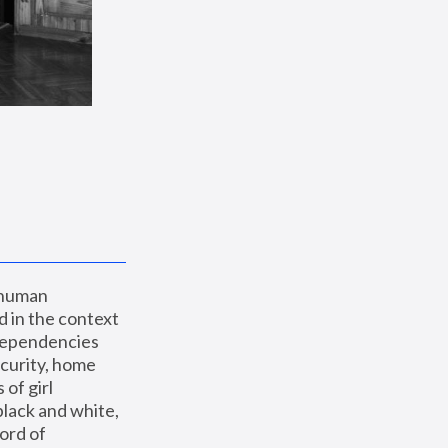
 human 
 in the context 
dependencies 
curity, home 
f girl 
lack and white, 
ord of 