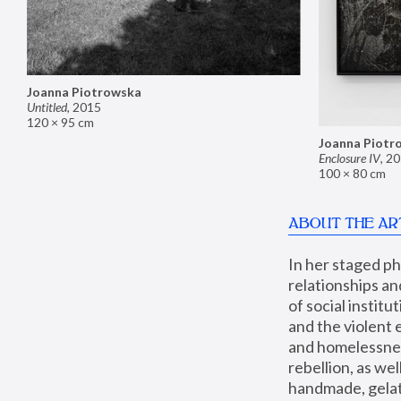
Joanna Piotrowska
Untitled
,
2015
120 × 95 cm
Joanna Piotr
Enclosure IV
,
20
100 × 80 cm
ABOUT THE AR
In her staged p
relationships an
of social instit
and the violent 
and homelessness
rebellion, as we
handmade, gelati