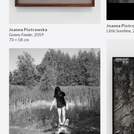
Joanna Piotr
Joanna Piotrowska
Little Sunshine
,
Greens Feeder
,
2019
73 × 58 cm