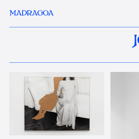
MADRAGOA