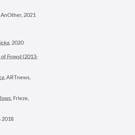
, AnOther, 2021
nicka
, 2020
 of 
Frowst
 (2013-
ce
, ARTnews, 
Roses
,
 Frieze, 
 2018 