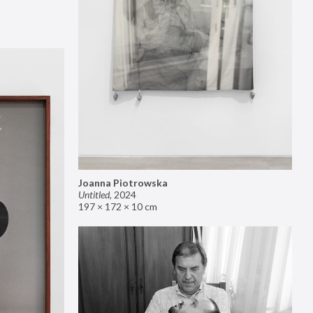
Joanna Piotrowska
Untitled
,
2024
197 × 172 × 10 cm