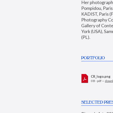
Her photographs 
Pompidou, Pari
KADIST, Paris (F
Photography Coll
Gallery of Con
York (USA), Sam
(PL).
PORTFOLIO
CR_logo.png
0 B - pdf —
down
SELECTED PRE