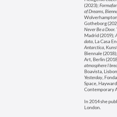
(2023); 
Formafan
of Dreams, Bienna
Wolverhampton,
Gotheborg (2020
Never Be a Door. 
Madrid (2019); 
data
, La Casa En
Antarctica
, Kuns
Biennale (2018);
Art, Berlin (2018
atmosphere I brea
Boavista, Lisbon
Yesterday
, Fonda
Space, Hayward 
Contemporary Ar
In 2014 she pub
London.