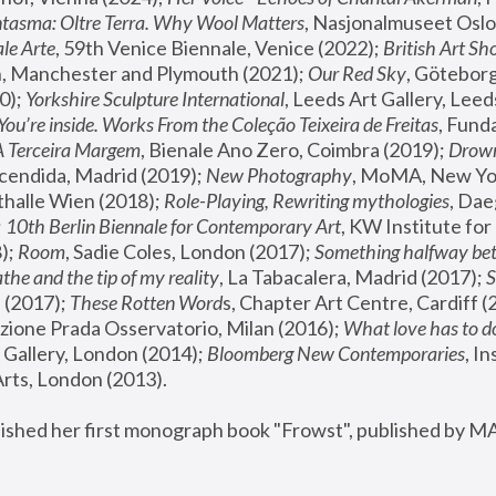
tasma: Oltre Terra. Why Wool Matters
, Nasjonalmuseet Oslo 
le Arte
, 59th Venice Biennale, Venice (2022); 
British Art Sh
 Manchester and Plymouth (2021); 
Our Red Sky
, Göteborg
); 
Yorkshire Sculpture International
, Leeds Art Gallery, Leed
You’re inside. Works From the Coleção Teixeira de Freitas
, Fund
A Terceira Margem
, Bienale Ano Zero, Coimbra (2019); 
Drowni
cendida, Madrid (2019); 
New Photography
thalle Wien (2018); 
Role-Playing, Rewriting mythologies
, Dae
 
10th Berlin Biennale for Contemporary Art
, KW Institute fo
); 
Room
, Sadie Coles, London (2017); 
Something halfway betw
the and the tip of my reality
, La Tabacalera, Madrid (2017); 
 (2017); 
These Rotten Word
s, Chapter Art Centre, Cardiff (
zione Prada Osservatorio, Milan (2016);
 What love has to do
Gallery, London (2014); 
Bloomberg New Contemporaries
, In
ts, London (2013).
lished her first monograph book "Frowst", published by M