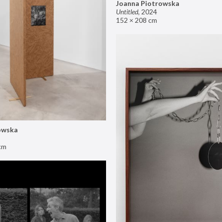
Joanna Piotrowska
Untitled
,
2024
152 × 208 cm
owska
cm