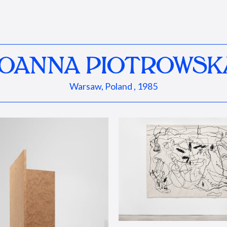
JOANNA PIOTROWSK
Warsaw, Poland , 1985