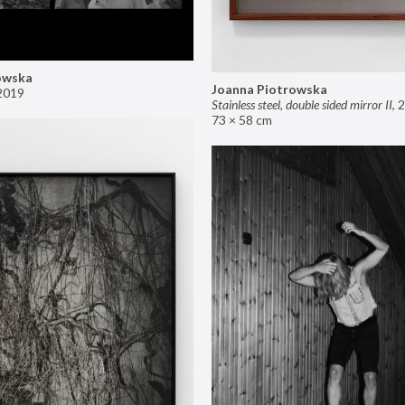
owska
Joanna Piotrowska
2019
Stainless steel, double sided mirror II
,
2
73 × 58 cm