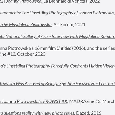
22 | Joanna Piotrowska
,
 La Biennale di Venezia, 2022
vironments: The Unsettling Photography of Joanna Piotrowska
ka by Magdalena Ziolkowska
, ArtForum, 2021
ta National Gallery of Arts - Interview with Magdalena Komor
nna Piotrowska's 16 mm film 
Untitled 
(2016), and the series
ne #13, October 2020
a’s Unsettling Photography Forcefully Confronts Hidden Violen
rowska Was Accused of Being a Spy, She Focused Her Lens on 
n Joanna Piotrowska's 
FROWST XX
, 
MADRAzine #3, March
 questions reality with new photo series
,
 Dazed, 2016