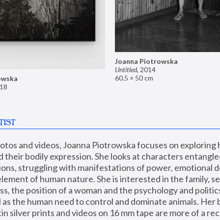
Joanna Piotrowska
Untitled
,
2014
60.5 × 50 cm
owska
18
TIST
hotos and videos, Joanna Piotrowska focuses on exploring
d their bodily expression. She looks at characters entangled
utions, struggling with manifestations of power, emotional 
element of human nature. She is interested in the family, se
, the position of a woman and the psychology and politics o
ll as the human need to control and dominate animals. Her b
n silver prints and videos on 16 mm tape are more of a rec