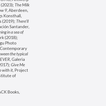
(2023); 
The Milk 
ow 9
, Aberdeen, 
s Konsthall, 
s (2019); 
There'll 
ación Santander, 
ng in a sea of 
, MoMA, New York (2018); 
gu Photo 
r Contemporary 
een the typical 
SEVER
, Galeria 
2017); 
Give Me 
 with it
, Project 
stitute of 
ACK Books, 