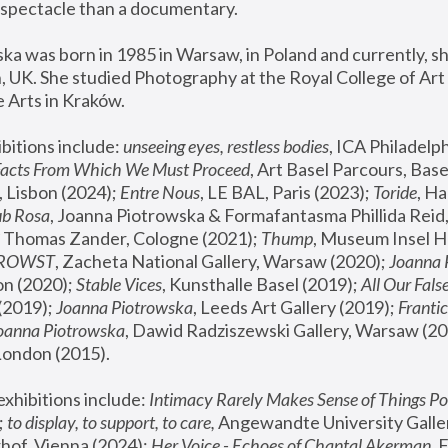
spectacle than a documentary. 
a was born in 1985 in Warsaw, in Poland and currently, she
 UK. She studied Photography at the Royal College of Art 
 Arts in Kraków.
bitions include: 
unseeing eyes, restless bodies
Facts From Which We Must Proceed
, Art Basel Parcours, Base
 Lisbon (2024); 
Entre Nous
, LE BAL, Paris (2023); 
Toride
, Ha
ub Rosa
 Thomas Zander, Cologne (2021); 
Thump
, Museum Insel H
FROWST
, Zacheta National Gallery, Warsaw (2020);
 Joanna
n (2020); 
Stable Vices
, Kunsthalle Basel (2019); 
All Our Fals
(2019);
 Joanna Piotrowska
, Leeds Art Gallery (2019); 
Frantic
Joanna Piotrowska
, Dawid Radziszewski Gallery, Warsaw (20
London (2015). 
xhibitions include: 
Intimacy Rarely Makes Sense of Things Po
 
to display, to support, to care,
 Angewandte University Galler
hof, Vienna (2024); 
Her Voice - Echoes of Chantal Akerman
,