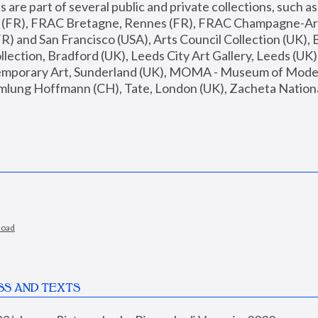
are part of several public and private collections, such as
s (FR), FRAC Bretagne, Rennes (FR), FRAC Champagne-Ard
R) and San Francisco (USA), Arts Council Collection (UK), B
ection, Bradford (UK), Leeds City Art Gallery, Leeds (UK)
temporary Art, Sunderland (UK), MOMA - Museum of Moder
mlung Hoffmann (CH), Tate, London (UK), Zacheta National 
load
SS AND TEXTS