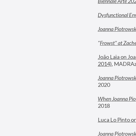
Biennale Arte 20
Dysfunctional En
Joanna Piotrows
"
Frowst" at Zache
João Laia on Joa
2014)
, MADRAzi
Joanna Piotrowsk
2020
When Joanna Piot
2018
Luca Lo Pinto o
Joanna Piotrowska