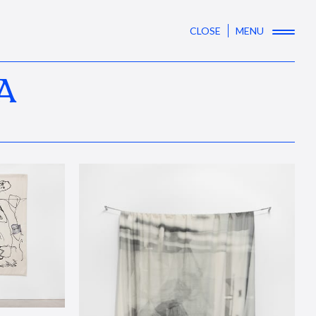
CLOSE
MENU
A