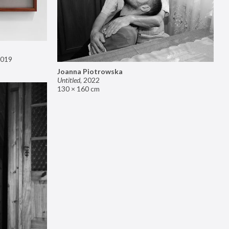
019
Joanna Piotrowska
Untitled
,
2022
130 × 160 cm