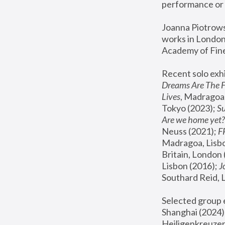
performance or 
Joanna Piotrowsk
works in London,
Academy of Fine
Recent solo exhi
Dreams Are The 
Lives
, Madragoa,
Tokyo (2023); 
S
Are we home yet?
Neuss (2021);
 
Madragoa, Lisbo
Britain, London 
Lisbon (2016);
 
Southard Reid, 
Selected group e
Shanghai (2024);
Heiligenkreuzer