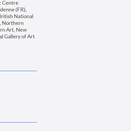
: Centre 
enne (FR), 
ritish National 
, Northern 
n Art, New 
Gallery of Art 