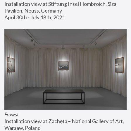
Installation view at Stiftung Insel Hombroich, Siza 
Pavilion, Neuss, Germany
April 30th - July 18th, 2021
Frowst
Installation view at Zachęta – National Gallery of Art, 
Warsaw, Poland