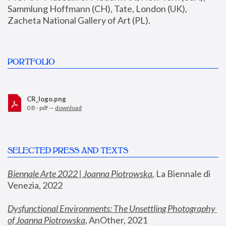
Sammlung Hoffmann (CH), Tate, London (UK), 
Zacheta National Gallery of Art (PL).
PORTFOLIO
CR_logo.png
0 B - pdf —
download
SELECTED PRESS AND TEXTS
Biennale Arte 2022 | Joanna Piotrowska
,
 La Biennale di 
Venezia, 2022
Dysfunctional Environments: The Unsettling Photography 
of Joanna Piotrowska
, AnOther, 2021