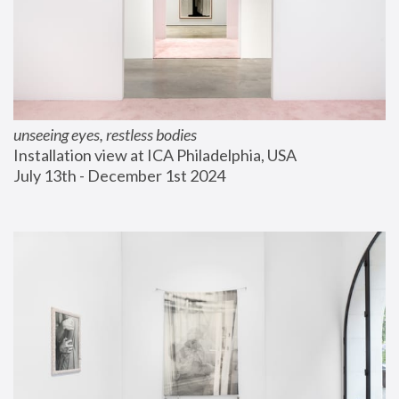
unseeing eyes, restless bodies
Installation view at ICA Philadelphia, USA
July 13th - December 1st 2024