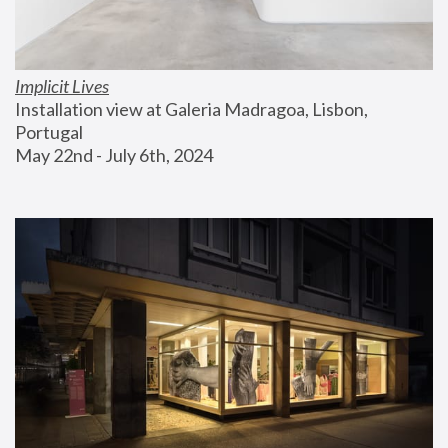
Implicit Lives
Installation view at Galeria Madragoa, Lisbon, 
Portugal
May 22nd - July 6th, 2024