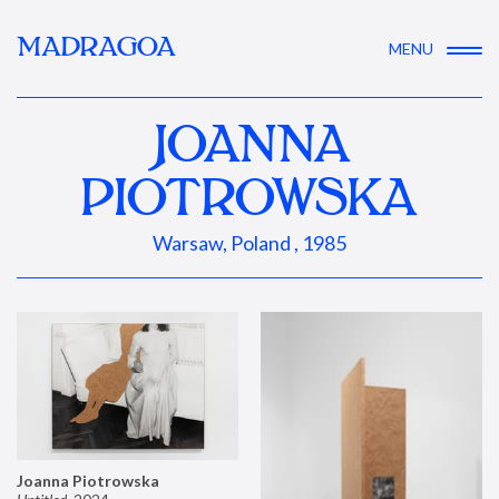
MADRAGOA
MENU
JOANNA
PIOTROWSKA
Warsaw, Poland , 1985
Joanna Piotrowska