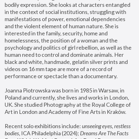
bodily expression. She looks at characters entangled 
in the context of social institutions, struggling with 
manifestations of power, emotional dependencies 
and the violent element of human nature. She is 
interested in the family, security, home and 
homelessness, the position of a woman and the 
psychology and politics of girl rebellion, as well as the 
human need to control and dominate animals. Her 
black and white, handmade, gelatin silver prints and 
videos on 16 mm tape are more of a record of 
performance or spectacle than a documentary. 
Joanna Piotrowska was born in 1985 in Warsaw, in 
Poland and currently, she lives and works in London, 
UK. She studied Photography at the Royal College of 
Art in London and Academy of Fine Arts in Kraków.
Recent solo exhibitions include: 
unseeing eyes, restless 
bodies
, ICA Philadelphia (2024); 
Dreams Are The Facts 