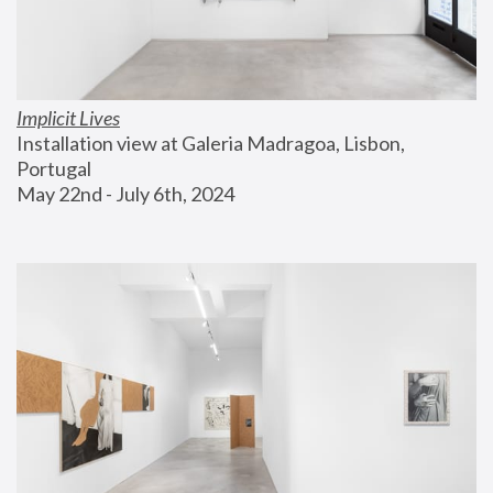
Implicit Lives
Installation view at Galeria Madragoa, Lisbon, 
Portugal
May 22nd - July 6th, 2024