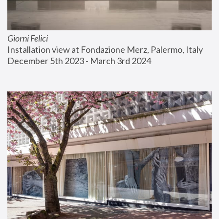
Giorni Felici
Installation view at Fondazione Merz, Palermo, Italy
December 5th 2023 - March 3rd 2024