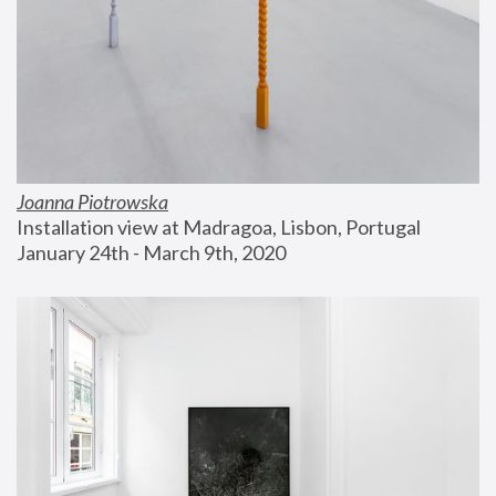
Joanna Piotrowska
Installation view at Madragoa, Lisbon, Portugal
January 24th - March 9th, 2020