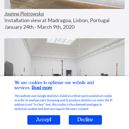
Joanna Piotrowska
Installation view at Madragoa, Lisbon, Portugal
January 24th - March 9th, 2020
We use cookies to optimize our website and
services.
Read more
This website uses Google Analytics (GA4) as a third-party analytical cookie
in order to analyse users’ browsing and to produce statistics on visits; the IP
address is not “in clear” text, this cookie is thus deemed analogue to
technical cookies and does not require the users’ consent.
Accept
Decline
Stable Vices