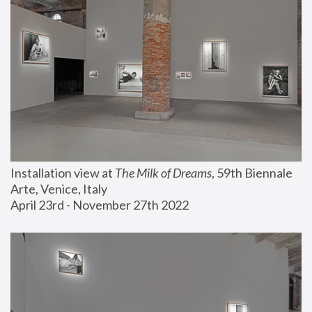
Installation view at 
The Milk of Dreams
, 59th Biennale 
Arte, Venice, Italy
April 23rd - November 27th 2022