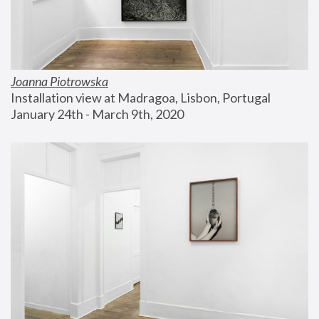
Joanna Piotrowska
Installation view at Madragoa, Lisbon, Portugal
January 24th - March 9th, 2020