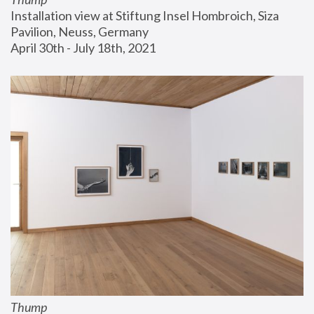
Installation view at Stiftung Insel Hombroich, Siza 
Pavilion, Neuss, Germany
April 30th - July 18th, 2021
Thump