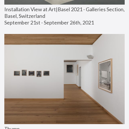
Installation View at Art|Basel 2021 - Galleries Section, 
Basel, Switzerland
September 21st - September 26th, 2021
Thump