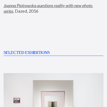
Joanna Piotrowska questions reality with new photo 
series
,
 Dazed, 2016
SELECTED EXHIBITIONS