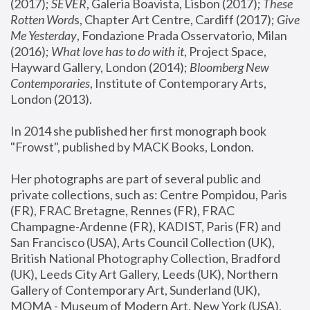
(2017); 
SEVER
, Galeria Boavista, Lisbon (2017); 
These 
Rotten Word
s, Chapter Art Centre, Cardiff (2017); 
Give 
Me Yesterday
, Fondazione Prada Osservatorio, Milan 
(2016);
 What love has to do with it
, Project Space, 
Hayward Gallery, London (2014); 
Bloomberg New 
Contemporaries
, Institute of Contemporary Arts, 
London (2013).
In 2014 she published her first monograph book 
"Frowst", published by MACK Books, London.
Her photographs are part of several public and 
private collections, such as: Centre Pompidou, Paris 
(FR), FRAC Bretagne, Rennes (FR), FRAC 
Champagne-Ardenne (FR), KADIST, Paris (FR) and 
San Francisco (USA), Arts Council Collection (UK), 
British National Photography Collection, Bradford 
(UK), Leeds City Art Gallery, Leeds (UK), Northern 
Gallery of Contemporary Art, Sunderland (UK), 
MOMA - Museum of Modern Art, New York (USA), 