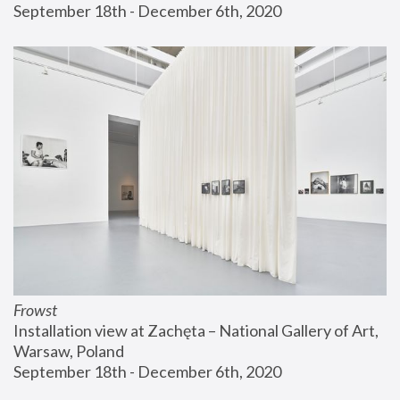
September 18th - December 6th, 2020
Frowst
Installation view at Zachęta – National Gallery of Art, 
Warsaw, Poland
September 18th - December 6th, 2020