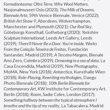
Formafantasma: Oltre Terra. Why Wool Matters
, 
Nasjonalmuseet Oslo (2023); 
The Milk of Dreams, 
Biennale Arte
, 59th Venice Biennale, Venice (2022); 
British Art Show 9
, Aberdeen, Wolverhampton, 
Manchester and Plymouth (2021); 
Our Red Sky
, 
Göteborgs Konsthall, Gotheborg (2020); 
Yorkshire 
Sculpture International
, Leeds Art Gallery, Leeds 
(2019); 
There'll Never Be a Door. You’re inside. Works 
From the Coleção Teixeira de Freitas
, Fundación 
Santander, Madrid (2019); 
A Terceira Margem
, Bienale 
Ano Zero, Coimbra (2019); 
Drowning in a sea of data
, La 
Casa Encendida, Madrid (2019); 
New Photography
, 
MoMA, New York (2018); 
Antarctica
, Kunsthalle Wien 
(2018); 
Role-Playing, Rewriting mythologies
, Daegu 
Photo Biennale (2018); 
10th Berlin Biennale for 
Contemporary Art
, KW Institute for Contemporary Art, 
Berlin (2018); 
Room
, Sadie Coles, London (2017); 
Something halfway between the typical atmosphere I 
breathe and the tip of my reality
, La Tabacalera, Madrid 