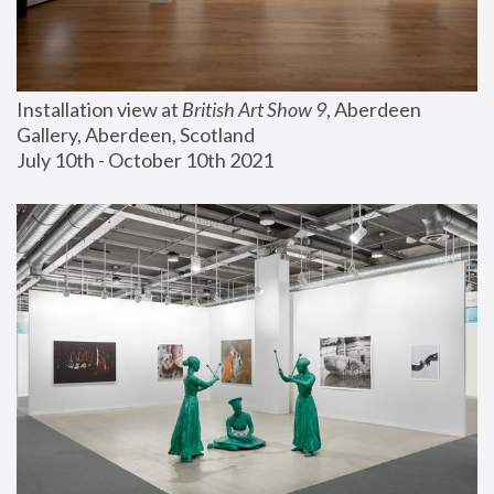
Installation view at 
British Art Show 9
, Aberdeen 
Gallery, Aberdeen, Scotland
July 10th - October 10th 2021