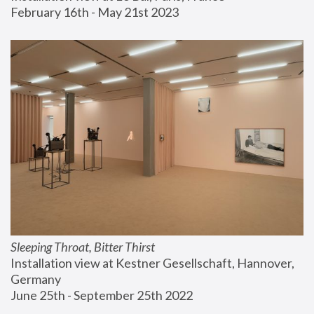
February 16th - May 21st 2023
Sleeping Throat, Bitter Thirst
Installation view at Kestner Gesellschaft, Hannover, 
Germany
June 25th - September 25th 2022