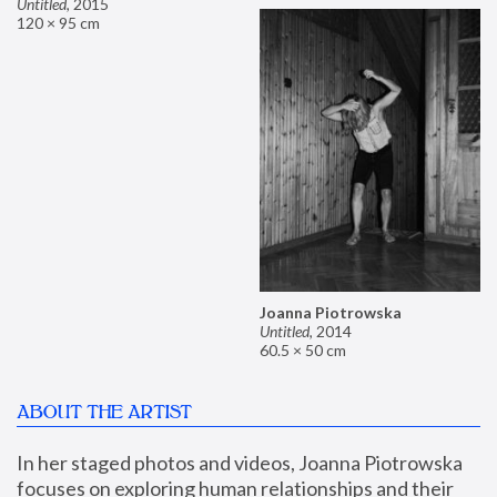
Untitled
,
2015
120 × 95 cm
Joanna Piotrowska
Untitled
,
2014
60.5 × 50 cm
ABOUT THE ARTIST
In her staged photos and videos, Joanna Piotrowska 
focuses on exploring human relationships and their 