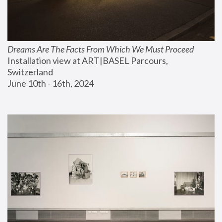
Dreams Are The Facts From Which We Must Proceed
Installation view at ART|BASEL Parcours, 
Switzerland
June 10th - 16th, 2024