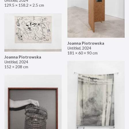
Untitled
,
2024
129.5 × 158.2 × 2.5 cm
Joanna Piotrowska
Untitled
,
2024
181 × 60 × 90 cm
Joanna Piotrowska
Untitled
,
2024
152 × 208 cm