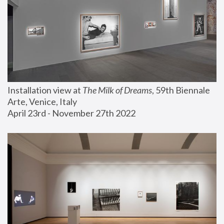
Installation view at 
The Milk of Dreams
, 59th Biennale 
Arte, Venice, Italy
April 23rd - November 27th 2022