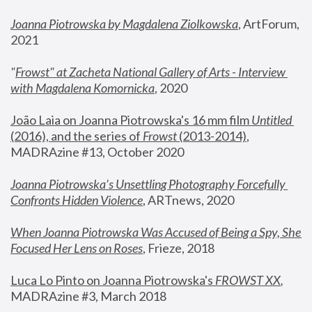
Joanna Piotrowska by Magdalena Ziolkowska
, ArtForum, 
2021
"
Frowst" at Zacheta National Gallery of Arts - Interview 
with Magdalena Komornicka
, 2020
João Laia on Joanna Piotrowska's 16 mm film 
Untitled 
(2016), and the series of 
Frowst
 (2013-2014)
, 
MADRAzine #13, October 2020
Joanna Piotrowska’s Unsettling Photography Forcefully 
Confronts Hidden Violence
, ARTnews, 2020
When Joanna Piotrowska Was Accused of Being a Spy, She 
Focused Her Lens on Roses
,
 Frieze, 2018
Luca Lo Pinto on Joanna Piotrowska's 
FROWST XX
, 
MADRAzine #3, March 2018 