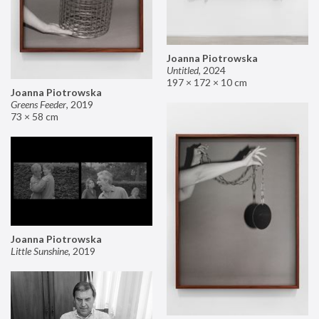
Joanna Piotrowska
Untitled
,
2024
197 × 172 × 10 cm
Joanna Piotrowska
Greens Feeder
,
2019
73 × 58 cm
Joanna Piotrowska
Little Sunshine
,
2019