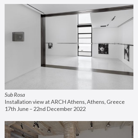
Sub Rosa
Installation view at ARCH Athens, Athens, Greece
17th June – 22nd December 2022