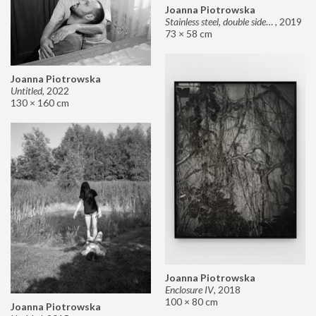
Joanna Piotrowska
Stainless steel, double sided mirror II
,
2019
73 × 58 cm
Joanna Piotrowska
Untitled
,
2022
130 × 160 cm
Joanna Piotrowska
Enclosure IV
,
2018
100 × 80 cm
Joanna Piotrowska