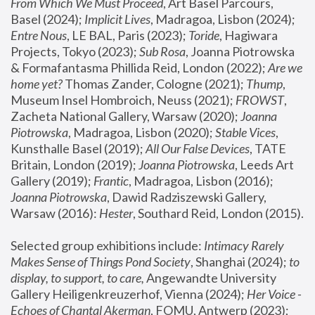
From Which We Must Proceed
, Art Basel Parcours, 
Basel (2024);
 Implicit Lives
, Madragoa, Lisbon (2024); 
Entre Nous
, LE BAL, Paris (2023); 
Toride
, Hagiwara 
Projects, Tokyo (2023); 
Sub Rosa
, Joanna Piotrowska 
& Formafantasma Phillida Reid, London (2022); 
Are we 
home yet?
 Thomas Zander, Cologne (2021); 
Thump
, 
Museum Insel Hombroich, Neuss (2021);
 FROWST
, 
Zacheta National Gallery, Warsaw (2020);
 Joanna 
Piotrowska
, Madragoa, Lisbon (2020); 
Stable Vices
, 
Kunsthalle Basel (2019); 
All Our False Devices
, TATE 
Britain, London (2019);
 Joanna Piotrowska
, Leeds Art 
Gallery (2019); 
Frantic
, Madragoa, Lisbon (2016);
Joanna Piotrowska
, Dawid Radziszewski Gallery, 
Warsaw (2016): 
Hester
, Southard Reid, London (2015). 
Selected group exhibitions include: 
Intimacy Rarely 
Makes Sense of Things Pond Society
, Shanghai (2024); 
to 
display, to support, to care,
 Angewandte University 
Gallery Heiligenkreuzerhof, Vienna (2024); 
Her Voice - 
Echoes of Chantal Akerman
, FOMU, Antwerp (2023); 