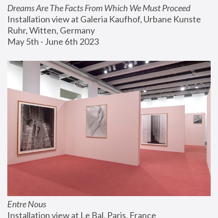
Dreams Are The Facts From Which We Must Proceed
Installation view at Galeria Kaufhof, Urbane Kunste 
Ruhr, Witten, Germany
May 5th - June 6th 2023
Entre Nous
Installation view at Le Bal, Paris, France