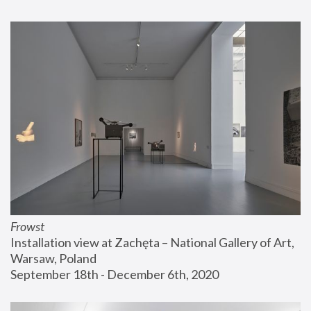
Frowst
Installation view at Zachęta – National Gallery of Art, 
Warsaw, Poland
September 18th - December 6th, 2020