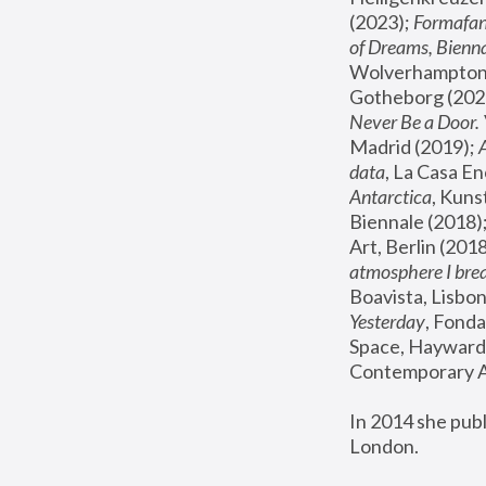
(2023); 
Formafan
of Dreams, Bienna
Wolverhampton,
Gotheborg (2020
Never Be a Door. 
Madrid (2019); 
data
, La Casa En
Antarctica
, Kuns
Biennale (2018);
Art, Berlin (2018
atmosphere I brea
Boavista, Lisbon
Yesterday
, Fonda
Space, Hayward 
Contemporary Ar
In 2014 she pub
London.