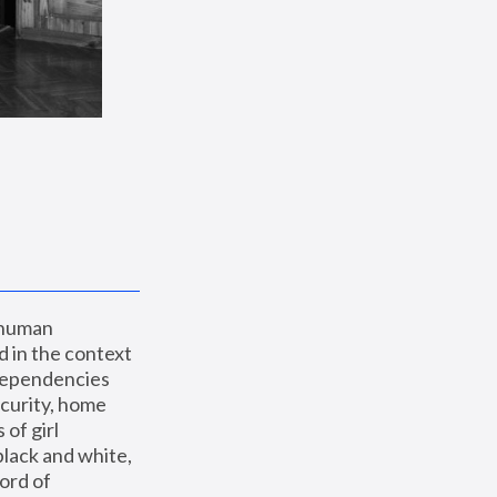
 human 
 in the context 
dependencies 
curity, home 
f girl 
lack and white, 
ord of 