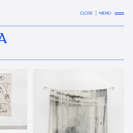
CLOSE
MENU
A