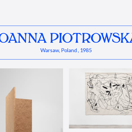
JOANNA PIOTROWSK
Warsaw, Poland , 1985