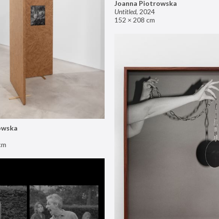
Joanna Piotrowska
Untitled
,
2024
152 × 208 cm
owska
cm