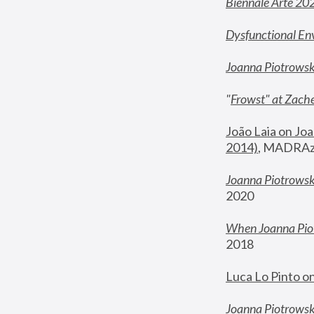
Biennale Arte 20
Dysfunctional En
Joanna Piotrows
"
Frowst" at Zache
João Laia on Joa
2014)
, MADRAzi
Joanna Piotrowsk
2020
When Joanna Piot
2018
Luca Lo Pinto o
Joanna Piotrowska