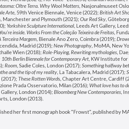
tasma: Oltre Terra. Why Wool Matters
, Nasjonalmuseet Oslo 
le Arte
, 59th Venice Biennale, Venice (2022); 
British Art Sh
 Manchester and Plymouth (2021); 
Our Red Sky
, Göteborg
); 
Yorkshire Sculpture International
, Leeds Art Gallery, Leed
You’re inside. Works From the Coleção Teixeira de Freitas
, Fund
A Terceira Margem
, Bienale Ano Zero, Coimbra (2019); 
Drowni
cendida, Madrid (2019); 
New Photography
thalle Wien (2018); 
Role-Playing, Rewriting mythologies
, Dae
 
10th Berlin Biennale for Contemporary Art
, KW Institute fo
); 
Room
, Sadie Coles, London (2017); 
Something halfway betw
the and the tip of my reality
, La Tabacalera, Madrid (2017); 
 (2017); 
These Rotten Word
s, Chapter Art Centre, Cardiff (
zione Prada Osservatorio, Milan (2016);
 What love has to do
Gallery, London (2014); 
Bloomberg New Contemporaries
, In
ts, London (2013).
lished her first monograph book "Frowst", published by M