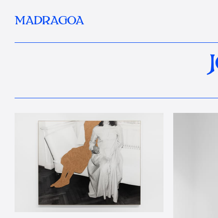
MADRAGOA