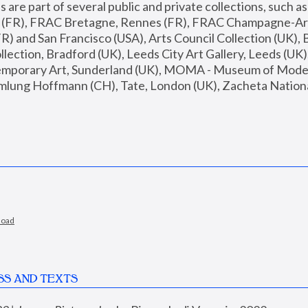
are part of several public and private collections, such as
s (FR), FRAC Bretagne, Rennes (FR), FRAC Champagne-Ard
R) and San Francisco (USA), Arts Council Collection (UK), B
ection, Bradford (UK), Leeds City Art Gallery, Leeds (UK)
temporary Art, Sunderland (UK), MOMA - Museum of Moder
mlung Hoffmann (CH), Tate, London (UK), Zacheta National 
load
SS AND TEXTS