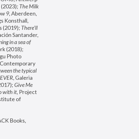
(2023); 
The Milk 
ow 9
, Aberdeen, 
s Konsthall, 
s (2019); 
There'll 
ación Santander, 
ng in a sea of 
, MoMA, New York (2018); 
gu Photo 
r Contemporary 
een the typical 
SEVER
, Galeria 
2017); 
Give Me 
 with it
, Project 
stitute of 
ACK Books, 