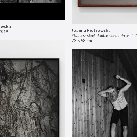
owska
Joanna Piotrowska
2019
Stainless steel, double sided mirror II
,
2
73 × 58 cm