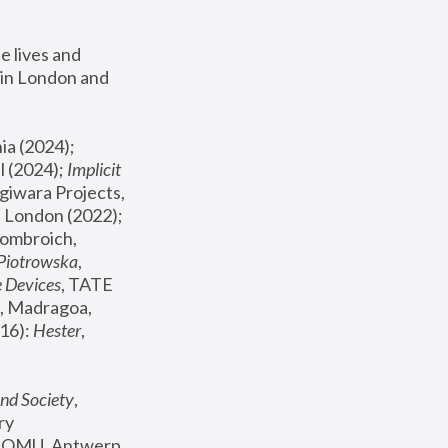
 lives and 
in London and 
, ICA Philadelphia (2024); 
l (2024);
 Implicit 
giwara Projects, 
, Joanna Piotrowska & Formafantasma Phillida Reid, London (2022); 
ombroich, 
 Piotrowska
, 
e Devices
, TATE 
, Madragoa, 
16): 
Hester
, 
nd Society
, 
y 
 FOMU, Antwerp 