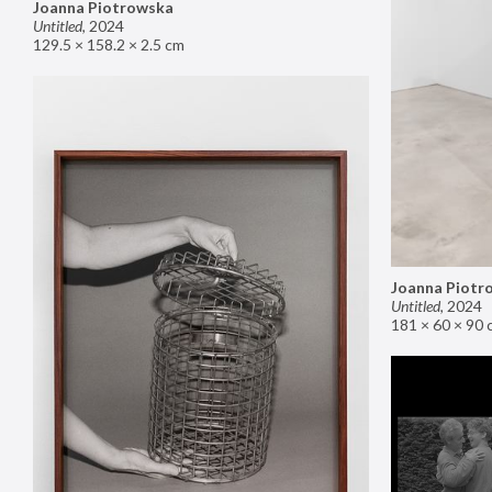
Joanna Piotrowska
Untitled
,
2024
129.5 × 158.2 × 2.5 cm
Joanna Piotr
Untitled
,
2024
181 × 60 × 90 