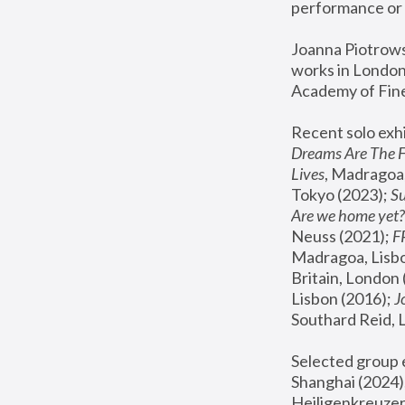
performance or 
Joanna Piotrowsk
works in London,
Academy of Fine
Recent solo exhi
Dreams Are The 
Lives
, Madragoa,
Tokyo (2023); 
S
Are we home yet?
Neuss (2021);
 
Madragoa, Lisbo
Britain, London 
Lisbon (2016);
 
Southard Reid, 
Selected group e
Shanghai (2024);
Heiligenkreuzer