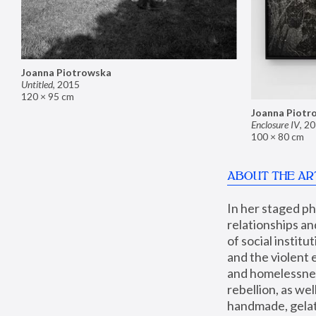
Joanna Piotrowska
Untitled
,
2015
120 × 95 cm
Joanna Piotr
Enclosure IV
,
20
100 × 80 cm
ABOUT THE AR
In her staged p
relationships an
of social instit
and the violent 
and homelessness
rebellion, as we
handmade, gelati