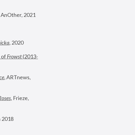
, AnOther, 2021
nicka
, 2020
 of 
Frowst
 (2013-
ce
, ARTnews, 
Roses
,
 Frieze, 
 2018 