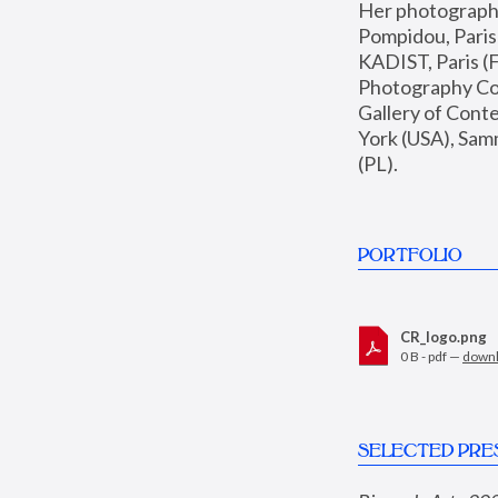
Her photographs 
Pompidou, Pari
KADIST, Paris (F
Photography Coll
Gallery of Con
York (USA), Sam
(PL).
PORTFOLIO
CR_logo.png
0 B - pdf —
down
SELECTED PRE