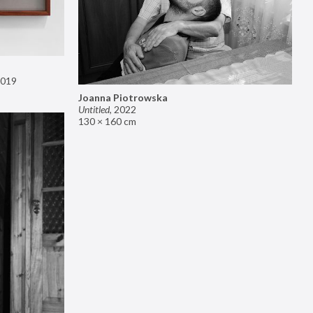
019
Joanna Piotrowska
Untitled
,
2022
130 × 160 cm