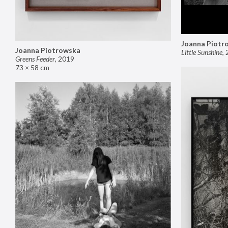
Joanna Piotr
Joanna Piotrowska
Little Sunshine
,
Greens Feeder
,
2019
73 × 58 cm