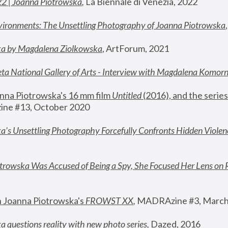
22 | Joanna Piotrowska
,
 La Biennale di Venezia, 2022
vironments: The Unsettling Photography of Joanna Piotrowska
ka by Magdalena Ziolkowska
, ArtForum, 2021
ta National Gallery of Arts - Interview with Magdalena Komor
nna Piotrowska's 16 mm film 
Untitled 
(2016), and the series
ne #13, October 2020
a’s Unsettling Photography Forcefully Confronts Hidden Violen
rowska Was Accused of Being a Spy, She Focused Her Lens on 
n Joanna Piotrowska's 
FROWST XX
, 
MADRAzine #3, March
 questions reality with new photo series
,
 Dazed, 2016