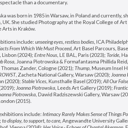
spectacle than a documentary. 
a was born in 1985 in Warsaw, in Poland and currently, she
 UK. She studied Photography at the Royal College of Art 
 Arts in Kraków.
bitions include: 
unseeing eyes, restless bodies
Facts From Which We Must Proceed
, Art Basel Parcours, Base
 Lisbon (2024); 
Entre Nous
, LE BAL, Paris (2023); 
Toride
, Ha
ub Rosa
 Thomas Zander, Cologne (2021); 
Thump
, Museum Insel H
FROWST
, Zacheta National Gallery, Warsaw (2020);
 Joanna
n (2020); 
Stable Vices
, Kunsthalle Basel (2019); 
All Our Fals
(2019);
 Joanna Piotrowska
, Leeds Art Gallery (2019); 
Frantic
Joanna Piotrowska
, Dawid Radziszewski Gallery, Warsaw (20
London (2015). 
xhibitions include: 
Intimacy Rarely Makes Sense of Things Po
 
to display, to support, to care,
 Angewandte University Galler
hof, Vienna (2024); 
Her Voice - Echoes of Chantal Akerman
,