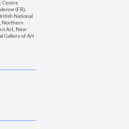
: Centre 
enne (FR), 
ritish National 
, Northern 
n Art, New 
Gallery of Art 