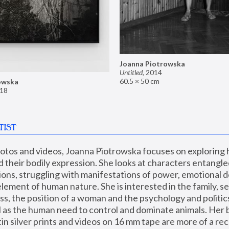
Joanna Piotrowska
Untitled
,
2014
60.5 × 50 cm
owska
18
TIST
hotos and videos, Joanna Piotrowska focuses on exploring
d their bodily expression. She looks at characters entangled
utions, struggling with manifestations of power, emotional 
element of human nature. She is interested in the family, se
, the position of a woman and the psychology and politics o
ll as the human need to control and dominate animals. Her b
n silver prints and videos on 16 mm tape are more of a rec