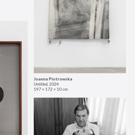
Joanna Piotrowska
Untitled
,
2024
197 × 172 × 10 cm