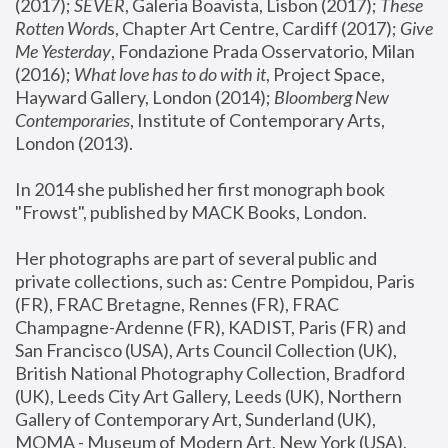
(2017); 
SEVER
, Galeria Boavista, Lisbon (2017); 
These 
Rotten Word
s, Chapter Art Centre, Cardiff (2017); 
Give 
Me Yesterday
, Fondazione Prada Osservatorio, Milan 
(2016);
 What love has to do with it
, Project Space, 
Hayward Gallery, London (2014); 
Bloomberg New 
Contemporaries
, Institute of Contemporary Arts, 
London (2013).
In 2014 she published her first monograph book 
"Frowst", published by MACK Books, London.
Her photographs are part of several public and 
private collections, such as: Centre Pompidou, Paris 
(FR), FRAC Bretagne, Rennes (FR), FRAC 
Champagne-Ardenne (FR), KADIST, Paris (FR) and 
San Francisco (USA), Arts Council Collection (UK), 
British National Photography Collection, Bradford 
(UK), Leeds City Art Gallery, Leeds (UK), Northern 
Gallery of Contemporary Art, Sunderland (UK), 
MOMA - Museum of Modern Art, New York (USA), 