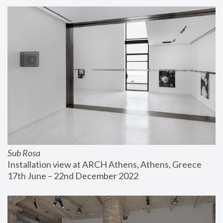
Sub Rosa
Installation view at ARCH Athens, Athens, Greece
17th June – 22nd December 2022