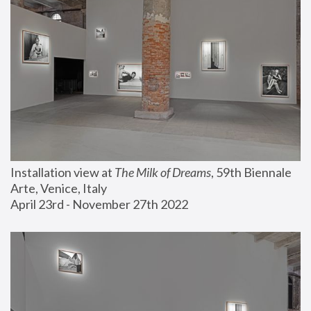
Installation view at 
The Milk of Dreams
, 59th Biennale 
Arte, Venice, Italy
April 23rd - November 27th 2022