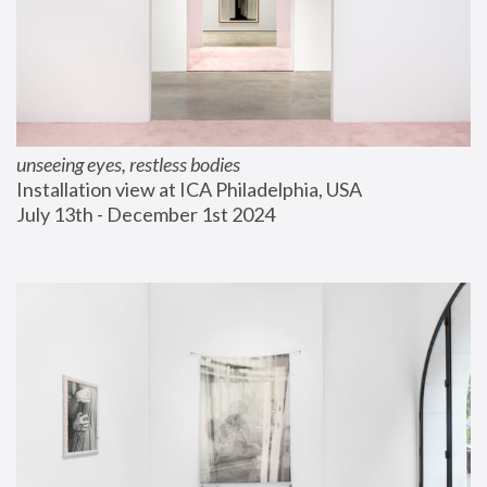
unseeing eyes, restless bodies
Installation view at ICA Philadelphia, USA
July 13th - December 1st 2024