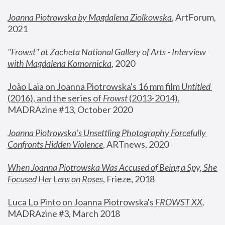
Joanna Piotrowska by Magdalena Ziolkowska
, ArtForum, 
2021
"
Frowst" at Zacheta National Gallery of Arts - Interview 
with Magdalena Komornicka
, 2020
João Laia on Joanna Piotrowska's 16 mm film 
Untitled 
(2016), and the series of 
Frowst
 (2013-2014)
, 
MADRAzine #13, October 2020
Joanna Piotrowska’s Unsettling Photography Forcefully 
Confronts Hidden Violence
, ARTnews, 2020
When Joanna Piotrowska Was Accused of Being a Spy, She 
Focused Her Lens on Roses
,
 Frieze, 2018
Luca Lo Pinto on Joanna Piotrowska's 
FROWST XX
, 
MADRAzine #3, March 2018 