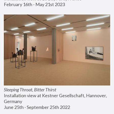
February 16th - May 21st 2023
Sleeping Throat, Bitter Thirst
Installation view at Kestner Gesellschaft, Hannover, 
Germany
June 25th - September 25th 2022