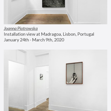
Joanna Piotrowska
Installation view at Madragoa, Lisbon, Portugal
January 24th - March 9th, 2020