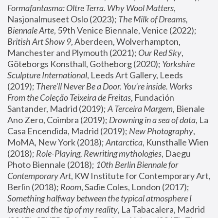
Formafantasma: Oltre Terra. Why Wool Matters
, 
Nasjonalmuseet Oslo (2023); 
The Milk of Dreams, 
Biennale Arte
, 59th Venice Biennale, Venice (2022); 
British Art Show 9
, Aberdeen, Wolverhampton, 
Manchester and Plymouth (2021); 
Our Red Sky
, 
Göteborgs Konsthall, Gotheborg (2020); 
Yorkshire 
Sculpture International
, Leeds Art Gallery, Leeds 
(2019); 
There'll Never Be a Door. You’re inside. Works 
From the Coleção Teixeira de Freitas
, Fundación 
Santander, Madrid (2019); 
A Terceira Margem
, Bienale 
Ano Zero, Coimbra (2019); 
Drowning in a sea of data
, La 
Casa Encendida, Madrid (2019); 
New Photography
, 
MoMA, New York (2018); 
Antarctica
, Kunsthalle Wien 
(2018); 
Role-Playing, Rewriting mythologies
, Daegu 
Photo Biennale (2018); 
10th Berlin Biennale for 
Contemporary Art
, KW Institute for Contemporary Art, 
Berlin (2018); 
Room
, Sadie Coles, London (2017); 
Something halfway between the typical atmosphere I 
breathe and the tip of my reality
, La Tabacalera, Madrid 