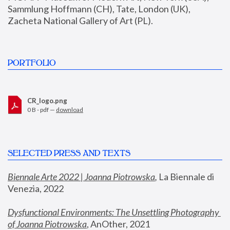
Sammlung Hoffmann (CH), Tate, London (UK), 
Zacheta National Gallery of Art (PL).
PORTFOLIO
CR_logo.png
0 B - pdf —
download
SELECTED PRESS AND TEXTS
Biennale Arte 2022 | Joanna Piotrowska
,
 La Biennale di 
Venezia, 2022
Dysfunctional Environments: The Unsettling Photography 
of Joanna Piotrowska
, AnOther, 2021