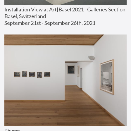
Installation View at Art|Basel 2021 - Galleries Section, 
Basel, Switzerland
September 21st - September 26th, 2021
Thump