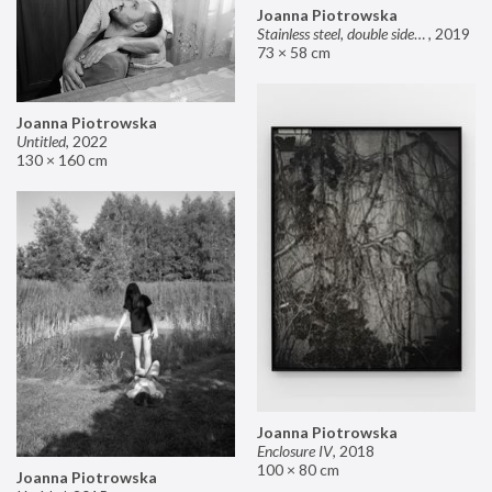
Joanna Piotrowska
Stainless steel, double sided mirror II
,
2019
73 × 58 cm
Joanna Piotrowska
Untitled
,
2022
130 × 160 cm
Joanna Piotrowska
Enclosure IV
,
2018
100 × 80 cm
Joanna Piotrowska