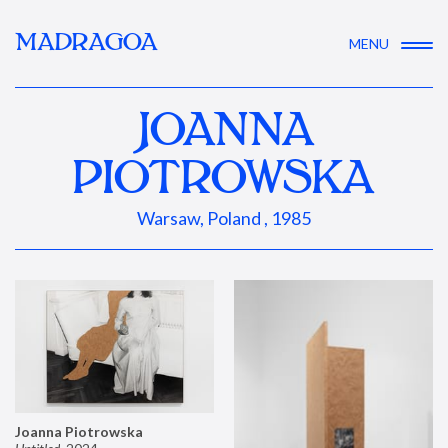
MADRAGOA
MENU
JOANNA
PIOTROWSKA
Warsaw, Poland , 1985
Joanna Piotrowska