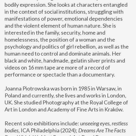
bodily expression. She looks at characters entangled 
in the context of social institutions, struggling with 
manifestations of power, emotional dependencies 
and the violent element of human nature. She is 
interested in the family, security, home and 
homelessness, the position of a woman and the 
psychology and politics of girl rebellion, as well as the 
human need to control and dominate animals. Her 
black and white, handmade, gelatin silver prints and 
videos on 16 mm tape are more of a record of 
performance or spectacle than a documentary. 
Joanna Piotrowska was born in 1985 in Warsaw, in 
Poland and currently, she lives and works in London, 
UK. She studied Photography at the Royal College of 
Art in London and Academy of Fine Arts in Kraków.
Recent solo exhibitions include: 
unseeing eyes, restless 
bodies
, ICA Philadelphia (2024); 
Dreams Are The Facts 