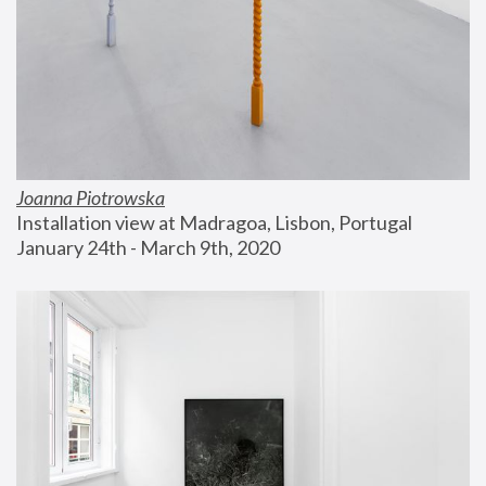
Joanna Piotrowska
Installation view at Madragoa, Lisbon, Portugal
January 24th - March 9th, 2020