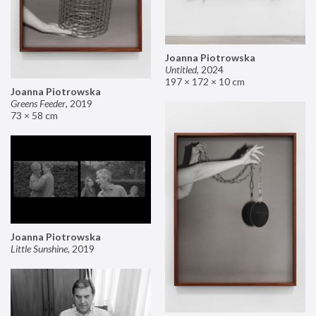
Joanna Piotrowska
Untitled
,
2024
197 × 172 × 10 cm
Joanna Piotrowska
Greens Feeder
,
2019
73 × 58 cm
Joanna Piotrowska
Little Sunshine
,
2019