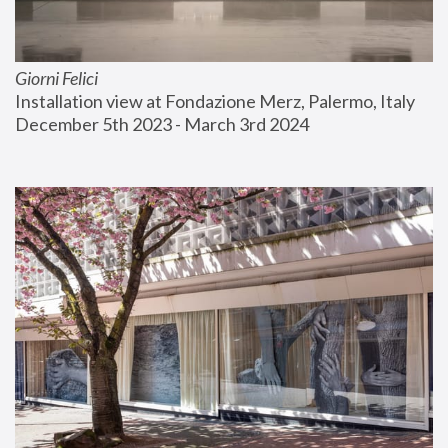
Giorni Felici
Installation view at Fondazione Merz, Palermo, Italy
December 5th 2023 - March 3rd 2024