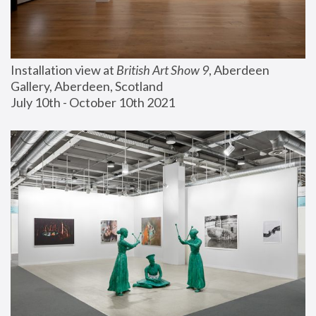
Installation view at 
British Art Show 9
, Aberdeen 
Gallery, Aberdeen, Scotland
July 10th - October 10th 2021