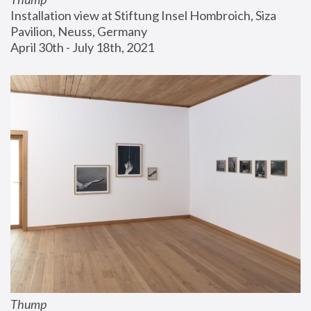
Installation view at Stiftung Insel Hombroich, Siza 
Pavilion, Neuss, Germany
April 30th - July 18th, 2021
Thump