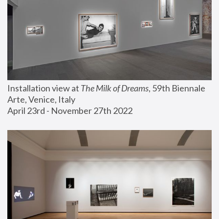
Installation view at 
The Milk of Dreams
, 59th Biennale 
Arte, Venice, Italy
April 23rd - November 27th 2022