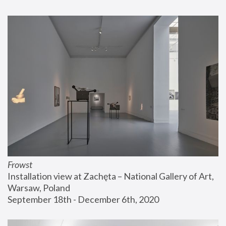
Frowst
Installation view at Zachęta – National Gallery of Art, 
Warsaw, Poland
September 18th - December 6th, 2020