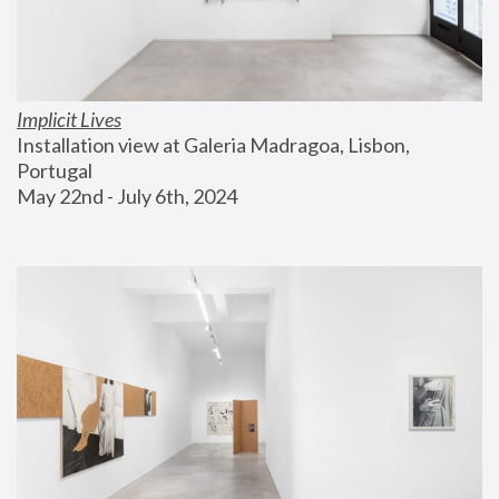
Implicit Lives
Installation view at Galeria Madragoa, Lisbon, 
Portugal
May 22nd - July 6th, 2024