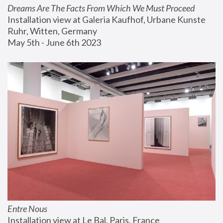
Dreams Are The Facts From Which We Must Proceed
Installation view at Galeria Kaufhof, Urbane Kunste 
Ruhr, Witten, Germany
May 5th - June 6th 2023
Entre Nous
Installation view at Le Bal, Paris, France