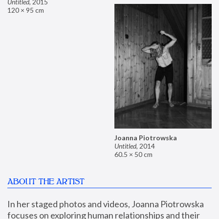
Untitled
,
2015
120 × 95 cm
Joanna Piotrowska
Untitled
,
2014
60.5 × 50 cm
ABOUT THE ARTIST
In her staged photos and videos, Joanna Piotrowska 
focuses on exploring human relationships and their 