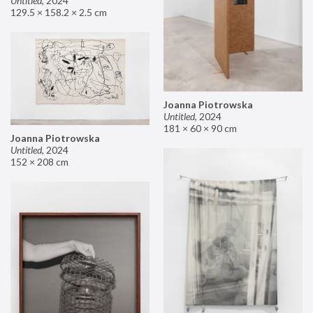
Untitled
,
2024
129.5 × 158.2 × 2.5 cm
Joanna Piotrowska
Untitled
,
2024
181 × 60 × 90 cm
Joanna Piotrowska
Untitled
,
2024
152 × 208 cm