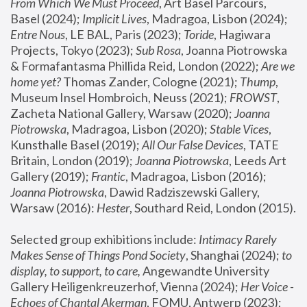
From Which We Must Proceed
, Art Basel Parcours, 
Basel (2024);
 Implicit Lives
, Madragoa, Lisbon (2024); 
Entre Nous
, LE BAL, Paris (2023); 
Toride
, Hagiwara 
Projects, Tokyo (2023); 
Sub Rosa
, Joanna Piotrowska 
& Formafantasma Phillida Reid, London (2022); 
Are we 
home yet?
 Thomas Zander, Cologne (2021); 
Thump
, 
Museum Insel Hombroich, Neuss (2021);
 FROWST
, 
Zacheta National Gallery, Warsaw (2020);
 Joanna 
Piotrowska
, Madragoa, Lisbon (2020); 
Stable Vices
, 
Kunsthalle Basel (2019); 
All Our False Devices
, TATE 
Britain, London (2019);
 Joanna Piotrowska
, Leeds Art 
Gallery (2019); 
Frantic
, Madragoa, Lisbon (2016);
Joanna Piotrowska
, Dawid Radziszewski Gallery, 
Warsaw (2016): 
Hester
, Southard Reid, London (2015). 
Selected group exhibitions include: 
Intimacy Rarely 
Makes Sense of Things Pond Society
, Shanghai (2024); 
to 
display, to support, to care,
 Angewandte University 
Gallery Heiligenkreuzerhof, Vienna (2024); 
Her Voice - 
Echoes of Chantal Akerman
, FOMU, Antwerp (2023); 