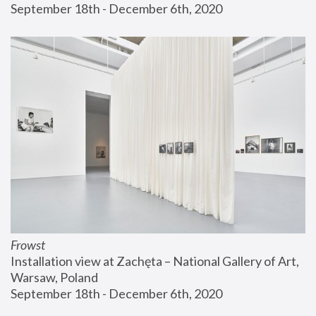
September 18th - December 6th, 2020
Frowst
Installation view at Zachęta – National Gallery of Art, 
Warsaw, Poland
September 18th - December 6th, 2020