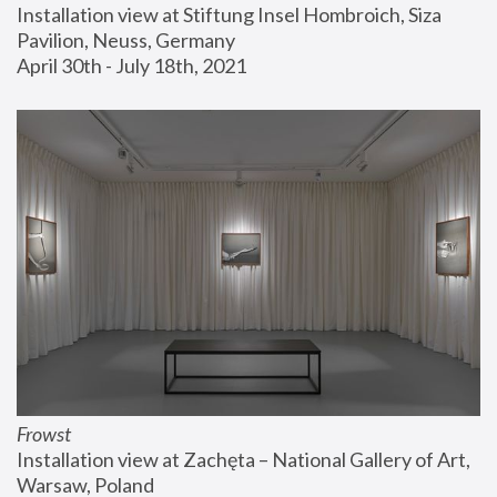
Installation view at Stiftung Insel Hombroich, Siza 
Pavilion, Neuss, Germany
April 30th - July 18th, 2021
Frowst
Installation view at Zachęta – National Gallery of Art, 
Warsaw, Poland