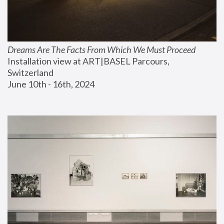
Dreams Are The Facts From Which We Must Proceed
Installation view at ART|BASEL Parcours, 
Switzerland
June 10th - 16th, 2024