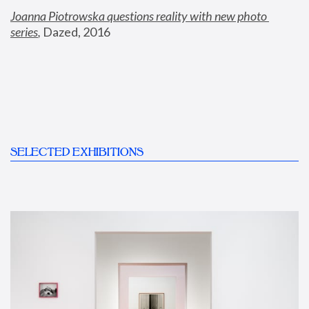
Joanna Piotrowska questions reality with new photo 
series
,
 Dazed, 2016
SELECTED EXHIBITIONS