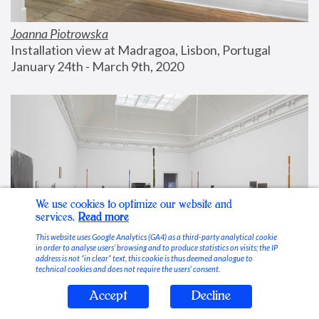
Joanna Piotrowska
Installation view at Madragoa, Lisbon, Portugal
January 24th - March 9th, 2020
We use cookies to optimize our website and
services.
Read more
This website uses Google Analytics (GA4) as a third-party analytical cookie
in order to analyse users’ browsing and to produce statistics on visits; the IP
address is not “in clear” text, this cookie is thus deemed analogue to
technical cookies and does not require the users’ consent.
Accept
Decline
Stable Vices