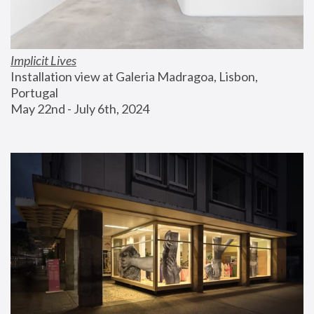
Implicit Lives
Installation view at Galeria Madragoa, Lisbon, 
Portugal
May 22nd - July 6th, 2024