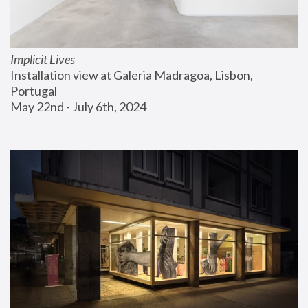
Implicit Lives
Installation view at Galeria Madragoa, Lisbon, 
Portugal
May 22nd - July 6th, 2024