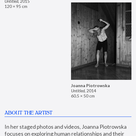
Untitled
,
2015
120 × 95 cm
Joanna Piotrowska
Untitled
,
2014
60.5 × 50 cm
ABOUT THE ARTIST
In her staged photos and videos, Joanna Piotrowska 
focuses on exploring human relationships and their 