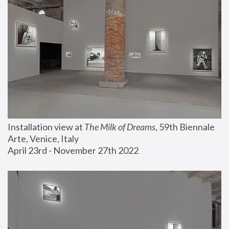
Installation view at 
The Milk of Dreams
, 59th Biennale 
Arte, Venice, Italy
April 23rd - November 27th 2022