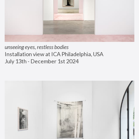
unseeing eyes, restless bodies
Installation view at ICA Philadelphia, USA
July 13th - December 1st 2024