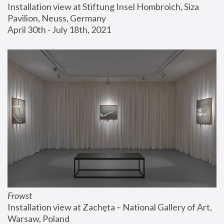
Installation view at Stiftung Insel Hombroich, Siza 
Pavilion, Neuss, Germany
April 30th - July 18th, 2021
Frowst
Installation view at Zachęta – National Gallery of Art, 
Warsaw, Poland