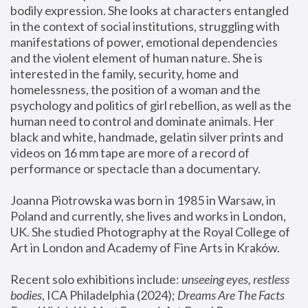
bodily expression. She looks at characters entangled 
in the context of social institutions, struggling with 
manifestations of power, emotional dependencies 
and the violent element of human nature. She is 
interested in the family, security, home and 
homelessness, the position of a woman and the 
psychology and politics of girl rebellion, as well as the 
human need to control and dominate animals. Her 
black and white, handmade, gelatin silver prints and 
videos on 16 mm tape are more of a record of 
performance or spectacle than a documentary. 
Joanna Piotrowska was born in 1985 in Warsaw, in 
Poland and currently, she lives and works in London, 
UK. She studied Photography at the Royal College of 
Art in London and Academy of Fine Arts in Kraków.
Recent solo exhibitions include: 
unseeing eyes, restless 
bodies
, ICA Philadelphia (2024); 
Dreams Are The Facts 