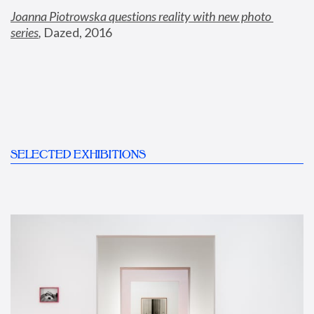
Joanna Piotrowska questions reality with new photo 
series
,
 Dazed, 2016
SELECTED EXHIBITIONS