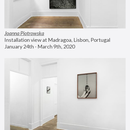
Joanna Piotrowska
Installation view at Madragoa, Lisbon, Portugal
January 24th - March 9th, 2020