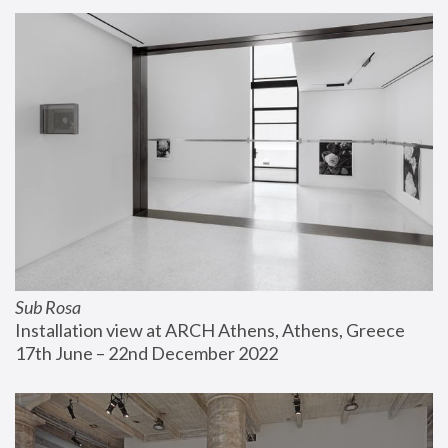
Sub Rosa
Installation view at ARCH Athens, Athens, Greece
17th June – 22nd December 2022