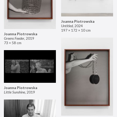
Joanna Piotrowska
Untitled
,
2024
197 × 172 × 10 cm
Joanna Piotrowska
Greens Feeder
,
2019
73 × 58 cm
Joanna Piotrowska
Little Sunshine
,
2019