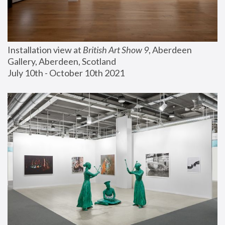
Installation view at 
British Art Show 9
, Aberdeen 
Gallery, Aberdeen, Scotland
July 10th - October 10th 2021