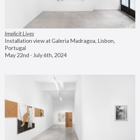
Implicit Lives
Installation view at Galeria Madragoa, Lisbon, 
Portugal
May 22nd - July 6th, 2024