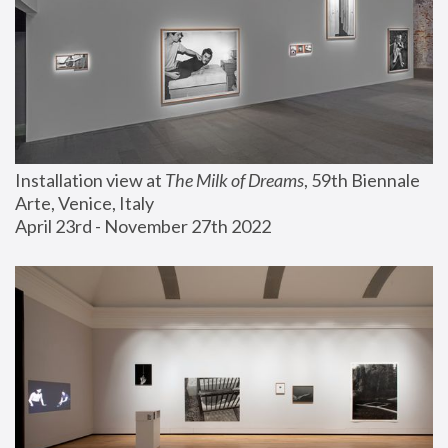
Installation view at 
The Milk of Dreams
, 59th Biennale 
Arte, Venice, Italy
April 23rd - November 27th 2022