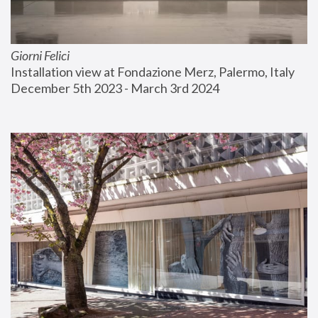
Giorni Felici
Installation view at Fondazione Merz, Palermo, Italy
December 5th 2023 - March 3rd 2024