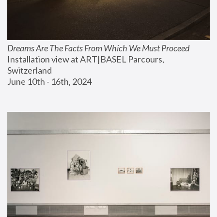
Dreams Are The Facts From Which We Must Proceed
Installation view at ART|BASEL Parcours, 
Switzerland
June 10th - 16th, 2024