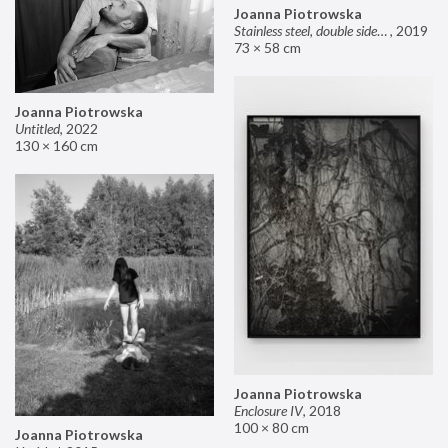
Joanna Piotrowska
Stainless steel, double sided mirror II
,
2019
73 × 58 cm
Joanna Piotrowska
Untitled
,
2022
130 × 160 cm
Joanna Piotrowska
Enclosure IV
,
2018
100 × 80 cm
Joanna Piotrowska