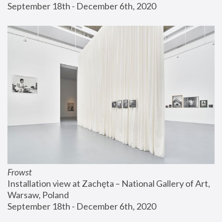
September 18th - December 6th, 2020
Frowst
Installation view at Zachęta – National Gallery of Art, 
Warsaw, Poland
September 18th - December 6th, 2020