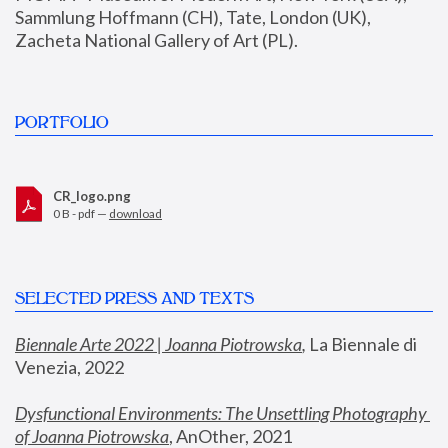
Sammlung Hoffmann (CH), Tate, London (UK), 
Zacheta National Gallery of Art (PL).
PORTFOLIO
CR_logo.png
0 B - pdf —
download
SELECTED PRESS AND TEXTS
Biennale Arte 2022 | Joanna Piotrowska
,
 La Biennale di 
Venezia, 2022
Dysfunctional Environments: The Unsettling Photography 
of Joanna Piotrowska
, AnOther, 2021