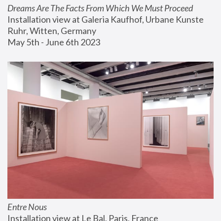
Dreams Are The Facts From Which We Must Proceed
Installation view at Galeria Kaufhof, Urbane Kunste 
Ruhr, Witten, Germany
May 5th - June 6th 2023
Entre Nous
Installation view at Le Bal, Paris, France