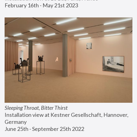
February 16th - May 21st 2023
Sleeping Throat, Bitter Thirst
Installation view at Kestner Gesellschaft, Hannover, 
Germany
June 25th - September 25th 2022