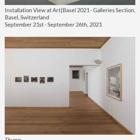
Installation View at Art|Basel 2021 - Galleries Section, 
Basel, Switzerland
September 21st - September 26th, 2021
Thump