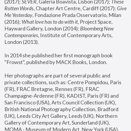
(2017); 
SEVER
, Galeria Boavista, Lisbon (2017); 
These 
Rotten Word
s, Chapter Art Centre, Cardiff (2017); 
Give 
Me Yesterday
, Fondazione Prada Osservatorio, Milan 
(2016);
 What love has to do with it
, Project Space, 
Hayward Gallery, London (2014); 
Bloomberg New 
Contemporaries
, Institute of Contemporary Arts, 
London (2013).
In 2014 she published her first monograph book 
"Frowst", published by MACK Books, London.
Her photographs are part of several public and 
private collections, such as: Centre Pompidou, Paris 
(FR), FRAC Bretagne, Rennes (FR), FRAC 
Champagne-Ardenne (FR), KADIST, Paris (FR) and 
San Francisco (USA), Arts Council Collection (UK), 
British National Photography Collection, Bradford 
(UK), Leeds City Art Gallery, Leeds (UK), Northern 
Gallery of Contemporary Art, Sunderland (UK), 
MOMA - Museum of Modern Art, New York (USA), 