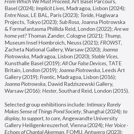
From Which We Must Proceed
, Art Basel Parcours, 
Basel (2024);
 Implicit Lives
, Madragoa, Lisbon (2024); 
Entre Nous
, LE BAL, Paris (2023); 
Toride
, Hagiwara 
Projects, Tokyo (2023); 
Sub Rosa
, Joanna Piotrowska 
& Formafantasma Phillida Reid, London (2022); 
Are we 
home yet?
 Thomas Zander, Cologne (2021); 
Thump
, 
Museum Insel Hombroich, Neuss (2021);
 FROWST
, 
Zacheta National Gallery, Warsaw (2020);
 Joanna 
Piotrowska
, Madragoa, Lisbon (2020); 
Stable Vices
, 
Kunsthalle Basel (2019); 
All Our False Devices
, TATE 
Britain, London (2019);
 Joanna Piotrowska
, Leeds Art 
Gallery (2019); 
Frantic
, Madragoa, Lisbon (2016);
Joanna Piotrowska
, Dawid Radziszewski Gallery, 
Warsaw (2016): 
Hester
, Southard Reid, London (2015). 
Selected group exhibitions include: 
Intimacy Rarely 
Makes Sense of Things Pond Society
, Shanghai (2024); 
to 
display, to support, to care,
 Angewandte University 
Gallery Heiligenkreuzerhof, Vienna (2024); 
Her Voice - 
Echoes of Chantal Akerman
, FOMU, Antwerp (2023); 