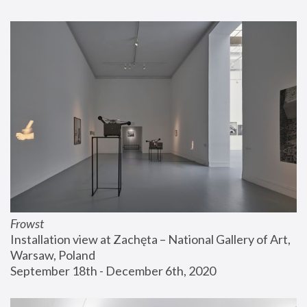
Frowst
Installation view at Zachęta – National Gallery of Art, 
Warsaw, Poland
September 18th - December 6th, 2020