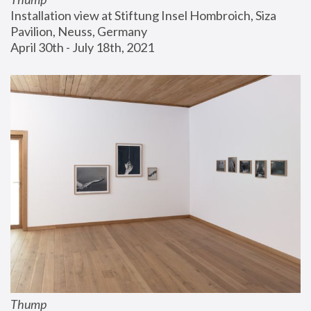
Installation view at Stiftung Insel Hombroich, Siza 
Pavilion, Neuss, Germany
April 30th - July 18th, 2021
Thump