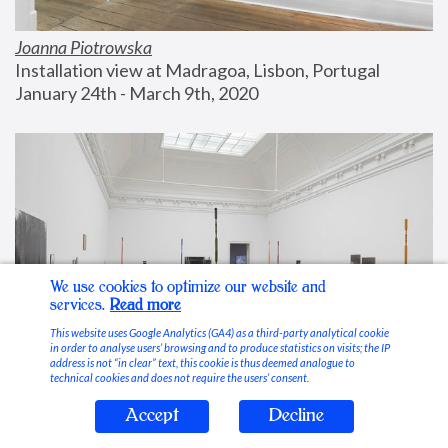
Joanna Piotrowska
Installation view at Madragoa, Lisbon, Portugal
January 24th - March 9th, 2020
We use cookies to optimize our website and
services.
Read more
This website uses Google Analytics (GA4) as a third-party analytical cookie
in order to analyse users’ browsing and to produce statistics on visits; the IP
address is not “in clear” text, this cookie is thus deemed analogue to
technical cookies and does not require the users’ consent.
Accept
Decline
Stable Vices