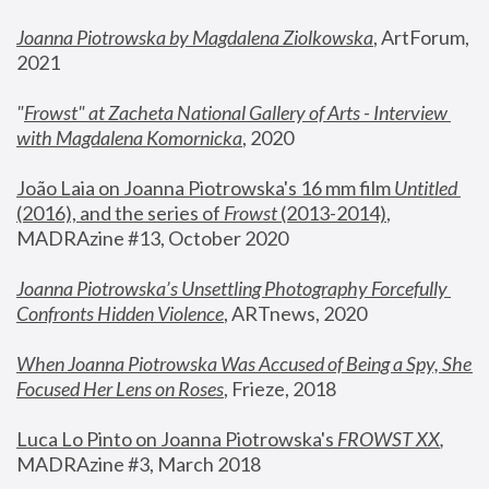
Joanna Piotrowska by Magdalena Ziolkowska
, ArtForum, 
2021
"
Frowst" at Zacheta National Gallery of Arts - Interview 
with Magdalena Komornicka
, 2020
João Laia on Joanna Piotrowska's 16 mm film 
Untitled 
(2016), and the series of 
Frowst
 (2013-2014)
, 
MADRAzine #13, October 2020
Joanna Piotrowska’s Unsettling Photography Forcefully 
Confronts Hidden Violence
, ARTnews, 2020
When Joanna Piotrowska Was Accused of Being a Spy, She 
Focused Her Lens on Roses
,
 Frieze, 2018
Luca Lo Pinto on Joanna Piotrowska's 
FROWST XX
, 
MADRAzine #3, March 2018 