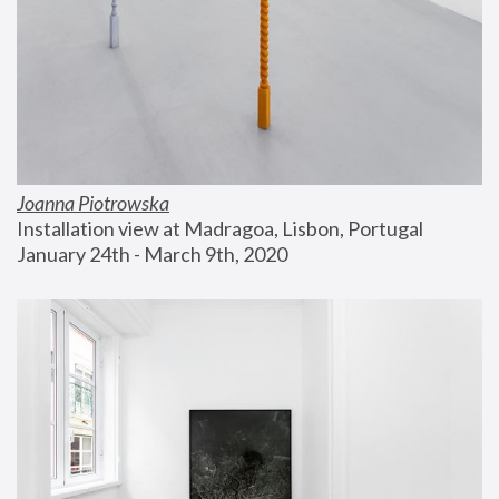
Joanna Piotrowska
Installation view at Madragoa, Lisbon, Portugal
January 24th - March 9th, 2020