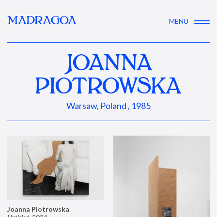
MADRAGOA
MENU
JOANNA
PIOTROWSKA
Warsaw, Poland , 1985
Joanna Piotrowska