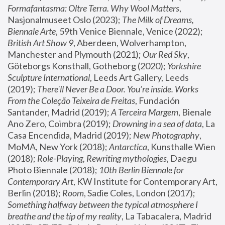
Formafantasma: Oltre Terra. Why Wool Matters
, 
Nasjonalmuseet Oslo (2023); 
The Milk of Dreams, 
Biennale Arte
, 59th Venice Biennale, Venice (2022); 
British Art Show 9
, Aberdeen, Wolverhampton, 
Manchester and Plymouth (2021); 
Our Red Sky
, 
Göteborgs Konsthall, Gotheborg (2020); 
Yorkshire 
Sculpture International
, Leeds Art Gallery, Leeds 
(2019); 
There'll Never Be a Door. You’re inside. Works 
From the Coleção Teixeira de Freitas
, Fundación 
Santander, Madrid (2019); 
A Terceira Margem
, Bienale 
Ano Zero, Coimbra (2019); 
Drowning in a sea of data
, La 
Casa Encendida, Madrid (2019); 
New Photography
, 
MoMA, New York (2018); 
Antarctica
, Kunsthalle Wien 
(2018); 
Role-Playing, Rewriting mythologies
, Daegu 
Photo Biennale (2018); 
10th Berlin Biennale for 
Contemporary Art
, KW Institute for Contemporary Art, 
Berlin (2018); 
Room
, Sadie Coles, London (2017); 
Something halfway between the typical atmosphere I 
breathe and the tip of my reality
, La Tabacalera, Madrid 