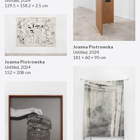
Untitled
,
2024
129.5 × 158.2 × 2.5 cm
Joanna Piotrowska
Untitled
,
2024
181 × 60 × 90 cm
Joanna Piotrowska
Untitled
,
2024
152 × 208 cm