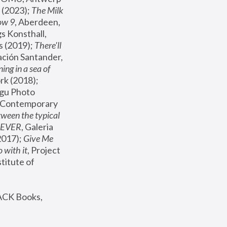
(2023); 
The Milk 
ow 9
, Aberdeen, 
s Konsthall, 
s (2019); 
There'll 
ación Santander, 
ng in a sea of 
, MoMA, New York (2018); 
gu Photo 
r Contemporary 
een the typical 
SEVER
, Galeria 
2017); 
Give Me 
 with it
, Project 
stitute of 
ACK Books, 