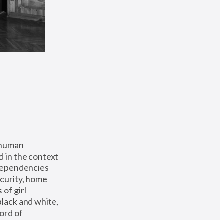
 human 
 in the context 
dependencies 
curity, home 
f girl 
lack and white, 
ord of 