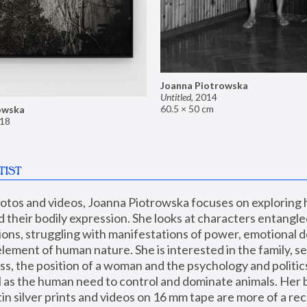
Joanna Piotrowska
Untitled
,
2014
60.5 × 50 cm
owska
18
TIST
hotos and videos, Joanna Piotrowska focuses on exploring
d their bodily expression. She looks at characters entangled
utions, struggling with manifestations of power, emotional 
element of human nature. She is interested in the family, se
, the position of a woman and the psychology and politics o
ll as the human need to control and dominate animals. Her b
n silver prints and videos on 16 mm tape are more of a rec