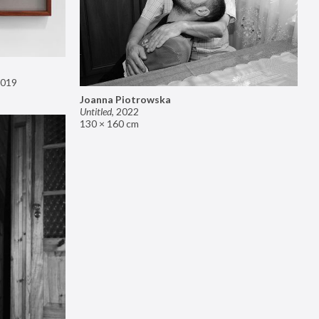
019
Joanna Piotrowska
Untitled
,
2022
130 × 160 cm