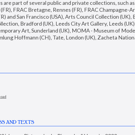
are part of several public and private collections, such as
s (FR), FRAC Bretagne, Rennes (FR), FRAC Champagne-Ard
R) and San Francisco (USA), Arts Council Collection (UK), B
ection, Bradford (UK), Leeds City Art Gallery, Leeds (UK)
temporary Art, Sunderland (UK), MOMA - Museum of Moder
mlung Hoffmann (CH), Tate, London (UK), Zacheta National 
load
SS AND TEXTS