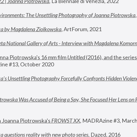
22 | Joanna Piotrowska
,
 La Biennale di Venezia, 2022
vironments: The Unsettling Photography of Joanna Piotrowska
ka by Magdalena Ziolkowska
, ArtForum, 2021
ta National Gallery of Arts - Interview with Magdalena Komor
nna Piotrowska's 16 mm film 
Untitled 
(2016), and the series
ne #13, October 2020
a’s Unsettling Photography Forcefully Confronts Hidden Violen
rowska Was Accused of Being a Spy, She Focused Her Lens on 
n Joanna Piotrowska's 
FROWST XX
, 
MADRAzine #3, March
 questions reality with new photo series
,
 Dazed, 2016