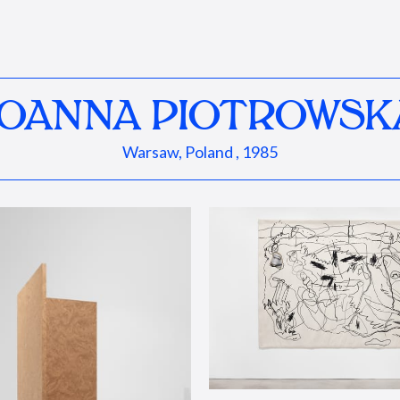
JOANNA PIOTROWSK
Warsaw, Poland , 1985