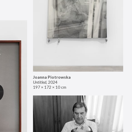
Joanna Piotrowska
Untitled
,
2024
197 × 172 × 10 cm