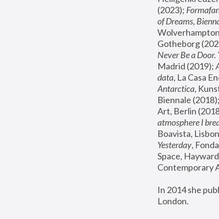
(2023); 
Formafan
of Dreams, Bienna
Wolverhampton,
Gotheborg (2020
Never Be a Door. 
Madrid (2019); 
data
, La Casa En
Antarctica
, Kuns
Biennale (2018);
Art, Berlin (2018
atmosphere I brea
Boavista, Lisbon
Yesterday
, Fonda
Space, Hayward 
Contemporary Ar
In 2014 she pub
London.