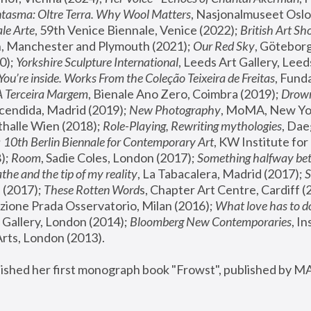
tasma: Oltre Terra. Why Wool Matters
, Nasjonalmuseet Oslo 
le Arte
, 59th Venice Biennale, Venice (2022); 
British Art Sh
 Manchester and Plymouth (2021); 
Our Red Sky
, Göteborg
); 
Yorkshire Sculpture International
, Leeds Art Gallery, Leed
You’re inside. Works From the Coleção Teixeira de Freitas
, Fund
A Terceira Margem
, Bienale Ano Zero, Coimbra (2019); 
Drowni
cendida, Madrid (2019); 
New Photography
thalle Wien (2018); 
Role-Playing, Rewriting mythologies
, Dae
 
10th Berlin Biennale for Contemporary Art
, KW Institute fo
); 
Room
, Sadie Coles, London (2017); 
Something halfway betw
the and the tip of my reality
, La Tabacalera, Madrid (2017); 
 (2017); 
These Rotten Word
s, Chapter Art Centre, Cardiff (
zione Prada Osservatorio, Milan (2016);
 What love has to do
Gallery, London (2014); 
Bloomberg New Contemporaries
, In
ts, London (2013).
lished her first monograph book "Frowst", published by M