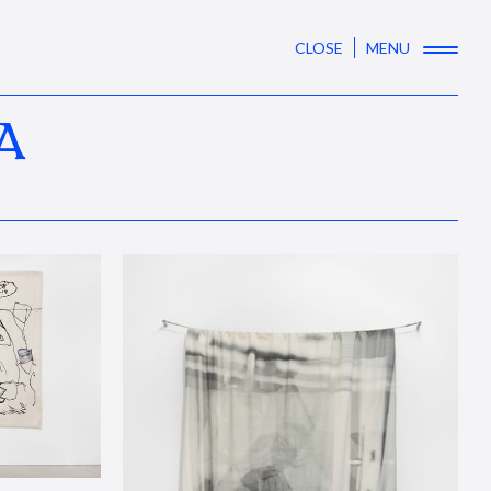
CLOSE
MENU
A