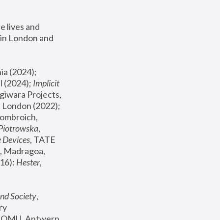
 lives and 
in London and 
, ICA Philadelphia (2024); 
l (2024);
 Implicit 
giwara Projects, 
, Joanna Piotrowska & Formafantasma Phillida Reid, London (2022); 
ombroich, 
 Piotrowska
, 
e Devices
, TATE 
, Madragoa, 
16): 
Hester
, 
nd Society
, 
y 
 FOMU, Antwerp 