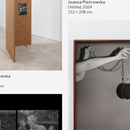
Joanna Piotrowska
Untitled
,
2024
152 × 208 cm
owska
cm