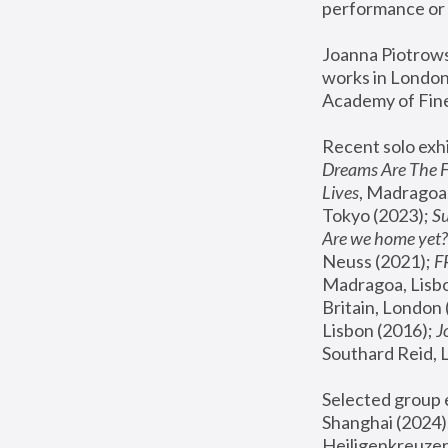
performance or 
Joanna Piotrowsk
works in London,
Academy of Fine
Recent solo exhi
Dreams Are The 
Lives
, Madragoa,
Tokyo (2023); 
S
Are we home yet?
Neuss (2021);
 
Madragoa, Lisbo
Britain, London 
Lisbon (2016);
 
Southard Reid, 
Selected group e
Shanghai (2024);
Heiligenkreuzer