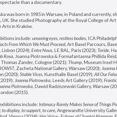
spectacle than a documentary. 
a was born in 1985 in Warsaw, in Poland and currently, she
 UK. She studied Photography at the Royal College of Art 
 Arts in Kraków.
bitions include: 
unseeing eyes, restless bodies
Facts From Which We Must Proceed
, Art Basel Parcours, Base
 Lisbon (2024); 
Entre Nous
, LE BAL, Paris (2023); 
Toride
, Ha
ub Rosa
 Thomas Zander, Cologne (2021); 
Thump
, Museum Insel H
FROWST
, Zacheta National Gallery, Warsaw (2020);
 Joanna
n (2020); 
Stable Vices
, Kunsthalle Basel (2019); 
All Our Fals
(2019);
 Joanna Piotrowska
, Leeds Art Gallery (2019); 
Frantic
Joanna Piotrowska
, Dawid Radziszewski Gallery, Warsaw (20
London (2015). 
xhibitions include: 
Intimacy Rarely Makes Sense of Things Po
 
to display, to support, to care,
 Angewandte University Galler
hof, Vienna (2024); 
Her Voice - Echoes of Chantal Akerman
,