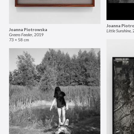
Joanna Piotr
Joanna Piotrowska
Little Sunshine
,
Greens Feeder
,
2019
73 × 58 cm