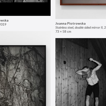
owska
Joanna Piotrowska
2019
Stainless steel, double sided mirror II
,
2
73 × 58 cm