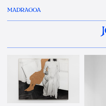
MADRAGOA