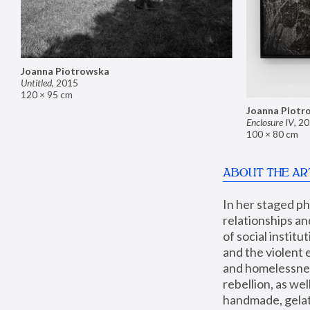
Joanna Piotrowska
Untitled
,
2015
120 × 95 cm
Joanna Piotr
Enclosure IV
,
20
100 × 80 cm
ABOUT THE AR
In her staged p
relationships an
of social instit
and the violent 
and homelessness
rebellion, as we
handmade, gelati