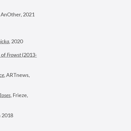
, AnOther, 2021
nicka
, 2020
 of 
Frowst
 (2013-
ce
, ARTnews, 
Roses
,
 Frieze, 
 2018 