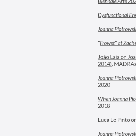
Biennale Arte 20
Dysfunctional En
Joanna Piotrows
"
Frowst" at Zache
João Laia on Joa
2014)
, MADRAzi
Joanna Piotrowsk
2020
When Joanna Piot
2018
Luca Lo Pinto o
Joanna Piotrowska