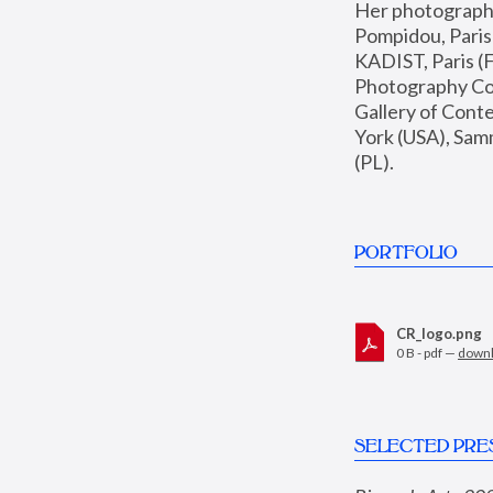
Her photographs 
Pompidou, Pari
KADIST, Paris (F
Photography Coll
Gallery of Con
York (USA), Sam
(PL).
PORTFOLIO
CR_logo.png
0 B - pdf —
down
SELECTED PRE