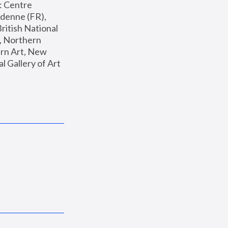
: Centre 
enne (FR), 
ritish National 
, Northern 
n Art, New 
Gallery of Art 