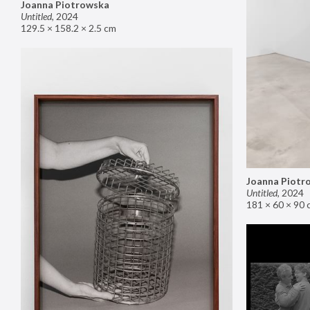
Joanna Piotrowska
Untitled
,
2024
129.5 × 158.2 × 2.5 cm
Joanna Piotr
Untitled
,
2024
181 × 60 × 90 