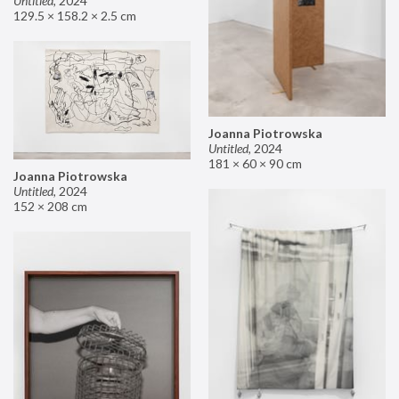
Untitled
,
2024
129.5 × 158.2 × 2.5 cm
Joanna Piotrowska
Untitled
,
2024
181 × 60 × 90 cm
Joanna Piotrowska
Untitled
,
2024
152 × 208 cm