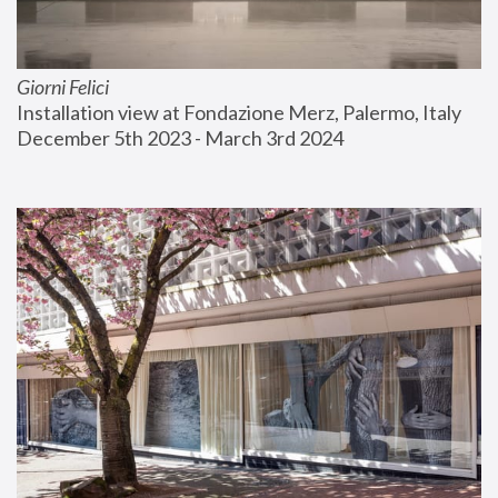
Giorni Felici
Installation view at Fondazione Merz, Palermo, Italy
December 5th 2023 - March 3rd 2024