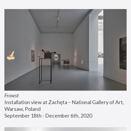
Frowst
Installation view at Zachęta – National Gallery of Art, 
Warsaw, Poland
September 18th - December 6th, 2020