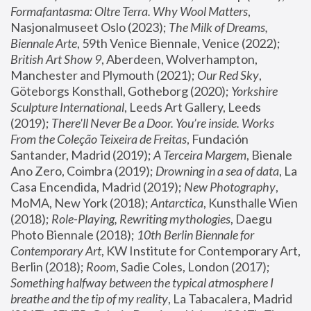
Formafantasma: Oltre Terra. Why Wool Matters
, 
Nasjonalmuseet Oslo (2023); 
The Milk of Dreams, 
Biennale Arte
, 59th Venice Biennale, Venice (2022); 
British Art Show 9
, Aberdeen, Wolverhampton, 
Manchester and Plymouth (2021); 
Our Red Sky
, 
Göteborgs Konsthall, Gotheborg (2020); 
Yorkshire 
Sculpture International
, Leeds Art Gallery, Leeds 
(2019); 
There'll Never Be a Door. You’re inside. Works 
From the Coleção Teixeira de Freitas
, Fundación 
Santander, Madrid (2019); 
A Terceira Margem
, Bienale 
Ano Zero, Coimbra (2019); 
Drowning in a sea of data
, La 
Casa Encendida, Madrid (2019); 
New Photography
, 
MoMA, New York (2018); 
Antarctica
, Kunsthalle Wien 
(2018); 
Role-Playing, Rewriting mythologies
, Daegu 
Photo Biennale (2018); 
10th Berlin Biennale for 
Contemporary Art
, KW Institute for Contemporary Art, 
Berlin (2018); 
Room
, Sadie Coles, London (2017); 
Something halfway between the typical atmosphere I 
breathe and the tip of my reality
, La Tabacalera, Madrid 