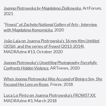
Joanna Piotrowska by Magdalena Ziolkowska
, ArtForum, 
2021
"
Frowst" at Zacheta National Gallery of Arts - Interview 
with Magdalena Komornicka
, 2020
João Laia on Joanna Piotrowska's 16 mm film 
Untitled 
(2016), and the series of 
Frowst
 (2013-2014)
, 
MADRAzine #13, October 2020
Joanna Piotrowska’s Unsettling Photography Forcefully 
Confronts Hidden Violence
, ARTnews, 2020
When Joanna Piotrowska Was Accused of Being a Spy, She 
Focused Her Lens on Roses
,
 Frieze, 2018
Luca Lo Pinto on Joanna Piotrowska's 
FROWST XX
, 
MADRAzine #3, March 2018 