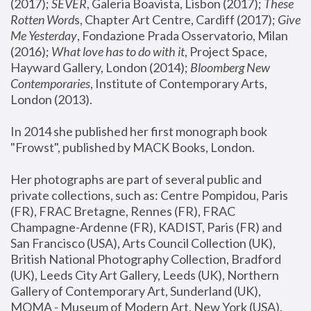
(2017); 
SEVER
, Galeria Boavista, Lisbon (2017); 
These 
Rotten Word
s, Chapter Art Centre, Cardiff (2017); 
Give 
Me Yesterday
, Fondazione Prada Osservatorio, Milan 
(2016);
 What love has to do with it
, Project Space, 
Hayward Gallery, London (2014); 
Bloomberg New 
Contemporaries
, Institute of Contemporary Arts, 
London (2013).
In 2014 she published her first monograph book 
"Frowst", published by MACK Books, London.
Her photographs are part of several public and 
private collections, such as: Centre Pompidou, Paris 
(FR), FRAC Bretagne, Rennes (FR), FRAC 
Champagne-Ardenne (FR), KADIST, Paris (FR) and 
San Francisco (USA), Arts Council Collection (UK), 
British National Photography Collection, Bradford 
(UK), Leeds City Art Gallery, Leeds (UK), Northern 
Gallery of Contemporary Art, Sunderland (UK), 
MOMA - Museum of Modern Art, New York (USA), 