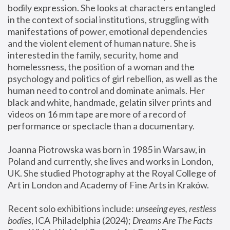
bodily expression. She looks at characters entangled 
in the context of social institutions, struggling with 
manifestations of power, emotional dependencies 
and the violent element of human nature. She is 
interested in the family, security, home and 
homelessness, the position of a woman and the 
psychology and politics of girl rebellion, as well as the 
human need to control and dominate animals. Her 
black and white, handmade, gelatin silver prints and 
videos on 16 mm tape are more of a record of 
performance or spectacle than a documentary. 
Joanna Piotrowska was born in 1985 in Warsaw, in 
Poland and currently, she lives and works in London, 
UK. She studied Photography at the Royal College of 
Art in London and Academy of Fine Arts in Kraków.
Recent solo exhibitions include: 
unseeing eyes, restless 
bodies
, ICA Philadelphia (2024); 
Dreams Are The Facts 