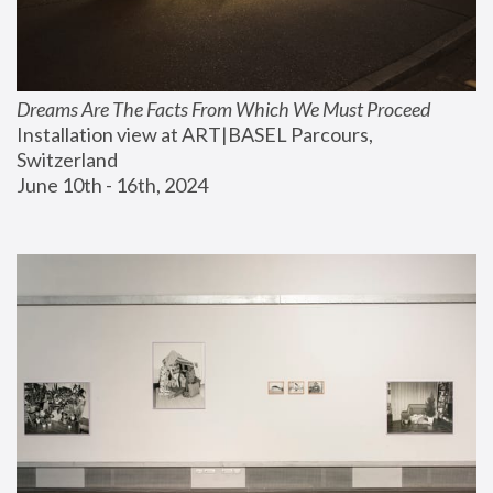
Dreams Are The Facts From Which We Must Proceed
Installation view at ART|BASEL Parcours, 
Switzerland
June 10th - 16th, 2024