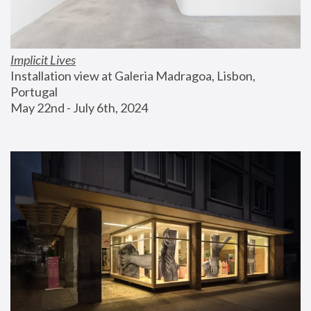
Implicit Lives
Installation view at Galeria Madragoa, Lisbon, 
Portugal
May 22nd - July 6th, 2024