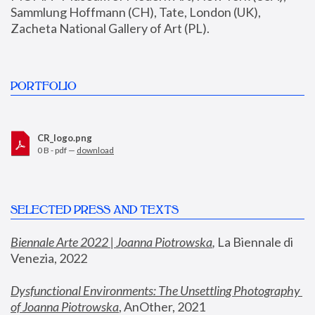
Sammlung Hoffmann (CH), Tate, London (UK), 
Zacheta National Gallery of Art (PL).
PORTFOLIO
CR_logo.png
0 B - pdf —
download
SELECTED PRESS AND TEXTS
Biennale Arte 2022 | Joanna Piotrowska
,
 La Biennale di 
Venezia, 2022
Dysfunctional Environments: The Unsettling Photography 
of Joanna Piotrowska
, AnOther, 2021