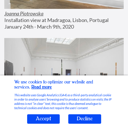
Joanna Piotrowska
Installation view at Madragoa, Lisbon, Portugal
January 24th - March 9th, 2020
We use cookies to optimize our website and
services.
Read more
This website uses Google Analytics (GA4) as a third-party analytical cookie
in order to analyse users’ browsing and to produce statistics on visits; the IP
address is not “in clear” text, this cookie is thus deemed analogue to
technical cookies and does not require the users’ consent.
Accept
Decline
Stable Vices