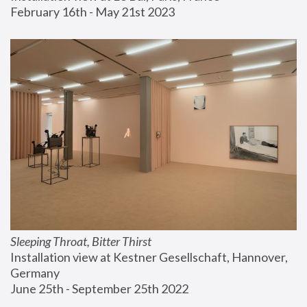
February 16th - May 21st 2023
Sleeping Throat, Bitter Thirst
Installation view at Kestner Gesellschaft, Hannover, 
Germany
June 25th - September 25th 2022