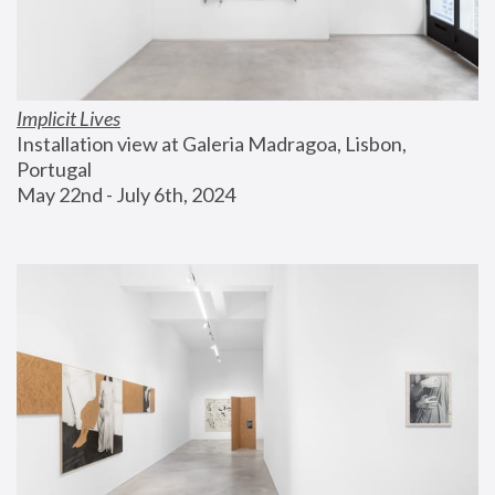
Implicit Lives
Installation view at Galeria Madragoa, Lisbon, 
Portugal
May 22nd - July 6th, 2024