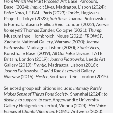
From Which We Must Proceed
, Art Basel Parcours, 
Basel (2024);
 Implicit Lives
, Madragoa, Lisbon (2024); 
Entre Nous
, LE BAL, Paris (2023); 
Toride
, Hagiwara 
Projects, Tokyo (2023); 
Sub Rosa
, Joanna Piotrowska 
& Formafantasma Phillida Reid, London (2022); 
Are we 
home yet?
 Thomas Zander, Cologne (2021); 
Thump
, 
Museum Insel Hombroich, Neuss (2021);
 FROWST
, 
Zacheta National Gallery, Warsaw (2020);
 Joanna 
Piotrowska
, Madragoa, Lisbon (2020); 
Stable Vices
, 
Kunsthalle Basel (2019); 
All Our False Devices
, TATE 
Britain, London (2019);
 Joanna Piotrowska
, Leeds Art 
Gallery (2019); 
Frantic
, Madragoa, Lisbon (2016);
Joanna Piotrowska
, Dawid Radziszewski Gallery, 
Warsaw (2016): 
Hester
, Southard Reid, London (2015). 
Selected group exhibitions include: 
Intimacy Rarely 
Makes Sense of Things Pond Society
, Shanghai (2024); 
to 
display, to support, to care,
 Angewandte University 
Gallery Heiligenkreuzerhof, Vienna (2024); 
Her Voice - 
Echoes of Chantal Akerman
, FOMU, Antwerp (2023); 