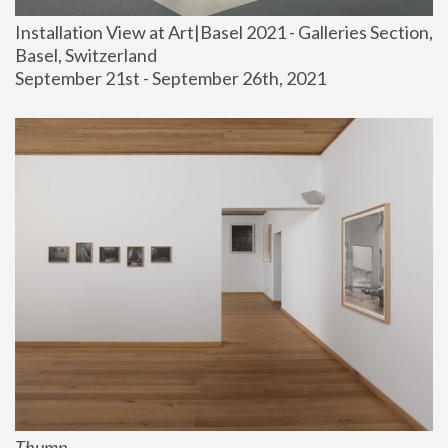
Installation View at Art|Basel 2021 - Galleries Section, 
Basel, Switzerland
September 21st - September 26th, 2021
Thump