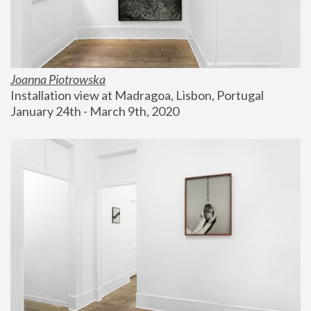
Joanna Piotrowska
Installation view at Madragoa, Lisbon, Portugal
January 24th - March 9th, 2020