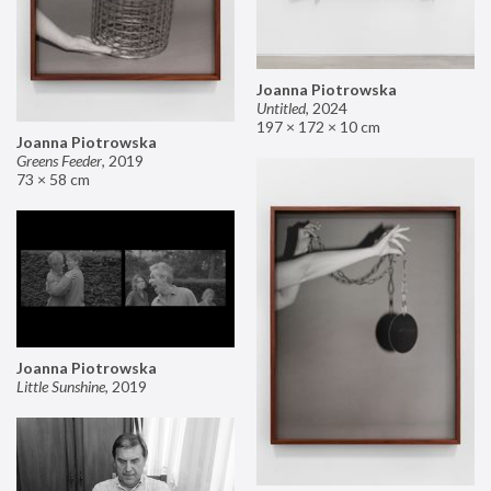
Joanna Piotrowska
Untitled
,
2024
197 × 172 × 10 cm
Joanna Piotrowska
Greens Feeder
,
2019
73 × 58 cm
Joanna Piotrowska
Little Sunshine
,
2019