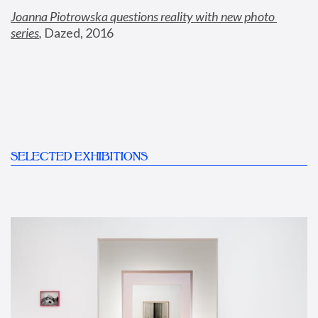
Joanna Piotrowska questions reality with new photo 
series
,
 Dazed, 2016
SELECTED EXHIBITIONS