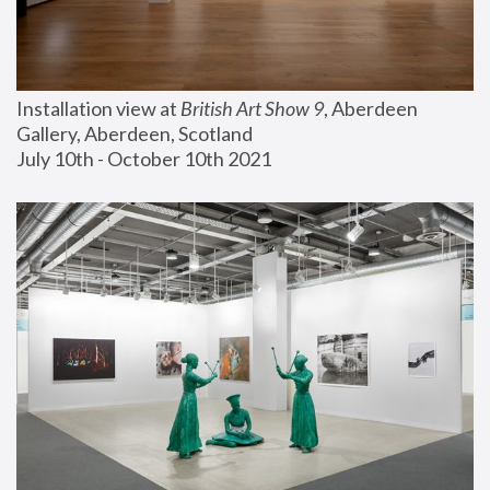
Installation view at 
British Art Show 9
, Aberdeen 
Gallery, Aberdeen, Scotland
July 10th - October 10th 2021