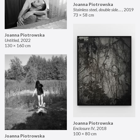
Joanna Piotrowska
Stainless steel, double sided mirror II
,
2019
73 × 58 cm
Joanna Piotrowska
Untitled
,
2022
130 × 160 cm
Joanna Piotrowska
Enclosure IV
,
2018
100 × 80 cm
Joanna Piotrowska