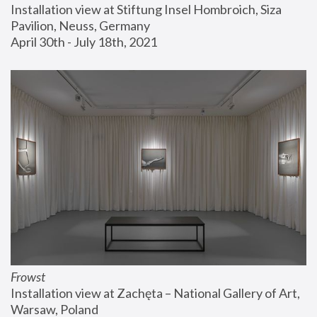
Installation view at Stiftung Insel Hombroich, Siza 
Pavilion, Neuss, Germany
April 30th - July 18th, 2021
Frowst
Installation view at Zachęta – National Gallery of Art, 
Warsaw, Poland