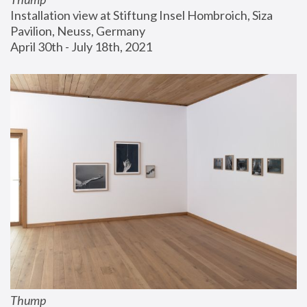
Installation view at Stiftung Insel Hombroich, Siza 
Pavilion, Neuss, Germany
April 30th - July 18th, 2021
Thump