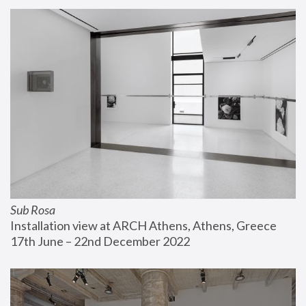
Sub Rosa
Installation view at ARCH Athens, Athens, Greece
17th June – 22nd December 2022