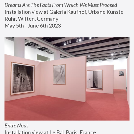
Dreams Are The Facts From Which We Must Proceed
Installation view at Galeria Kaufhof, Urbane Kunste 
Ruhr, Witten, Germany
May 5th - June 6th 2023
Entre Nous
Installation view at Le Bal, Paris, France