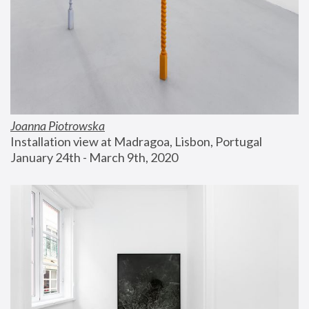
Joanna Piotrowska
Installation view at Madragoa, Lisbon, Portugal
January 24th - March 9th, 2020