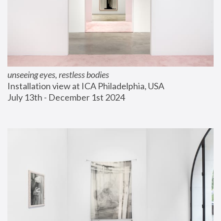
unseeing eyes, restless bodies
Installation view at ICA Philadelphia, USA
July 13th - December 1st 2024