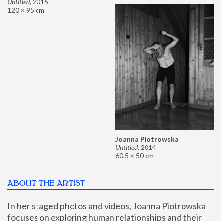
Untitled
,
2015
120 × 95 cm
Joanna Piotrowska
Untitled
,
2014
60.5 × 50 cm
ABOUT THE ARTIST
In her staged photos and videos, Joanna Piotrowska 
focuses on exploring human relationships and their 