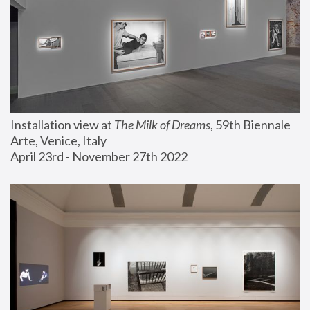
Installation view at 
The Milk of Dreams
, 59th Biennale 
Arte, Venice, Italy
April 23rd - November 27th 2022