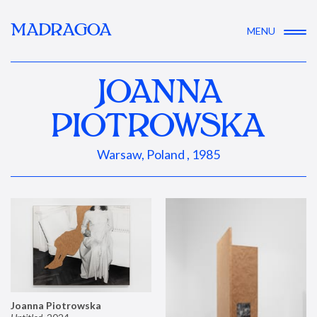
MADRAGOA
MENU
JOANNA
PIOTROWSKA
Warsaw, Poland , 1985
Joanna Piotrowska