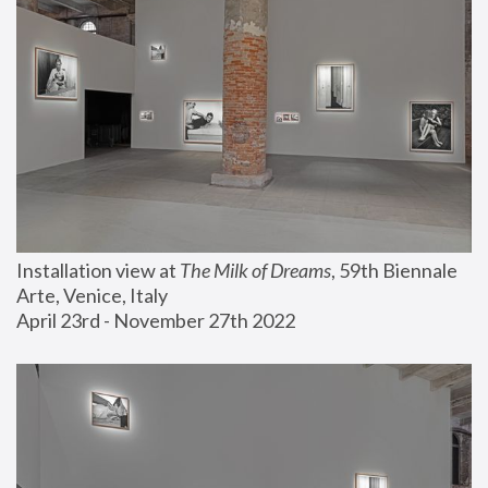
Installation view at 
The Milk of Dreams
, 59th Biennale 
Arte, Venice, Italy
April 23rd - November 27th 2022