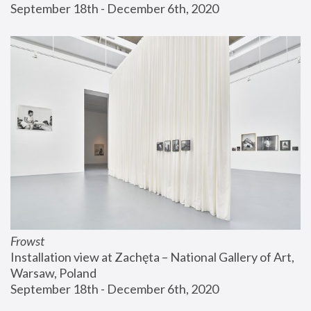
September 18th - December 6th, 2020
Frowst
Installation view at Zachęta – National Gallery of Art, 
Warsaw, Poland
September 18th - December 6th, 2020