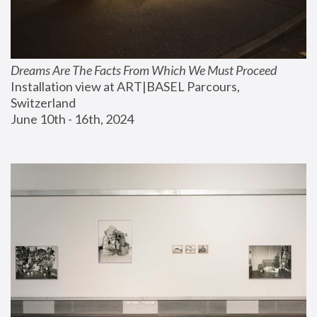
Dreams Are The Facts From Which We Must Proceed
Installation view at ART|BASEL Parcours, 
Switzerland
June 10th - 16th, 2024