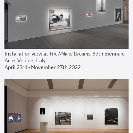
Installation view at 
The Milk of Dreams
, 59th Biennale 
Arte, Venice, Italy
April 23rd - November 27th 2022