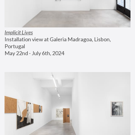
Implicit Lives
Installation view at Galeria Madragoa, Lisbon, 
Portugal
May 22nd - July 6th, 2024