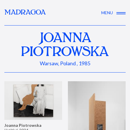
MADRAGOA
MENU
JOANNA
PIOTROWSKA
Warsaw, Poland , 1985
Joanna Piotrowska