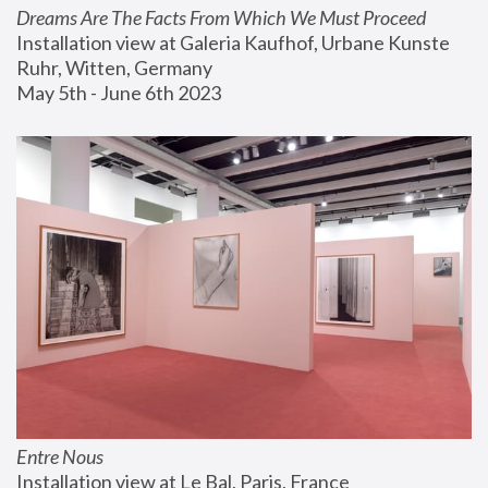
Dreams Are The Facts From Which We Must Proceed
Installation view at Galeria Kaufhof, Urbane Kunste 
Ruhr, Witten, Germany
May 5th - June 6th 2023
Entre Nous
Installation view at Le Bal, Paris, France