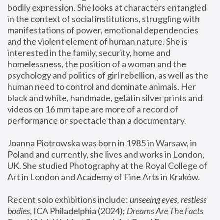
bodily expression. She looks at characters entangled 
in the context of social institutions, struggling with 
manifestations of power, emotional dependencies 
and the violent element of human nature. She is 
interested in the family, security, home and 
homelessness, the position of a woman and the 
psychology and politics of girl rebellion, as well as the 
human need to control and dominate animals. Her 
black and white, handmade, gelatin silver prints and 
videos on 16 mm tape are more of a record of 
performance or spectacle than a documentary. 
Joanna Piotrowska was born in 1985 in Warsaw, in 
Poland and currently, she lives and works in London, 
UK. She studied Photography at the Royal College of 
Art in London and Academy of Fine Arts in Kraków.
Recent solo exhibitions include: 
unseeing eyes, restless 
bodies
, ICA Philadelphia (2024); 
Dreams Are The Facts 