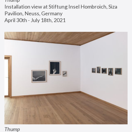
Installation view at Stiftung Insel Hombroich, Siza 
Pavilion, Neuss, Germany
April 30th - July 18th, 2021
Thump