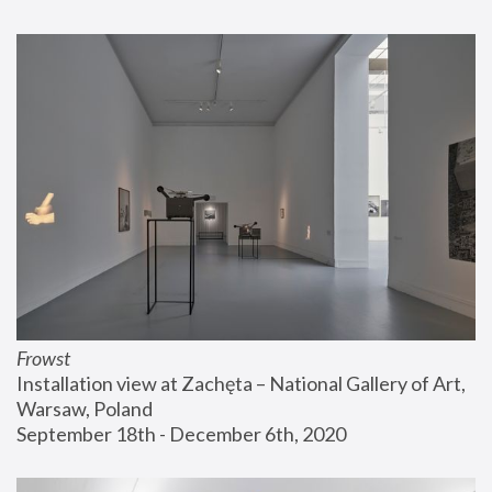
Frowst
Installation view at Zachęta – National Gallery of Art, 
Warsaw, Poland
September 18th - December 6th, 2020