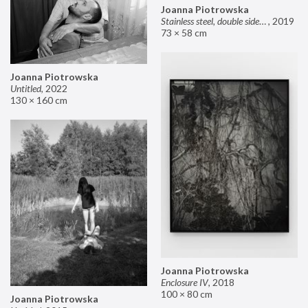
Joanna Piotrowska
Stainless steel, double sided mirror II
,
2019
73 × 58 cm
Joanna Piotrowska
Untitled
,
2022
130 × 160 cm
Joanna Piotrowska
Enclosure IV
,
2018
100 × 80 cm
Joanna Piotrowska