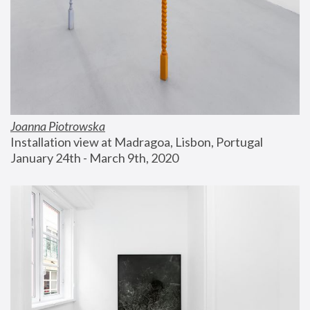
Joanna Piotrowska
Installation view at Madragoa, Lisbon, Portugal
January 24th - March 9th, 2020