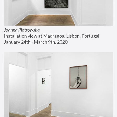
Joanna Piotrowska
Installation view at Madragoa, Lisbon, Portugal
January 24th - March 9th, 2020