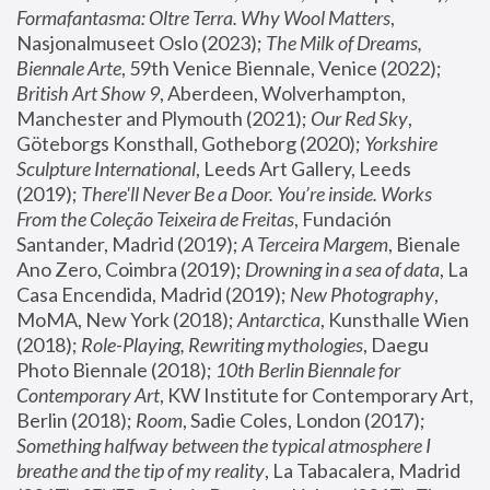
Formafantasma: Oltre Terra. Why Wool Matters
, 
Nasjonalmuseet Oslo (2023); 
The Milk of Dreams, 
Biennale Arte
, 59th Venice Biennale, Venice (2022); 
British Art Show 9
, Aberdeen, Wolverhampton, 
Manchester and Plymouth (2021); 
Our Red Sky
, 
Göteborgs Konsthall, Gotheborg (2020); 
Yorkshire 
Sculpture International
, Leeds Art Gallery, Leeds 
(2019); 
There'll Never Be a Door. You’re inside. Works 
From the Coleção Teixeira de Freitas
, Fundación 
Santander, Madrid (2019); 
A Terceira Margem
, Bienale 
Ano Zero, Coimbra (2019); 
Drowning in a sea of data
, La 
Casa Encendida, Madrid (2019); 
New Photography
, 
MoMA, New York (2018); 
Antarctica
, Kunsthalle Wien 
(2018); 
Role-Playing, Rewriting mythologies
, Daegu 
Photo Biennale (2018); 
10th Berlin Biennale for 
Contemporary Art
, KW Institute for Contemporary Art, 
Berlin (2018); 
Room
, Sadie Coles, London (2017); 
Something halfway between the typical atmosphere I 
breathe and the tip of my reality
, La Tabacalera, Madrid 