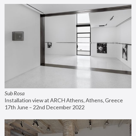
Sub Rosa
Installation view at ARCH Athens, Athens, Greece
17th June – 22nd December 2022