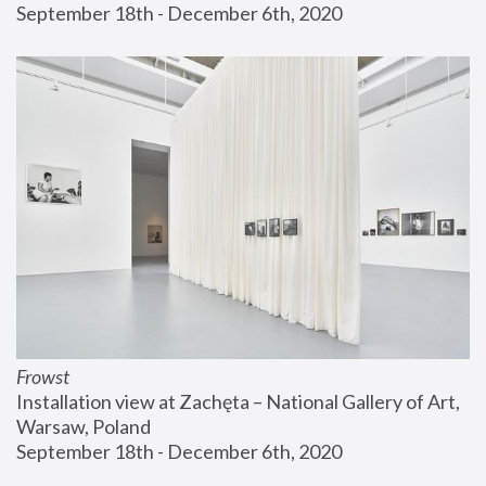
September 18th - December 6th, 2020
Frowst
Installation view at Zachęta – National Gallery of Art, 
Warsaw, Poland
September 18th - December 6th, 2020