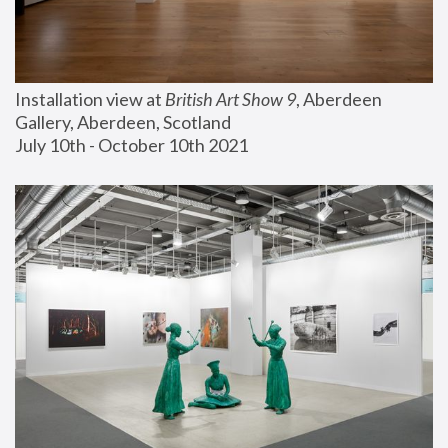
Installation view at 
British Art Show 9
, Aberdeen 
Gallery, Aberdeen, Scotland
July 10th - October 10th 2021