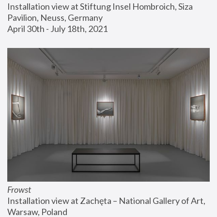
Installation view at Stiftung Insel Hombroich, Siza 
Pavilion, Neuss, Germany
April 30th - July 18th, 2021
Frowst
Installation view at Zachęta – National Gallery of Art, 
Warsaw, Poland