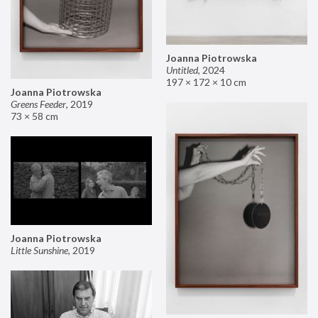
Joanna Piotrowska
Untitled
,
2024
197 × 172 × 10 cm
Joanna Piotrowska
Greens Feeder
,
2019
73 × 58 cm
Joanna Piotrowska
Little Sunshine
,
2019