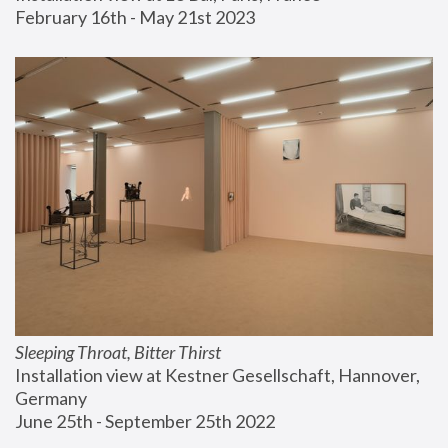
February 16th - May 21st 2023
Sleeping Throat, Bitter Thirst
Installation view at Kestner Gesellschaft, Hannover, 
Germany
June 25th - September 25th 2022