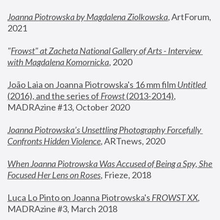
Joanna Piotrowska by Magdalena Ziolkowska
, ArtForum, 
2021
"
Frowst" at Zacheta National Gallery of Arts - Interview 
with Magdalena Komornicka
, 2020
João Laia on Joanna Piotrowska's 16 mm film 
Untitled 
(2016), and the series of 
Frowst
 (2013-2014)
, 
MADRAzine #13, October 2020
Joanna Piotrowska’s Unsettling Photography Forcefully 
Confronts Hidden Violence
, ARTnews, 2020
When Joanna Piotrowska Was Accused of Being a Spy, She 
Focused Her Lens on Roses
,
 Frieze, 2018
Luca Lo Pinto on Joanna Piotrowska's 
FROWST XX
, 
MADRAzine #3, March 2018 