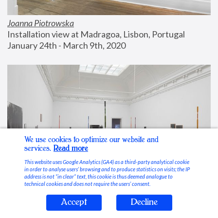
Joanna Piotrowska
Installation view at Madragoa, Lisbon, Portugal
January 24th - March 9th, 2020
We use cookies to optimize our website and
services.
Read more
This website uses Google Analytics (GA4) as a third-party analytical cookie
in order to analyse users’ browsing and to produce statistics on visits; the IP
address is not “in clear” text, this cookie is thus deemed analogue to
technical cookies and does not require the users’ consent.
Accept
Decline
Stable Vices