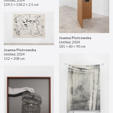
Untitled
,
2024
129.5 × 158.2 × 2.5 cm
Joanna Piotrowska
Untitled
,
2024
181 × 60 × 90 cm
Joanna Piotrowska
Untitled
,
2024
152 × 208 cm