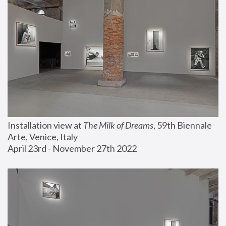
Installation view at 
The Milk of Dreams
, 59th Biennale 
Arte, Venice, Italy
April 23rd - November 27th 2022