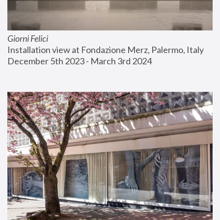
Giorni Felici
Installation view at Fondazione Merz, Palermo, Italy
December 5th 2023 - March 3rd 2024