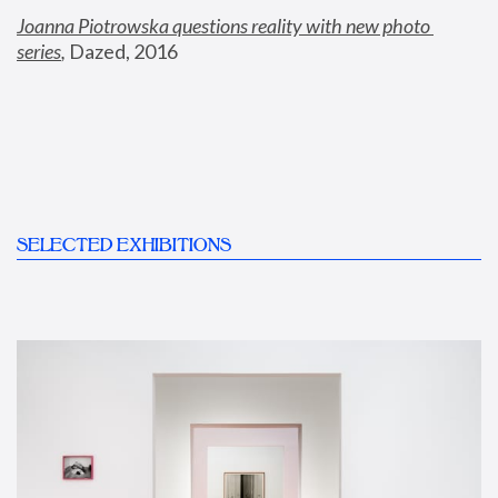
Joanna Piotrowska questions reality with new photo 
series
,
 Dazed, 2016
SELECTED EXHIBITIONS