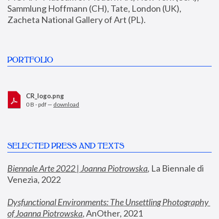
Sammlung Hoffmann (CH), Tate, London (UK), 
Zacheta National Gallery of Art (PL).
PORTFOLIO
CR_logo.png
0 B - pdf —
download
SELECTED PRESS AND TEXTS
Biennale Arte 2022 | Joanna Piotrowska
,
 La Biennale di 
Venezia, 2022
Dysfunctional Environments: The Unsettling Photography 
of Joanna Piotrowska
, AnOther, 2021