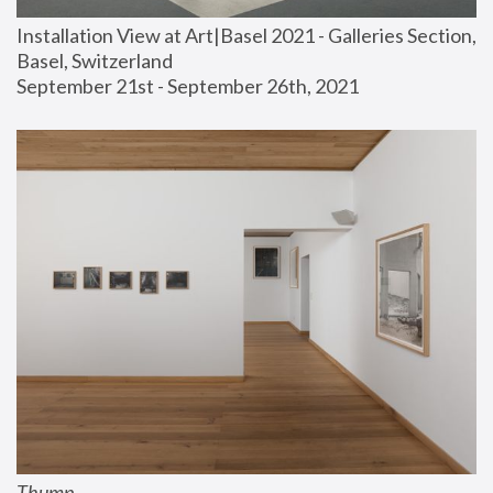
Installation View at Art|Basel 2021 - Galleries Section, 
Basel, Switzerland
September 21st - September 26th, 2021
Thump