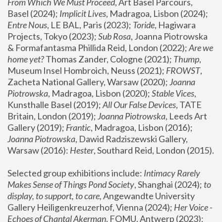
From Which We Must Proceed
, Art Basel Parcours, 
Basel (2024);
 Implicit Lives
, Madragoa, Lisbon (2024); 
Entre Nous
, LE BAL, Paris (2023); 
Toride
, Hagiwara 
Projects, Tokyo (2023); 
Sub Rosa
, Joanna Piotrowska 
& Formafantasma Phillida Reid, London (2022); 
Are we 
home yet?
 Thomas Zander, Cologne (2021); 
Thump
, 
Museum Insel Hombroich, Neuss (2021);
 FROWST
, 
Zacheta National Gallery, Warsaw (2020);
 Joanna 
Piotrowska
, Madragoa, Lisbon (2020); 
Stable Vices
, 
Kunsthalle Basel (2019); 
All Our False Devices
, TATE 
Britain, London (2019);
 Joanna Piotrowska
, Leeds Art 
Gallery (2019); 
Frantic
, Madragoa, Lisbon (2016);
Joanna Piotrowska
, Dawid Radziszewski Gallery, 
Warsaw (2016): 
Hester
, Southard Reid, London (2015). 
Selected group exhibitions include: 
Intimacy Rarely 
Makes Sense of Things Pond Society
, Shanghai (2024); 
to 
display, to support, to care,
 Angewandte University 
Gallery Heiligenkreuzerhof, Vienna (2024); 
Her Voice - 
Echoes of Chantal Akerman
, FOMU, Antwerp (2023); 