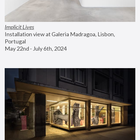
Implicit Lives
Installation view at Galeria Madragoa, Lisbon, 
Portugal
May 22nd - July 6th, 2024