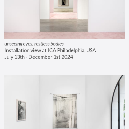
unseeing eyes, restless bodies
Installation view at ICA Philadelphia, USA
July 13th - December 1st 2024