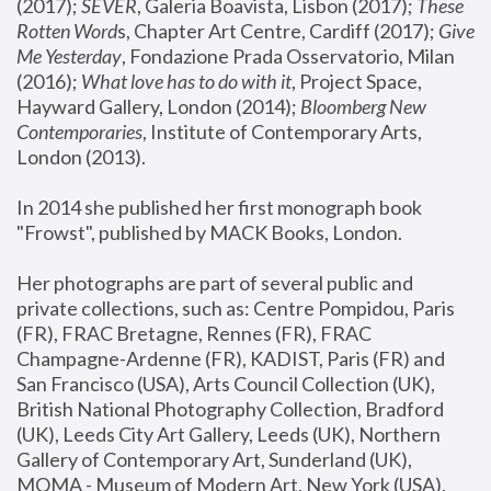
(2017); 
SEVER
, Galeria Boavista, Lisbon (2017); 
These 
Rotten Word
s, Chapter Art Centre, Cardiff (2017); 
Give 
Me Yesterday
, Fondazione Prada Osservatorio, Milan 
(2016);
 What love has to do with it
, Project Space, 
Hayward Gallery, London (2014); 
Bloomberg New 
Contemporaries
, Institute of Contemporary Arts, 
London (2013).
In 2014 she published her first monograph book 
"Frowst", published by MACK Books, London.
Her photographs are part of several public and 
private collections, such as: Centre Pompidou, Paris 
(FR), FRAC Bretagne, Rennes (FR), FRAC 
Champagne-Ardenne (FR), KADIST, Paris (FR) and 
San Francisco (USA), Arts Council Collection (UK), 
British National Photography Collection, Bradford 
(UK), Leeds City Art Gallery, Leeds (UK), Northern 
Gallery of Contemporary Art, Sunderland (UK), 
MOMA - Museum of Modern Art, New York (USA), 