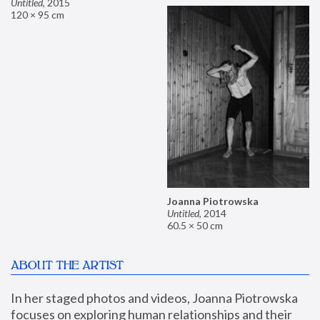
Untitled
,
2015
120 × 95 cm
Joanna Piotrowska
Untitled
,
2014
60.5 × 50 cm
ABOUT THE ARTIST
In her staged photos and videos, Joanna Piotrowska 
focuses on exploring human relationships and their 