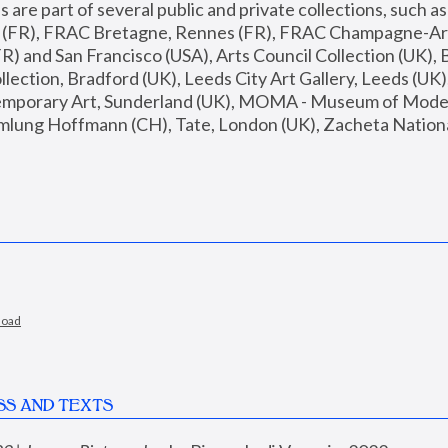
are part of several public and private collections, such as
s (FR), FRAC Bretagne, Rennes (FR), FRAC Champagne-Ard
R) and San Francisco (USA), Arts Council Collection (UK), B
ection, Bradford (UK), Leeds City Art Gallery, Leeds (UK)
temporary Art, Sunderland (UK), MOMA - Museum of Moder
mlung Hoffmann (CH), Tate, London (UK), Zacheta National 
load
SS AND TEXTS