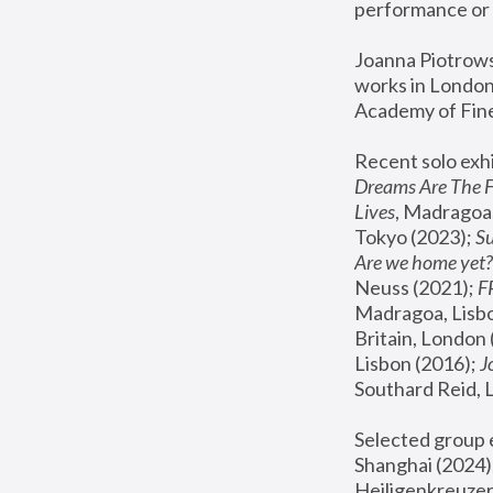
performance or 
Joanna Piotrowsk
works in London,
Academy of Fine
Recent solo exhi
Dreams Are The 
Lives
, Madragoa,
Tokyo (2023); 
S
Are we home yet?
Neuss (2021);
 
Madragoa, Lisbo
Britain, London 
Lisbon (2016);
 
Southard Reid, 
Selected group e
Shanghai (2024);
Heiligenkreuzer