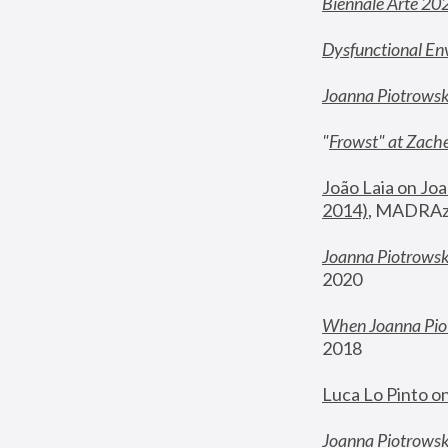
Biennale Arte 20
Dysfunctional En
Joanna Piotrows
"
Frowst" at Zache
João Laia on Joa
2014)
, MADRAzi
Joanna Piotrowsk
2020
When Joanna Piot
2018
Luca Lo Pinto o
Joanna Piotrowska