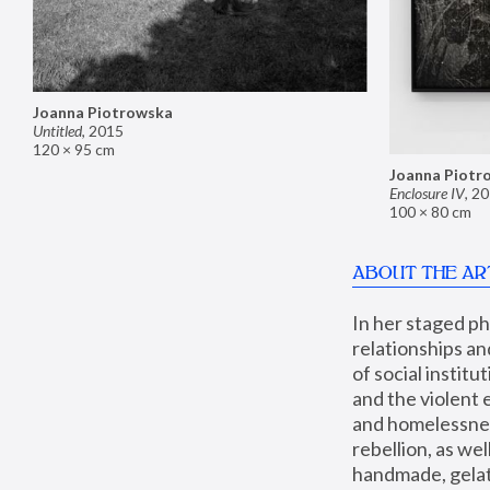
Joanna Piotrowska
Untitled
,
2015
120 × 95 cm
Joanna Piotr
Enclosure IV
,
20
100 × 80 cm
ABOUT THE AR
In her staged p
relationships an
of social instit
and the violent 
and homelessness
rebellion, as we
handmade, gelati