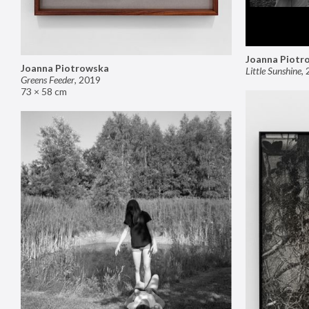
Joanna Piotr
Joanna Piotrowska
Little Sunshine
,
Greens Feeder
,
2019
73 × 58 cm