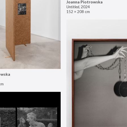
Joanna Piotrowska
Untitled
,
2024
152 × 208 cm
owska
cm