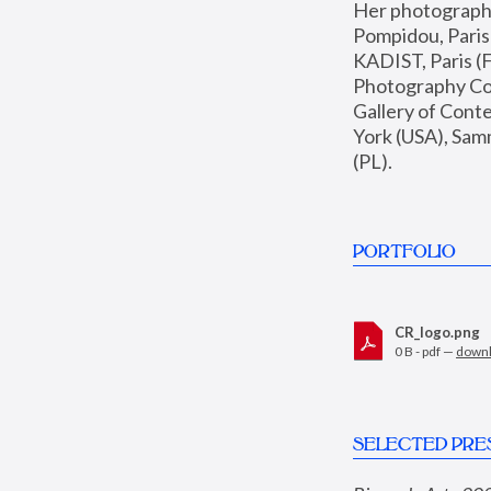
Her photographs 
Pompidou, Pari
KADIST, Paris (F
Photography Coll
Gallery of Con
York (USA), Sam
(PL).
PORTFOLIO
CR_logo.png
0 B - pdf —
down
SELECTED PRE