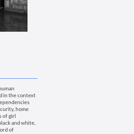
 human 
 in the context 
dependencies 
curity, home 
f girl 
lack and white, 
ord of 