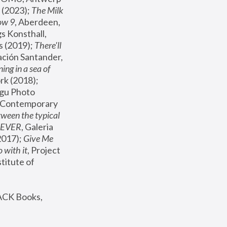
(2023); 
The Milk 
ow 9
, Aberdeen, 
s Konsthall, 
s (2019); 
There'll 
ación Santander, 
ng in a sea of 
, MoMA, New York (2018); 
gu Photo 
r Contemporary 
een the typical 
SEVER
, Galeria 
2017); 
Give Me 
 with it
, Project 
stitute of 
ACK Books, 