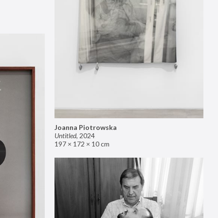
Joanna Piotrowska
Untitled
,
2024
197 × 172 × 10 cm