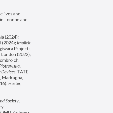
 lives and 
in London and 
, ICA Philadelphia (2024); 
l (2024);
 Implicit 
giwara Projects, 
, Joanna Piotrowska & Formafantasma Phillida Reid, London (2022); 
ombroich, 
 Piotrowska
, 
e Devices
, TATE 
, Madragoa, 
16): 
Hester
, 
nd Society
, 
y 
 FOMU, Antwerp 