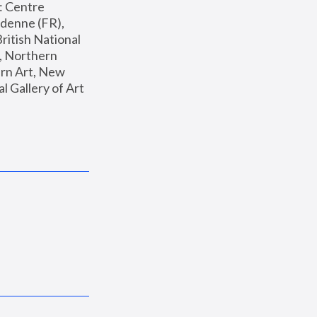
: Centre 
enne (FR), 
ritish National 
, Northern 
n Art, New 
Gallery of Art 