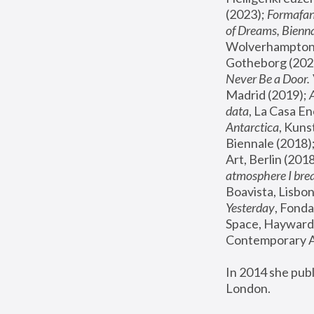
(2023); 
Formafan
of Dreams, Bienna
Wolverhampton,
Gotheborg (2020
Never Be a Door. 
Madrid (2019); 
data
, La Casa En
Antarctica
, Kuns
Biennale (2018);
Art, Berlin (2018
atmosphere I brea
Boavista, Lisbon
Yesterday
, Fonda
Space, Hayward 
Contemporary Ar
In 2014 she pub
London.