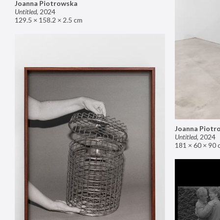
Joanna Piotrowska
Untitled
,
2024
129.5 × 158.2 × 2.5 cm
Joanna Piotr
Untitled
,
2024
181 × 60 × 90 