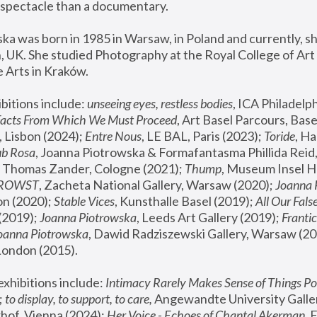
spectacle than a documentary. 
a was born in 1985 in Warsaw, in Poland and currently, she
 UK. She studied Photography at the Royal College of Art 
 Arts in Kraków.
bitions include: 
unseeing eyes, restless bodies
Facts From Which We Must Proceed
, Art Basel Parcours, Base
 Lisbon (2024); 
Entre Nous
, LE BAL, Paris (2023); 
Toride
, Ha
ub Rosa
 Thomas Zander, Cologne (2021); 
Thump
, Museum Insel H
FROWST
, Zacheta National Gallery, Warsaw (2020);
 Joanna
n (2020); 
Stable Vices
, Kunsthalle Basel (2019); 
All Our Fals
(2019);
 Joanna Piotrowska
, Leeds Art Gallery (2019); 
Frantic
Joanna Piotrowska
, Dawid Radziszewski Gallery, Warsaw (20
London (2015). 
xhibitions include: 
Intimacy Rarely Makes Sense of Things Po
 
to display, to support, to care,
 Angewandte University Galler
hof, Vienna (2024); 
Her Voice - Echoes of Chantal Akerman
,