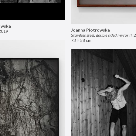
owska
Joanna Piotrowska
2019
Stainless steel, double sided mirror II
,
2
73 × 58 cm