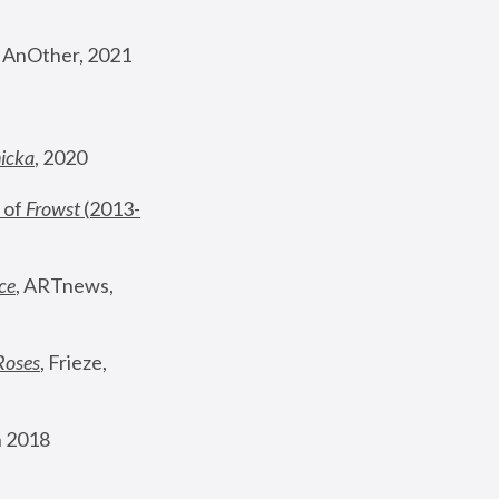
, AnOther, 2021
nicka
, 2020
 of 
Frowst
 (2013-
ce
, ARTnews, 
Roses
,
 Frieze, 
 2018 