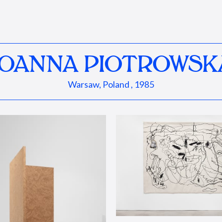
JOANNA PIOTROWSK
Warsaw, Poland , 1985