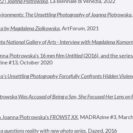
22 | Joanna Piotrowska
,
 La Biennale di Venezia, 2022
vironments: The Unsettling Photography of Joanna Piotrowska
ka by Magdalena Ziolkowska
, ArtForum, 2021
ta National Gallery of Arts - Interview with Magdalena Komor
nna Piotrowska's 16 mm film 
Untitled 
(2016), and the series
ne #13, October 2020
a’s Unsettling Photography Forcefully Confronts Hidden Violen
rowska Was Accused of Being a Spy, She Focused Her Lens on 
n Joanna Piotrowska's 
FROWST XX
, 
MADRAzine #3, March
 questions reality with new photo series
,
 Dazed, 2016