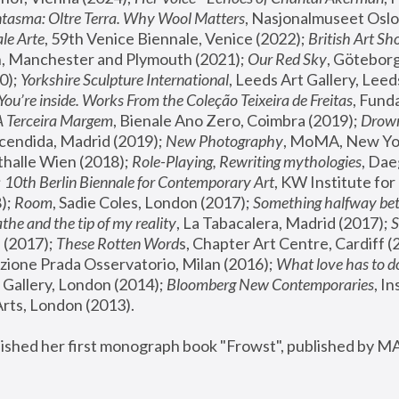
tasma: Oltre Terra. Why Wool Matters
, Nasjonalmuseet Oslo 
le Arte
, 59th Venice Biennale, Venice (2022); 
British Art Sh
 Manchester and Plymouth (2021); 
Our Red Sky
, Göteborg
); 
Yorkshire Sculpture International
, Leeds Art Gallery, Leed
You’re inside. Works From the Coleção Teixeira de Freitas
, Fund
A Terceira Margem
, Bienale Ano Zero, Coimbra (2019); 
Drowni
cendida, Madrid (2019); 
New Photography
thalle Wien (2018); 
Role-Playing, Rewriting mythologies
, Dae
 
10th Berlin Biennale for Contemporary Art
, KW Institute fo
); 
Room
, Sadie Coles, London (2017); 
Something halfway betw
the and the tip of my reality
, La Tabacalera, Madrid (2017); 
 (2017); 
These Rotten Word
s, Chapter Art Centre, Cardiff (
zione Prada Osservatorio, Milan (2016);
 What love has to do
Gallery, London (2014); 
Bloomberg New Contemporaries
, In
ts, London (2013).
lished her first monograph book "Frowst", published by M