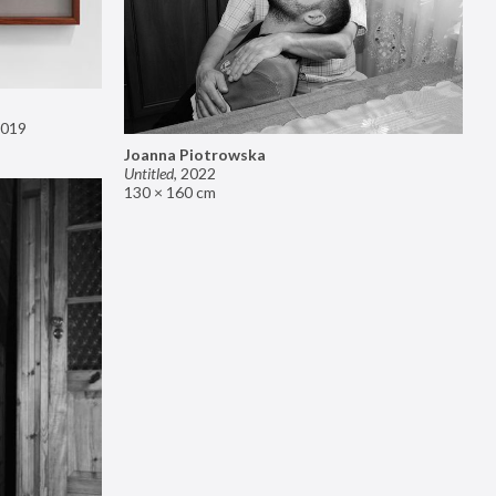
019
Joanna Piotrowska
Untitled
,
2022
130 × 160 cm