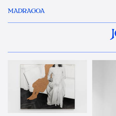
MADRAGOA