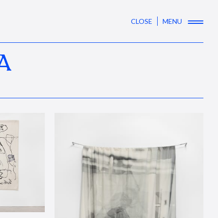
CLOSE
MENU
A