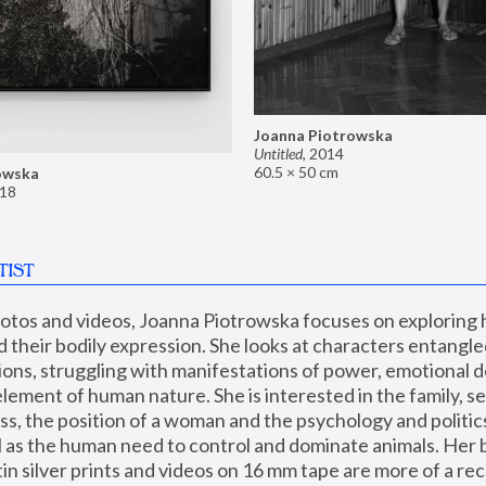
Joanna Piotrowska
Untitled
,
2014
60.5 × 50 cm
owska
18
TIST
hotos and videos, Joanna Piotrowska focuses on exploring
d their bodily expression. She looks at characters entangled
utions, struggling with manifestations of power, emotional 
element of human nature. She is interested in the family, se
, the position of a woman and the psychology and politics o
ll as the human need to control and dominate animals. Her b
n silver prints and videos on 16 mm tape are more of a rec