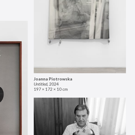
Joanna Piotrowska
Untitled
,
2024
197 × 172 × 10 cm