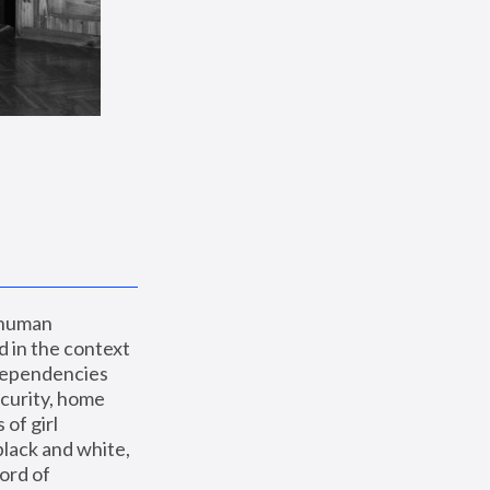
 human 
 in the context 
dependencies 
curity, home 
f girl 
lack and white, 
ord of 