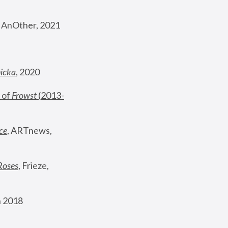
, AnOther, 2021
nicka
, 2020
 of 
Frowst
 (2013-
ce
, ARTnews, 
Roses
,
 Frieze, 
 2018 