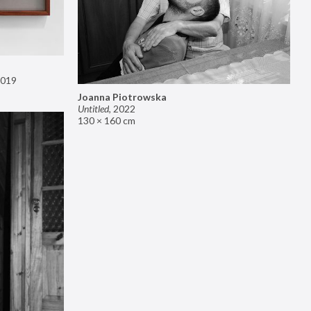
019
Joanna Piotrowska
Untitled
,
2022
130 × 160 cm