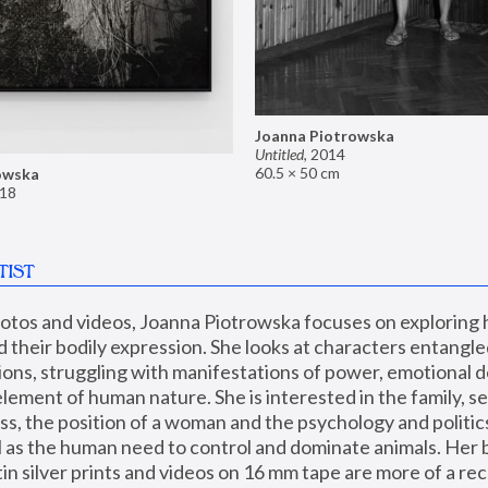
Joanna Piotrowska
Untitled
,
2014
60.5 × 50 cm
owska
18
TIST
hotos and videos, Joanna Piotrowska focuses on exploring
d their bodily expression. She looks at characters entangled
utions, struggling with manifestations of power, emotional 
element of human nature. She is interested in the family, se
, the position of a woman and the psychology and politics o
ll as the human need to control and dominate animals. Her b
n silver prints and videos on 16 mm tape are more of a rec