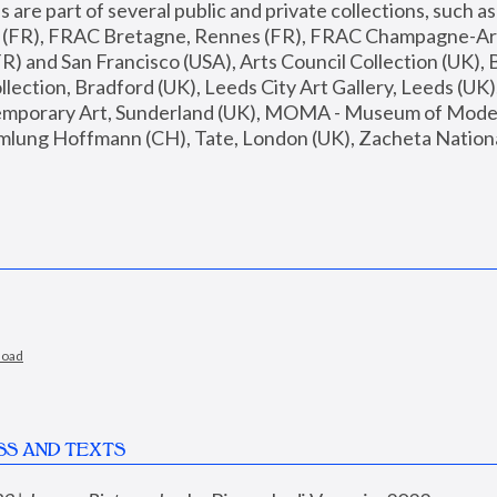
are part of several public and private collections, such as
s (FR), FRAC Bretagne, Rennes (FR), FRAC Champagne-Ard
R) and San Francisco (USA), Arts Council Collection (UK), B
ection, Bradford (UK), Leeds City Art Gallery, Leeds (UK)
temporary Art, Sunderland (UK), MOMA - Museum of Moder
mlung Hoffmann (CH), Tate, London (UK), Zacheta National 
load
SS AND TEXTS