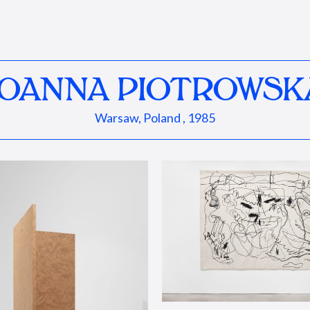
JOANNA PIOTROWSK
Warsaw, Poland , 1985