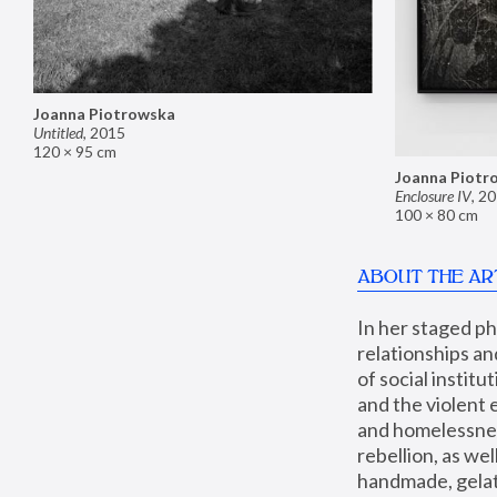
Joanna Piotrowska
Untitled
,
2015
120 × 95 cm
Joanna Piotr
Enclosure IV
,
20
100 × 80 cm
ABOUT THE AR
In her staged p
relationships an
of social instit
and the violent 
and homelessness
rebellion, as we
handmade, gelati