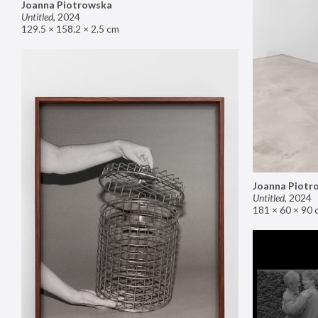
Joanna Piotrowska
Untitled
,
2024
129.5 × 158.2 × 2.5 cm
Joanna Piotr
Untitled
,
2024
181 × 60 × 90 