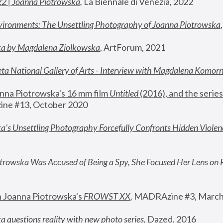
22 | Joanna Piotrowska
,
 La Biennale di Venezia, 2022
vironments: The Unsettling Photography of Joanna Piotrowska
ka by Magdalena Ziolkowska
, ArtForum, 2021
ta National Gallery of Arts - Interview with Magdalena Komor
nna Piotrowska's 16 mm film 
Untitled 
(2016), and the series
ne #13, October 2020
a’s Unsettling Photography Forcefully Confronts Hidden Violen
rowska Was Accused of Being a Spy, She Focused Her Lens on 
n Joanna Piotrowska's 
FROWST XX
, 
MADRAzine #3, March
 questions reality with new photo series
,
 Dazed, 2016