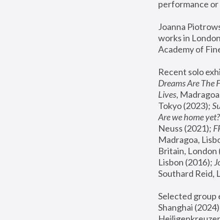
performance or 
Joanna Piotrowsk
works in London,
Academy of Fine
Recent solo exhi
Dreams Are The 
Lives
, Madragoa,
Tokyo (2023); 
S
Are we home yet?
Neuss (2021);
 
Madragoa, Lisbo
Britain, London 
Lisbon (2016);
 
Southard Reid, 
Selected group e
Shanghai (2024);
Heiligenkreuzer