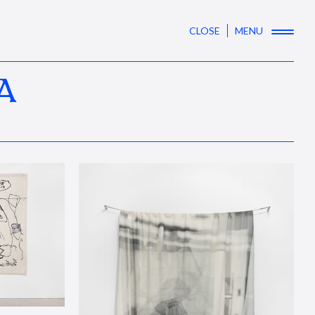
CLOSE
MENU
A