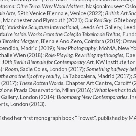
tasma: Oltre Terra. Why Wool Matters
, Nasjonalmuseet Oslo 
le Arte
, 59th Venice Biennale, Venice (2022); 
British Art Sh
 Manchester and Plymouth (2021); 
Our Red Sky
, Göteborg
); 
Yorkshire Sculpture International
, Leeds Art Gallery, Leed
You’re inside. Works From the Coleção Teixeira de Freitas
, Fund
A Terceira Margem
, Bienale Ano Zero, Coimbra (2019); 
Drowni
cendida, Madrid (2019); 
New Photography
thalle Wien (2018); 
Role-Playing, Rewriting mythologies
, Dae
 
10th Berlin Biennale for Contemporary Art
, KW Institute fo
); 
Room
, Sadie Coles, London (2017); 
Something halfway betw
the and the tip of my reality
, La Tabacalera, Madrid (2017); 
 (2017); 
These Rotten Word
s, Chapter Art Centre, Cardiff (
zione Prada Osservatorio, Milan (2016);
 What love has to do
Gallery, London (2014); 
Bloomberg New Contemporaries
, In
ts, London (2013).
lished her first monograph book "Frowst", published by M