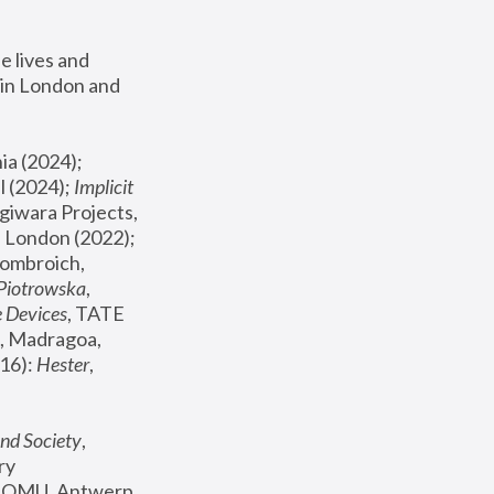
 lives and 
in London and 
, ICA Philadelphia (2024); 
l (2024);
 Implicit 
giwara Projects, 
, Joanna Piotrowska & Formafantasma Phillida Reid, London (2022); 
ombroich, 
 Piotrowska
, 
e Devices
, TATE 
, Madragoa, 
16): 
Hester
, 
nd Society
, 
y 
 FOMU, Antwerp 