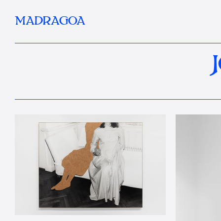
MADRAGOA