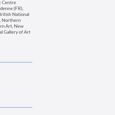
: Centre 
enne (FR), 
ritish National 
, Northern 
n Art, New 
Gallery of Art 