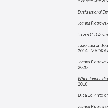
Biennale Arte 20
Dysfunctional En
Joanna Piotrows
"
Frowst" at Zache
João Laia on Joa
2014)
, MADRAzi
Joanna Piotrowsk
2020
When Joanna Piot
2018
Luca Lo Pinto o
Joanna Piotrowska