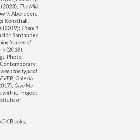
(2023); 
The Milk 
ow 9
, Aberdeen, 
s Konsthall, 
s (2019); 
There'll 
ación Santander, 
ng in a sea of 
, MoMA, New York (2018); 
gu Photo 
r Contemporary 
een the typical 
SEVER
, Galeria 
2017); 
Give Me 
 with it
, Project 
stitute of 
ACK Books, 