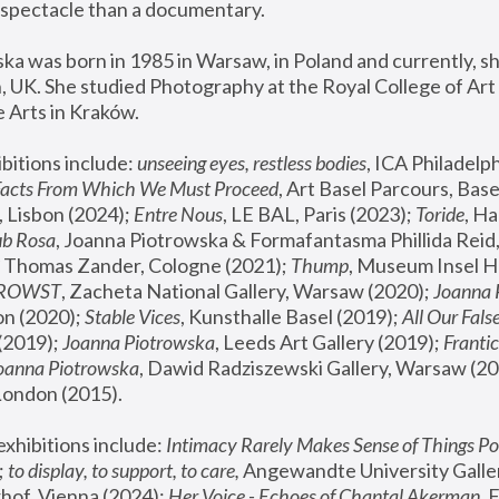
spectacle than a documentary. 
a was born in 1985 in Warsaw, in Poland and currently, she
 UK. She studied Photography at the Royal College of Art 
 Arts in Kraków.
bitions include: 
unseeing eyes, restless bodies
Facts From Which We Must Proceed
, Art Basel Parcours, Base
 Lisbon (2024); 
Entre Nous
, LE BAL, Paris (2023); 
Toride
, Ha
ub Rosa
 Thomas Zander, Cologne (2021); 
Thump
, Museum Insel H
FROWST
, Zacheta National Gallery, Warsaw (2020);
 Joanna
n (2020); 
Stable Vices
, Kunsthalle Basel (2019); 
All Our Fals
(2019);
 Joanna Piotrowska
, Leeds Art Gallery (2019); 
Frantic
Joanna Piotrowska
, Dawid Radziszewski Gallery, Warsaw (20
London (2015). 
xhibitions include: 
Intimacy Rarely Makes Sense of Things Po
 
to display, to support, to care,
 Angewandte University Galler
hof, Vienna (2024); 
Her Voice - Echoes of Chantal Akerman
,