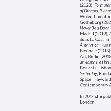
(2023); 
Formafan
of Dreams, Bienna
Wolverhampton,
Gotheborg (2020
Never Be a Door. 
Madrid (2019); 
data
, La Casa En
Antarctica
, Kuns
Biennale (2018);
Art, Berlin (2018
atmosphere I brea
Boavista, Lisbon
Yesterday
, Fonda
Space, Hayward 
Contemporary Ar
In 2014 she pub
London.