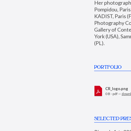
Her photographs 
Pompidou, Pari
KADIST, Paris (F
Photography Coll
Gallery of Con
York (USA), Sam
(PL).
PORTFOLIO
CR_logo.png
0 B - pdf —
down
SELECTED PRE