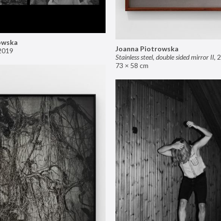
owska
Joanna Piotrowska
2019
Stainless steel, double sided mirror II
,
2
73 × 58 cm