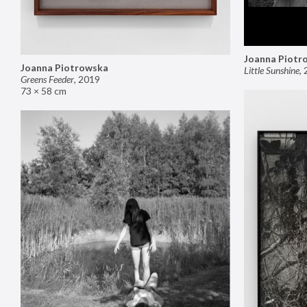
Joanna Piotr
Joanna Piotrowska
Little Sunshine
,
Greens Feeder
,
2019
73 × 58 cm