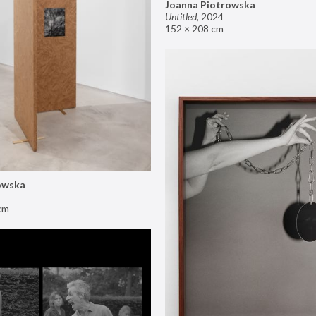
Joanna Piotrowska
Untitled
,
2024
152 × 208 cm
owska
cm