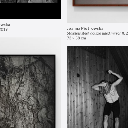
owska
Joanna Piotrowska
2019
Stainless steel, double sided mirror II
,
2
73 × 58 cm