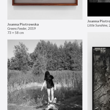
Joanna Piotr
Joanna Piotrowska
Little Sunshine
,
Greens Feeder
,
2019
73 × 58 cm