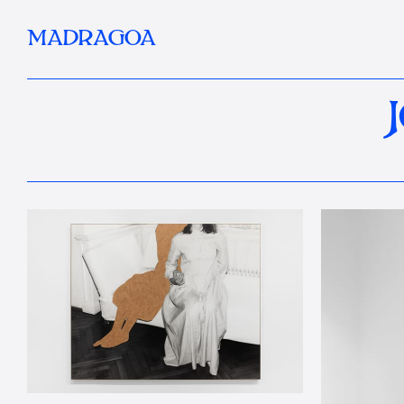
MADRAGOA