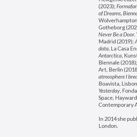
(2023); 
Formafan
of Dreams, Bienna
Wolverhampton,
Gotheborg (2020
Never Be a Door. 
Madrid (2019); 
data
, La Casa En
Antarctica
, Kuns
Biennale (2018);
Art, Berlin (2018
atmosphere I brea
Boavista, Lisbon
Yesterday
, Fonda
Space, Hayward 
Contemporary Ar
In 2014 she pub
London.