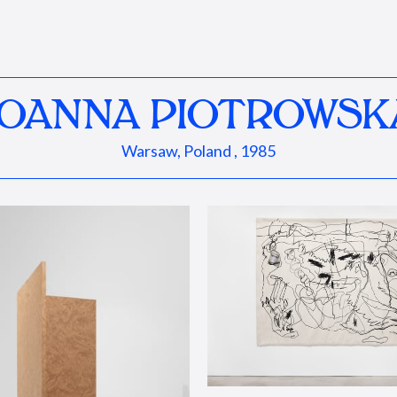
JOANNA PIOTROWSK
Warsaw, Poland , 1985