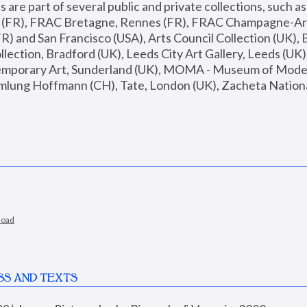
are part of several public and private collections, such as
s (FR), FRAC Bretagne, Rennes (FR), FRAC Champagne-Ard
R) and San Francisco (USA), Arts Council Collection (UK), B
ection, Bradford (UK), Leeds City Art Gallery, Leeds (UK)
temporary Art, Sunderland (UK), MOMA - Museum of Moder
mlung Hoffmann (CH), Tate, London (UK), Zacheta National 
load
SS AND TEXTS