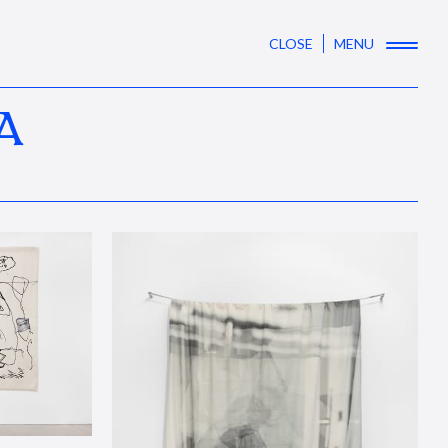
CLOSE
MENU
A