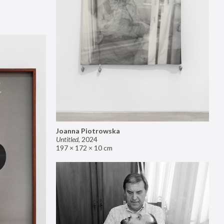
Joanna Piotrowska
Untitled
,
2024
197 × 172 × 10 cm