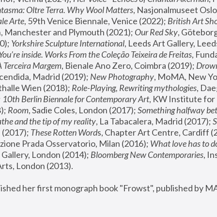
tasma: Oltre Terra. Why Wool Matters
, Nasjonalmuseet Oslo 
le Arte
, 59th Venice Biennale, Venice (2022); 
British Art Sh
 Manchester and Plymouth (2021); 
Our Red Sky
, Göteborg
); 
Yorkshire Sculpture International
, Leeds Art Gallery, Leed
You’re inside. Works From the Coleção Teixeira de Freitas
, Fund
A Terceira Margem
, Bienale Ano Zero, Coimbra (2019); 
Drowni
cendida, Madrid (2019); 
New Photography
thalle Wien (2018); 
Role-Playing, Rewriting mythologies
, Dae
 
10th Berlin Biennale for Contemporary Art
, KW Institute fo
); 
Room
, Sadie Coles, London (2017); 
Something halfway betw
the and the tip of my reality
, La Tabacalera, Madrid (2017); 
 (2017); 
These Rotten Word
s, Chapter Art Centre, Cardiff (
zione Prada Osservatorio, Milan (2016);
 What love has to do
Gallery, London (2014); 
Bloomberg New Contemporaries
, In
ts, London (2013).
lished her first monograph book "Frowst", published by M