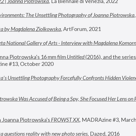
22 | Joanna Piotrowska
,
 La Biennale di Venezia, 2022
vironments: The Unsettling Photography of Joanna Piotrowska
ka by Magdalena Ziolkowska
, ArtForum, 2021
ta National Gallery of Arts - Interview with Magdalena Komor
nna Piotrowska's 16 mm film 
Untitled 
(2016), and the series
ne #13, October 2020
a’s Unsettling Photography Forcefully Confronts Hidden Violen
rowska Was Accused of Being a Spy, She Focused Her Lens on 
n Joanna Piotrowska's 
FROWST XX
, 
MADRAzine #3, March
 questions reality with new photo series
,
 Dazed, 2016