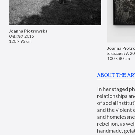
Joanna Piotrowska
Untitled
,
2015
120 × 95 cm
Joanna Piotr
Enclosure IV
,
20
100 × 80 cm
ABOUT THE AR
In her staged p
relationships an
of social instit
and the violent 
and homelessness
rebellion, as we
handmade, gelati