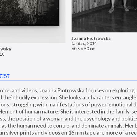
Joanna Piotrowska
Untitled
,
2014
60.5 × 50 cm
owska
18
TIST
hotos and videos, Joanna Piotrowska focuses on exploring
d their bodily expression. She looks at characters entangled
utions, struggling with manifestations of power, emotional 
element of human nature. She is interested in the family, se
, the position of a woman and the psychology and politics o
ll as the human need to control and dominate animals. Her b
n silver prints and videos on 16 mm tape are more of a rec