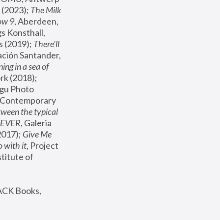
(2023); 
The Milk 
ow 9
, Aberdeen, 
s Konsthall, 
s (2019); 
There'll 
ación Santander, 
ng in a sea of 
, MoMA, New York (2018); 
gu Photo 
r Contemporary 
een the typical 
SEVER
, Galeria 
2017); 
Give Me 
 with it
, Project 
stitute of 
ACK Books, 