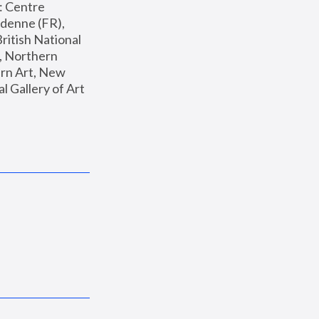
: Centre 
enne (FR), 
ritish National 
, Northern 
n Art, New 
Gallery of Art 