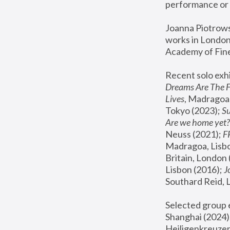
performance or 
Joanna Piotrowsk
works in London,
Academy of Fine
Recent solo exhi
Dreams Are The 
Lives
, Madragoa,
Tokyo (2023); 
S
Are we home yet?
Neuss (2021);
 
Madragoa, Lisbo
Britain, London 
Lisbon (2016);
 
Southard Reid, 
Selected group e
Shanghai (2024);
Heiligenkreuzer