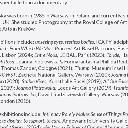
spectacle than a documentary. 
a was born in 1985 in Warsaw, in Poland and currently, she
 UK. She studied Photography at the Royal College of Art 
 Arts in Kraków.
bitions include: 
unseeing eyes, restless bodies
Facts From Which We Must Proceed
, Art Basel Parcours, Base
 Lisbon (2024); 
Entre Nous
, LE BAL, Paris (2023); 
Toride
, Ha
ub Rosa
 Thomas Zander, Cologne (2021); 
Thump
, Museum Insel H
FROWST
, Zacheta National Gallery, Warsaw (2020);
 Joanna
n (2020); 
Stable Vices
, Kunsthalle Basel (2019); 
All Our Fals
(2019);
 Joanna Piotrowska
, Leeds Art Gallery (2019); 
Frantic
Joanna Piotrowska
, Dawid Radziszewski Gallery, Warsaw (20
London (2015). 
xhibitions include: 
Intimacy Rarely Makes Sense of Things Po
 
to display, to support, to care,
 Angewandte University Galler
hof, Vienna (2024); 
Her Voice - Echoes of Chantal Akerman
,