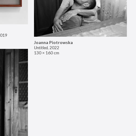
019
Joanna Piotrowska
Untitled
,
2022
130 × 160 cm