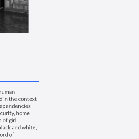
 human 
 in the context 
dependencies 
curity, home 
f girl 
lack and white, 
ord of 