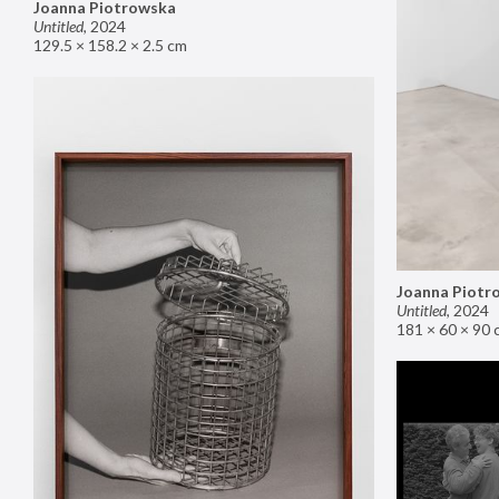
Joanna Piotrowska
Untitled
,
2024
129.5 × 158.2 × 2.5 cm
Joanna Piotr
Untitled
,
2024
181 × 60 × 90 