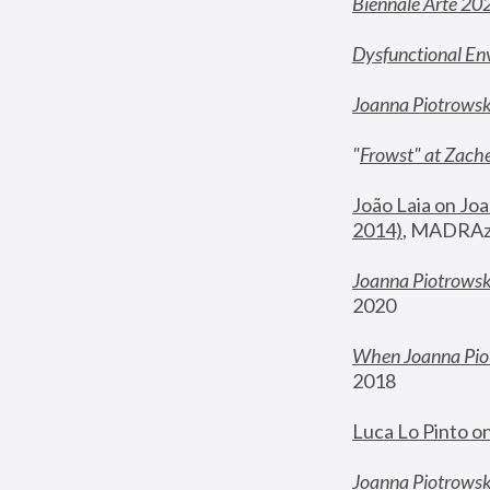
Biennale Arte 20
Dysfunctional En
Joanna Piotrows
"
Frowst" at Zache
João Laia on Joa
2014)
, MADRAzi
Joanna Piotrowsk
2020
When Joanna Piot
2018
Luca Lo Pinto o
Joanna Piotrowska