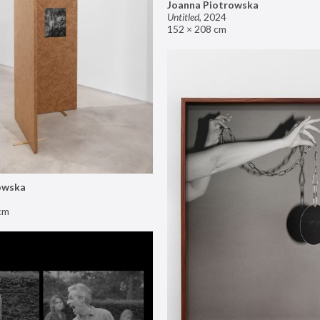
Joanna Piotrowska
Untitled
,
2024
152 × 208 cm
owska
cm