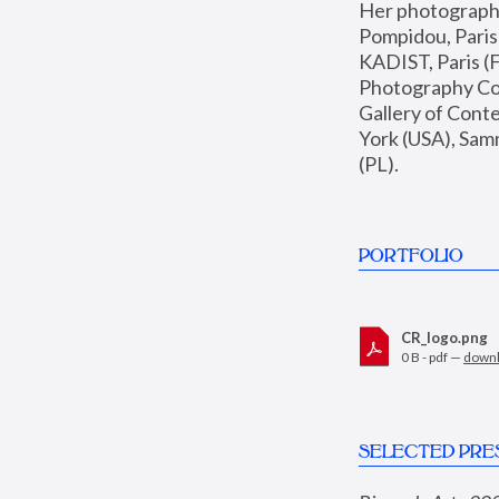
Her photographs 
Pompidou, Pari
KADIST, Paris (F
Photography Coll
Gallery of Con
York (USA), Sam
(PL).
PORTFOLIO
CR_logo.png
0 B - pdf —
down
SELECTED PRE