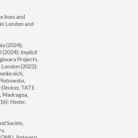
 lives and 
in London and 
, ICA Philadelphia (2024); 
l (2024);
 Implicit 
giwara Projects, 
, Joanna Piotrowska & Formafantasma Phillida Reid, London (2022); 
ombroich, 
 Piotrowska
, 
e Devices
, TATE 
, Madragoa, 
16): 
Hester
, 
nd Society
, 
y 
 FOMU, Antwerp 