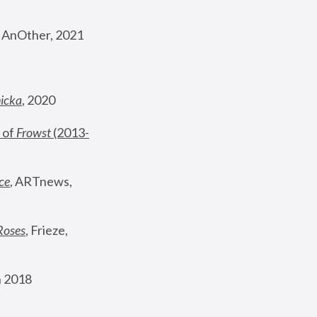
, AnOther, 2021
nicka
, 2020
 of 
Frowst
 (2013-
ce
, ARTnews, 
Roses
,
 Frieze, 
 2018 