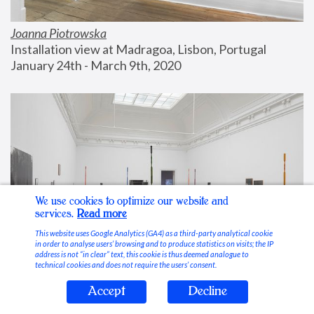
Joanna Piotrowska
Installation view at Madragoa, Lisbon, Portugal
January 24th - March 9th, 2020
We use cookies to optimize our website and
services.
Read more
This website uses Google Analytics (GA4) as a third-party analytical cookie
in order to analyse users’ browsing and to produce statistics on visits; the IP
address is not “in clear” text, this cookie is thus deemed analogue to
technical cookies and does not require the users’ consent.
Accept
Decline
Stable Vices