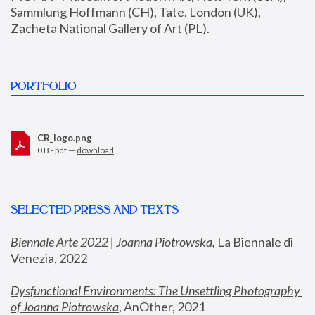
Sammlung Hoffmann (CH), Tate, London (UK), 
Zacheta National Gallery of Art (PL).
PORTFOLIO
CR_logo.png
0 B - pdf —
download
SELECTED PRESS AND TEXTS
Biennale Arte 2022 | Joanna Piotrowska
,
 La Biennale di 
Venezia, 2022
Dysfunctional Environments: The Unsettling Photography 
of Joanna Piotrowska
, AnOther, 2021