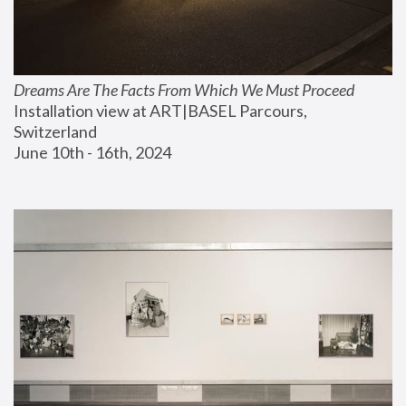
Dreams Are The Facts From Which We Must Proceed
Installation view at ART|BASEL Parcours, 
Switzerland
June 10th - 16th, 2024