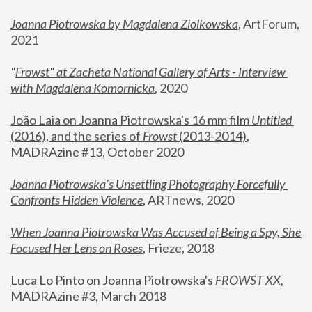
Joanna Piotrowska by Magdalena Ziolkowska
, ArtForum, 
2021
"
Frowst" at Zacheta National Gallery of Arts - Interview 
with Magdalena Komornicka
, 2020
João Laia on Joanna Piotrowska's 16 mm film 
Untitled 
(2016), and the series of 
Frowst
 (2013-2014)
, 
MADRAzine #13, October 2020
Joanna Piotrowska’s Unsettling Photography Forcefully 
Confronts Hidden Violence
, ARTnews, 2020
When Joanna Piotrowska Was Accused of Being a Spy, She 
Focused Her Lens on Roses
,
 Frieze, 2018
Luca Lo Pinto on Joanna Piotrowska's 
FROWST XX
, 
MADRAzine #3, March 2018 