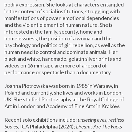
bodily expression. She looks at characters entangled 
in the context of social institutions, struggling with 
manifestations of power, emotional dependencies 
and the violent element of human nature. She is 
interested in the family, security, home and 
homelessness, the position of a woman and the 
psychology and politics of girl rebellion, as well as the 
human need to control and dominate animals. Her 
black and white, handmade, gelatin silver prints and 
videos on 16 mm tape are more of a record of 
performance or spectacle than a documentary. 
Joanna Piotrowska was born in 1985 in Warsaw, in 
Poland and currently, she lives and works in London, 
UK. She studied Photography at the Royal College of 
Art in London and Academy of Fine Arts in Kraków.
Recent solo exhibitions include: 
unseeing eyes, restless 
bodies
, ICA Philadelphia (2024); 
Dreams Are The Facts 