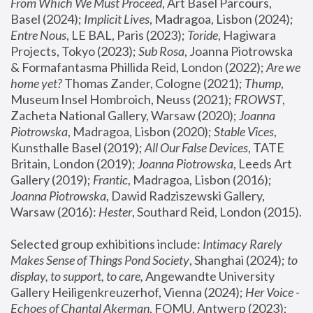
From Which We Must Proceed
, Art Basel Parcours, 
Basel (2024);
 Implicit Lives
, Madragoa, Lisbon (2024); 
Entre Nous
, LE BAL, Paris (2023); 
Toride
, Hagiwara 
Projects, Tokyo (2023); 
Sub Rosa
, Joanna Piotrowska 
& Formafantasma Phillida Reid, London (2022); 
Are we 
home yet?
 Thomas Zander, Cologne (2021); 
Thump
, 
Museum Insel Hombroich, Neuss (2021);
 FROWST
, 
Zacheta National Gallery, Warsaw (2020);
 Joanna 
Piotrowska
, Madragoa, Lisbon (2020); 
Stable Vices
, 
Kunsthalle Basel (2019); 
All Our False Devices
, TATE 
Britain, London (2019);
 Joanna Piotrowska
, Leeds Art 
Gallery (2019); 
Frantic
, Madragoa, Lisbon (2016);
Joanna Piotrowska
, Dawid Radziszewski Gallery, 
Warsaw (2016): 
Hester
, Southard Reid, London (2015). 
Selected group exhibitions include: 
Intimacy Rarely 
Makes Sense of Things Pond Society
, Shanghai (2024); 
to 
display, to support, to care,
 Angewandte University 
Gallery Heiligenkreuzerhof, Vienna (2024); 
Her Voice - 
Echoes of Chantal Akerman
, FOMU, Antwerp (2023); 