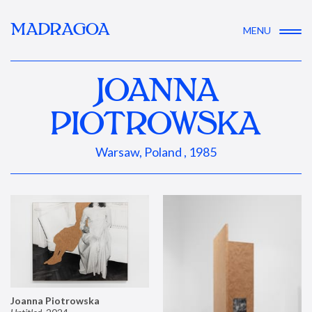
MADRAGOA
MENU
JOANNA
PIOTROWSKA
Warsaw, Poland , 1985
Joanna Piotrowska