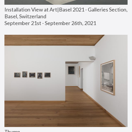
Installation View at Art|Basel 2021 - Galleries Section, 
Basel, Switzerland
September 21st - September 26th, 2021
Thump