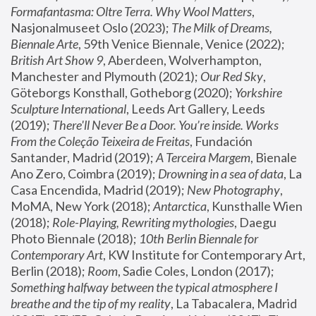
Formafantasma: Oltre Terra. Why Wool Matters
, 
Nasjonalmuseet Oslo (2023); 
The Milk of Dreams, 
Biennale Arte
, 59th Venice Biennale, Venice (2022); 
British Art Show 9
, Aberdeen, Wolverhampton, 
Manchester and Plymouth (2021); 
Our Red Sky
, 
Göteborgs Konsthall, Gotheborg (2020); 
Yorkshire 
Sculpture International
, Leeds Art Gallery, Leeds 
(2019); 
There'll Never Be a Door. You’re inside. Works 
From the Coleção Teixeira de Freitas
, Fundación 
Santander, Madrid (2019); 
A Terceira Margem
, Bienale 
Ano Zero, Coimbra (2019); 
Drowning in a sea of data
, La 
Casa Encendida, Madrid (2019); 
New Photography
, 
MoMA, New York (2018); 
Antarctica
, Kunsthalle Wien 
(2018); 
Role-Playing, Rewriting mythologies
, Daegu 
Photo Biennale (2018); 
10th Berlin Biennale for 
Contemporary Art
, KW Institute for Contemporary Art, 
Berlin (2018); 
Room
, Sadie Coles, London (2017); 
Something halfway between the typical atmosphere I 
breathe and the tip of my reality
, La Tabacalera, Madrid 