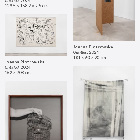
Untitled
,
2024
129.5 × 158.2 × 2.5 cm
Joanna Piotrowska
Untitled
,
2024
181 × 60 × 90 cm
Joanna Piotrowska
Untitled
,
2024
152 × 208 cm