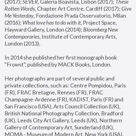
(2017); 
SEVER
, Galeria Boavista, Lisbon (2017); 
These 
Rotten Word
s, Chapter Art Centre, Cardiff (2017); 
Give 
Me Yesterday
, Fondazione Prada Osservatorio, Milan 
(2016);
 What love has to do with it
, Project Space, 
Hayward Gallery, London (2014); 
Bloomberg New 
Contemporaries
, Institute of Contemporary Arts, 
London (2013).
In 2014 she published her first monograph book 
"Frowst", published by MACK Books, London.
Her photographs are part of several public and 
private collections, such as: Centre Pompidou, Paris 
(FR), FRAC Bretagne, Rennes (FR), FRAC 
Champagne-Ardenne (FR), KADIST, Paris (FR) and 
San Francisco (USA), Arts Council Collection (UK), 
British National Photography Collection, Bradford 
(UK), Leeds City Art Gallery, Leeds (UK), Northern 
Gallery of Contemporary Art, Sunderland (UK), 
MOMA - Museum of Modern Art, New York (USA), 