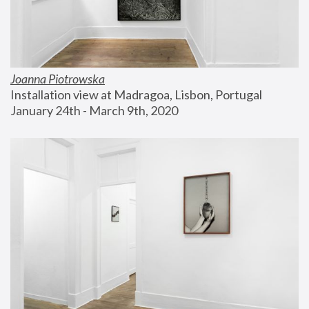
Joanna Piotrowska
Installation view at Madragoa, Lisbon, Portugal
January 24th - March 9th, 2020