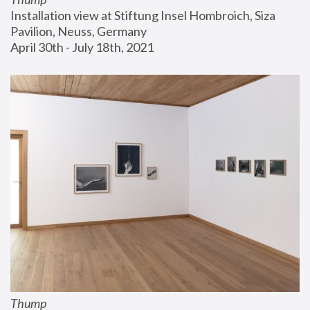
Installation view at Stiftung Insel Hombroich, Siza 
Pavilion, Neuss, Germany
April 30th - July 18th, 2021
Thump