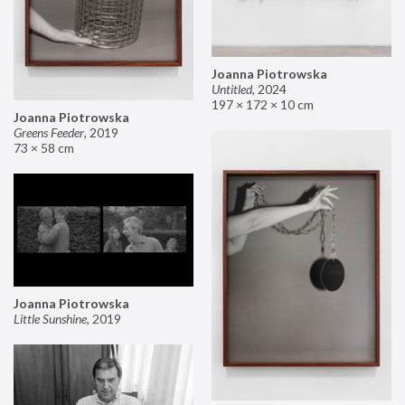
Joanna Piotrowska
Untitled
,
2024
197 × 172 × 10 cm
Joanna Piotrowska
Greens Feeder
,
2019
73 × 58 cm
Joanna Piotrowska
Little Sunshine
,
2019