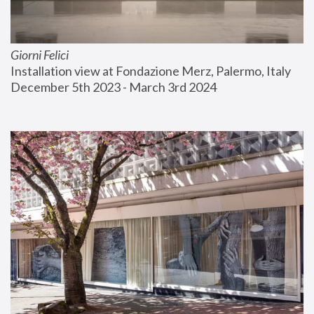
Giorni Felici
Installation view at Fondazione Merz, Palermo, Italy
December 5th 2023 - March 3rd 2024