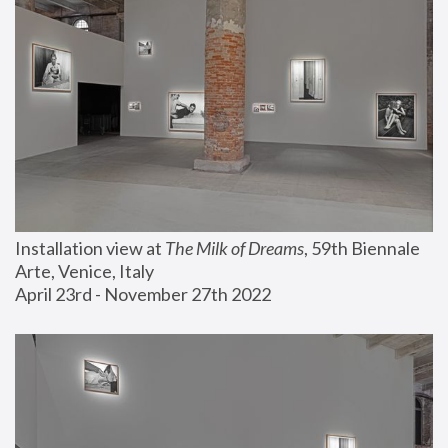
Installation view at 
The Milk of Dreams
, 59th Biennale 
Arte, Venice, Italy
April 23rd - November 27th 2022