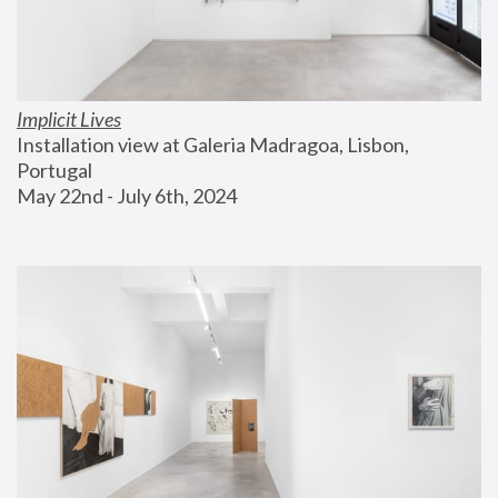
Implicit Lives
Installation view at Galeria Madragoa, Lisbon, 
Portugal
May 22nd - July 6th, 2024