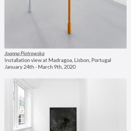
Joanna Piotrowska
Installation view at Madragoa, Lisbon, Portugal
January 24th - March 9th, 2020