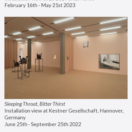
February 16th - May 21st 2023
Sleeping Throat, Bitter Thirst
Installation view at Kestner Gesellschaft, Hannover, 
Germany
June 25th - September 25th 2022