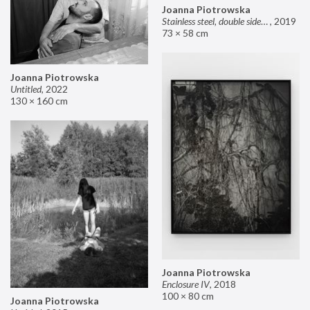
Joanna Piotrowska
Stainless steel, double sided mirror II
,
2019
73 × 58 cm
Joanna Piotrowska
Untitled
,
2022
130 × 160 cm
Joanna Piotrowska
Enclosure IV
,
2018
100 × 80 cm
Joanna Piotrowska