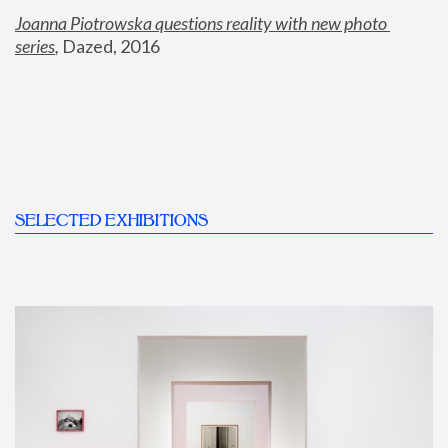
Joanna Piotrowska questions reality with new photo 
series
,
 Dazed, 2016
SELECTED EXHIBITIONS