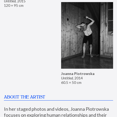
Untitled
,
2015
120 × 95 cm
Joanna Piotrowska
Untitled
,
2014
60.5 × 50 cm
ABOUT THE ARTIST
In her staged photos and videos, Joanna Piotrowska 
focuses on exploring human relationships and their 