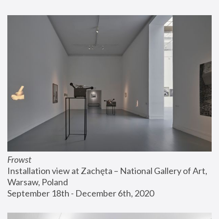
Frowst
Installation view at Zachęta – National Gallery of Art, 
Warsaw, Poland
September 18th - December 6th, 2020