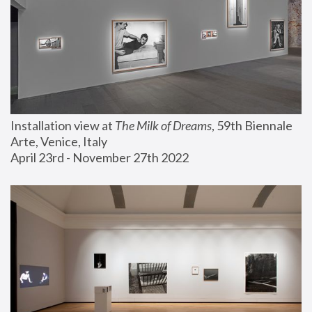
Installation view at 
The Milk of Dreams
, 59th Biennale 
Arte, Venice, Italy
April 23rd - November 27th 2022