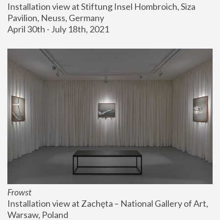
Installation view at Stiftung Insel Hombroich, Siza 
Pavilion, Neuss, Germany
April 30th - July 18th, 2021
Frowst
Installation view at Zachęta – National Gallery of Art, 
Warsaw, Poland