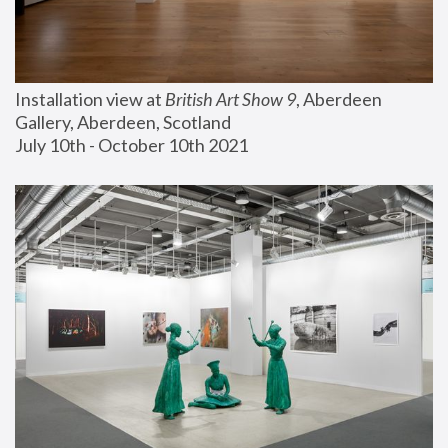
Installation view at 
British Art Show 9
, Aberdeen 
Gallery, Aberdeen, Scotland
July 10th - October 10th 2021