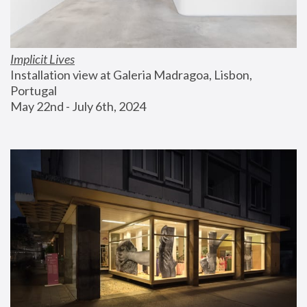
Implicit Lives
Installation view at Galeria Madragoa, Lisbon, 
Portugal
May 22nd - July 6th, 2024