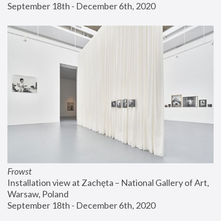
September 18th - December 6th, 2020
Frowst
Installation view at Zachęta – National Gallery of Art, 
Warsaw, Poland
September 18th - December 6th, 2020