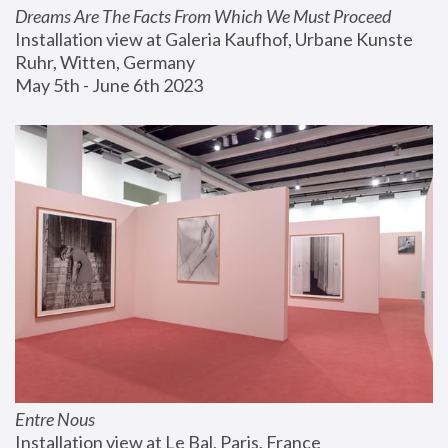
Dreams Are The Facts From Which We Must Proceed
Installation view at Galeria Kaufhof, Urbane Kunste 
Ruhr, Witten, Germany
May 5th - June 6th 2023
Entre Nous
Installation view at Le Bal, Paris, France