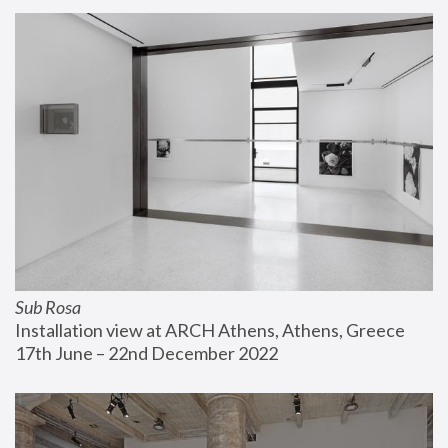
Sub Rosa
Installation view at ARCH Athens, Athens, Greece
17th June – 22nd December 2022