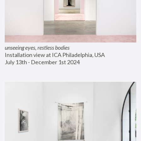
unseeing eyes, restless bodies
Installation view at ICA Philadelphia, USA
July 13th - December 1st 2024