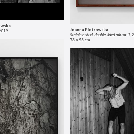
owska
Joanna Piotrowska
2019
Stainless steel, double sided mirror II
,
2
73 × 58 cm