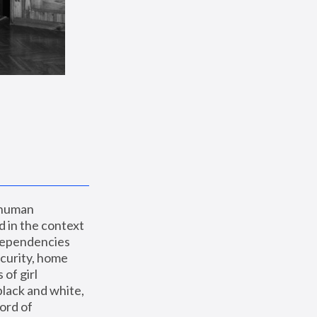
 human 
 in the context 
dependencies 
curity, home 
f girl 
lack and white, 
ord of 