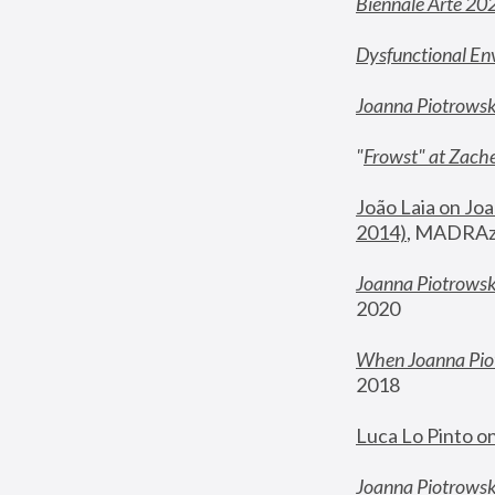
Biennale Arte 20
Dysfunctional En
Joanna Piotrows
"
Frowst" at Zache
João Laia on Joa
2014)
, MADRAzi
Joanna Piotrowsk
2020
When Joanna Piot
2018
Luca Lo Pinto o
Joanna Piotrowska