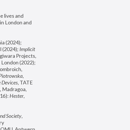
 lives and 
in London and 
, ICA Philadelphia (2024); 
l (2024);
 Implicit 
giwara Projects, 
, Joanna Piotrowska & Formafantasma Phillida Reid, London (2022); 
ombroich, 
 Piotrowska
, 
e Devices
, TATE 
, Madragoa, 
16): 
Hester
, 
nd Society
, 
y 
 FOMU, Antwerp 