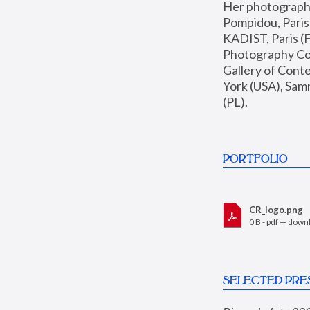
Her photographs 
Pompidou, Pari
KADIST, Paris (F
Photography Coll
Gallery of Con
York (USA), Sam
(PL).
PORTFOLIO
CR_logo.png
0 B - pdf —
down
SELECTED PRE