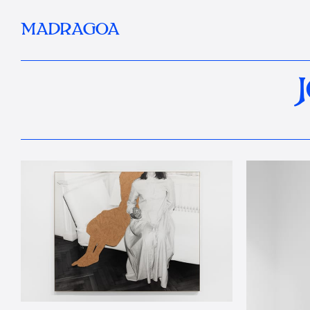
MADRAGOA