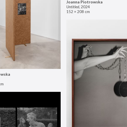
Joanna Piotrowska
Untitled
,
2024
152 × 208 cm
owska
cm