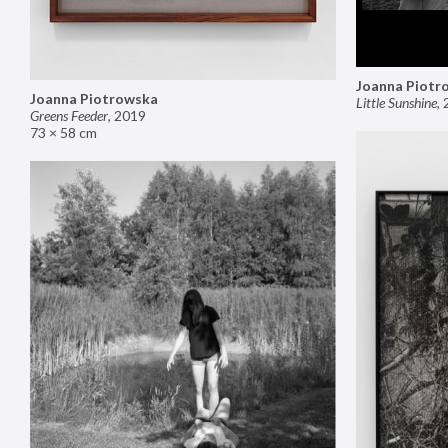
Joanna Piotr
Joanna Piotrowska
Little Sunshine
,
Greens Feeder
,
2019
73 × 58 cm