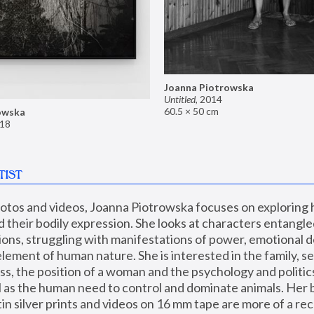
Joanna Piotrowska
Untitled
,
2014
60.5 × 50 cm
owska
18
TIST
hotos and videos, Joanna Piotrowska focuses on exploring
d their bodily expression. She looks at characters entangled
utions, struggling with manifestations of power, emotional 
element of human nature. She is interested in the family, se
, the position of a woman and the psychology and politics o
ll as the human need to control and dominate animals. Her b
n silver prints and videos on 16 mm tape are more of a rec