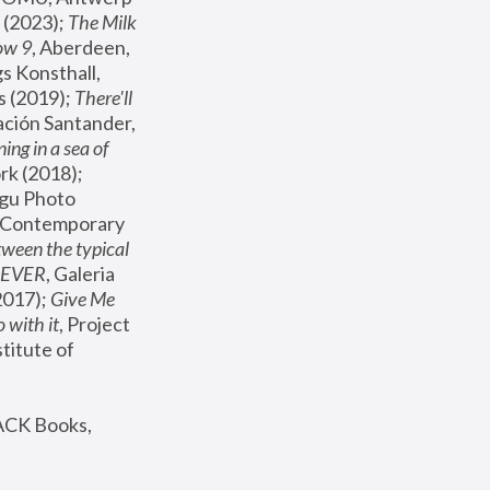
(2023); 
The Milk 
ow 9
, Aberdeen, 
s Konsthall, 
s (2019); 
There'll 
ación Santander, 
ng in a sea of 
, MoMA, New York (2018); 
gu Photo 
r Contemporary 
een the typical 
SEVER
, Galeria 
2017); 
Give Me 
 with it
, Project 
stitute of 
ACK Books, 