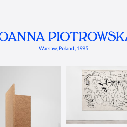
JOANNA PIOTROWSK
Warsaw, Poland , 1985