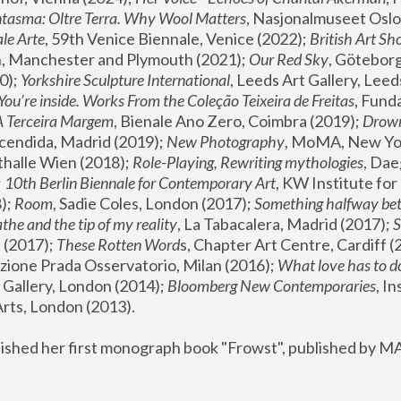
tasma: Oltre Terra. Why Wool Matters
, Nasjonalmuseet Oslo 
le Arte
, 59th Venice Biennale, Venice (2022); 
British Art Sh
 Manchester and Plymouth (2021); 
Our Red Sky
, Göteborg
); 
Yorkshire Sculpture International
, Leeds Art Gallery, Leed
You’re inside. Works From the Coleção Teixeira de Freitas
, Fund
A Terceira Margem
, Bienale Ano Zero, Coimbra (2019); 
Drowni
cendida, Madrid (2019); 
New Photography
thalle Wien (2018); 
Role-Playing, Rewriting mythologies
, Dae
 
10th Berlin Biennale for Contemporary Art
, KW Institute fo
); 
Room
, Sadie Coles, London (2017); 
Something halfway betw
the and the tip of my reality
, La Tabacalera, Madrid (2017); 
 (2017); 
These Rotten Word
s, Chapter Art Centre, Cardiff (
zione Prada Osservatorio, Milan (2016);
 What love has to do
Gallery, London (2014); 
Bloomberg New Contemporaries
, In
ts, London (2013).
lished her first monograph book "Frowst", published by M