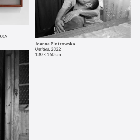
019
Joanna Piotrowska
Untitled
,
2022
130 × 160 cm