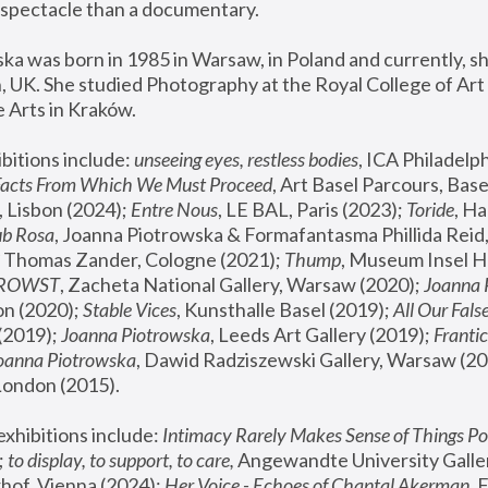
spectacle than a documentary. 
a was born in 1985 in Warsaw, in Poland and currently, she
 UK. She studied Photography at the Royal College of Art 
 Arts in Kraków.
bitions include: 
unseeing eyes, restless bodies
Facts From Which We Must Proceed
, Art Basel Parcours, Base
 Lisbon (2024); 
Entre Nous
, LE BAL, Paris (2023); 
Toride
, Ha
ub Rosa
 Thomas Zander, Cologne (2021); 
Thump
, Museum Insel H
FROWST
, Zacheta National Gallery, Warsaw (2020);
 Joanna
n (2020); 
Stable Vices
, Kunsthalle Basel (2019); 
All Our Fals
(2019);
 Joanna Piotrowska
, Leeds Art Gallery (2019); 
Frantic
Joanna Piotrowska
, Dawid Radziszewski Gallery, Warsaw (20
London (2015). 
xhibitions include: 
Intimacy Rarely Makes Sense of Things Po
 
to display, to support, to care,
 Angewandte University Galler
hof, Vienna (2024); 
Her Voice - Echoes of Chantal Akerman
,