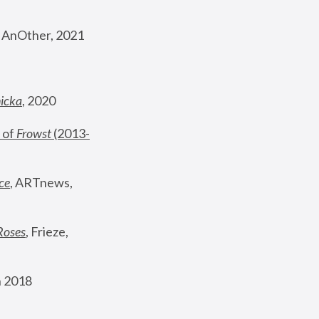
, AnOther, 2021
nicka
, 2020
 of 
Frowst
 (2013-
ce
, ARTnews, 
Roses
,
 Frieze, 
 2018 