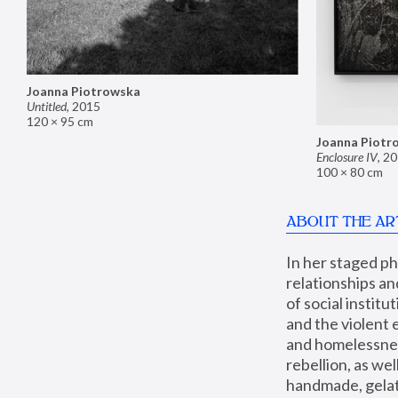
Joanna Piotrowska
Untitled
,
2015
120 × 95 cm
Joanna Piotr
Enclosure IV
,
20
100 × 80 cm
ABOUT THE AR
In her staged p
relationships an
of social instit
and the violent 
and homelessness
rebellion, as we
handmade, gelati