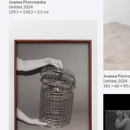
Joanna Piotrowska
Untitled
,
2024
129.5 × 158.2 × 2.5 cm
Joanna Piotr
Untitled
,
2024
181 × 60 × 90 