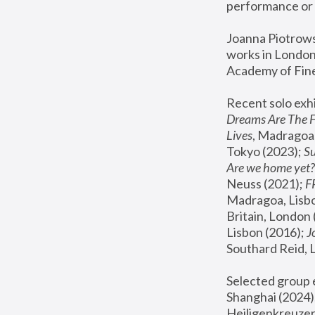
performance or 
Joanna Piotrowsk
works in London,
Academy of Fine
Recent solo exhi
Dreams Are The 
Lives
, Madragoa,
Tokyo (2023); 
S
Are we home yet?
Neuss (2021);
 
Madragoa, Lisbo
Britain, London 
Lisbon (2016);
 
Southard Reid, 
Selected group e
Shanghai (2024);
Heiligenkreuzer