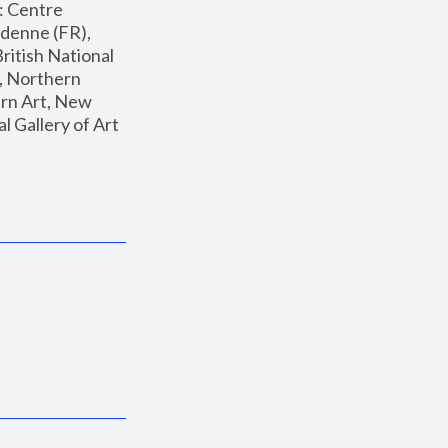
: Centre 
enne (FR), 
ritish National 
, Northern 
n Art, New 
Gallery of Art 