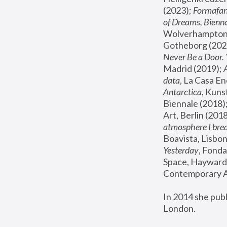
(2023); 
Formafan
of Dreams, Bienna
Wolverhampton,
Gotheborg (2020
Never Be a Door. 
Madrid (2019); 
data
, La Casa En
Antarctica
, Kuns
Biennale (2018);
Art, Berlin (2018
atmosphere I brea
Boavista, Lisbon
Yesterday
, Fonda
Space, Hayward 
Contemporary Ar
In 2014 she pub
London.