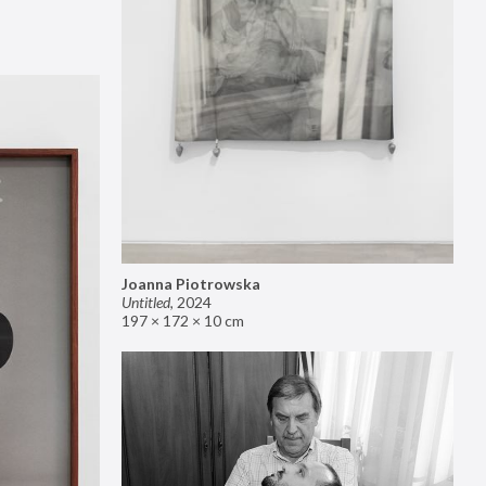
Joanna Piotrowska
Untitled
,
2024
197 × 172 × 10 cm