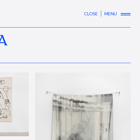
CLOSE
MENU
A