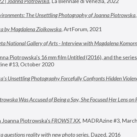
22 | Joanna Piotrowska
,
 La Biennale di Venezia, 2022
vironments: The Unsettling Photography of Joanna Piotrowska
ka by Magdalena Ziolkowska
, ArtForum, 2021
ta National Gallery of Arts - Interview with Magdalena Komor
nna Piotrowska's 16 mm film 
Untitled 
(2016), and the series
ne #13, October 2020
a’s Unsettling Photography Forcefully Confronts Hidden Violen
rowska Was Accused of Being a Spy, She Focused Her Lens on 
n Joanna Piotrowska's 
FROWST XX
, 
MADRAzine #3, March
 questions reality with new photo series
,
 Dazed, 2016