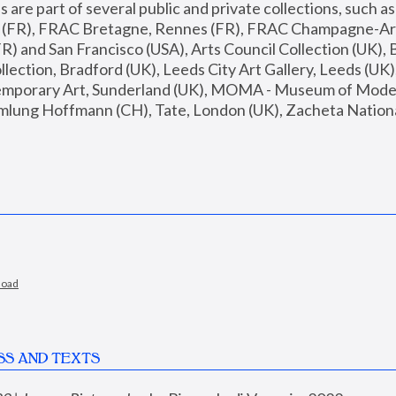
are part of several public and private collections, such as
s (FR), FRAC Bretagne, Rennes (FR), FRAC Champagne-Ard
R) and San Francisco (USA), Arts Council Collection (UK), B
ection, Bradford (UK), Leeds City Art Gallery, Leeds (UK)
temporary Art, Sunderland (UK), MOMA - Museum of Moder
mlung Hoffmann (CH), Tate, London (UK), Zacheta National 
load
SS AND TEXTS