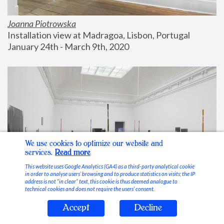
Joanna Piotrowska
Installation view at Madragoa, Lisbon, Portugal
January 24th - March 9th, 2020
We use cookies to optimize our website and
services.
Read more
This website uses Google Analytics (GA4) as a third-party analytical cookie
in order to analyse users’ browsing and to produce statistics on visits; the IP
address is not “in clear” text, this cookie is thus deemed analogue to
technical cookies and does not require the users’ consent.
Accept
Decline
Stable Vices