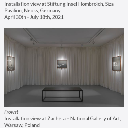
Installation view at Stiftung Insel Hombroich, Siza 
Pavilion, Neuss, Germany
April 30th - July 18th, 2021
Frowst
Installation view at Zachęta – National Gallery of Art, 
Warsaw, Poland