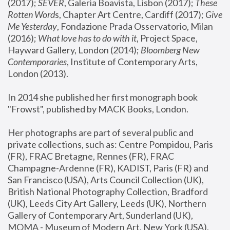
(2017); 
SEVER
, Galeria Boavista, Lisbon (2017); 
These 
Rotten Word
s, Chapter Art Centre, Cardiff (2017); 
Give 
Me Yesterday
, Fondazione Prada Osservatorio, Milan 
(2016);
 What love has to do with it
, Project Space, 
Hayward Gallery, London (2014); 
Bloomberg New 
Contemporaries
, Institute of Contemporary Arts, 
London (2013).
In 2014 she published her first monograph book 
"Frowst", published by MACK Books, London.
Her photographs are part of several public and 
private collections, such as: Centre Pompidou, Paris 
(FR), FRAC Bretagne, Rennes (FR), FRAC 
Champagne-Ardenne (FR), KADIST, Paris (FR) and 
San Francisco (USA), Arts Council Collection (UK), 
British National Photography Collection, Bradford 
(UK), Leeds City Art Gallery, Leeds (UK), Northern 
Gallery of Contemporary Art, Sunderland (UK), 
MOMA - Museum of Modern Art, New York (USA), 