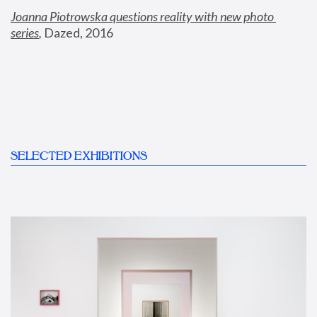
Joanna Piotrowska questions reality with new photo 
series
,
 Dazed, 2016
SELECTED EXHIBITIONS