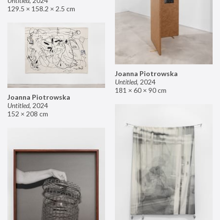
Untitled
,
2024
129.5 × 158.2 × 2.5 cm
Joanna Piotrowska
Untitled
,
2024
181 × 60 × 90 cm
Joanna Piotrowska
Untitled
,
2024
152 × 208 cm