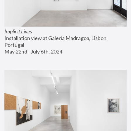
Implicit Lives
Installation view at Galeria Madragoa, Lisbon, 
Portugal
May 22nd - July 6th, 2024