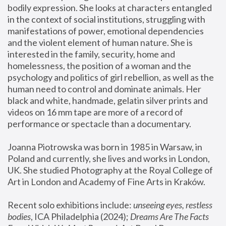
bodily expression. She looks at characters entangled 
in the context of social institutions, struggling with 
manifestations of power, emotional dependencies 
and the violent element of human nature. She is 
interested in the family, security, home and 
homelessness, the position of a woman and the 
psychology and politics of girl rebellion, as well as the 
human need to control and dominate animals. Her 
black and white, handmade, gelatin silver prints and 
videos on 16 mm tape are more of a record of 
performance or spectacle than a documentary. 
Joanna Piotrowska was born in 1985 in Warsaw, in 
Poland and currently, she lives and works in London, 
UK. She studied Photography at the Royal College of 
Art in London and Academy of Fine Arts in Kraków.
Recent solo exhibitions include: 
unseeing eyes, restless 
bodies
, ICA Philadelphia (2024); 
Dreams Are The Facts 