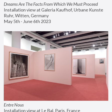
Dreams Are The Facts From Which We Must Proceed
Installation view at Galeria Kaufhof, Urbane Kunste 
Ruhr, Witten, Germany
May 5th - June 6th 2023
Entre Nous
Installation view at Le Bal, Paris, France