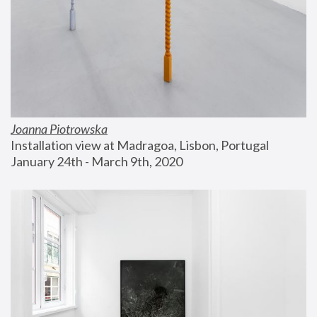
Joanna Piotrowska
Installation view at Madragoa, Lisbon, Portugal
January 24th - March 9th, 2020