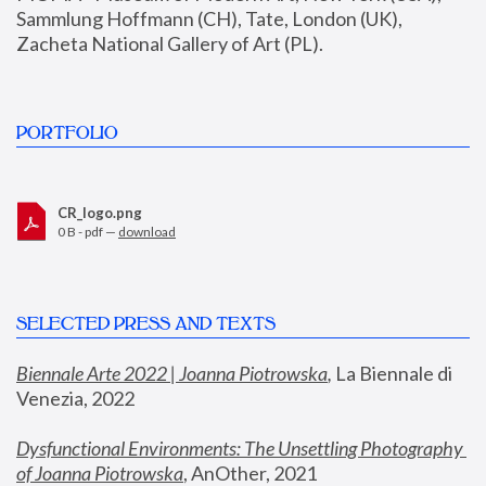
Sammlung Hoffmann (CH), Tate, London (UK), 
Zacheta National Gallery of Art (PL).
PORTFOLIO
CR_logo.png
0 B - pdf —
download
SELECTED PRESS AND TEXTS
Biennale Arte 2022 | Joanna Piotrowska
,
 La Biennale di 
Venezia, 2022
Dysfunctional Environments: The Unsettling Photography 
of Joanna Piotrowska
, AnOther, 2021