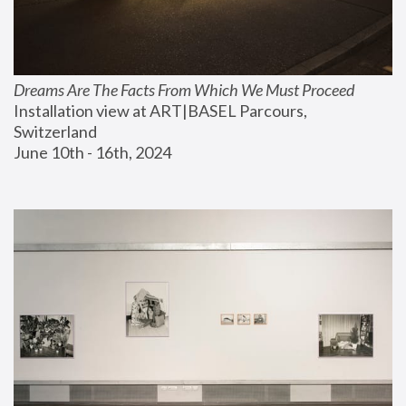
Dreams Are The Facts From Which We Must Proceed
Installation view at ART|BASEL Parcours, 
Switzerland
June 10th - 16th, 2024