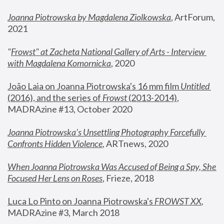
Joanna Piotrowska by Magdalena Ziolkowska
, ArtForum, 
2021
"
Frowst" at Zacheta National Gallery of Arts - Interview 
with Magdalena Komornicka
, 2020
João Laia on Joanna Piotrowska's 16 mm film 
Untitled 
(2016), and the series of 
Frowst
 (2013-2014)
, 
MADRAzine #13, October 2020
Joanna Piotrowska’s Unsettling Photography Forcefully 
Confronts Hidden Violence
, ARTnews, 2020
When Joanna Piotrowska Was Accused of Being a Spy, She 
Focused Her Lens on Roses
,
 Frieze, 2018
Luca Lo Pinto on Joanna Piotrowska's 
FROWST XX
, 
MADRAzine #3, March 2018 