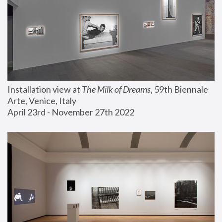
Installation view at 
The Milk of Dreams
, 59th Biennale 
Arte, Venice, Italy
April 23rd - November 27th 2022