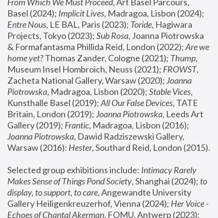
From Which We Must Proceed
, Art Basel Parcours, 
Basel (2024);
 Implicit Lives
, Madragoa, Lisbon (2024); 
Entre Nous
, LE BAL, Paris (2023); 
Toride
, Hagiwara 
Projects, Tokyo (2023); 
Sub Rosa
, Joanna Piotrowska 
& Formafantasma Phillida Reid, London (2022); 
Are we 
home yet?
 Thomas Zander, Cologne (2021); 
Thump
, 
Museum Insel Hombroich, Neuss (2021);
 FROWST
, 
Zacheta National Gallery, Warsaw (2020);
 Joanna 
Piotrowska
, Madragoa, Lisbon (2020); 
Stable Vices
, 
Kunsthalle Basel (2019); 
All Our False Devices
, TATE 
Britain, London (2019);
 Joanna Piotrowska
, Leeds Art 
Gallery (2019); 
Frantic
, Madragoa, Lisbon (2016);
Joanna Piotrowska
, Dawid Radziszewski Gallery, 
Warsaw (2016): 
Hester
, Southard Reid, London (2015). 
Selected group exhibitions include: 
Intimacy Rarely 
Makes Sense of Things Pond Society
, Shanghai (2024); 
to 
display, to support, to care,
 Angewandte University 
Gallery Heiligenkreuzerhof, Vienna (2024); 
Her Voice - 
Echoes of Chantal Akerman
, FOMU, Antwerp (2023); 