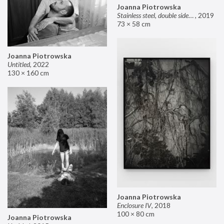
Joanna Piotrowska
Stainless steel, double sided mirror II
,
2019
73 × 58 cm
Joanna Piotrowska
Untitled
,
2022
130 × 160 cm
Joanna Piotrowska
Enclosure IV
,
2018
100 × 80 cm
Joanna Piotrowska