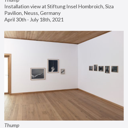
Installation view at Stiftung Insel Hombroich, Siza 
Pavilion, Neuss, Germany
April 30th - July 18th, 2021
Thump