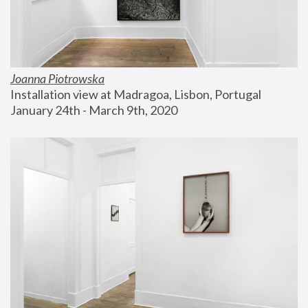
Joanna Piotrowska
Installation view at Madragoa, Lisbon, Portugal
January 24th - March 9th, 2020