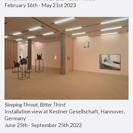
February 16th - May 21st 2023
Sleeping Throat, Bitter Thirst
Installation view at Kestner Gesellschaft, Hannover, 
Germany
June 25th - September 25th 2022