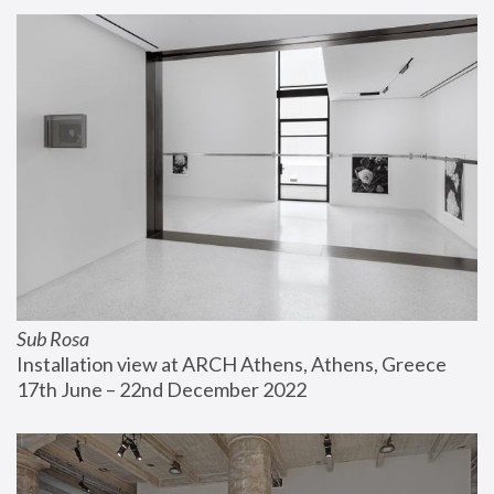
Sub Rosa
Installation view at ARCH Athens, Athens, Greece
17th June – 22nd December 2022