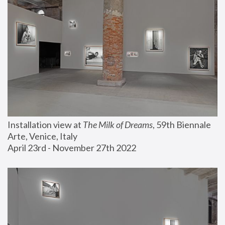
Installation view at 
The Milk of Dreams
, 59th Biennale 
Arte, Venice, Italy
April 23rd - November 27th 2022