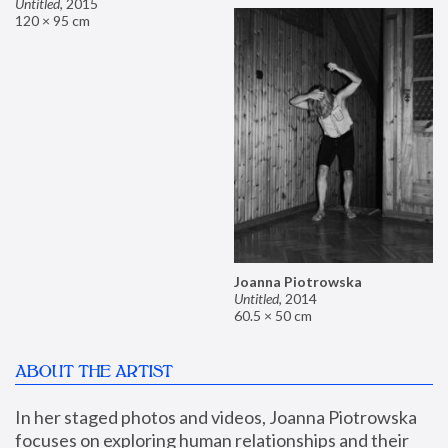
Untitled
,
2015
120 × 95 cm
Joanna Piotrowska
Untitled
,
2014
60.5 × 50 cm
ABOUT THE ARTIST
In her staged photos and videos, Joanna Piotrowska 
focuses on exploring human relationships and their 