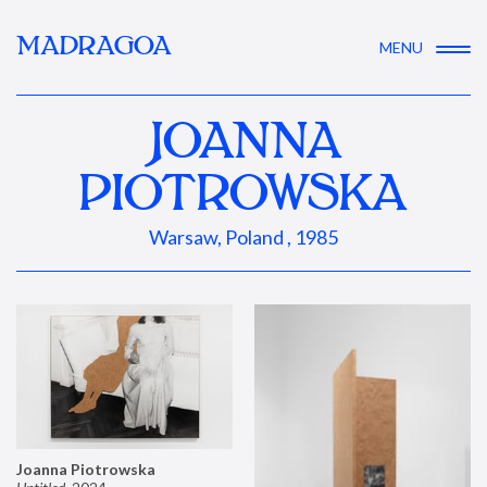
MADRAGOA
MENU
JOANNA
PIOTROWSKA
Warsaw, Poland , 1985
Joanna Piotrowska