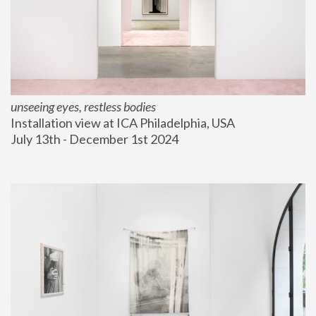
unseeing eyes, restless bodies
Installation view at ICA Philadelphia, USA
July 13th - December 1st 2024