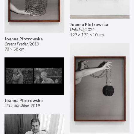
Joanna Piotrowska
Untitled
,
2024
197 × 172 × 10 cm
Joanna Piotrowska
Greens Feeder
,
2019
73 × 58 cm
Joanna Piotrowska
Little Sunshine
,
2019