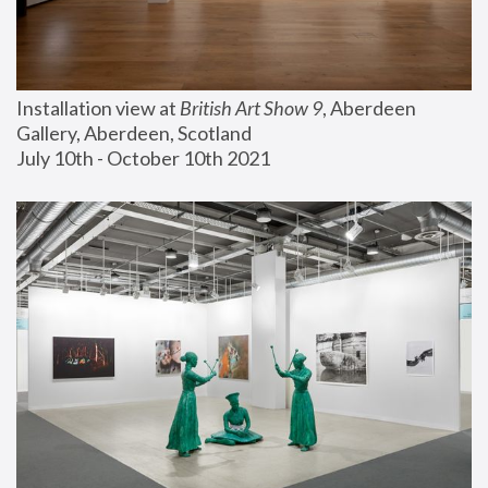
Installation view at 
British Art Show 9
, Aberdeen 
Gallery, Aberdeen, Scotland
July 10th - October 10th 2021