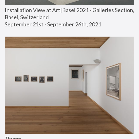
Installation View at Art|Basel 2021 - Galleries Section, 
Basel, Switzerland
September 21st - September 26th, 2021
Thump