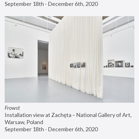
September 18th - December 6th, 2020
Frowst
Installation view at Zachęta – National Gallery of Art, 
Warsaw, Poland
September 18th - December 6th, 2020