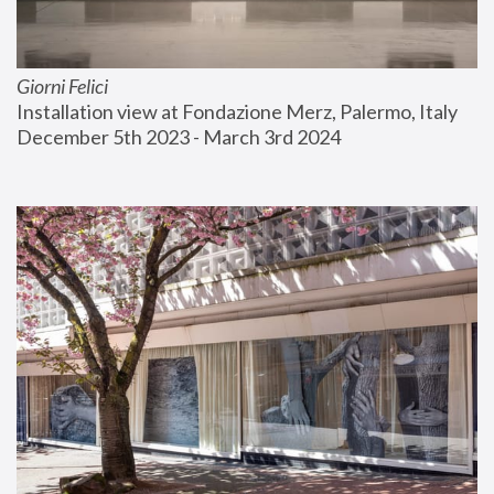
Giorni Felici
Installation view at Fondazione Merz, Palermo, Italy
December 5th 2023 - March 3rd 2024