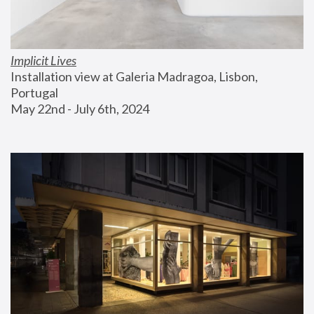
Implicit Lives
Installation view at Galeria Madragoa, Lisbon, 
Portugal
May 22nd - July 6th, 2024