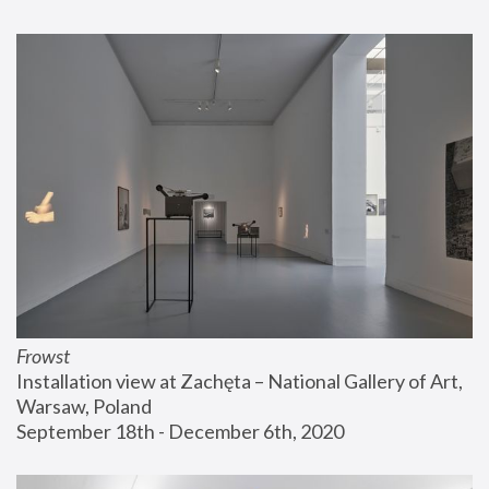
Frowst
Installation view at Zachęta – National Gallery of Art, 
Warsaw, Poland
September 18th - December 6th, 2020