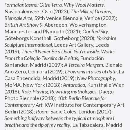
Formafantasma: Oltre Terra. Why Wool Matters
, 
Nasjonalmuseet Oslo (2023); 
The Milk of Dreams, 
Biennale Arte
, 59th Venice Biennale, Venice (2022); 
British Art Show 9
, Aberdeen, Wolverhampton, 
Manchester and Plymouth (2021); 
Our Red Sky
, 
Göteborgs Konsthall, Gotheborg (2020); 
Yorkshire 
Sculpture International
, Leeds Art Gallery, Leeds 
(2019); 
There'll Never Be a Door. You’re inside. Works 
From the Coleção Teixeira de Freitas
, Fundación 
Santander, Madrid (2019); 
A Terceira Margem
, Bienale 
Ano Zero, Coimbra (2019); 
Drowning in a sea of data
, La 
Casa Encendida, Madrid (2019); 
New Photography
, 
MoMA, New York (2018); 
Antarctica
, Kunsthalle Wien 
(2018); 
Role-Playing, Rewriting mythologies
, Daegu 
Photo Biennale (2018); 
10th Berlin Biennale for 
Contemporary Art
, KW Institute for Contemporary Art, 
Berlin (2018); 
Room
, Sadie Coles, London (2017); 
Something halfway between the typical atmosphere I 
breathe and the tip of my reality
, La Tabacalera, Madrid 