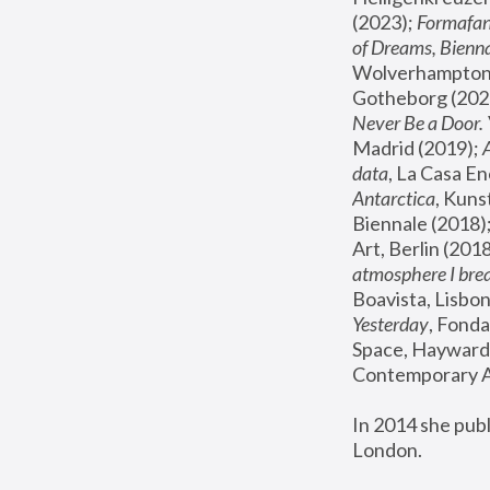
(2023); 
Formafan
of Dreams, Bienna
Wolverhampton,
Gotheborg (2020
Never Be a Door. 
Madrid (2019); 
data
, La Casa En
Antarctica
, Kuns
Biennale (2018);
Art, Berlin (2018
atmosphere I brea
Boavista, Lisbon
Yesterday
, Fonda
Space, Hayward 
Contemporary Ar
In 2014 she pub
London.