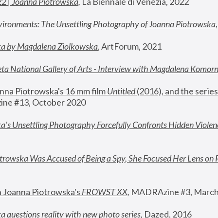
22 | Joanna Piotrowska
,
 La Biennale di Venezia, 2022
vironments: The Unsettling Photography of Joanna Piotrowska
ka by Magdalena Ziolkowska
, ArtForum, 2021
ta National Gallery of Arts - Interview with Magdalena Komor
nna Piotrowska's 16 mm film 
Untitled 
(2016), and the series
ne #13, October 2020
a’s Unsettling Photography Forcefully Confronts Hidden Violen
rowska Was Accused of Being a Spy, She Focused Her Lens on 
n Joanna Piotrowska's 
FROWST XX
, 
MADRAzine #3, March
 questions reality with new photo series
,
 Dazed, 2016