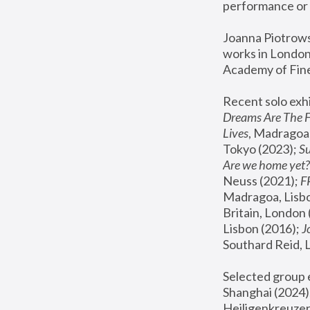
performance or 
Joanna Piotrowsk
works in London,
Academy of Fine
Recent solo exhi
Dreams Are The 
Lives
, Madragoa,
Tokyo (2023); 
S
Are we home yet?
Neuss (2021);
 
Madragoa, Lisbo
Britain, London 
Lisbon (2016);
 
Southard Reid, 
Selected group e
Shanghai (2024);
Heiligenkreuzer