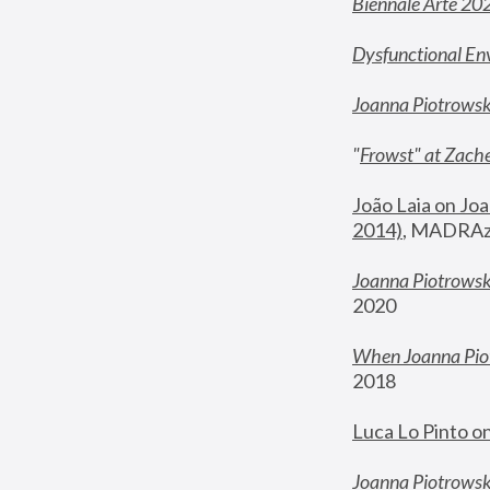
Biennale Arte 20
Dysfunctional En
Joanna Piotrows
"
Frowst" at Zache
João Laia on Joa
2014)
, MADRAzi
Joanna Piotrowsk
2020
When Joanna Piot
2018
Luca Lo Pinto o
Joanna Piotrowska