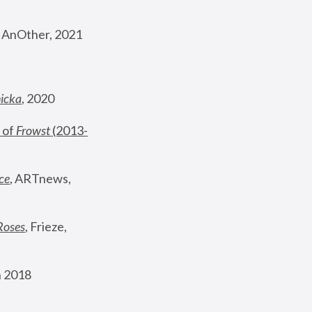
, AnOther, 2021
nicka
, 2020
 of 
Frowst
 (2013-
ce
, ARTnews, 
Roses
,
 Frieze, 
 2018 