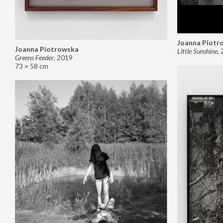
Joanna Piotr
Joanna Piotrowska
Little Sunshine
,
Greens Feeder
,
2019
73 × 58 cm