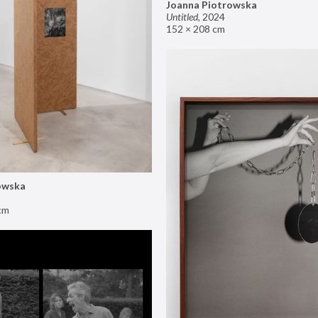
Joanna Piotrowska
Untitled
,
2024
152 × 208 cm
owska
cm