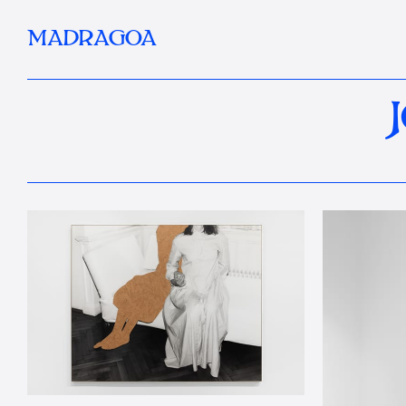
MADRAGOA