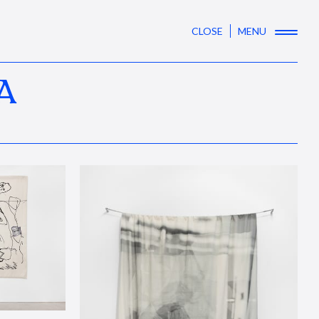
CLOSE
MENU
A