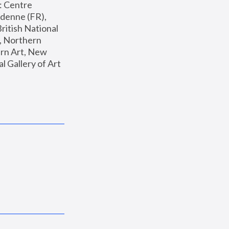
: Centre 
enne (FR), 
ritish National 
, Northern 
n Art, New 
Gallery of Art 