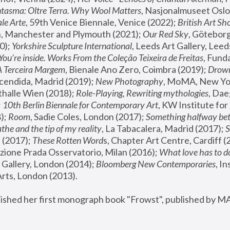
tasma: Oltre Terra. Why Wool Matters
, Nasjonalmuseet Oslo 
le Arte
, 59th Venice Biennale, Venice (2022); 
British Art Sh
 Manchester and Plymouth (2021); 
Our Red Sky
, Göteborg
); 
Yorkshire Sculpture International
, Leeds Art Gallery, Leed
You’re inside. Works From the Coleção Teixeira de Freitas
, Fund
A Terceira Margem
, Bienale Ano Zero, Coimbra (2019); 
Drowni
cendida, Madrid (2019); 
New Photography
thalle Wien (2018); 
Role-Playing, Rewriting mythologies
, Dae
 
10th Berlin Biennale for Contemporary Art
, KW Institute fo
); 
Room
, Sadie Coles, London (2017); 
Something halfway betw
the and the tip of my reality
, La Tabacalera, Madrid (2017); 
 (2017); 
These Rotten Word
s, Chapter Art Centre, Cardiff (
zione Prada Osservatorio, Milan (2016);
 What love has to do
Gallery, London (2014); 
Bloomberg New Contemporaries
, In
ts, London (2013).
lished her first monograph book "Frowst", published by M