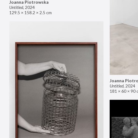
Joanna Piotrowska
Untitled
,
2024
129.5 × 158.2 × 2.5 cm
Joanna Piotr
Untitled
,
2024
181 × 60 × 90 