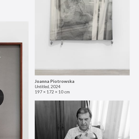
Joanna Piotrowska
Untitled
,
2024
197 × 172 × 10 cm