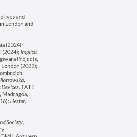
 lives and 
in London and 
, ICA Philadelphia (2024); 
l (2024);
 Implicit 
giwara Projects, 
, Joanna Piotrowska & Formafantasma Phillida Reid, London (2022); 
ombroich, 
 Piotrowska
, 
e Devices
, TATE 
, Madragoa, 
16): 
Hester
, 
nd Society
, 
y 
 FOMU, Antwerp 