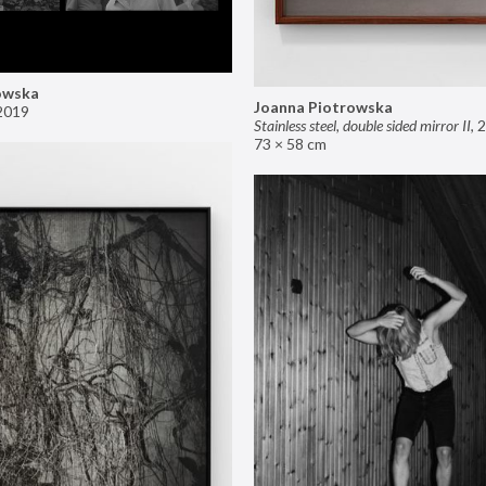
owska
Joanna Piotrowska
2019
Stainless steel, double sided mirror II
,
2
73 × 58 cm