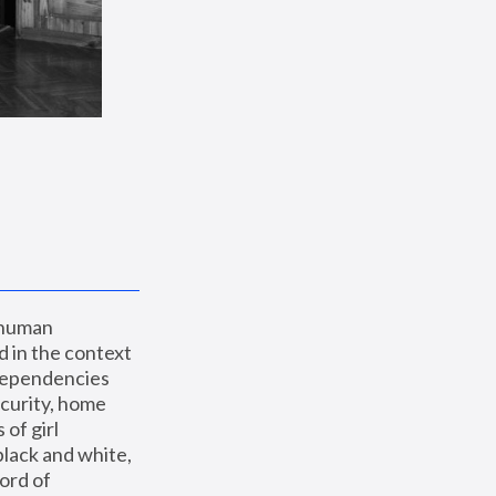
 human 
 in the context 
dependencies 
curity, home 
f girl 
lack and white, 
ord of 