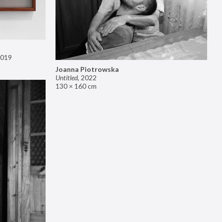
019
Joanna Piotrowska
Untitled
,
2022
130 × 160 cm