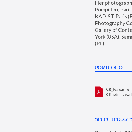
Her photographs 
Pompidou, Pari
KADIST, Paris (F
Photography Coll
Gallery of Con
York (USA), Sam
(PL).
PORTFOLIO
CR_logo.png
0 B - pdf —
down
SELECTED PRE