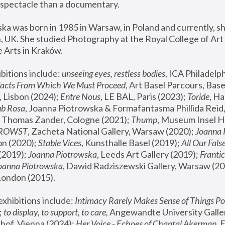
spectacle than a documentary. 
a was born in 1985 in Warsaw, in Poland and currently, she
 UK. She studied Photography at the Royal College of Art 
 Arts in Kraków.
bitions include: 
unseeing eyes, restless bodies
Facts From Which We Must Proceed
, Art Basel Parcours, Base
 Lisbon (2024); 
Entre Nous
, LE BAL, Paris (2023); 
Toride
, Ha
ub Rosa
 Thomas Zander, Cologne (2021); 
Thump
, Museum Insel H
FROWST
, Zacheta National Gallery, Warsaw (2020);
 Joanna
n (2020); 
Stable Vices
, Kunsthalle Basel (2019); 
All Our Fals
(2019);
 Joanna Piotrowska
, Leeds Art Gallery (2019); 
Frantic
Joanna Piotrowska
, Dawid Radziszewski Gallery, Warsaw (20
London (2015). 
xhibitions include: 
Intimacy Rarely Makes Sense of Things Po
 
to display, to support, to care,
 Angewandte University Galler
hof, Vienna (2024); 
Her Voice - Echoes of Chantal Akerman
,