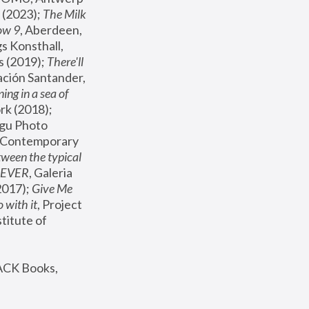
(2023); 
The Milk 
ow 9
, Aberdeen, 
s Konsthall, 
s (2019); 
There'll 
ación Santander, 
ng in a sea of 
, MoMA, New York (2018); 
gu Photo 
r Contemporary 
een the typical 
SEVER
, Galeria 
2017); 
Give Me 
 with it
, Project 
stitute of 
ACK Books, 