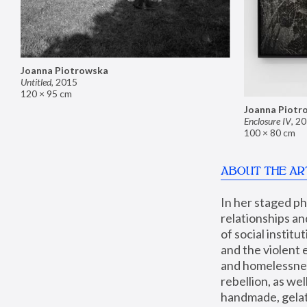
Joanna Piotrowska
Untitled
,
2015
120 × 95 cm
Joanna Piotr
Enclosure IV
,
20
100 × 80 cm
ABOUT THE AR
In her staged p
relationships an
of social instit
and the violent 
and homelessness
rebellion, as we
handmade, gelati