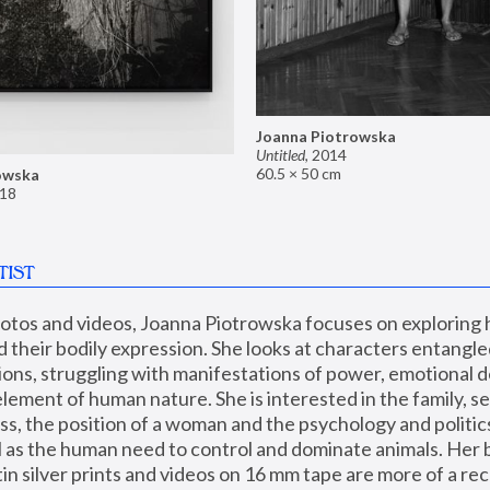
Joanna Piotrowska
Untitled
,
2014
60.5 × 50 cm
owska
18
TIST
hotos and videos, Joanna Piotrowska focuses on exploring
d their bodily expression. She looks at characters entangled
utions, struggling with manifestations of power, emotional 
element of human nature. She is interested in the family, se
, the position of a woman and the psychology and politics o
ll as the human need to control and dominate animals. Her b
n silver prints and videos on 16 mm tape are more of a rec