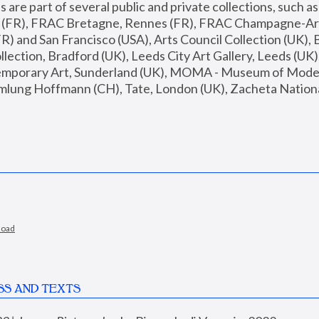
are part of several public and private collections, such as
s (FR), FRAC Bretagne, Rennes (FR), FRAC Champagne-Ard
R) and San Francisco (USA), Arts Council Collection (UK), B
ection, Bradford (UK), Leeds City Art Gallery, Leeds (UK)
temporary Art, Sunderland (UK), MOMA - Museum of Moder
mlung Hoffmann (CH), Tate, London (UK), Zacheta National 
load
SS AND TEXTS