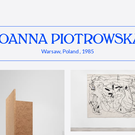
JOANNA PIOTROWSK
Warsaw, Poland , 1985