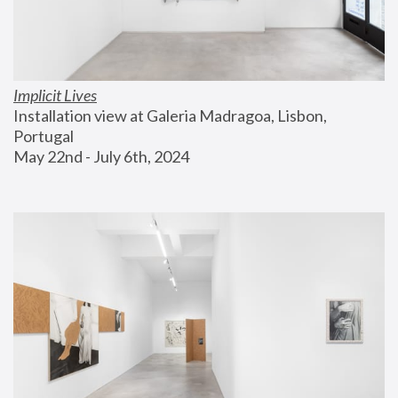
Implicit Lives
Installation view at Galeria Madragoa, Lisbon, 
Portugal
May 22nd - July 6th, 2024