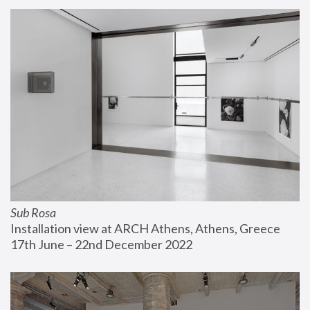
Sub Rosa
Installation view at ARCH Athens, Athens, Greece
17th June – 22nd December 2022