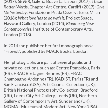
(2017); 
SEVER
, Galeria Boavista, Lisbon (2017); 
These 
Rotten Word
s, Chapter Art Centre, Cardiff (2017); 
Give 
Me Yesterday
, Fondazione Prada Osservatorio, Milan 
(2016);
 What love has to do with it
, Project Space, 
Hayward Gallery, London (2014); 
Bloomberg New 
Contemporaries
, Institute of Contemporary Arts, 
London (2013).
In 2014 she published her first monograph book 
"Frowst", published by MACK Books, London.
Her photographs are part of several public and 
private collections, such as: Centre Pompidou, Paris 
(FR), FRAC Bretagne, Rennes (FR), FRAC 
Champagne-Ardenne (FR), KADIST, Paris (FR) and 
San Francisco (USA), Arts Council Collection (UK), 
British National Photography Collection, Bradford 
(UK), Leeds City Art Gallery, Leeds (UK), Northern 
Gallery of Contemporary Art, Sunderland (UK), 
MOMA - Museum of Modern Art, New York (USA), 