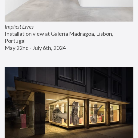
Implicit Lives
Installation view at Galeria Madragoa, Lisbon, 
Portugal
May 22nd - July 6th, 2024