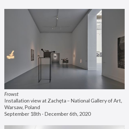
Frowst
Installation view at Zachęta – National Gallery of Art, 
Warsaw, Poland
September 18th - December 6th, 2020