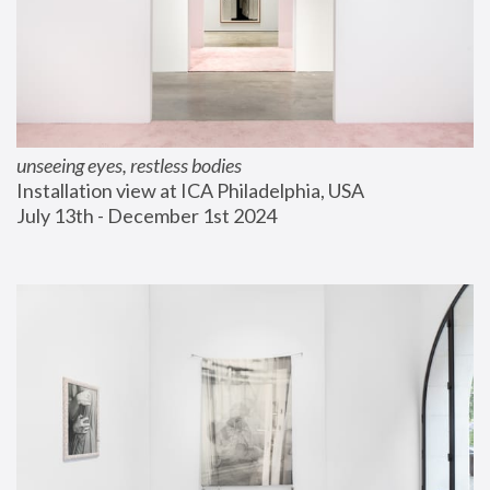
unseeing eyes, restless bodies
Installation view at ICA Philadelphia, USA
July 13th - December 1st 2024