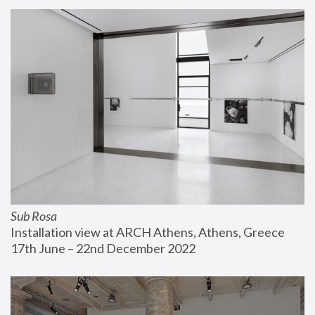
Sub Rosa
Installation view at ARCH Athens, Athens, Greece
17th June – 22nd December 2022