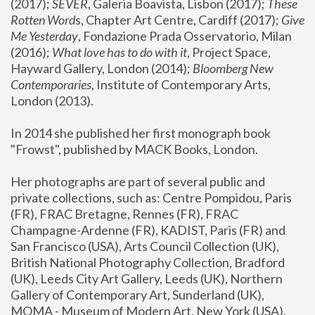
(2017); 
SEVER
, Galeria Boavista, Lisbon (2017); 
These 
Rotten Word
s, Chapter Art Centre, Cardiff (2017); 
Give 
Me Yesterday
, Fondazione Prada Osservatorio, Milan 
(2016);
 What love has to do with it
, Project Space, 
Hayward Gallery, London (2014); 
Bloomberg New 
Contemporaries
, Institute of Contemporary Arts, 
London (2013).
In 2014 she published her first monograph book 
"Frowst", published by MACK Books, London.
Her photographs are part of several public and 
private collections, such as: Centre Pompidou, Paris 
(FR), FRAC Bretagne, Rennes (FR), FRAC 
Champagne-Ardenne (FR), KADIST, Paris (FR) and 
San Francisco (USA), Arts Council Collection (UK), 
British National Photography Collection, Bradford 
(UK), Leeds City Art Gallery, Leeds (UK), Northern 
Gallery of Contemporary Art, Sunderland (UK), 
MOMA - Museum of Modern Art, New York (USA), 