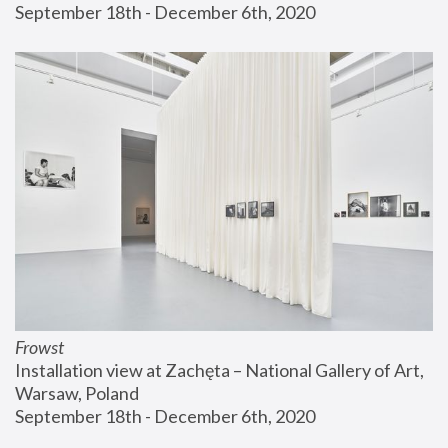
September 18th - December 6th, 2020
Frowst
Installation view at Zachęta – National Gallery of Art, 
Warsaw, Poland
September 18th - December 6th, 2020