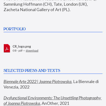
Sammlung Hoffmann (CH), Tate, London (UK), 
Zacheta National Gallery of Art (PL).
PORTFOLIO
CR_logo.png
0 B - pdf —
download
SELECTED PRESS AND TEXTS
Biennale Arte 2022 | Joanna Piotrowska
,
 La Biennale di 
Venezia, 2022
Dysfunctional Environments: The Unsettling Photography 
of Joanna Piotrowska
, AnOther, 2021