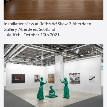
Installation view at 
British Art Show 9
, Aberdeen 
Gallery, Aberdeen, Scotland
July 10th - October 10th 2021