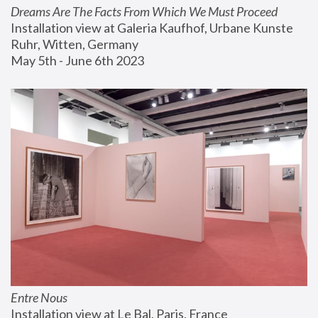
Dreams Are The Facts From Which We Must Proceed
Installation view at Galeria Kaufhof, Urbane Kunste 
Ruhr, Witten, Germany
May 5th - June 6th 2023
Entre Nous
Installation view at Le Bal, Paris, France