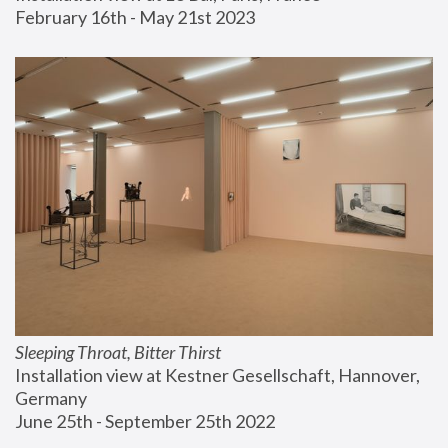
February 16th - May 21st 2023
Sleeping Throat, Bitter Thirst
Installation view at Kestner Gesellschaft, Hannover, 
Germany
June 25th - September 25th 2022