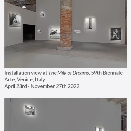
Installation view at 
The Milk of Dreams
, 59th Biennale 
Arte, Venice, Italy
April 23rd - November 27th 2022