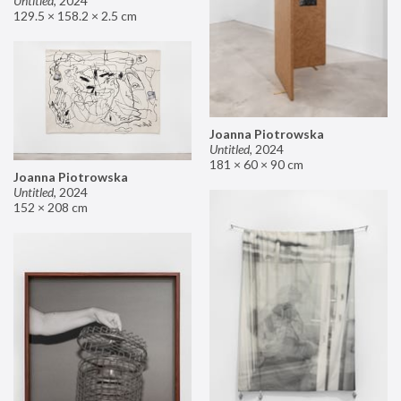
Untitled
,
2024
129.5 × 158.2 × 2.5 cm
Joanna Piotrowska
Untitled
,
2024
181 × 60 × 90 cm
Joanna Piotrowska
Untitled
,
2024
152 × 208 cm