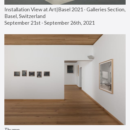
Installation View at Art|Basel 2021 - Galleries Section, 
Basel, Switzerland
September 21st - September 26th, 2021
Thump