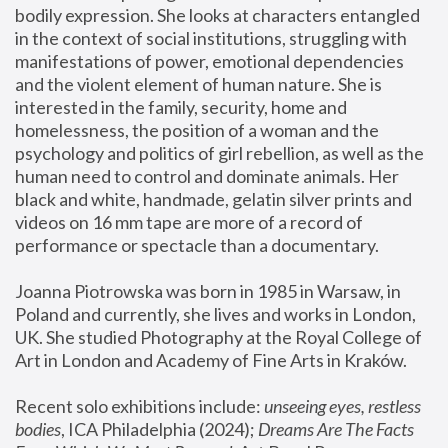
bodily expression. She looks at characters entangled 
in the context of social institutions, struggling with 
manifestations of power, emotional dependencies 
and the violent element of human nature. She is 
interested in the family, security, home and 
homelessness, the position of a woman and the 
psychology and politics of girl rebellion, as well as the 
human need to control and dominate animals. Her 
black and white, handmade, gelatin silver prints and 
videos on 16 mm tape are more of a record of 
performance or spectacle than a documentary. 
Joanna Piotrowska was born in 1985 in Warsaw, in 
Poland and currently, she lives and works in London, 
UK. She studied Photography at the Royal College of 
Art in London and Academy of Fine Arts in Kraków.
Recent solo exhibitions include: 
unseeing eyes, restless 
bodies
, ICA Philadelphia (2024); 
Dreams Are The Facts 