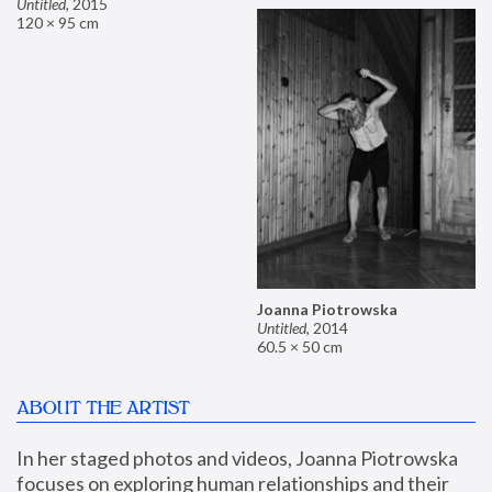
Untitled
,
2015
120 × 95 cm
Joanna Piotrowska
Untitled
,
2014
60.5 × 50 cm
ABOUT THE ARTIST
In her staged photos and videos, Joanna Piotrowska 
focuses on exploring human relationships and their 