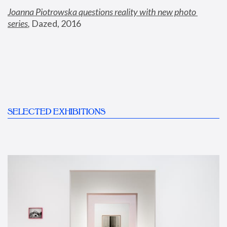
Joanna Piotrowska questions reality with new photo 
series
,
 Dazed, 2016
SELECTED EXHIBITIONS