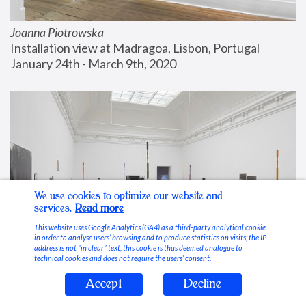
Joanna Piotrowska
Installation view at Madragoa, Lisbon, Portugal
January 24th - March 9th, 2020
We use cookies to optimize our website and
services.
Read more
This website uses Google Analytics (GA4) as a third-party analytical cookie
in order to analyse users’ browsing and to produce statistics on visits; the IP
address is not “in clear” text, this cookie is thus deemed analogue to
technical cookies and does not require the users’ consent.
Accept
Decline
Stable Vices