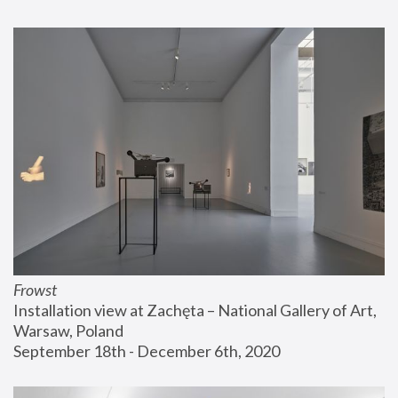
Frowst
Installation view at Zachęta – National Gallery of Art, 
Warsaw, Poland
September 18th - December 6th, 2020