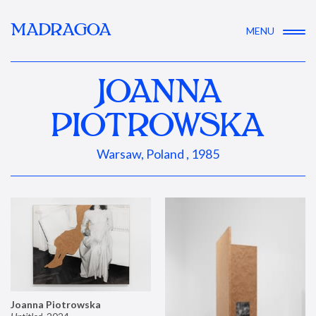
MADRAGOA
MENU
JOANNA
PIOTROWSKA
Warsaw, Poland , 1985
Joanna Piotrowska