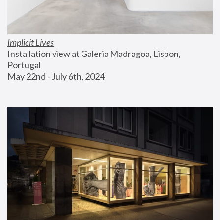
Implicit Lives
Installation view at Galeria Madragoa, Lisbon, 
Portugal
May 22nd - July 6th, 2024