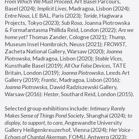
From Which We Must Proceed
, Art Basel Parcours, 
Basel (2024);
 Implicit Lives
, Madragoa, Lisbon (2024); 
Entre Nous
, LE BAL, Paris (2023); 
Toride
, Hagiwara 
Projects, Tokyo (2023); 
Sub Rosa
, Joanna Piotrowska 
& Formafantasma Phillida Reid, London (2022); 
Are we 
home yet?
 Thomas Zander, Cologne (2021); 
Thump
, 
Museum Insel Hombroich, Neuss (2021);
 FROWST
, 
Zacheta National Gallery, Warsaw (2020);
 Joanna 
Piotrowska
, Madragoa, Lisbon (2020); 
Stable Vices
, 
Kunsthalle Basel (2019); 
All Our False Devices
, TATE 
Britain, London (2019);
 Joanna Piotrowska
, Leeds Art 
Gallery (2019); 
Frantic
, Madragoa, Lisbon (2016);
Joanna Piotrowska
, Dawid Radziszewski Gallery, 
Warsaw (2016): 
Hester
, Southard Reid, London (2015). 
Selected group exhibitions include: 
Intimacy Rarely 
Makes Sense of Things Pond Society
, Shanghai (2024); 
to 
display, to support, to care,
 Angewandte University 
Gallery Heiligenkreuzerhof, Vienna (2024); 
Her Voice - 
Echoes of Chantal Akerman
, FOMU, Antwerp (2023); 