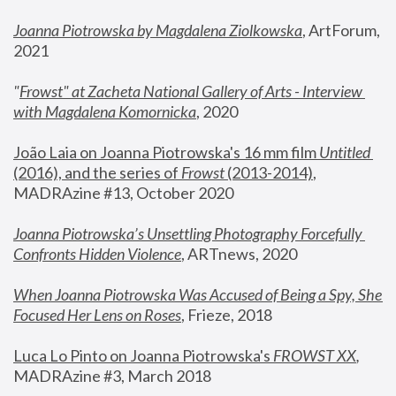
Joanna Piotrowska by Magdalena Ziolkowska
, ArtForum, 
2021
"
Frowst" at Zacheta National Gallery of Arts - Interview 
with Magdalena Komornicka
, 2020
João Laia on Joanna Piotrowska's 16 mm film 
Untitled 
(2016), and the series of 
Frowst
 (2013-2014)
, 
MADRAzine #13, October 2020
Joanna Piotrowska’s Unsettling Photography Forcefully 
Confronts Hidden Violence
, ARTnews, 2020
When Joanna Piotrowska Was Accused of Being a Spy, She 
Focused Her Lens on Roses
,
 Frieze, 2018
Luca Lo Pinto on Joanna Piotrowska's 
FROWST XX
, 
MADRAzine #3, March 2018 