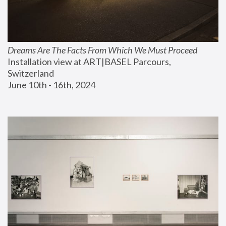
Dreams Are The Facts From Which We Must Proceed
Installation view at ART|BASEL Parcours, 
Switzerland
June 10th - 16th, 2024