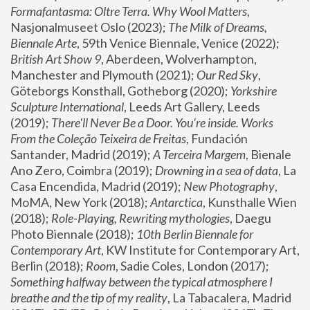
Formafantasma: Oltre Terra. Why Wool Matters
, 
Nasjonalmuseet Oslo (2023); 
The Milk of Dreams, 
Biennale Arte
, 59th Venice Biennale, Venice (2022); 
British Art Show 9
, Aberdeen, Wolverhampton, 
Manchester and Plymouth (2021); 
Our Red Sky
, 
Göteborgs Konsthall, Gotheborg (2020); 
Yorkshire 
Sculpture International
, Leeds Art Gallery, Leeds 
(2019); 
There'll Never Be a Door. You’re inside. Works 
From the Coleção Teixeira de Freitas
, Fundación 
Santander, Madrid (2019); 
A Terceira Margem
, Bienale 
Ano Zero, Coimbra (2019); 
Drowning in a sea of data
, La 
Casa Encendida, Madrid (2019); 
New Photography
, 
MoMA, New York (2018); 
Antarctica
, Kunsthalle Wien 
(2018); 
Role-Playing, Rewriting mythologies
, Daegu 
Photo Biennale (2018); 
10th Berlin Biennale for 
Contemporary Art
, KW Institute for Contemporary Art, 
Berlin (2018); 
Room
, Sadie Coles, London (2017); 
Something halfway between the typical atmosphere I 
breathe and the tip of my reality
, La Tabacalera, Madrid 