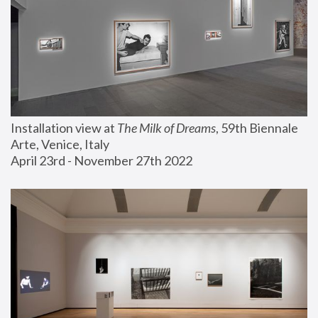
Installation view at 
The Milk of Dreams
, 59th Biennale 
Arte, Venice, Italy
April 23rd - November 27th 2022