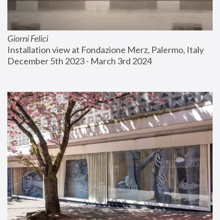
Giorni Felici
Installation view at Fondazione Merz, Palermo, Italy
December 5th 2023 - March 3rd 2024