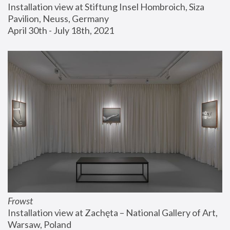
Installation view at Stiftung Insel Hombroich, Siza 
Pavilion, Neuss, Germany
April 30th - July 18th, 2021
Frowst
Installation view at Zachęta – National Gallery of Art, 
Warsaw, Poland