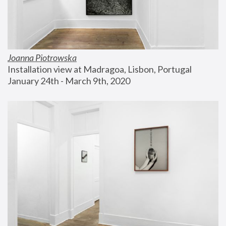
Joanna Piotrowska
Installation view at Madragoa, Lisbon, Portugal
January 24th - March 9th, 2020