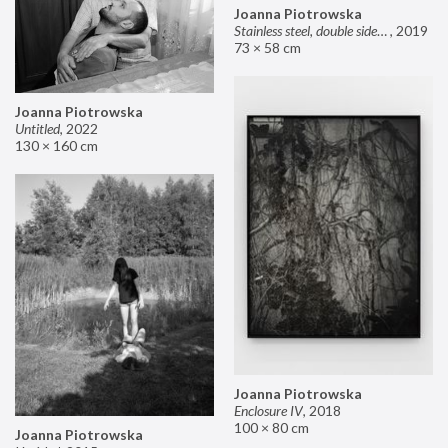
Joanna Piotrowska
Stainless steel, double sided mirror II
,
2019
73 × 58 cm
Joanna Piotrowska
Untitled
,
2022
130 × 160 cm
Joanna Piotrowska
Enclosure IV
,
2018
100 × 80 cm
Joanna Piotrowska