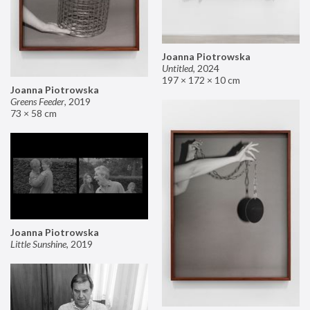
Joanna Piotrowska
Untitled
,
2024
197 × 172 × 10 cm
Joanna Piotrowska
Greens Feeder
,
2019
73 × 58 cm
Joanna Piotrowska
Little Sunshine
,
2019