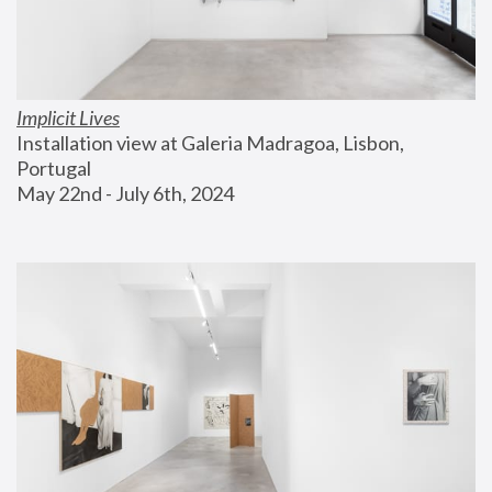
Implicit Lives
Installation view at Galeria Madragoa, Lisbon, 
Portugal
May 22nd - July 6th, 2024