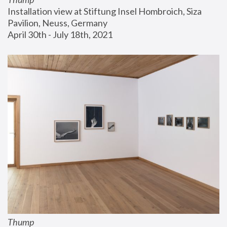
Installation view at Stiftung Insel Hombroich, Siza 
Pavilion, Neuss, Germany
April 30th - July 18th, 2021
Thump