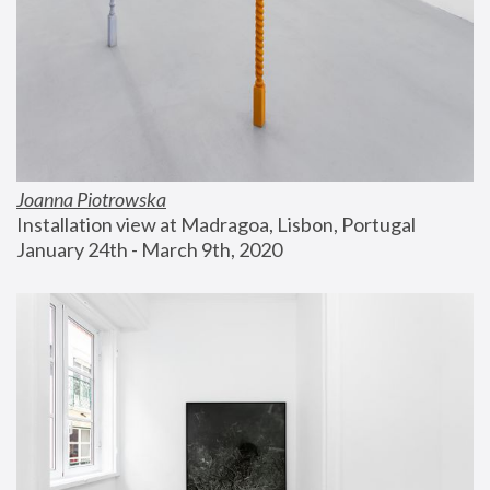
Joanna Piotrowska
Installation view at Madragoa, Lisbon, Portugal
January 24th - March 9th, 2020