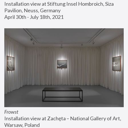
Installation view at Stiftung Insel Hombroich, Siza 
Pavilion, Neuss, Germany
April 30th - July 18th, 2021
Frowst
Installation view at Zachęta – National Gallery of Art, 
Warsaw, Poland