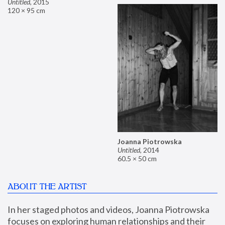
Untitled
,
2015
120 × 95 cm
Joanna Piotrowska
Untitled
,
2014
60.5 × 50 cm
ABOUT THE ARTIST
In her staged photos and videos, Joanna Piotrowska 
focuses on exploring human relationships and their 