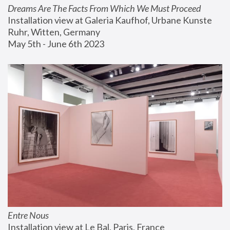
Dreams Are The Facts From Which We Must Proceed
Installation view at Galeria Kaufhof, Urbane Kunste 
Ruhr, Witten, Germany
May 5th - June 6th 2023
Entre Nous
Installation view at Le Bal, Paris, France