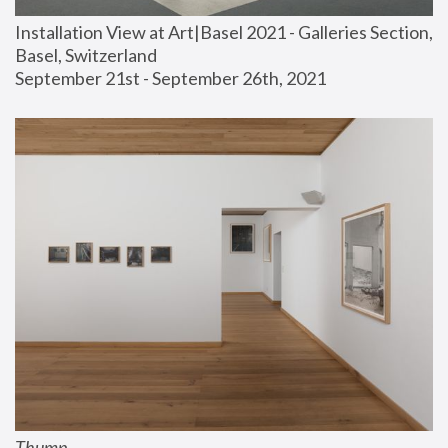
Installation View at Art|Basel 2021 - Galleries Section, 
Basel, Switzerland
September 21st - September 26th, 2021
Thump