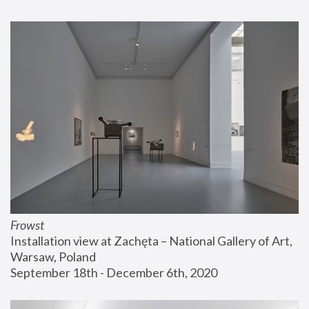
Frowst
Installation view at Zachęta – National Gallery of Art, 
Warsaw, Poland
September 18th - December 6th, 2020