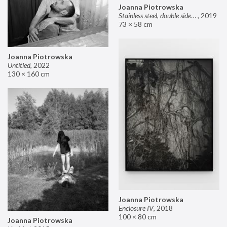
Joanna Piotrowska
Stainless steel, double sided mirror II
,
2019
73 × 58 cm
Joanna Piotrowska
Untitled
,
2022
130 × 160 cm
Joanna Piotrowska
Enclosure IV
,
2018
100 × 80 cm
Joanna Piotrowska