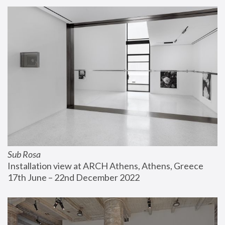
Sub Rosa
Installation view at ARCH Athens, Athens, Greece
17th June – 22nd December 2022