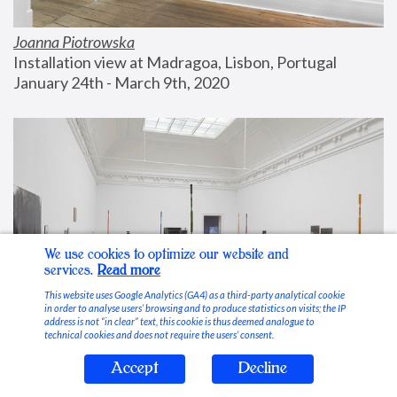
Joanna Piotrowska
Installation view at Madragoa, Lisbon, Portugal
January 24th - March 9th, 2020
We use cookies to optimize our website and
services.
Read more
This website uses Google Analytics (GA4) as a third-party analytical cookie
in order to analyse users’ browsing and to produce statistics on visits; the IP
address is not “in clear” text, this cookie is thus deemed analogue to
technical cookies and does not require the users’ consent.
Accept
Decline
Stable Vices