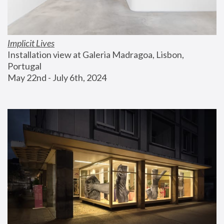
Implicit Lives
Installation view at Galeria Madragoa, Lisbon, 
Portugal
May 22nd - July 6th, 2024