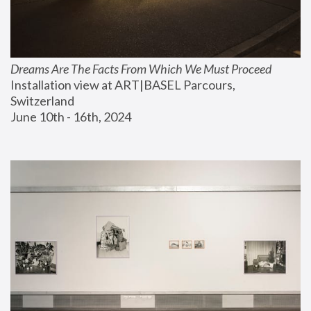
Dreams Are The Facts From Which We Must Proceed
Installation view at ART|BASEL Parcours, 
Switzerland
June 10th - 16th, 2024