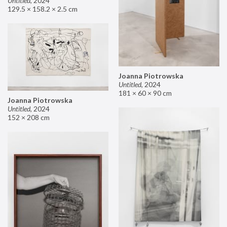
Untitled
,
2024
129.5 × 158.2 × 2.5 cm
Joanna Piotrowska
Untitled
,
2024
181 × 60 × 90 cm
Joanna Piotrowska
Untitled
,
2024
152 × 208 cm