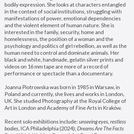
bodily expression. She looks at characters entangled 
in the context of social institutions, struggling with 
manifestations of power, emotional dependencies 
and the violent element of human nature. She is 
interested in the family, security, home and 
homelessness, the position of a woman and the 
psychology and politics of girl rebellion, as well as the 
human need to control and dominate animals. Her 
black and white, handmade, gelatin silver prints and 
videos on 16 mm tape are more of a record of 
performance or spectacle than a documentary. 
Joanna Piotrowska was born in 1985 in Warsaw, in 
Poland and currently, she lives and works in London, 
UK. She studied Photography at the Royal College of 
Art in London and Academy of Fine Arts in Kraków.
Recent solo exhibitions include: 
unseeing eyes, restless 
bodies
, ICA Philadelphia (2024); 
Dreams Are The Facts 