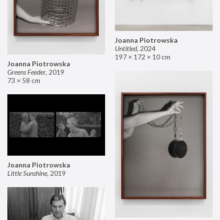
Joanna Piotrowska
Untitled
,
2024
197 × 172 × 10 cm
Joanna Piotrowska
Greens Feeder
,
2019
73 × 58 cm
Joanna Piotrowska
Little Sunshine
,
2019