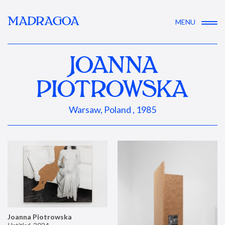
MADRAGOA
MENU
JOANNA
PIOTROWSKA
Warsaw, Poland , 1985
Joanna Piotrowska