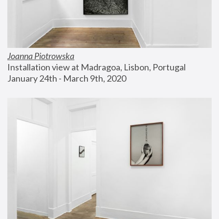
Joanna Piotrowska
Installation view at Madragoa, Lisbon, Portugal
January 24th - March 9th, 2020