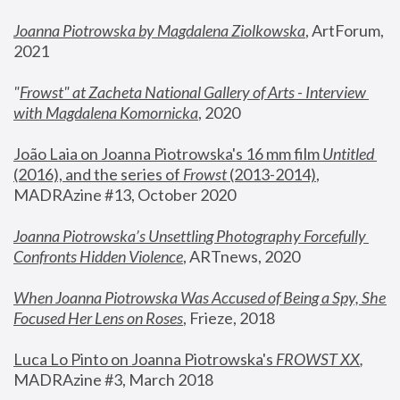
Joanna Piotrowska by Magdalena Ziolkowska
, ArtForum, 
2021
"
Frowst" at Zacheta National Gallery of Arts - Interview 
with Magdalena Komornicka
, 2020
João Laia on Joanna Piotrowska's 16 mm film 
Untitled 
(2016), and the series of 
Frowst
 (2013-2014)
, 
MADRAzine #13, October 2020
Joanna Piotrowska’s Unsettling Photography Forcefully 
Confronts Hidden Violence
, ARTnews, 2020
When Joanna Piotrowska Was Accused of Being a Spy, She 
Focused Her Lens on Roses
,
 Frieze, 2018
Luca Lo Pinto on Joanna Piotrowska's 
FROWST XX
, 
MADRAzine #3, March 2018 