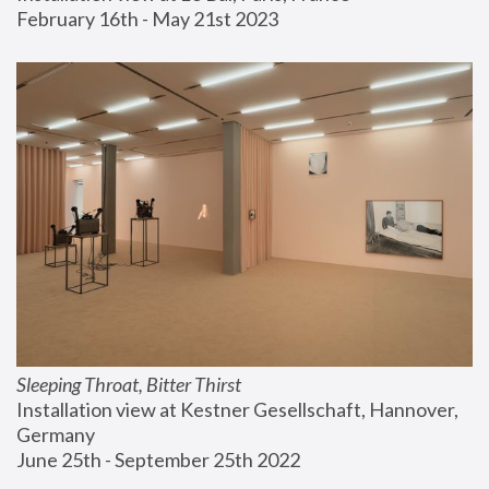
February 16th - May 21st 2023
Sleeping Throat, Bitter Thirst
Installation view at Kestner Gesellschaft, Hannover, 
Germany
June 25th - September 25th 2022