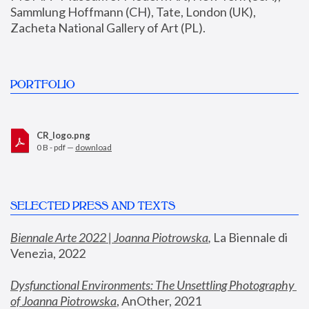
Sammlung Hoffmann (CH), Tate, London (UK), 
Zacheta National Gallery of Art (PL).
PORTFOLIO
CR_logo.png
0 B - pdf —
download
SELECTED PRESS AND TEXTS
Biennale Arte 2022 | Joanna Piotrowska
,
 La Biennale di 
Venezia, 2022
Dysfunctional Environments: The Unsettling Photography 
of Joanna Piotrowska
, AnOther, 2021