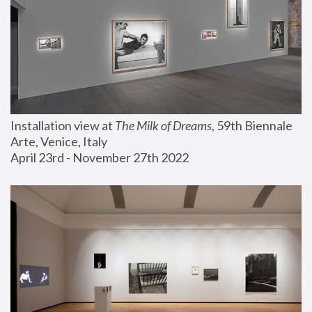
Installation view at 
The Milk of Dreams
, 59th Biennale 
Arte, Venice, Italy
April 23rd - November 27th 2022