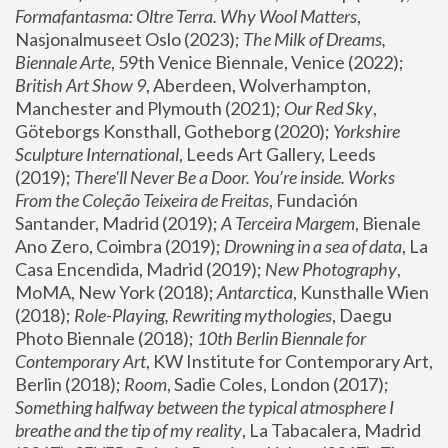
Formafantasma: Oltre Terra. Why Wool Matters
, 
Nasjonalmuseet Oslo (2023); 
The Milk of Dreams, 
Biennale Arte
, 59th Venice Biennale, Venice (2022); 
British Art Show 9
, Aberdeen, Wolverhampton, 
Manchester and Plymouth (2021); 
Our Red Sky
, 
Göteborgs Konsthall, Gotheborg (2020); 
Yorkshire 
Sculpture International
, Leeds Art Gallery, Leeds 
(2019); 
There'll Never Be a Door. You’re inside. Works 
From the Coleção Teixeira de Freitas
, Fundación 
Santander, Madrid (2019); 
A Terceira Margem
, Bienale 
Ano Zero, Coimbra (2019); 
Drowning in a sea of data
, La 
Casa Encendida, Madrid (2019); 
New Photography
, 
MoMA, New York (2018); 
Antarctica
, Kunsthalle Wien 
(2018); 
Role-Playing, Rewriting mythologies
, Daegu 
Photo Biennale (2018); 
10th Berlin Biennale for 
Contemporary Art
, KW Institute for Contemporary Art, 
Berlin (2018); 
Room
, Sadie Coles, London (2017); 
Something halfway between the typical atmosphere I 
breathe and the tip of my reality
, La Tabacalera, Madrid 