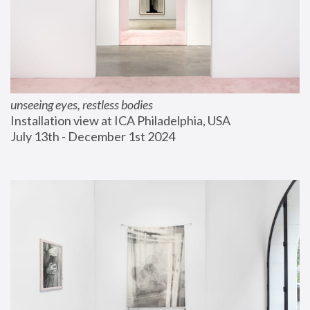
unseeing eyes, restless bodies
Installation view at ICA Philadelphia, USA
July 13th - December 1st 2024