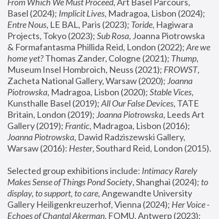
From Which We Must Proceed
, Art Basel Parcours, 
Basel (2024);
 Implicit Lives
, Madragoa, Lisbon (2024); 
Entre Nous
, LE BAL, Paris (2023); 
Toride
, Hagiwara 
Projects, Tokyo (2023); 
Sub Rosa
, Joanna Piotrowska 
& Formafantasma Phillida Reid, London (2022); 
Are we 
home yet?
 Thomas Zander, Cologne (2021); 
Thump
, 
Museum Insel Hombroich, Neuss (2021);
 FROWST
, 
Zacheta National Gallery, Warsaw (2020);
 Joanna 
Piotrowska
, Madragoa, Lisbon (2020); 
Stable Vices
, 
Kunsthalle Basel (2019); 
All Our False Devices
, TATE 
Britain, London (2019);
 Joanna Piotrowska
, Leeds Art 
Gallery (2019); 
Frantic
, Madragoa, Lisbon (2016);
Joanna Piotrowska
, Dawid Radziszewski Gallery, 
Warsaw (2016): 
Hester
, Southard Reid, London (2015). 
Selected group exhibitions include: 
Intimacy Rarely 
Makes Sense of Things Pond Society
, Shanghai (2024); 
to 
display, to support, to care,
 Angewandte University 
Gallery Heiligenkreuzerhof, Vienna (2024); 
Her Voice - 
Echoes of Chantal Akerman
, FOMU, Antwerp (2023); 