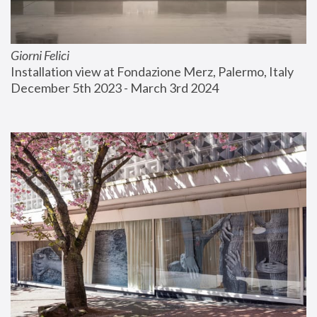
Giorni Felici
Installation view at Fondazione Merz, Palermo, Italy
December 5th 2023 - March 3rd 2024