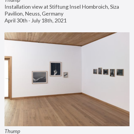
Installation view at Stiftung Insel Hombroich, Siza 
Pavilion, Neuss, Germany
April 30th - July 18th, 2021
Thump