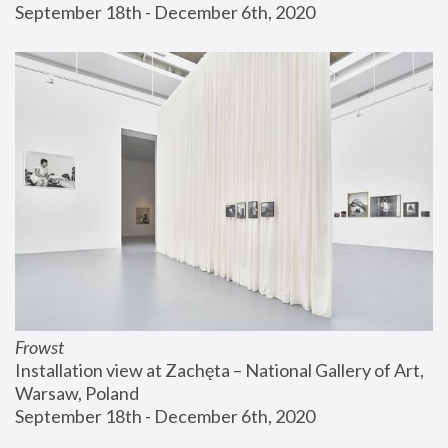
September 18th - December 6th, 2020
Frowst
Installation view at Zachęta – National Gallery of Art, 
Warsaw, Poland
September 18th - December 6th, 2020