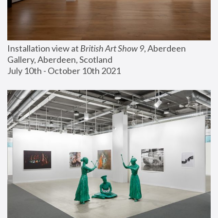
Installation view at 
British Art Show 9
, Aberdeen 
Gallery, Aberdeen, Scotland
July 10th - October 10th 2021