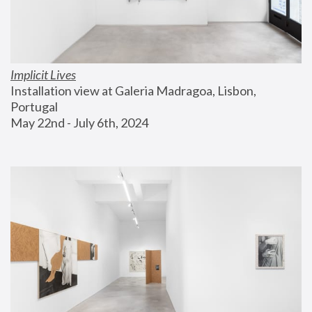
Implicit Lives
Installation view at Galeria Madragoa, Lisbon, 
Portugal
May 22nd - July 6th, 2024