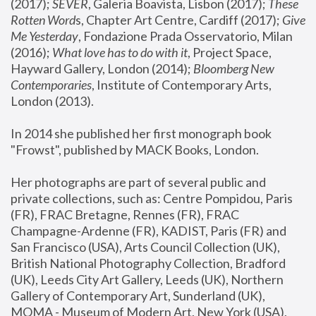
(2017); 
SEVER
, Galeria Boavista, Lisbon (2017); 
These 
Rotten Word
s, Chapter Art Centre, Cardiff (2017); 
Give 
Me Yesterday
, Fondazione Prada Osservatorio, Milan 
(2016);
 What love has to do with it
, Project Space, 
Hayward Gallery, London (2014); 
Bloomberg New 
Contemporaries
, Institute of Contemporary Arts, 
London (2013).
In 2014 she published her first monograph book 
"Frowst", published by MACK Books, London.
Her photographs are part of several public and 
private collections, such as: Centre Pompidou, Paris 
(FR), FRAC Bretagne, Rennes (FR), FRAC 
Champagne-Ardenne (FR), KADIST, Paris (FR) and 
San Francisco (USA), Arts Council Collection (UK), 
British National Photography Collection, Bradford 
(UK), Leeds City Art Gallery, Leeds (UK), Northern 
Gallery of Contemporary Art, Sunderland (UK), 
MOMA - Museum of Modern Art, New York (USA), 