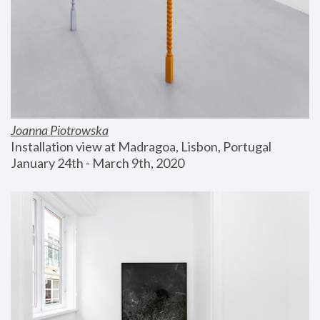
Joanna Piotrowska
Installation view at Madragoa, Lisbon, Portugal
January 24th - March 9th, 2020