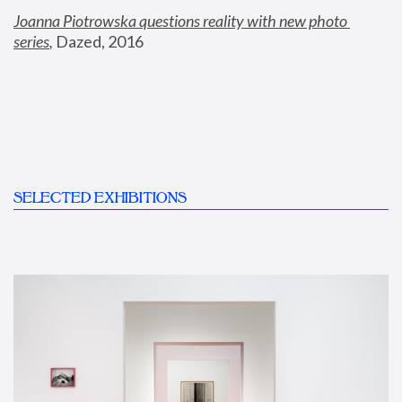
Joanna Piotrowska questions reality with new photo 
series
,
 Dazed, 2016
SELECTED EXHIBITIONS