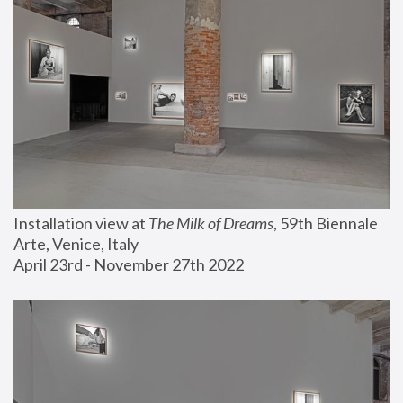
Installation view at 
The Milk of Dreams
, 59th Biennale 
Arte, Venice, Italy
April 23rd - November 27th 2022