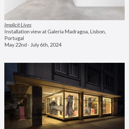
Implicit Lives
Installation view at Galeria Madragoa, Lisbon, 
Portugal
May 22nd - July 6th, 2024