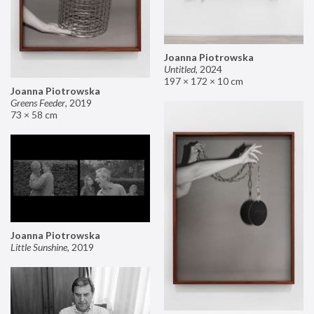
Joanna Piotrowska
Untitled
,
2024
197 × 172 × 10 cm
Joanna Piotrowska
Greens Feeder
,
2019
73 × 58 cm
Joanna Piotrowska
Little Sunshine
,
2019