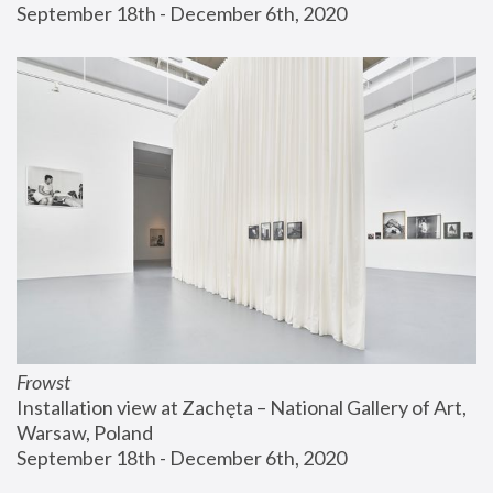
September 18th - December 6th, 2020
Frowst
Installation view at Zachęta – National Gallery of Art, 
Warsaw, Poland
September 18th - December 6th, 2020