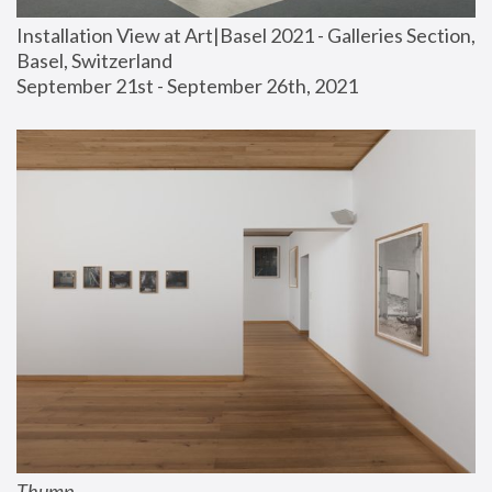
Installation View at Art|Basel 2021 - Galleries Section, 
Basel, Switzerland
September 21st - September 26th, 2021
Thump