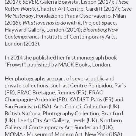
(2017); 
SEVER
, Galeria Boavista, Lisbon (2017); 
These 
Rotten Word
s, Chapter Art Centre, Cardiff (2017); 
Give 
Me Yesterday
, Fondazione Prada Osservatorio, Milan 
(2016);
 What love has to do with it
, Project Space, 
Hayward Gallery, London (2014); 
Bloomberg New 
Contemporaries
, Institute of Contemporary Arts, 
London (2013).
In 2014 she published her first monograph book 
"Frowst", published by MACK Books, London.
Her photographs are part of several public and 
private collections, such as: Centre Pompidou, Paris 
(FR), FRAC Bretagne, Rennes (FR), FRAC 
Champagne-Ardenne (FR), KADIST, Paris (FR) and 
San Francisco (USA), Arts Council Collection (UK), 
British National Photography Collection, Bradford 
(UK), Leeds City Art Gallery, Leeds (UK), Northern 
Gallery of Contemporary Art, Sunderland (UK), 
MOMA - Museum of Modern Art, New York (USA), 