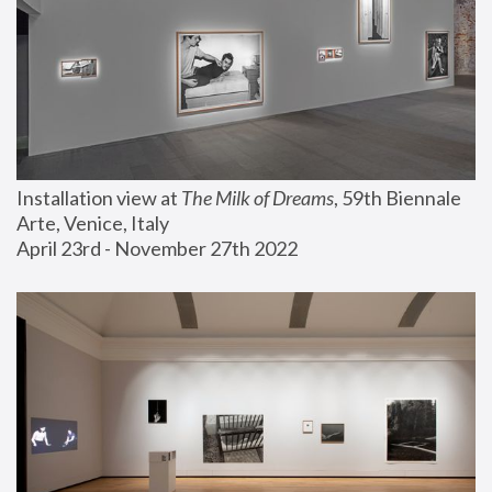
Installation view at 
The Milk of Dreams
, 59th Biennale 
Arte, Venice, Italy
April 23rd - November 27th 2022