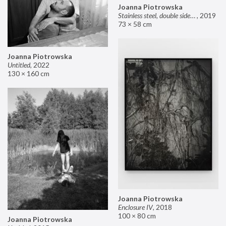
Joanna Piotrowska
Stainless steel, double sided mirror II
,
2019
73 × 58 cm
Joanna Piotrowska
Untitled
,
2022
130 × 160 cm
Joanna Piotrowska
Enclosure IV
,
2018
100 × 80 cm
Joanna Piotrowska