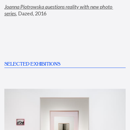
Joanna Piotrowska questions reality with new photo 
series
,
 Dazed, 2016
SELECTED EXHIBITIONS