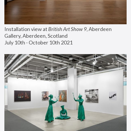
Installation view at 
British Art Show 9
, Aberdeen 
Gallery, Aberdeen, Scotland
July 10th - October 10th 2021