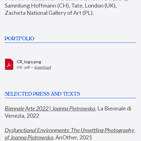
Sammlung Hoffmann (CH), Tate, London (UK), 
Zacheta National Gallery of Art (PL).
PORTFOLIO
CR_logo.png
0 B - pdf —
download
SELECTED PRESS AND TEXTS
Biennale Arte 2022 | Joanna Piotrowska
,
 La Biennale di 
Venezia, 2022
Dysfunctional Environments: The Unsettling Photography 
of Joanna Piotrowska
, AnOther, 2021