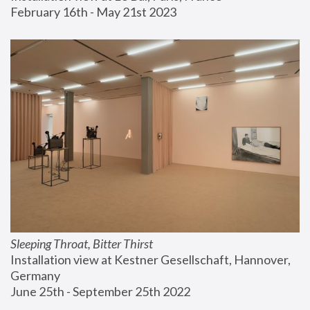
February 16th - May 21st 2023
Sleeping Throat, Bitter Thirst
Installation view at Kestner Gesellschaft, Hannover, 
Germany
June 25th - September 25th 2022