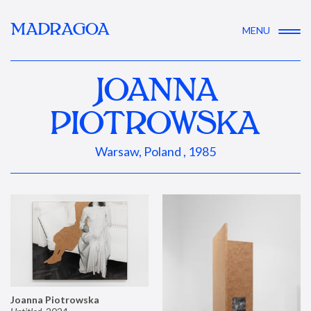
MADRAGOA
MENU
JOANNA
PIOTROWSKA
Warsaw, Poland , 1985
Joanna Piotrowska