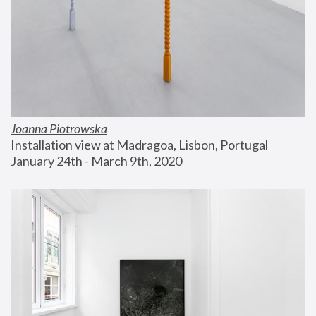
Joanna Piotrowska
Installation view at Madragoa, Lisbon, Portugal
January 24th - March 9th, 2020