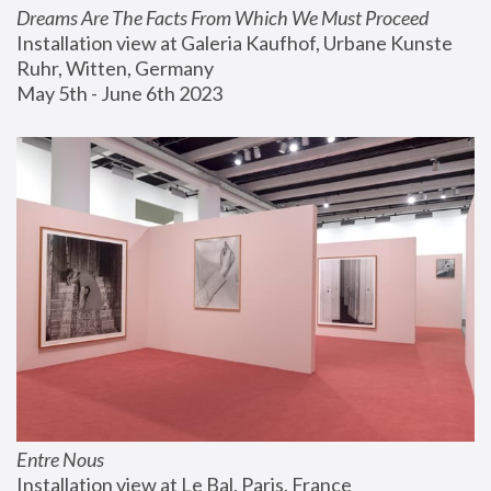
Dreams Are The Facts From Which We Must Proceed
Installation view at Galeria Kaufhof, Urbane Kunste 
Ruhr, Witten, Germany
May 5th - June 6th 2023
Entre Nous
Installation view at Le Bal, Paris, France