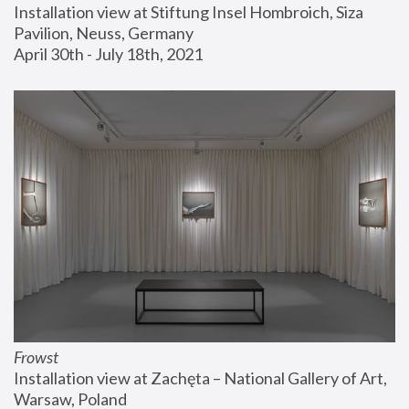
Installation view at Stiftung Insel Hombroich, Siza 
Pavilion, Neuss, Germany
April 30th - July 18th, 2021
Frowst
Installation view at Zachęta – National Gallery of Art, 
Warsaw, Poland