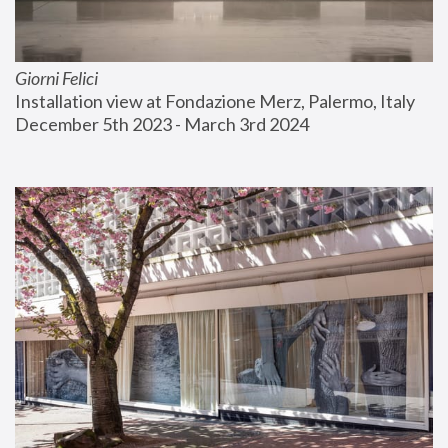
Giorni Felici
Installation view at Fondazione Merz, Palermo, Italy
December 5th 2023 - March 3rd 2024