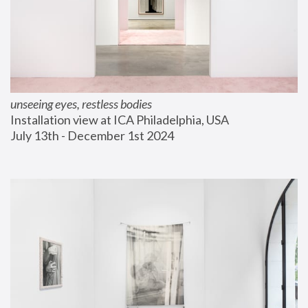
unseeing eyes, restless bodies
Installation view at ICA Philadelphia, USA
July 13th - December 1st 2024