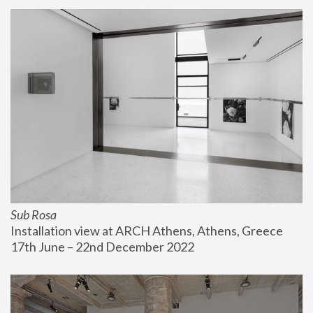
Sub Rosa
Installation view at ARCH Athens, Athens, Greece
17th June – 22nd December 2022