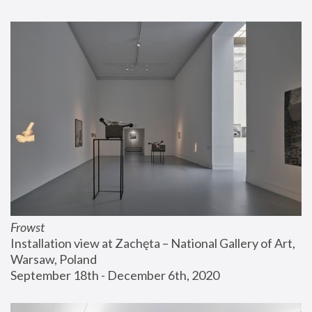
Frowst
Installation view at Zachęta – National Gallery of Art, 
Warsaw, Poland
September 18th - December 6th, 2020