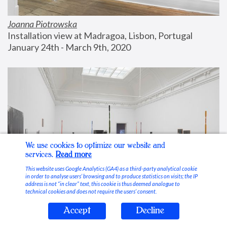
Joanna Piotrowska
Installation view at Madragoa, Lisbon, Portugal
January 24th - March 9th, 2020
We use cookies to optimize our website and
services.
Read more
This website uses Google Analytics (GA4) as a third-party analytical cookie
in order to analyse users’ browsing and to produce statistics on visits; the IP
address is not “in clear” text, this cookie is thus deemed analogue to
technical cookies and does not require the users’ consent.
Accept
Decline
Stable Vices