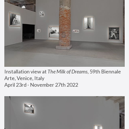
Installation view at 
The Milk of Dreams
, 59th Biennale 
Arte, Venice, Italy
April 23rd - November 27th 2022