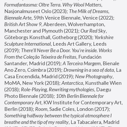
Formafantasma: Oltre Terra. Why Wool Matters
, 
Nasjonalmuseet Oslo (2023); 
The Milk of Dreams, 
Biennale Arte
, 59th Venice Biennale, Venice (2022); 
British Art Show 9
, Aberdeen, Wolverhampton, 
Manchester and Plymouth (2021); 
Our Red Sky
, 
Göteborgs Konsthall, Gotheborg (2020); 
Yorkshire 
Sculpture International
, Leeds Art Gallery, Leeds 
(2019); 
There'll Never Be a Door. You’re inside. Works 
From the Coleção Teixeira de Freitas
, Fundación 
Santander, Madrid (2019); 
A Terceira Margem
, Bienale 
Ano Zero, Coimbra (2019); 
Drowning in a sea of data
, La 
Casa Encendida, Madrid (2019); 
New Photography
, 
MoMA, New York (2018); 
Antarctica
, Kunsthalle Wien 
(2018); 
Role-Playing, Rewriting mythologies
, Daegu 
Photo Biennale (2018); 
10th Berlin Biennale for 
Contemporary Art
, KW Institute for Contemporary Art, 
Berlin (2018); 
Room
, Sadie Coles, London (2017); 
Something halfway between the typical atmosphere I 
breathe and the tip of my reality
, La Tabacalera, Madrid 