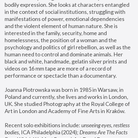
bodily expression. She looks at characters entangled 
in the context of social institutions, struggling with 
manifestations of power, emotional dependencies 
and the violent element of human nature. She is 
interested in the family, security, home and 
homelessness, the position of a woman and the 
psychology and politics of girl rebellion, as well as the 
human need to control and dominate animals. Her 
black and white, handmade, gelatin silver prints and 
videos on 16 mm tape are more of a record of 
performance or spectacle than a documentary. 
Joanna Piotrowska was born in 1985 in Warsaw, in 
Poland and currently, she lives and works in London, 
UK. She studied Photography at the Royal College of 
Art in London and Academy of Fine Arts in Kraków.
Recent solo exhibitions include: 
unseeing eyes, restless 
bodies
, ICA Philadelphia (2024); 
Dreams Are The Facts 