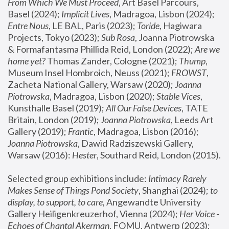
From Which We Must Proceed
, Art Basel Parcours, 
Basel (2024);
 Implicit Lives
, Madragoa, Lisbon (2024); 
Entre Nous
, LE BAL, Paris (2023); 
Toride
, Hagiwara 
Projects, Tokyo (2023); 
Sub Rosa
, Joanna Piotrowska 
& Formafantasma Phillida Reid, London (2022); 
Are we 
home yet?
 Thomas Zander, Cologne (2021); 
Thump
, 
Museum Insel Hombroich, Neuss (2021);
 FROWST
, 
Zacheta National Gallery, Warsaw (2020);
 Joanna 
Piotrowska
, Madragoa, Lisbon (2020); 
Stable Vices
, 
Kunsthalle Basel (2019); 
All Our False Devices
, TATE 
Britain, London (2019);
 Joanna Piotrowska
, Leeds Art 
Gallery (2019); 
Frantic
, Madragoa, Lisbon (2016);
Joanna Piotrowska
, Dawid Radziszewski Gallery, 
Warsaw (2016): 
Hester
, Southard Reid, London (2015). 
Selected group exhibitions include: 
Intimacy Rarely 
Makes Sense of Things Pond Society
, Shanghai (2024); 
to 
display, to support, to care,
 Angewandte University 
Gallery Heiligenkreuzerhof, Vienna (2024); 
Her Voice - 
Echoes of Chantal Akerman
, FOMU, Antwerp (2023); 