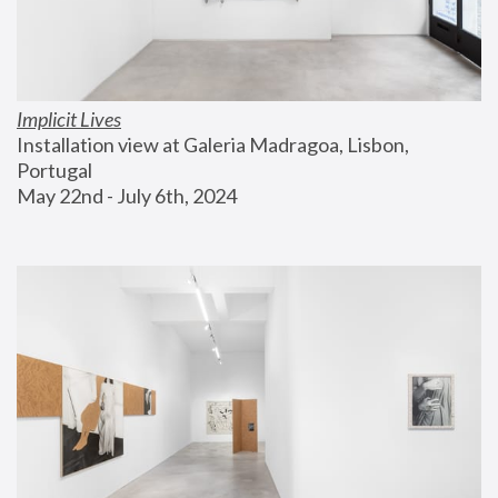
Implicit Lives
Installation view at Galeria Madragoa, Lisbon, 
Portugal
May 22nd - July 6th, 2024