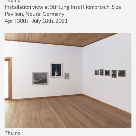
Installation view at Stiftung Insel Hombroich, Siza 
Pavilion, Neuss, Germany
April 30th - July 18th, 2021
Thump