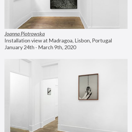
Joanna Piotrowska
Installation view at Madragoa, Lisbon, Portugal
January 24th - March 9th, 2020