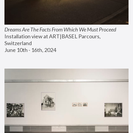
Dreams Are The Facts From Which We Must Proceed
Installation view at ART|BASEL Parcours, 
Switzerland
June 10th - 16th, 2024