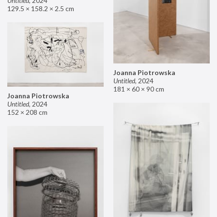
Untitled
,
2024
129.5 × 158.2 × 2.5 cm
Joanna Piotrowska
Untitled
,
2024
181 × 60 × 90 cm
Joanna Piotrowska
Untitled
,
2024
152 × 208 cm