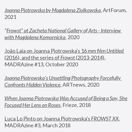
Joanna Piotrowska by Magdalena Ziolkowska
, ArtForum, 
2021
"
Frowst" at Zacheta National Gallery of Arts - Interview 
with Magdalena Komornicka
, 2020
João Laia on Joanna Piotrowska's 16 mm film 
Untitled 
(2016), and the series of 
Frowst
 (2013-2014)
, 
MADRAzine #13, October 2020
Joanna Piotrowska’s Unsettling Photography Forcefully 
Confronts Hidden Violence
, ARTnews, 2020
When Joanna Piotrowska Was Accused of Being a Spy, She 
Focused Her Lens on Roses
,
 Frieze, 2018
Luca Lo Pinto on Joanna Piotrowska's 
FROWST XX
, 
MADRAzine #3, March 2018 