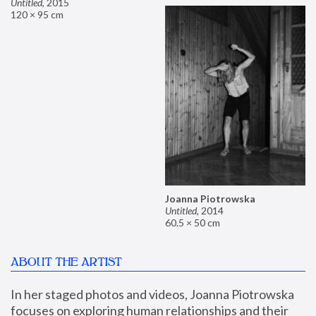
Untitled
,
2015
120 × 95 cm
Joanna Piotrowska
Untitled
,
2014
60.5 × 50 cm
ABOUT THE ARTIST
In her staged photos and videos, Joanna Piotrowska 
focuses on exploring human relationships and their 