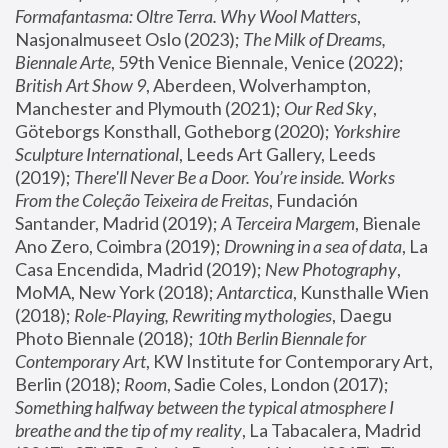
Formafantasma: Oltre Terra. Why Wool Matters
, 
Nasjonalmuseet Oslo (2023); 
The Milk of Dreams, 
Biennale Arte
, 59th Venice Biennale, Venice (2022); 
British Art Show 9
, Aberdeen, Wolverhampton, 
Manchester and Plymouth (2021); 
Our Red Sky
, 
Göteborgs Konsthall, Gotheborg (2020); 
Yorkshire 
Sculpture International
, Leeds Art Gallery, Leeds 
(2019); 
There'll Never Be a Door. You’re inside. Works 
From the Coleção Teixeira de Freitas
, Fundación 
Santander, Madrid (2019); 
A Terceira Margem
, Bienale 
Ano Zero, Coimbra (2019); 
Drowning in a sea of data
, La 
Casa Encendida, Madrid (2019); 
New Photography
, 
MoMA, New York (2018); 
Antarctica
, Kunsthalle Wien 
(2018); 
Role-Playing, Rewriting mythologies
, Daegu 
Photo Biennale (2018); 
10th Berlin Biennale for 
Contemporary Art
, KW Institute for Contemporary Art, 
Berlin (2018); 
Room
, Sadie Coles, London (2017); 
Something halfway between the typical atmosphere I 
breathe and the tip of my reality
, La Tabacalera, Madrid 