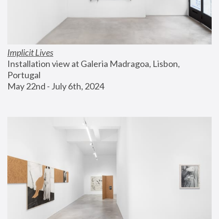
Implicit Lives
Installation view at Galeria Madragoa, Lisbon, 
Portugal
May 22nd - July 6th, 2024