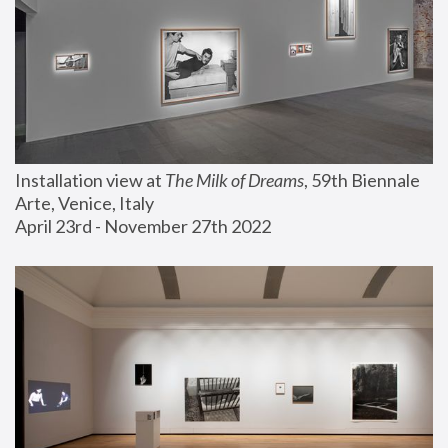
Installation view at 
The Milk of Dreams
, 59th Biennale 
Arte, Venice, Italy
April 23rd - November 27th 2022