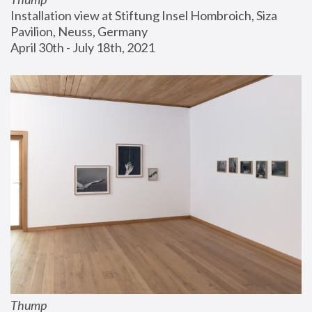
Installation view at Stiftung Insel Hombroich, Siza 
Pavilion, Neuss, Germany
April 30th - July 18th, 2021
Thump