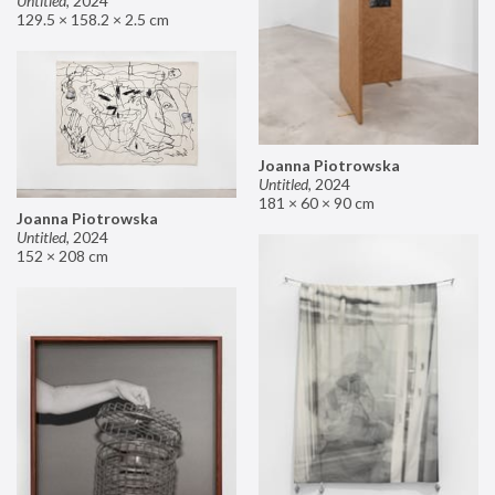
Untitled
,
2024
129.5 × 158.2 × 2.5 cm
Joanna Piotrowska
Untitled
,
2024
181 × 60 × 90 cm
Joanna Piotrowska
Untitled
,
2024
152 × 208 cm