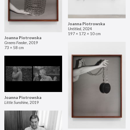
Joanna Piotrowska
Untitled
,
2024
197 × 172 × 10 cm
Joanna Piotrowska
Greens Feeder
,
2019
73 × 58 cm
Joanna Piotrowska
Little Sunshine
,
2019