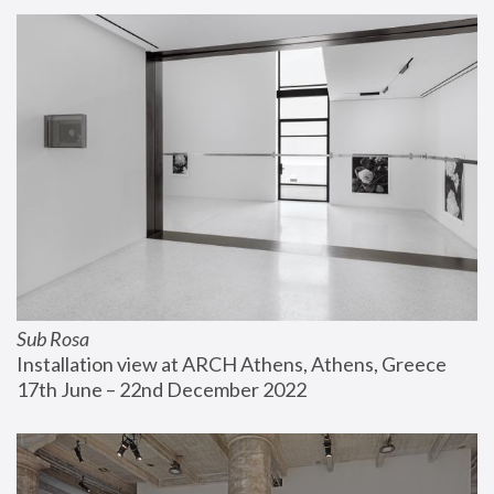
Sub Rosa
Installation view at ARCH Athens, Athens, Greece
17th June – 22nd December 2022