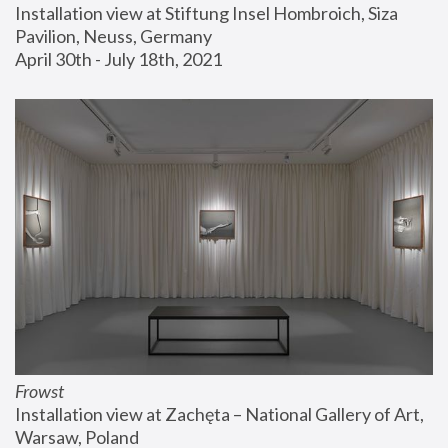
Installation view at Stiftung Insel Hombroich, Siza 
Pavilion, Neuss, Germany
April 30th - July 18th, 2021
Frowst
Installation view at Zachęta – National Gallery of Art, 
Warsaw, Poland