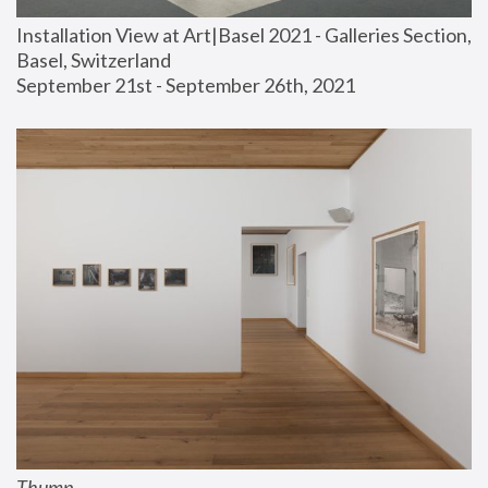
Installation View at Art|Basel 2021 - Galleries Section, 
Basel, Switzerland
September 21st - September 26th, 2021
Thump