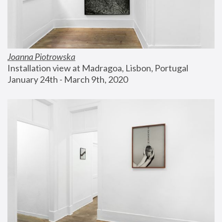
Joanna Piotrowska
Installation view at Madragoa, Lisbon, Portugal
January 24th - March 9th, 2020