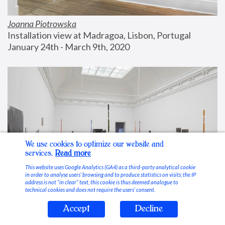
Joanna Piotrowska
Installation view at Madragoa, Lisbon, Portugal
January 24th - March 9th, 2020
We use cookies to optimize our website and
services.
Read more
This website uses Google Analytics (GA4) as a third-party analytical cookie
in order to analyse users’ browsing and to produce statistics on visits; the IP
address is not “in clear” text, this cookie is thus deemed analogue to
technical cookies and does not require the users’ consent.
Accept
Decline
Stable Vices