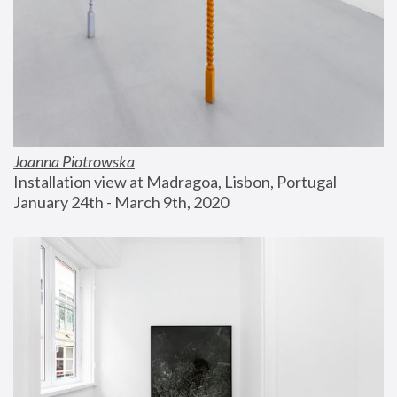
Joanna Piotrowska
Installation view at Madragoa, Lisbon, Portugal
January 24th - March 9th, 2020