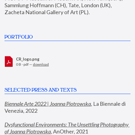
Sammlung Hoffmann (CH), Tate, London (UK), 
Zacheta National Gallery of Art (PL).
PORTFOLIO
CR_logo.png
0 B - pdf —
download
SELECTED PRESS AND TEXTS
Biennale Arte 2022 | Joanna Piotrowska
,
 La Biennale di 
Venezia, 2022
Dysfunctional Environments: The Unsettling Photography 
of Joanna Piotrowska
, AnOther, 2021