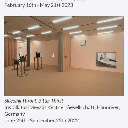
February 16th - May 21st 2023
Sleeping Throat, Bitter Thirst
Installation view at Kestner Gesellschaft, Hannover, 
Germany
June 25th - September 25th 2022