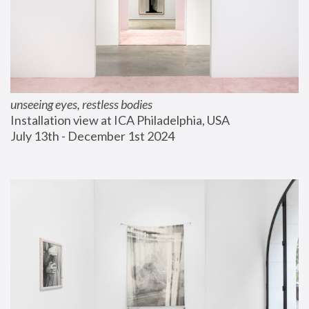
unseeing eyes, restless bodies
Installation view at ICA Philadelphia, USA
July 13th - December 1st 2024