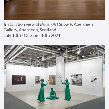
Installation view at 
British Art Show 9
, Aberdeen 
Gallery, Aberdeen, Scotland
July 10th - October 10th 2021