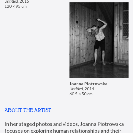
Untitled
,
2015
120 × 95 cm
Joanna Piotrowska
Untitled
,
2014
60.5 × 50 cm
ABOUT THE ARTIST
In her staged photos and videos, Joanna Piotrowska 
focuses on exploring human relationships and their 