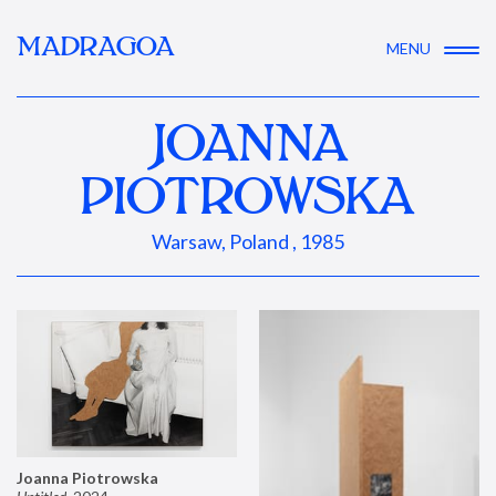
MADRAGOA
MENU
JOANNA
PIOTROWSKA
Warsaw, Poland , 1985
Joanna Piotrowska