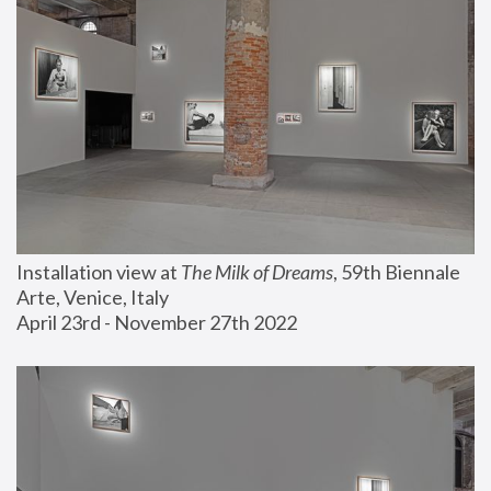
Installation view at 
The Milk of Dreams
, 59th Biennale 
Arte, Venice, Italy
April 23rd - November 27th 2022