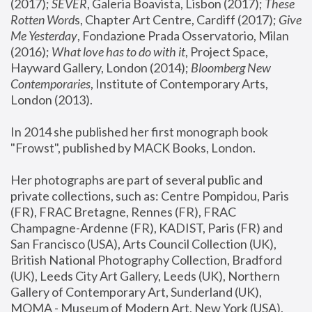
(2017); 
SEVER
, Galeria Boavista, Lisbon (2017); 
These 
Rotten Word
s, Chapter Art Centre, Cardiff (2017); 
Give 
Me Yesterday
, Fondazione Prada Osservatorio, Milan 
(2016);
 What love has to do with it
, Project Space, 
Hayward Gallery, London (2014); 
Bloomberg New 
Contemporaries
, Institute of Contemporary Arts, 
London (2013).
In 2014 she published her first monograph book 
"Frowst", published by MACK Books, London.
Her photographs are part of several public and 
private collections, such as: Centre Pompidou, Paris 
(FR), FRAC Bretagne, Rennes (FR), FRAC 
Champagne-Ardenne (FR), KADIST, Paris (FR) and 
San Francisco (USA), Arts Council Collection (UK), 
British National Photography Collection, Bradford 
(UK), Leeds City Art Gallery, Leeds (UK), Northern 
Gallery of Contemporary Art, Sunderland (UK), 
MOMA - Museum of Modern Art, New York (USA), 