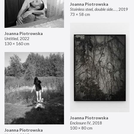
Joanna Piotrowska
Stainless steel, double sided mirror II
,
2019
73 × 58 cm
Joanna Piotrowska
Untitled
,
2022
130 × 160 cm
Joanna Piotrowska
Enclosure IV
,
2018
100 × 80 cm
Joanna Piotrowska