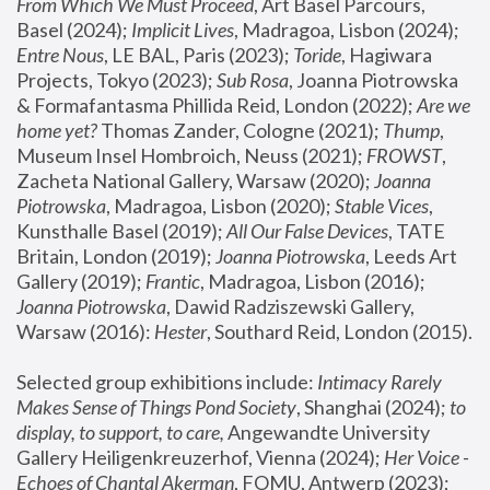
From Which We Must Proceed
, Art Basel Parcours, 
Basel (2024);
 Implicit Lives
, Madragoa, Lisbon (2024); 
Entre Nous
, LE BAL, Paris (2023); 
Toride
, Hagiwara 
Projects, Tokyo (2023); 
Sub Rosa
, Joanna Piotrowska 
& Formafantasma Phillida Reid, London (2022); 
Are we 
home yet?
 Thomas Zander, Cologne (2021); 
Thump
, 
Museum Insel Hombroich, Neuss (2021);
 FROWST
, 
Zacheta National Gallery, Warsaw (2020);
 Joanna 
Piotrowska
, Madragoa, Lisbon (2020); 
Stable Vices
, 
Kunsthalle Basel (2019); 
All Our False Devices
, TATE 
Britain, London (2019);
 Joanna Piotrowska
, Leeds Art 
Gallery (2019); 
Frantic
, Madragoa, Lisbon (2016);
Joanna Piotrowska
, Dawid Radziszewski Gallery, 
Warsaw (2016): 
Hester
, Southard Reid, London (2015). 
Selected group exhibitions include: 
Intimacy Rarely 
Makes Sense of Things Pond Society
, Shanghai (2024); 
to 
display, to support, to care,
 Angewandte University 
Gallery Heiligenkreuzerhof, Vienna (2024); 
Her Voice - 
Echoes of Chantal Akerman
, FOMU, Antwerp (2023); 