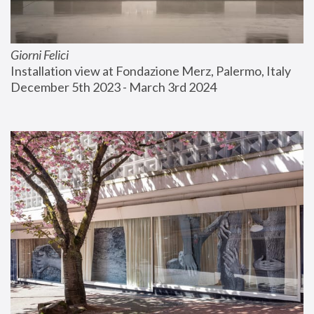
Giorni Felici
Installation view at Fondazione Merz, Palermo, Italy
December 5th 2023 - March 3rd 2024