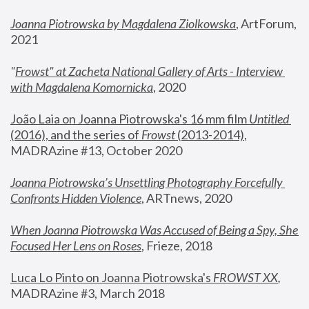
Joanna Piotrowska by Magdalena Ziolkowska
, ArtForum, 
2021
"
Frowst" at Zacheta National Gallery of Arts - Interview 
with Magdalena Komornicka
, 2020
João Laia on Joanna Piotrowska's 16 mm film 
Untitled 
(2016), and the series of 
Frowst
 (2013-2014)
, 
MADRAzine #13, October 2020
Joanna Piotrowska’s Unsettling Photography Forcefully 
Confronts Hidden Violence
, ARTnews, 2020
When Joanna Piotrowska Was Accused of Being a Spy, She 
Focused Her Lens on Roses
,
 Frieze, 2018
Luca Lo Pinto on Joanna Piotrowska's 
FROWST XX
, 
MADRAzine #3, March 2018 