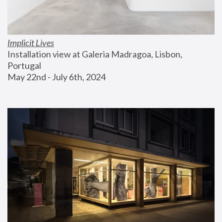
Implicit Lives
Installation view at Galeria Madragoa, Lisbon, 
Portugal
May 22nd - July 6th, 2024