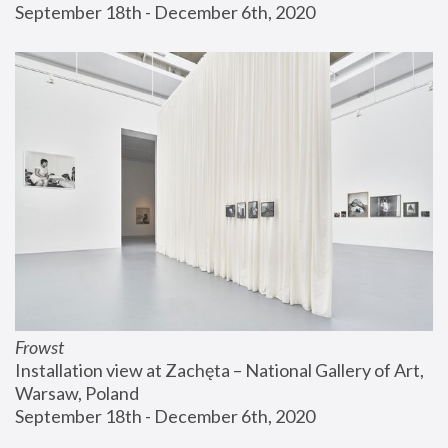
September 18th - December 6th, 2020
Frowst
Installation view at Zachęta – National Gallery of Art, 
Warsaw, Poland
September 18th - December 6th, 2020