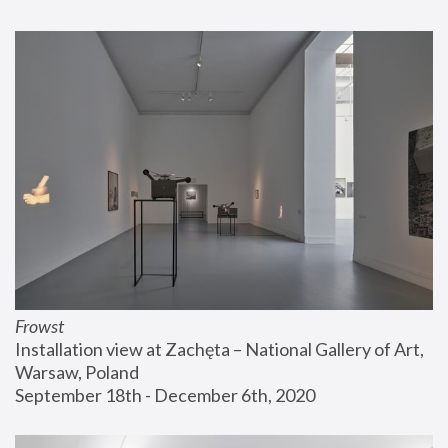
Frowst
Installation view at Zachęta – National Gallery of Art, 
Warsaw, Poland
September 18th - December 6th, 2020