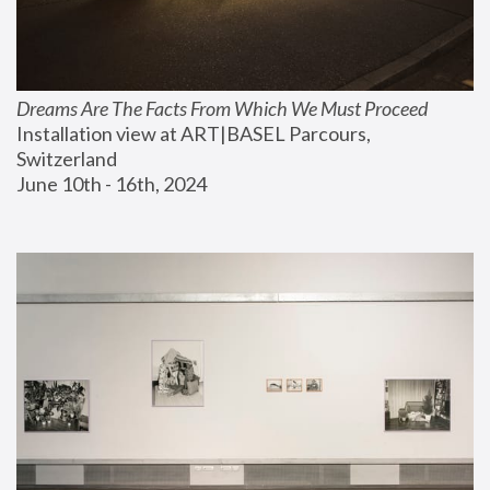
Dreams Are The Facts From Which We Must Proceed
Installation view at ART|BASEL Parcours, 
Switzerland
June 10th - 16th, 2024