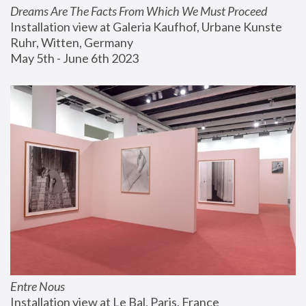
Dreams Are The Facts From Which We Must Proceed
Installation view at Galeria Kaufhof, Urbane Kunste 
Ruhr, Witten, Germany
May 5th - June 6th 2023
Entre Nous
Installation view at Le Bal, Paris, France