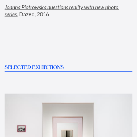
Joanna Piotrowska questions reality with new photo 
series
,
 Dazed, 2016
SELECTED EXHIBITIONS