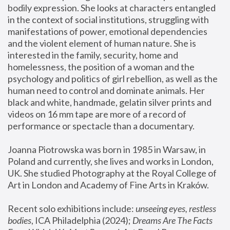
bodily expression. She looks at characters entangled 
in the context of social institutions, struggling with 
manifestations of power, emotional dependencies 
and the violent element of human nature. She is 
interested in the family, security, home and 
homelessness, the position of a woman and the 
psychology and politics of girl rebellion, as well as the 
human need to control and dominate animals. Her 
black and white, handmade, gelatin silver prints and 
videos on 16 mm tape are more of a record of 
performance or spectacle than a documentary. 
Joanna Piotrowska was born in 1985 in Warsaw, in 
Poland and currently, she lives and works in London, 
UK. She studied Photography at the Royal College of 
Art in London and Academy of Fine Arts in Kraków.
Recent solo exhibitions include: 
unseeing eyes, restless 
bodies
, ICA Philadelphia (2024); 
Dreams Are The Facts 