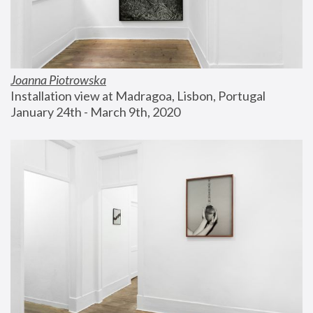
Joanna Piotrowska
Installation view at Madragoa, Lisbon, Portugal
January 24th - March 9th, 2020