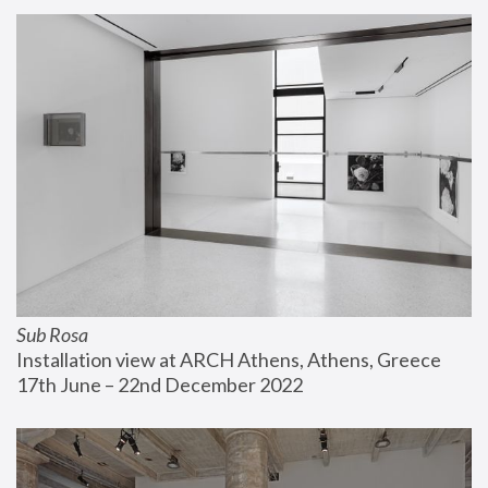
Sub Rosa
Installation view at ARCH Athens, Athens, Greece
17th June – 22nd December 2022