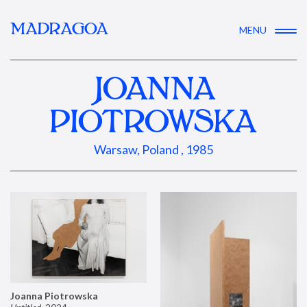
MADRAGOA
MENU
JOANNA
PIOTROWSKA
Warsaw, Poland , 1985
Joanna Piotrowska