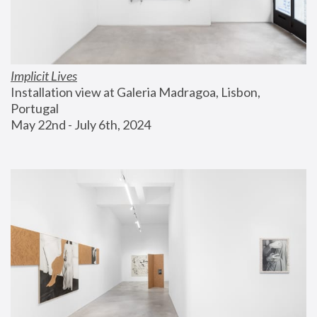
Implicit Lives
Installation view at Galeria Madragoa, Lisbon, 
Portugal
May 22nd - July 6th, 2024