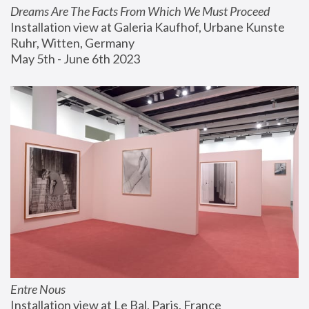
Dreams Are The Facts From Which We Must Proceed
Installation view at Galeria Kaufhof, Urbane Kunste 
Ruhr, Witten, Germany
May 5th - June 6th 2023
Entre Nous
Installation view at Le Bal, Paris, France