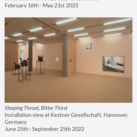
February 16th - May 21st 2023
Sleeping Throat, Bitter Thirst
Installation view at Kestner Gesellschaft, Hannover, 
Germany
June 25th - September 25th 2022