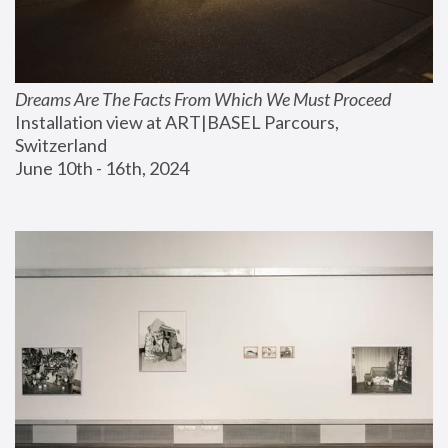
Dreams Are The Facts From Which We Must Proceed
Installation view at ART|BASEL Parcours, 
Switzerland
June 10th - 16th, 2024