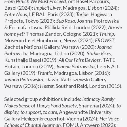
From Which We Must Proceed
, Art Basel Parcours, 
Basel (2024);
 Implicit Lives
, Madragoa, Lisbon (2024); 
Entre Nous
, LE BAL, Paris (2023); 
Toride
, Hagiwara 
Projects, Tokyo (2023); 
Sub Rosa
, Joanna Piotrowska 
& Formafantasma Phillida Reid, London (2022); 
Are we 
home yet?
 Thomas Zander, Cologne (2021); 
Thump
, 
Museum Insel Hombroich, Neuss (2021);
 FROWST
, 
Zacheta National Gallery, Warsaw (2020);
 Joanna 
Piotrowska
, Madragoa, Lisbon (2020); 
Stable Vices
, 
Kunsthalle Basel (2019); 
All Our False Devices
, TATE 
Britain, London (2019);
 Joanna Piotrowska
, Leeds Art 
Gallery (2019); 
Frantic
, Madragoa, Lisbon (2016);
Joanna Piotrowska
, Dawid Radziszewski Gallery, 
Warsaw (2016): 
Hester
, Southard Reid, London (2015). 
Selected group exhibitions include: 
Intimacy Rarely 
Makes Sense of Things Pond Society
, Shanghai (2024); 
to 
display, to support, to care,
 Angewandte University 
Gallery Heiligenkreuzerhof, Vienna (2024); 
Her Voice - 
Echoes of Chantal Akerman
, FOMU, Antwerp (2023); 