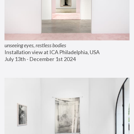
unseeing eyes, restless bodies
Installation view at ICA Philadelphia, USA
July 13th - December 1st 2024