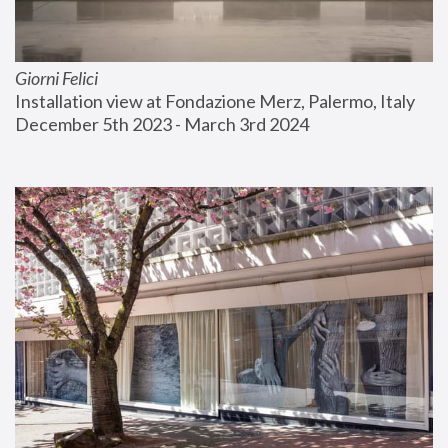
Giorni Felici
Installation view at Fondazione Merz, Palermo, Italy
December 5th 2023 - March 3rd 2024