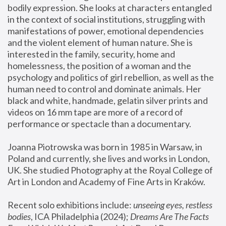
bodily expression. She looks at characters entangled 
in the context of social institutions, struggling with 
manifestations of power, emotional dependencies 
and the violent element of human nature. She is 
interested in the family, security, home and 
homelessness, the position of a woman and the 
psychology and politics of girl rebellion, as well as the 
human need to control and dominate animals. Her 
black and white, handmade, gelatin silver prints and 
videos on 16 mm tape are more of a record of 
performance or spectacle than a documentary. 
Joanna Piotrowska was born in 1985 in Warsaw, in 
Poland and currently, she lives and works in London, 
UK. She studied Photography at the Royal College of 
Art in London and Academy of Fine Arts in Kraków.
Recent solo exhibitions include: 
unseeing eyes, restless 
bodies
, ICA Philadelphia (2024); 
Dreams Are The Facts 