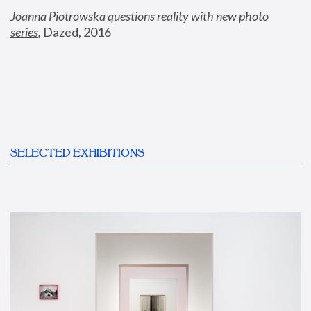
Joanna Piotrowska questions reality with new photo 
series
,
 Dazed, 2016
SELECTED EXHIBITIONS