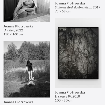
Joanna Piotrowska
Stainless steel, double sided mirror II
,
2019
73 × 58 cm
Joanna Piotrowska
Untitled
,
2022
130 × 160 cm
Joanna Piotrowska
Enclosure IV
,
2018
100 × 80 cm
Joanna Piotrowska