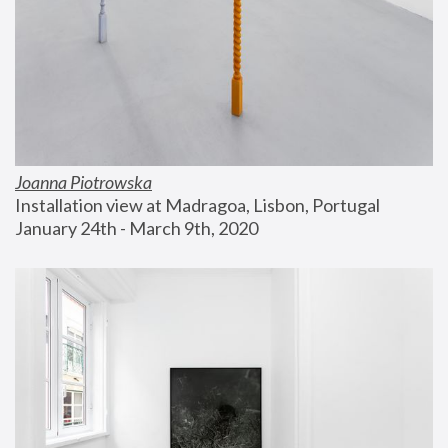
Joanna Piotrowska
Installation view at Madragoa, Lisbon, Portugal
January 24th - March 9th, 2020