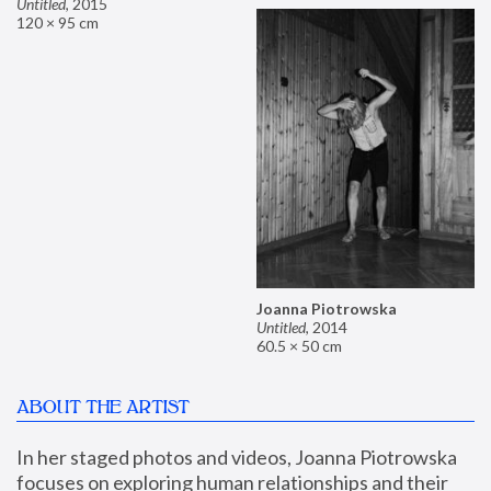
Untitled
,
2015
120 × 95 cm
Joanna Piotrowska
Untitled
,
2014
60.5 × 50 cm
ABOUT THE ARTIST
In her staged photos and videos, Joanna Piotrowska 
focuses on exploring human relationships and their 