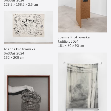
Untitled
,
2024
129.5 × 158.2 × 2.5 cm
Joanna Piotrowska
Untitled
,
2024
181 × 60 × 90 cm
Joanna Piotrowska
Untitled
,
2024
152 × 208 cm