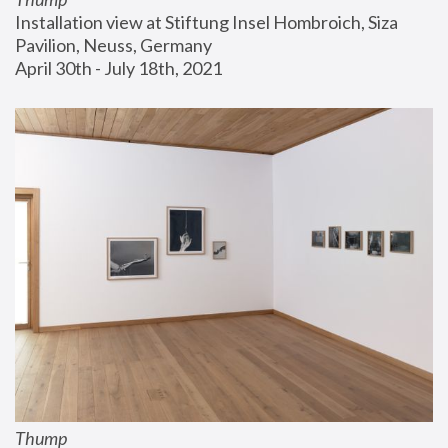
Installation view at Stiftung Insel Hombroich, Siza 
Pavilion, Neuss, Germany
April 30th - July 18th, 2021
Thump