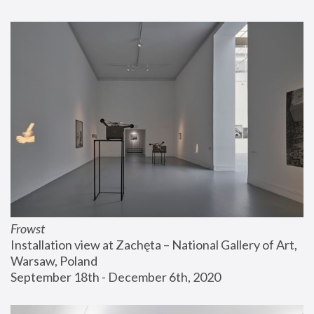
Frowst
Installation view at Zachęta – National Gallery of Art, 
Warsaw, Poland
September 18th - December 6th, 2020