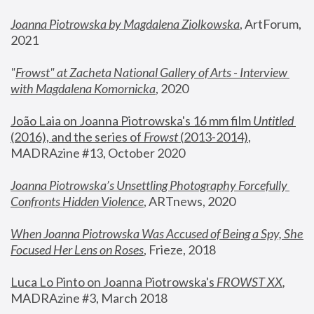
Joanna Piotrowska by Magdalena Ziolkowska
, ArtForum, 
2021
"
Frowst" at Zacheta National Gallery of Arts - Interview 
with Magdalena Komornicka
, 2020
João Laia on Joanna Piotrowska's 16 mm film 
Untitled 
(2016), and the series of 
Frowst
 (2013-2014)
, 
MADRAzine #13, October 2020
Joanna Piotrowska’s Unsettling Photography Forcefully 
Confronts Hidden Violence
, ARTnews, 2020
When Joanna Piotrowska Was Accused of Being a Spy, She 
Focused Her Lens on Roses
,
 Frieze, 2018
Luca Lo Pinto on Joanna Piotrowska's 
FROWST XX
, 
MADRAzine #3, March 2018 