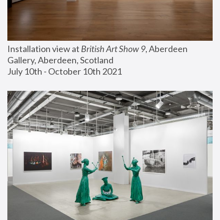
Installation view at 
British Art Show 9
, Aberdeen 
Gallery, Aberdeen, Scotland
July 10th - October 10th 2021