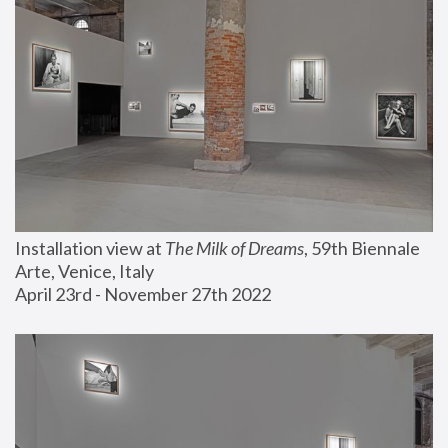
Installation view at 
The Milk of Dreams
, 59th Biennale 
Arte, Venice, Italy
April 23rd - November 27th 2022