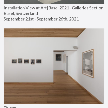
Installation View at Art|Basel 2021 - Galleries Section, 
Basel, Switzerland
September 21st - September 26th, 2021
Thump