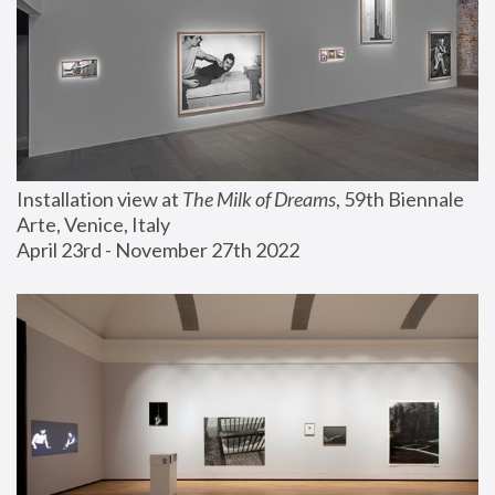
Installation view at 
The Milk of Dreams
, 59th Biennale 
Arte, Venice, Italy
April 23rd - November 27th 2022