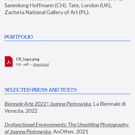
Sammlung Hoffmann (CH), Tate, London (UK), 
Zacheta National Gallery of Art (PL).
PORTFOLIO
CR_logo.png
0 B - pdf —
download
SELECTED PRESS AND TEXTS
Biennale Arte 2022 | Joanna Piotrowska
,
 La Biennale di 
Venezia, 2022
Dysfunctional Environments: The Unsettling Photography 
of Joanna Piotrowska
, AnOther, 2021