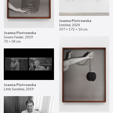
Joanna Piotrowska
Untitled
,
2024
197 × 172 × 10 cm
Joanna Piotrowska
Greens Feeder
,
2019
73 × 58 cm
Joanna Piotrowska
Little Sunshine
,
2019