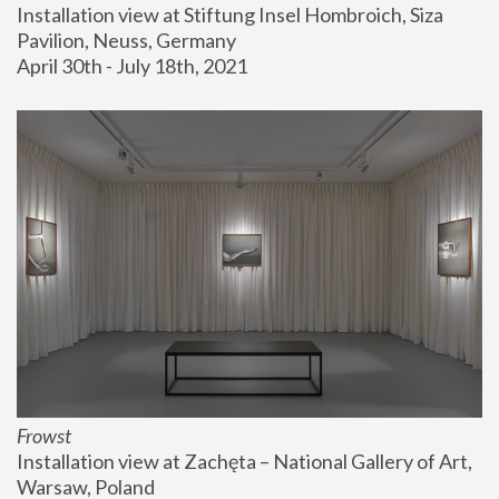
Installation view at Stiftung Insel Hombroich, Siza 
Pavilion, Neuss, Germany
April 30th - July 18th, 2021
Frowst
Installation view at Zachęta – National Gallery of Art, 
Warsaw, Poland