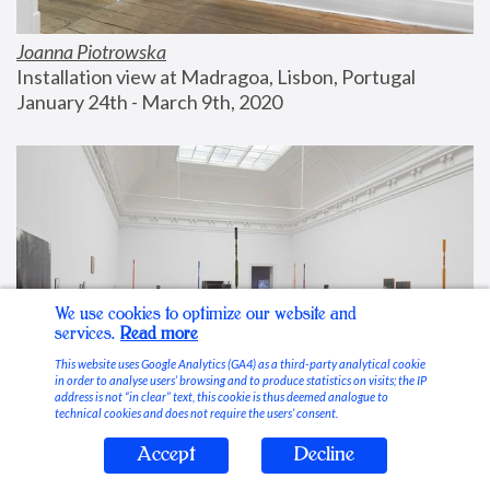
Joanna Piotrowska
Installation view at Madragoa, Lisbon, Portugal
January 24th - March 9th, 2020
We use cookies to optimize our website and
services.
Read more
This website uses Google Analytics (GA4) as a third-party analytical cookie
in order to analyse users’ browsing and to produce statistics on visits; the IP
address is not “in clear” text, this cookie is thus deemed analogue to
technical cookies and does not require the users’ consent.
Accept
Decline
Stable Vices