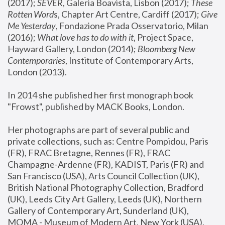
(2017); 
SEVER
, Galeria Boavista, Lisbon (2017); 
These 
Rotten Word
s, Chapter Art Centre, Cardiff (2017); 
Give 
Me Yesterday
, Fondazione Prada Osservatorio, Milan 
(2016);
 What love has to do with it
, Project Space, 
Hayward Gallery, London (2014); 
Bloomberg New 
Contemporaries
, Institute of Contemporary Arts, 
London (2013).
In 2014 she published her first monograph book 
"Frowst", published by MACK Books, London.
Her photographs are part of several public and 
private collections, such as: Centre Pompidou, Paris 
(FR), FRAC Bretagne, Rennes (FR), FRAC 
Champagne-Ardenne (FR), KADIST, Paris (FR) and 
San Francisco (USA), Arts Council Collection (UK), 
British National Photography Collection, Bradford 
(UK), Leeds City Art Gallery, Leeds (UK), Northern 
Gallery of Contemporary Art, Sunderland (UK), 
MOMA - Museum of Modern Art, New York (USA), 