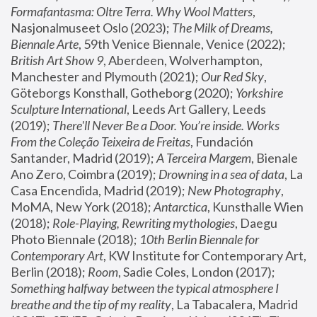
Formafantasma: Oltre Terra. Why Wool Matters
, 
Nasjonalmuseet Oslo (2023); 
The Milk of Dreams, 
Biennale Arte
, 59th Venice Biennale, Venice (2022); 
British Art Show 9
, Aberdeen, Wolverhampton, 
Manchester and Plymouth (2021); 
Our Red Sky
, 
Göteborgs Konsthall, Gotheborg (2020); 
Yorkshire 
Sculpture International
, Leeds Art Gallery, Leeds 
(2019); 
There'll Never Be a Door. You’re inside. Works 
From the Coleção Teixeira de Freitas
, Fundación 
Santander, Madrid (2019); 
A Terceira Margem
, Bienale 
Ano Zero, Coimbra (2019); 
Drowning in a sea of data
, La 
Casa Encendida, Madrid (2019); 
New Photography
, 
MoMA, New York (2018); 
Antarctica
, Kunsthalle Wien 
(2018); 
Role-Playing, Rewriting mythologies
, Daegu 
Photo Biennale (2018); 
10th Berlin Biennale for 
Contemporary Art
, KW Institute for Contemporary Art, 
Berlin (2018); 
Room
, Sadie Coles, London (2017); 
Something halfway between the typical atmosphere I 
breathe and the tip of my reality
, La Tabacalera, Madrid 