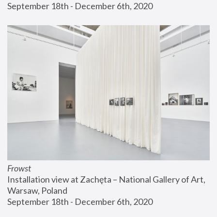
September 18th - December 6th, 2020
Frowst
Installation view at Zachęta – National Gallery of Art, 
Warsaw, Poland
September 18th - December 6th, 2020