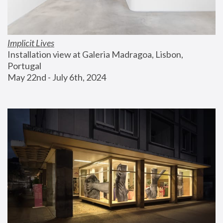
Implicit Lives
Installation view at Galeria Madragoa, Lisbon, 
Portugal
May 22nd - July 6th, 2024