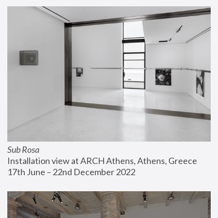
Sub Rosa
Installation view at ARCH Athens, Athens, Greece
17th June – 22nd December 2022