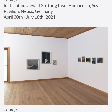
Installation view at Stiftung Insel Hombroich, Siza 
Pavilion, Neuss, Germany
April 30th - July 18th, 2021
Thump