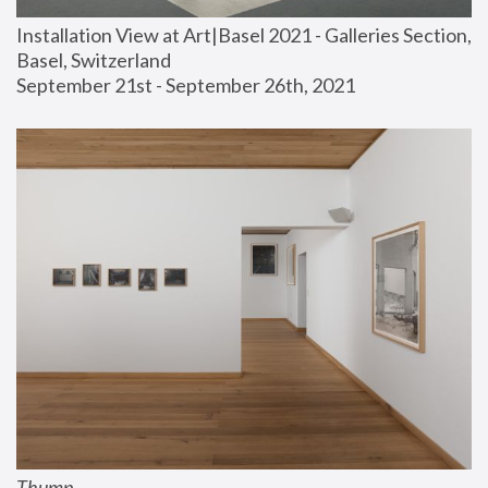
Installation View at Art|Basel 2021 - Galleries Section, 
Basel, Switzerland
September 21st - September 26th, 2021
Thump