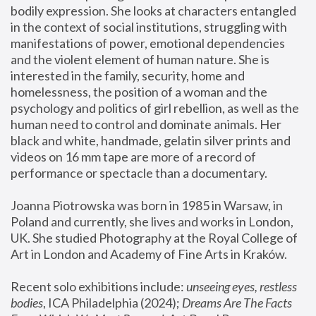
bodily expression. She looks at characters entangled 
in the context of social institutions, struggling with 
manifestations of power, emotional dependencies 
and the violent element of human nature. She is 
interested in the family, security, home and 
homelessness, the position of a woman and the 
psychology and politics of girl rebellion, as well as the 
human need to control and dominate animals. Her 
black and white, handmade, gelatin silver prints and 
videos on 16 mm tape are more of a record of 
performance or spectacle than a documentary. 
Joanna Piotrowska was born in 1985 in Warsaw, in 
Poland and currently, she lives and works in London, 
UK. She studied Photography at the Royal College of 
Art in London and Academy of Fine Arts in Kraków.
Recent solo exhibitions include: 
unseeing eyes, restless 
bodies
, ICA Philadelphia (2024); 
Dreams Are The Facts 