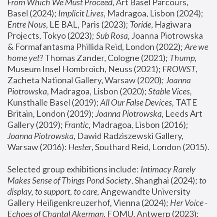
From Which We Must Proceed
, Art Basel Parcours, 
Basel (2024);
 Implicit Lives
, Madragoa, Lisbon (2024); 
Entre Nous
, LE BAL, Paris (2023); 
Toride
, Hagiwara 
Projects, Tokyo (2023); 
Sub Rosa
, Joanna Piotrowska 
& Formafantasma Phillida Reid, London (2022); 
Are we 
home yet?
 Thomas Zander, Cologne (2021); 
Thump
, 
Museum Insel Hombroich, Neuss (2021);
 FROWST
, 
Zacheta National Gallery, Warsaw (2020);
 Joanna 
Piotrowska
, Madragoa, Lisbon (2020); 
Stable Vices
, 
Kunsthalle Basel (2019); 
All Our False Devices
, TATE 
Britain, London (2019);
 Joanna Piotrowska
, Leeds Art 
Gallery (2019); 
Frantic
, Madragoa, Lisbon (2016);
Joanna Piotrowska
, Dawid Radziszewski Gallery, 
Warsaw (2016): 
Hester
, Southard Reid, London (2015). 
Selected group exhibitions include: 
Intimacy Rarely 
Makes Sense of Things Pond Society
, Shanghai (2024); 
to 
display, to support, to care,
 Angewandte University 
Gallery Heiligenkreuzerhof, Vienna (2024); 
Her Voice - 
Echoes of Chantal Akerman
, FOMU, Antwerp (2023); 