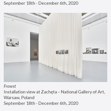
September 18th - December 6th, 2020
Frowst
Installation view at Zachęta – National Gallery of Art, 
Warsaw, Poland
September 18th - December 6th, 2020