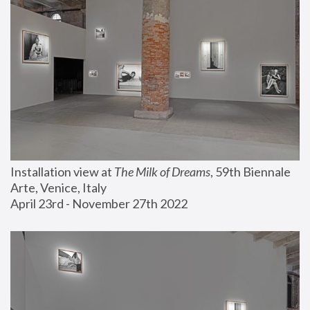
Installation view at 
The Milk of Dreams
, 59th Biennale 
Arte, Venice, Italy
April 23rd - November 27th 2022