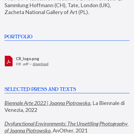
Sammlung Hoffmann (CH), Tate, London (UK), 
Zacheta National Gallery of Art (PL).
PORTFOLIO
CR_logo.png
0 B - pdf —
download
SELECTED PRESS AND TEXTS
Biennale Arte 2022 | Joanna Piotrowska
,
 La Biennale di 
Venezia, 2022
Dysfunctional Environments: The Unsettling Photography 
of Joanna Piotrowska
, AnOther, 2021