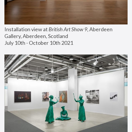
Installation view at 
British Art Show 9
, Aberdeen 
Gallery, Aberdeen, Scotland
July 10th - October 10th 2021