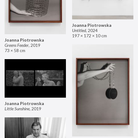
Joanna Piotrowska
Untitled
,
2024
197 × 172 × 10 cm
Joanna Piotrowska
Greens Feeder
,
2019
73 × 58 cm
Joanna Piotrowska
Little Sunshine
,
2019