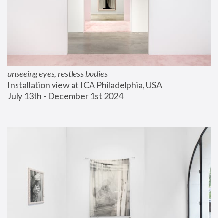
unseeing eyes, restless bodies
Installation view at ICA Philadelphia, USA
July 13th - December 1st 2024