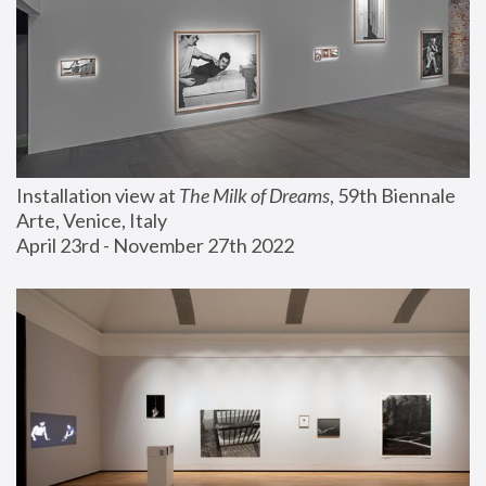
Installation view at 
The Milk of Dreams
, 59th Biennale 
Arte, Venice, Italy
April 23rd - November 27th 2022