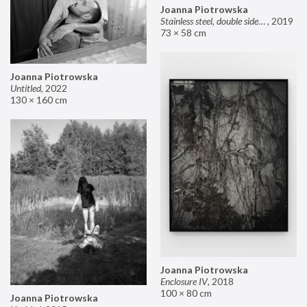
Joanna Piotrowska
Stainless steel, double sided mirror II
,
2019
73 × 58 cm
Joanna Piotrowska
Untitled
,
2022
130 × 160 cm
Joanna Piotrowska
Enclosure IV
,
2018
100 × 80 cm
Joanna Piotrowska