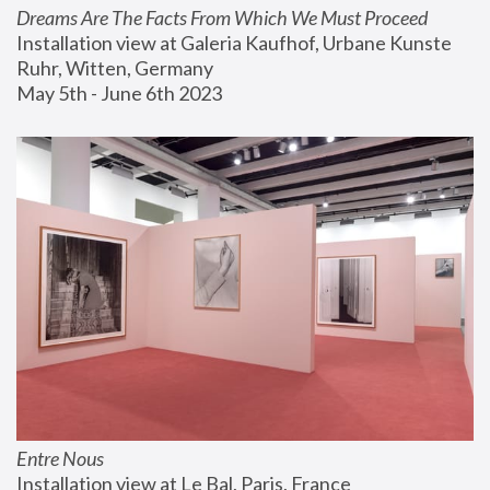
Dreams Are The Facts From Which We Must Proceed
Installation view at Galeria Kaufhof, Urbane Kunste 
Ruhr, Witten, Germany
May 5th - June 6th 2023
Entre Nous
Installation view at Le Bal, Paris, France