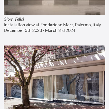
Giorni Felici
Installation view at Fondazione Merz, Palermo, Italy
December 5th 2023 - March 3rd 2024