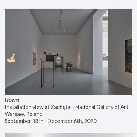
Frowst
Installation view at Zachęta – National Gallery of Art, 
Warsaw, Poland
September 18th - December 6th, 2020