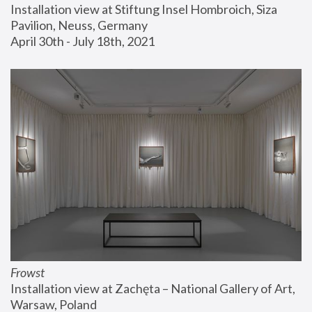
Installation view at Stiftung Insel Hombroich, Siza 
Pavilion, Neuss, Germany
April 30th - July 18th, 2021
Frowst
Installation view at Zachęta – National Gallery of Art, 
Warsaw, Poland