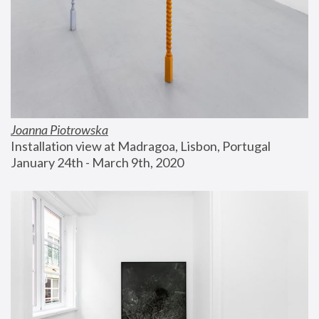
Joanna Piotrowska
Installation view at Madragoa, Lisbon, Portugal
January 24th - March 9th, 2020