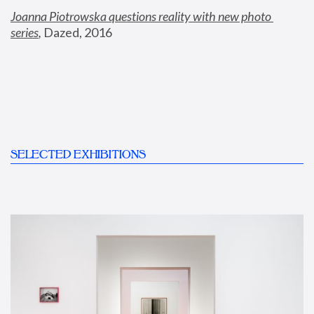
Joanna Piotrowska questions reality with new photo 
series
,
 Dazed, 2016
SELECTED EXHIBITIONS