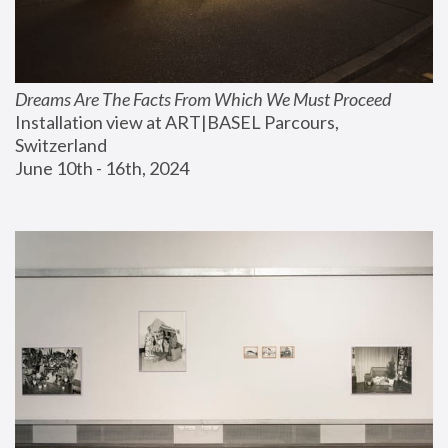
Dreams Are The Facts From Which We Must Proceed
Installation view at ART|BASEL Parcours, 
Switzerland
June 10th - 16th, 2024