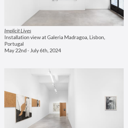
Implicit Lives
Installation view at Galeria Madragoa, Lisbon, 
Portugal
May 22nd - July 6th, 2024