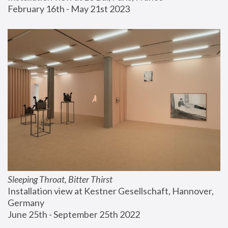
February 16th - May 21st 2023
Sleeping Throat, Bitter Thirst
Installation view at Kestner Gesellschaft, Hannover, 
Germany
June 25th - September 25th 2022