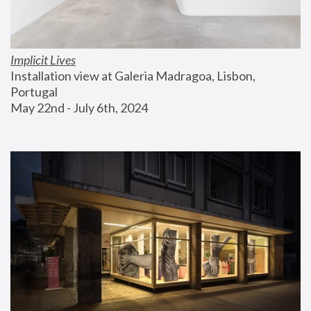
Implicit Lives
Installation view at Galeria Madragoa, Lisbon, 
Portugal
May 22nd - July 6th, 2024