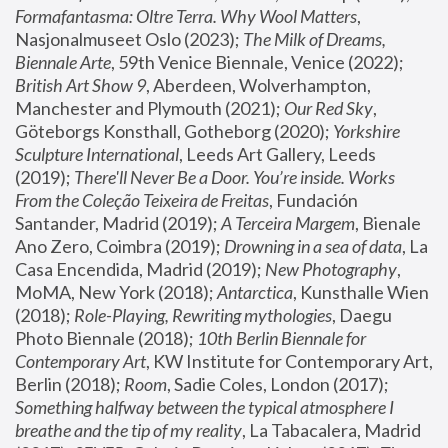
Formafantasma: Oltre Terra. Why Wool Matters
, 
Nasjonalmuseet Oslo (2023); 
The Milk of Dreams, 
Biennale Arte
, 59th Venice Biennale, Venice (2022); 
British Art Show 9
, Aberdeen, Wolverhampton, 
Manchester and Plymouth (2021); 
Our Red Sky
, 
Göteborgs Konsthall, Gotheborg (2020); 
Yorkshire 
Sculpture International
, Leeds Art Gallery, Leeds 
(2019); 
There'll Never Be a Door. You’re inside. Works 
From the Coleção Teixeira de Freitas
, Fundación 
Santander, Madrid (2019); 
A Terceira Margem
, Bienale 
Ano Zero, Coimbra (2019); 
Drowning in a sea of data
, La 
Casa Encendida, Madrid (2019); 
New Photography
, 
MoMA, New York (2018); 
Antarctica
, Kunsthalle Wien 
(2018); 
Role-Playing, Rewriting mythologies
, Daegu 
Photo Biennale (2018); 
10th Berlin Biennale for 
Contemporary Art
, KW Institute for Contemporary Art, 
Berlin (2018); 
Room
, Sadie Coles, London (2017); 
Something halfway between the typical atmosphere I 
breathe and the tip of my reality
, La Tabacalera, Madrid 