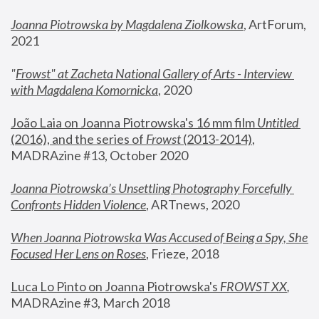
Joanna Piotrowska by Magdalena Ziolkowska
, ArtForum, 
2021
"
Frowst" at Zacheta National Gallery of Arts - Interview 
with Magdalena Komornicka
, 2020
João Laia on Joanna Piotrowska's 16 mm film 
Untitled 
(2016), and the series of 
Frowst
 (2013-2014)
, 
MADRAzine #13, October 2020
Joanna Piotrowska’s Unsettling Photography Forcefully 
Confronts Hidden Violence
, ARTnews, 2020
When Joanna Piotrowska Was Accused of Being a Spy, She 
Focused Her Lens on Roses
,
 Frieze, 2018
Luca Lo Pinto on Joanna Piotrowska's 
FROWST XX
, 
MADRAzine #3, March 2018 