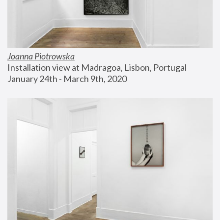
Joanna Piotrowska
Installation view at Madragoa, Lisbon, Portugal
January 24th - March 9th, 2020