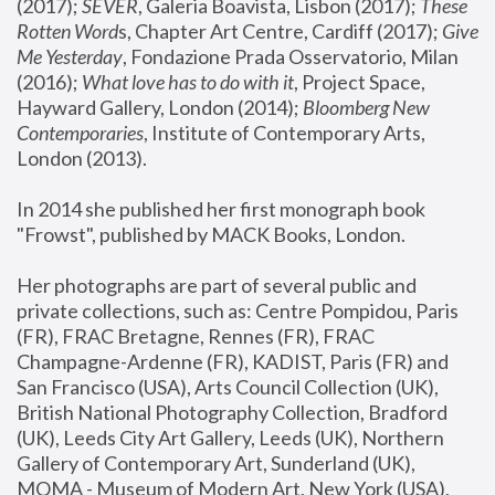
(2017); 
SEVER
, Galeria Boavista, Lisbon (2017); 
These 
Rotten Word
s, Chapter Art Centre, Cardiff (2017); 
Give 
Me Yesterday
, Fondazione Prada Osservatorio, Milan 
(2016);
 What love has to do with it
, Project Space, 
Hayward Gallery, London (2014); 
Bloomberg New 
Contemporaries
, Institute of Contemporary Arts, 
London (2013).
In 2014 she published her first monograph book 
"Frowst", published by MACK Books, London.
Her photographs are part of several public and 
private collections, such as: Centre Pompidou, Paris 
(FR), FRAC Bretagne, Rennes (FR), FRAC 
Champagne-Ardenne (FR), KADIST, Paris (FR) and 
San Francisco (USA), Arts Council Collection (UK), 
British National Photography Collection, Bradford 
(UK), Leeds City Art Gallery, Leeds (UK), Northern 
Gallery of Contemporary Art, Sunderland (UK), 
MOMA - Museum of Modern Art, New York (USA), 