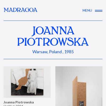
MADRAGOA
MENU
JOANNA
PIOTROWSKA
Warsaw, Poland , 1985
Joanna Piotrowska