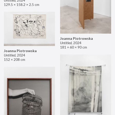
Untitled
,
2024
129.5 × 158.2 × 2.5 cm
Joanna Piotrowska
Untitled
,
2024
181 × 60 × 90 cm
Joanna Piotrowska
Untitled
,
2024
152 × 208 cm