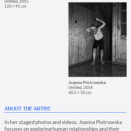
Untitled
,
2015
120 × 95 cm
Joanna Piotrowska
Untitled
,
2014
60.5 × 50 cm
ABOUT THE ARTIST
In her staged photos and videos, Joanna Piotrowska 
focuses on exploring human relationships and their 