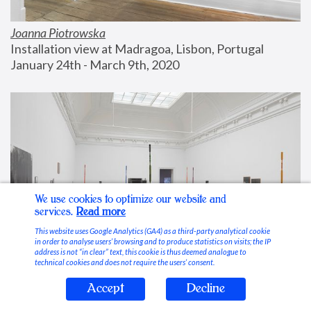
Joanna Piotrowska
Installation view at Madragoa, Lisbon, Portugal
January 24th - March 9th, 2020
We use cookies to optimize our website and
services.
Read more
This website uses Google Analytics (GA4) as a third-party analytical cookie
in order to analyse users’ browsing and to produce statistics on visits; the IP
address is not “in clear” text, this cookie is thus deemed analogue to
technical cookies and does not require the users’ consent.
Accept
Decline
Stable Vices