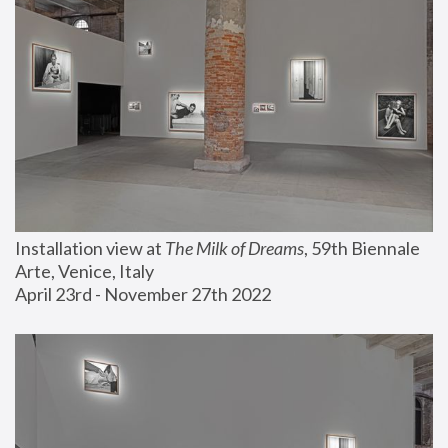
Installation view at 
The Milk of Dreams
, 59th Biennale 
Arte, Venice, Italy
April 23rd - November 27th 2022