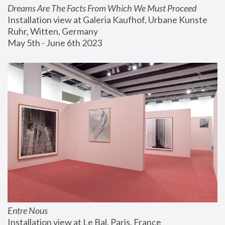
Dreams Are The Facts From Which We Must Proceed
Installation view at Galeria Kaufhof, Urbane Kunste 
Ruhr, Witten, Germany
May 5th - June 6th 2023
Entre Nous
Installation view at Le Bal, Paris, France