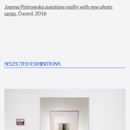
Joanna Piotrowska questions reality with new photo 
series
,
 Dazed, 2016
SELECTED EXHIBITIONS