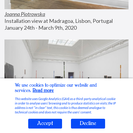
Joanna Piotrowska
Installation view at Madragoa, Lisbon, Portugal
January 24th - March 9th, 2020
We use cookies to optimize our website and
services.
Read more
This website uses Google Analytics (GA4) as a third-party analytical cookie
in order to analyse users’ browsing and to produce statistics on visits; the IP
address is not “in clear” text, this cookie is thus deemed analogue to
technical cookies and does not require the users’ consent.
Accept
Decline
Stable Vices