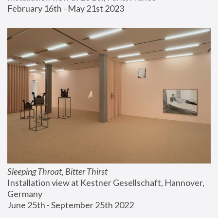
February 16th - May 21st 2023
Sleeping Throat, Bitter Thirst
Installation view at Kestner Gesellschaft, Hannover, 
Germany
June 25th - September 25th 2022