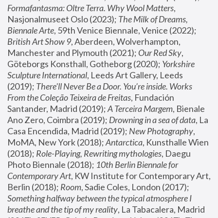
Formafantasma: Oltre Terra. Why Wool Matters
, 
Nasjonalmuseet Oslo (2023); 
The Milk of Dreams, 
Biennale Arte
, 59th Venice Biennale, Venice (2022); 
British Art Show 9
, Aberdeen, Wolverhampton, 
Manchester and Plymouth (2021); 
Our Red Sky
, 
Göteborgs Konsthall, Gotheborg (2020); 
Yorkshire 
Sculpture International
, Leeds Art Gallery, Leeds 
(2019); 
There'll Never Be a Door. You’re inside. Works 
From the Coleção Teixeira de Freitas
, Fundación 
Santander, Madrid (2019); 
A Terceira Margem
, Bienale 
Ano Zero, Coimbra (2019); 
Drowning in a sea of data
, La 
Casa Encendida, Madrid (2019); 
New Photography
, 
MoMA, New York (2018); 
Antarctica
, Kunsthalle Wien 
(2018); 
Role-Playing, Rewriting mythologies
, Daegu 
Photo Biennale (2018); 
10th Berlin Biennale for 
Contemporary Art
, KW Institute for Contemporary Art, 
Berlin (2018); 
Room
, Sadie Coles, London (2017); 
Something halfway between the typical atmosphere I 
breathe and the tip of my reality
, La Tabacalera, Madrid 