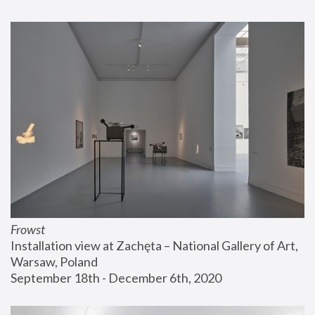
Frowst
Installation view at Zachęta – National Gallery of Art, 
Warsaw, Poland
September 18th - December 6th, 2020