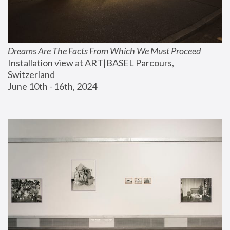
Dreams Are The Facts From Which We Must Proceed
Installation view at ART|BASEL Parcours, 
Switzerland
June 10th - 16th, 2024