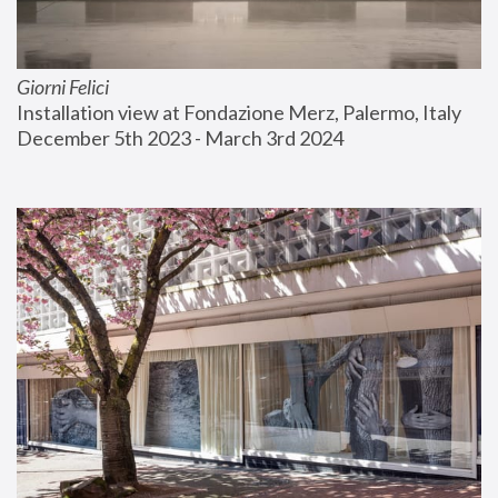
Giorni Felici
Installation view at Fondazione Merz, Palermo, Italy
December 5th 2023 - March 3rd 2024