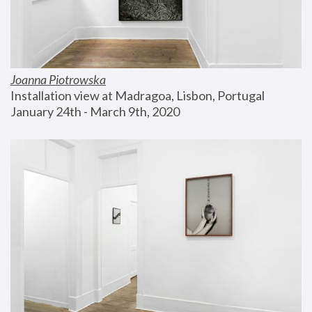
Joanna Piotrowska
Installation view at Madragoa, Lisbon, Portugal
January 24th - March 9th, 2020