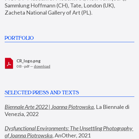
Sammlung Hoffmann (CH), Tate, London (UK), 
Zacheta National Gallery of Art (PL).
PORTFOLIO
CR_logo.png
0 B - pdf —
download
SELECTED PRESS AND TEXTS
Biennale Arte 2022 | Joanna Piotrowska
,
 La Biennale di 
Venezia, 2022
Dysfunctional Environments: The Unsettling Photography 
of Joanna Piotrowska
, AnOther, 2021