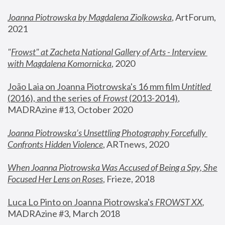
Joanna Piotrowska by Magdalena Ziolkowska
, ArtForum, 
2021
"
Frowst" at Zacheta National Gallery of Arts - Interview 
with Magdalena Komornicka
, 2020
João Laia on Joanna Piotrowska's 16 mm film 
Untitled 
(2016), and the series of 
Frowst
 (2013-2014)
, 
MADRAzine #13, October 2020
Joanna Piotrowska’s Unsettling Photography Forcefully 
Confronts Hidden Violence
, ARTnews, 2020
When Joanna Piotrowska Was Accused of Being a Spy, She 
Focused Her Lens on Roses
,
 Frieze, 2018
Luca Lo Pinto on Joanna Piotrowska's 
FROWST XX
, 
MADRAzine #3, March 2018 