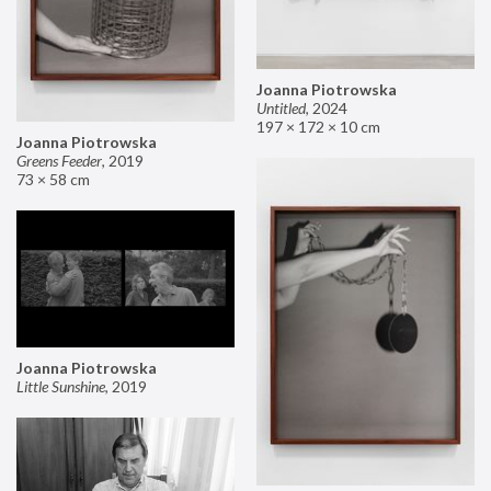
Joanna Piotrowska
Untitled
,
2024
197 × 172 × 10 cm
Joanna Piotrowska
Greens Feeder
,
2019
73 × 58 cm
Joanna Piotrowska
Little Sunshine
,
2019