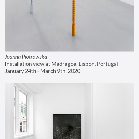
Joanna Piotrowska
Installation view at Madragoa, Lisbon, Portugal
January 24th - March 9th, 2020