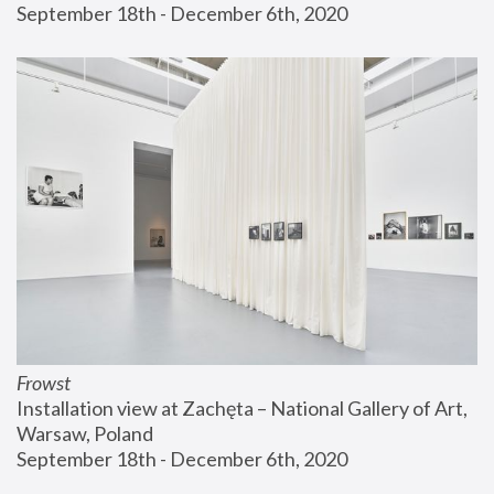
September 18th - December 6th, 2020
Frowst
Installation view at Zachęta – National Gallery of Art, 
Warsaw, Poland
September 18th - December 6th, 2020