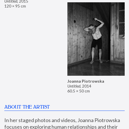
Untitled
,
2015
120 × 95 cm
Joanna Piotrowska
Untitled
,
2014
60.5 × 50 cm
ABOUT THE ARTIST
In her staged photos and videos, Joanna Piotrowska 
focuses on exploring human relationships and their 