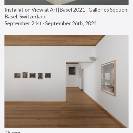
Installation View at Art|Basel 2021 - Galleries Section, 
Basel, Switzerland
September 21st - September 26th, 2021
Thump