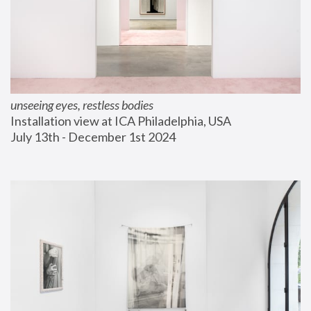
unseeing eyes, restless bodies
Installation view at ICA Philadelphia, USA
July 13th - December 1st 2024