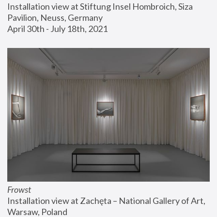
Installation view at Stiftung Insel Hombroich, Siza 
Pavilion, Neuss, Germany
April 30th - July 18th, 2021
Frowst
Installation view at Zachęta – National Gallery of Art, 
Warsaw, Poland