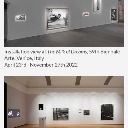
Installation view at 
The Milk of Dreams
, 59th Biennale 
Arte, Venice, Italy
April 23rd - November 27th 2022