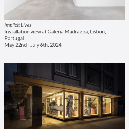
Implicit Lives
Installation view at Galeria Madragoa, Lisbon, 
Portugal
May 22nd - July 6th, 2024