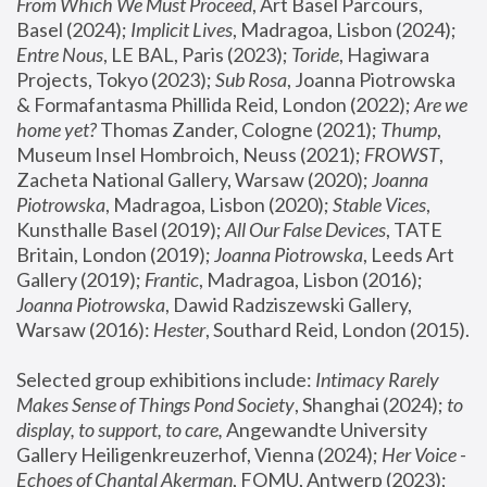
From Which We Must Proceed
, Art Basel Parcours, 
Basel (2024);
 Implicit Lives
, Madragoa, Lisbon (2024); 
Entre Nous
, LE BAL, Paris (2023); 
Toride
, Hagiwara 
Projects, Tokyo (2023); 
Sub Rosa
, Joanna Piotrowska 
& Formafantasma Phillida Reid, London (2022); 
Are we 
home yet?
 Thomas Zander, Cologne (2021); 
Thump
, 
Museum Insel Hombroich, Neuss (2021);
 FROWST
, 
Zacheta National Gallery, Warsaw (2020);
 Joanna 
Piotrowska
, Madragoa, Lisbon (2020); 
Stable Vices
, 
Kunsthalle Basel (2019); 
All Our False Devices
, TATE 
Britain, London (2019);
 Joanna Piotrowska
, Leeds Art 
Gallery (2019); 
Frantic
, Madragoa, Lisbon (2016);
Joanna Piotrowska
, Dawid Radziszewski Gallery, 
Warsaw (2016): 
Hester
, Southard Reid, London (2015). 
Selected group exhibitions include: 
Intimacy Rarely 
Makes Sense of Things Pond Society
, Shanghai (2024); 
to 
display, to support, to care,
 Angewandte University 
Gallery Heiligenkreuzerhof, Vienna (2024); 
Her Voice - 
Echoes of Chantal Akerman
, FOMU, Antwerp (2023); 