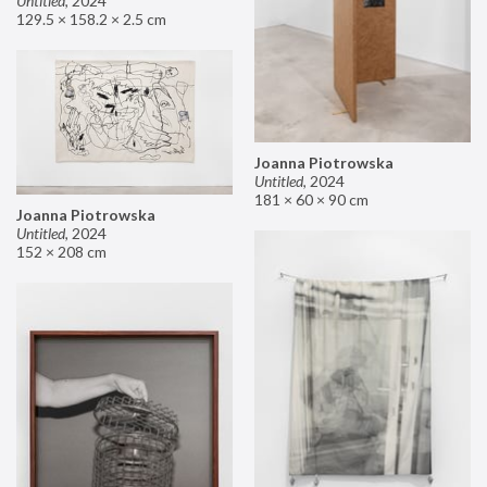
Untitled
,
2024
129.5 × 158.2 × 2.5 cm
Joanna Piotrowska
Untitled
,
2024
181 × 60 × 90 cm
Joanna Piotrowska
Untitled
,
2024
152 × 208 cm