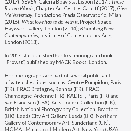
(2017); 
SEVER
, Galeria Boavista, Lisbon (2017); 
These 
Rotten Word
s, Chapter Art Centre, Cardiff (2017); 
Give 
Me Yesterday
, Fondazione Prada Osservatorio, Milan 
(2016);
 What love has to do with it
, Project Space, 
Hayward Gallery, London (2014); 
Bloomberg New 
Contemporaries
, Institute of Contemporary Arts, 
London (2013).
In 2014 she published her first monograph book 
"Frowst", published by MACK Books, London.
Her photographs are part of several public and 
private collections, such as: Centre Pompidou, Paris 
(FR), FRAC Bretagne, Rennes (FR), FRAC 
Champagne-Ardenne (FR), KADIST, Paris (FR) and 
San Francisco (USA), Arts Council Collection (UK), 
British National Photography Collection, Bradford 
(UK), Leeds City Art Gallery, Leeds (UK), Northern 
Gallery of Contemporary Art, Sunderland (UK), 
MOMA - Museum of Modern Art, New York (USA), 