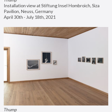
Installation view at Stiftung Insel Hombroich, Siza 
Pavilion, Neuss, Germany
April 30th - July 18th, 2021
Thump