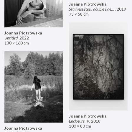
Joanna Piotrowska
Stainless steel, double sided mirror II
,
2019
73 × 58 cm
Joanna Piotrowska
Untitled
,
2022
130 × 160 cm
Joanna Piotrowska
Enclosure IV
,
2018
100 × 80 cm
Joanna Piotrowska