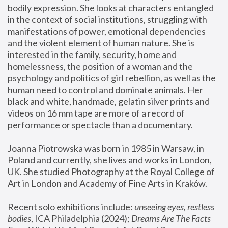
bodily expression. She looks at characters entangled 
in the context of social institutions, struggling with 
manifestations of power, emotional dependencies 
and the violent element of human nature. She is 
interested in the family, security, home and 
homelessness, the position of a woman and the 
psychology and politics of girl rebellion, as well as the 
human need to control and dominate animals. Her 
black and white, handmade, gelatin silver prints and 
videos on 16 mm tape are more of a record of 
performance or spectacle than a documentary. 
Joanna Piotrowska was born in 1985 in Warsaw, in 
Poland and currently, she lives and works in London, 
UK. She studied Photography at the Royal College of 
Art in London and Academy of Fine Arts in Kraków.
Recent solo exhibitions include: 
unseeing eyes, restless 
bodies
, ICA Philadelphia (2024); 
Dreams Are The Facts 