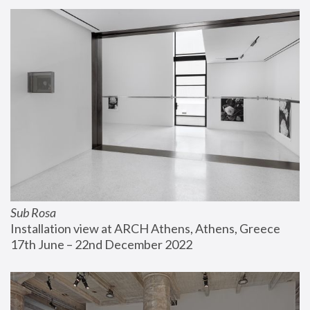
Sub Rosa
Installation view at ARCH Athens, Athens, Greece
17th June – 22nd December 2022