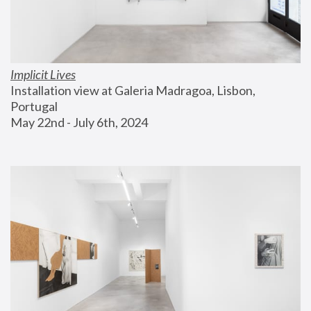
Implicit Lives
Installation view at Galeria Madragoa, Lisbon, 
Portugal
May 22nd - July 6th, 2024