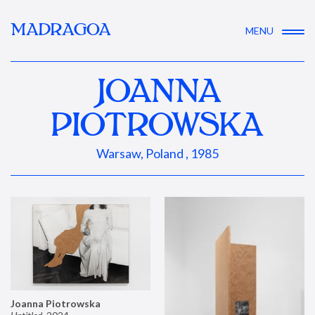
MADRAGOA
MENU
JOANNA
PIOTROWSKA
Warsaw, Poland , 1985
Joanna Piotrowska