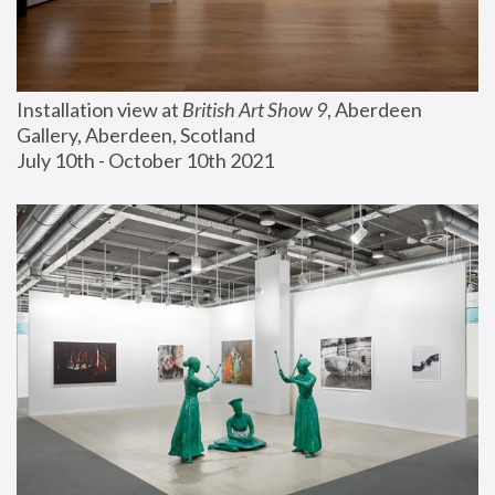
Installation view at 
British Art Show 9
, Aberdeen 
Gallery, Aberdeen, Scotland
July 10th - October 10th 2021