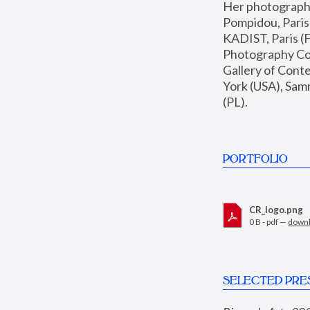
Her photographs 
Pompidou, Pari
KADIST, Paris (F
Photography Coll
Gallery of Con
York (USA), Sam
(PL).
PORTFOLIO
CR_logo.png
0 B - pdf —
down
SELECTED PRE