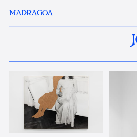
MADRAGOA