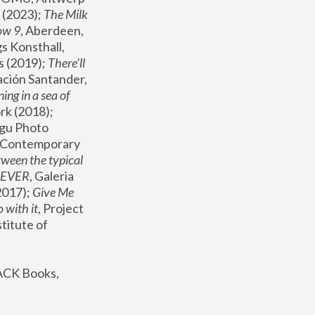
(2023); 
The Milk 
ow 9
, Aberdeen, 
s Konsthall, 
s (2019); 
There'll 
ación Santander, 
ng in a sea of 
, MoMA, New York (2018); 
gu Photo 
r Contemporary 
een the typical 
SEVER
, Galeria 
2017); 
Give Me 
 with it
, Project 
stitute of 
ACK Books, 