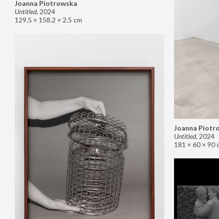
Joanna Piotrowska
Untitled
,
2024
129.5 × 158.2 × 2.5 cm
Joanna Piotr
Untitled
,
2024
181 × 60 × 90 