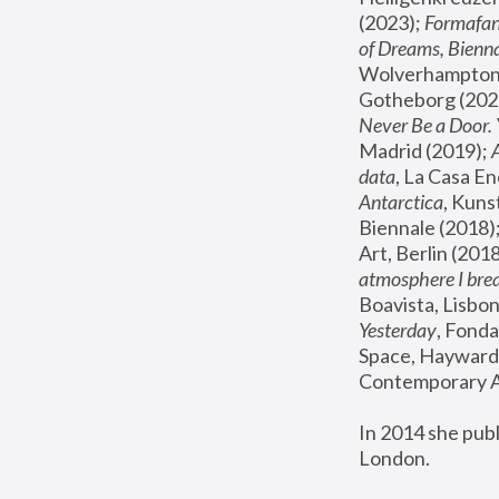
(2023); 
Formafan
of Dreams, Bienna
Wolverhampton,
Gotheborg (2020
Never Be a Door. 
Madrid (2019); 
data
, La Casa En
Antarctica
, Kuns
Biennale (2018);
Art, Berlin (2018
atmosphere I brea
Boavista, Lisbon
Yesterday
, Fonda
Space, Hayward 
Contemporary Ar
In 2014 she pub
London.