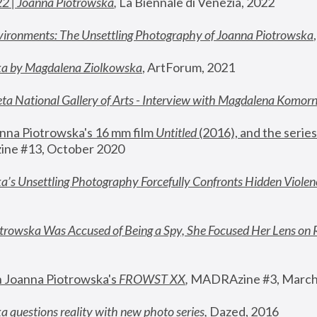
22 | Joanna Piotrowska
,
 La Biennale di Venezia, 2022
vironments: The Unsettling Photography of Joanna Piotrowska
ka by Magdalena Ziolkowska
, ArtForum, 2021
ta National Gallery of Arts - Interview with Magdalena Komor
nna Piotrowska's 16 mm film 
Untitled 
(2016), and the series
ne #13, October 2020
a’s Unsettling Photography Forcefully Confronts Hidden Violen
rowska Was Accused of Being a Spy, She Focused Her Lens on 
n Joanna Piotrowska's 
FROWST XX
, 
MADRAzine #3, March
 questions reality with new photo series
,
 Dazed, 2016