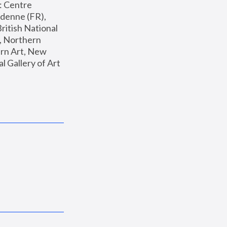
: Centre 
enne (FR), 
ritish National 
, Northern 
n Art, New 
Gallery of Art 