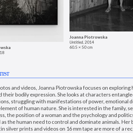
Joanna Piotrowska
Untitled
,
2014
60.5 × 50 cm
owska
18
TIST
hotos and videos, Joanna Piotrowska focuses on exploring
d their bodily expression. She looks at characters entangled
utions, struggling with manifestations of power, emotional 
element of human nature. She is interested in the family, se
, the position of a woman and the psychology and politics o
ll as the human need to control and dominate animals. Her b
n silver prints and videos on 16 mm tape are more of a rec