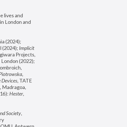
 lives and 
in London and 
, ICA Philadelphia (2024); 
l (2024);
 Implicit 
giwara Projects, 
, Joanna Piotrowska & Formafantasma Phillida Reid, London (2022); 
ombroich, 
 Piotrowska
, 
e Devices
, TATE 
, Madragoa, 
16): 
Hester
, 
nd Society
, 
y 
 FOMU, Antwerp 