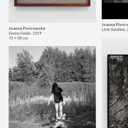
Joanna Piotr
Joanna Piotrowska
Little Sunshine
,
Greens Feeder
,
2019
73 × 58 cm