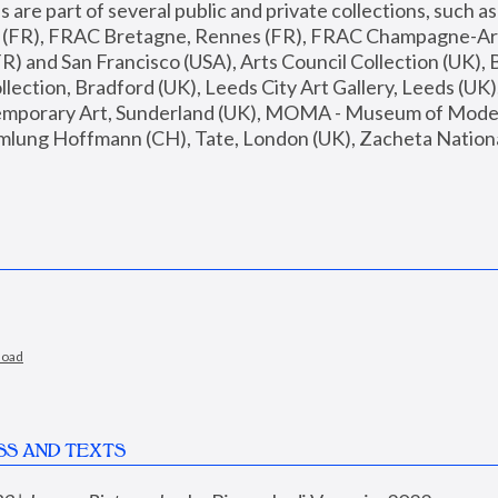
are part of several public and private collections, such as
s (FR), FRAC Bretagne, Rennes (FR), FRAC Champagne-Ard
R) and San Francisco (USA), Arts Council Collection (UK), B
ection, Bradford (UK), Leeds City Art Gallery, Leeds (UK)
temporary Art, Sunderland (UK), MOMA - Museum of Moder
mlung Hoffmann (CH), Tate, London (UK), Zacheta National 
load
SS AND TEXTS