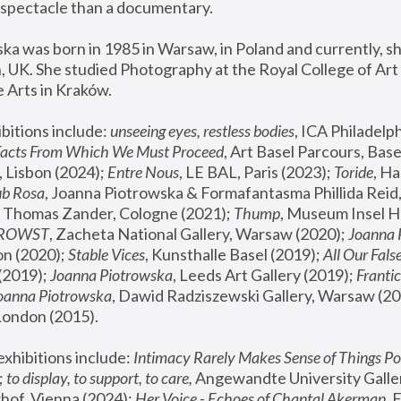
spectacle than a documentary. 
a was born in 1985 in Warsaw, in Poland and currently, she
 UK. She studied Photography at the Royal College of Art 
 Arts in Kraków.
bitions include: 
unseeing eyes, restless bodies
Facts From Which We Must Proceed
, Art Basel Parcours, Base
 Lisbon (2024); 
Entre Nous
, LE BAL, Paris (2023); 
Toride
, Ha
ub Rosa
 Thomas Zander, Cologne (2021); 
Thump
, Museum Insel H
FROWST
, Zacheta National Gallery, Warsaw (2020);
 Joanna
n (2020); 
Stable Vices
, Kunsthalle Basel (2019); 
All Our Fals
(2019);
 Joanna Piotrowska
, Leeds Art Gallery (2019); 
Frantic
Joanna Piotrowska
, Dawid Radziszewski Gallery, Warsaw (20
London (2015). 
xhibitions include: 
Intimacy Rarely Makes Sense of Things Po
 
to display, to support, to care,
 Angewandte University Galler
hof, Vienna (2024); 
Her Voice - Echoes of Chantal Akerman
,