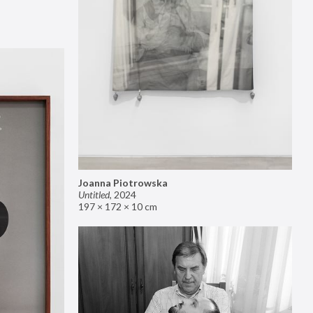
Joanna Piotrowska
Untitled
,
2024
197 × 172 × 10 cm