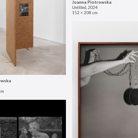
Joanna Piotrowska
Untitled
,
2024
152 × 208 cm
owska
cm