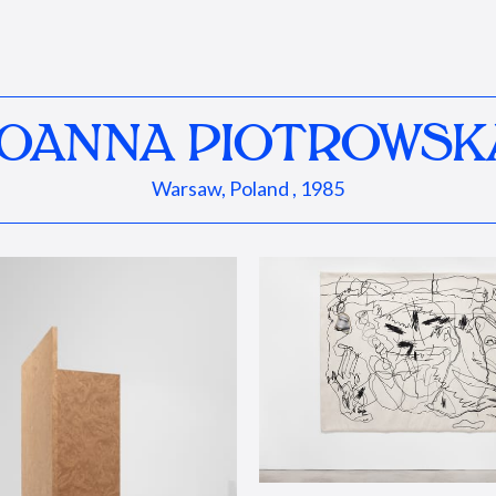
JOANNA PIOTROWSK
Warsaw, Poland , 1985