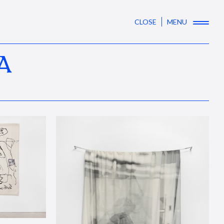
CLOSE
MENU
A