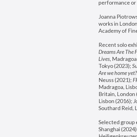
performance or 
Joanna Piotrowsk
works in London,
Academy of Fine
Recent solo exhi
Dreams Are The 
Lives
, Madragoa,
Tokyo (2023); 
S
Are we home yet?
Neuss (2021);
 
Madragoa, Lisbo
Britain, London 
Lisbon (2016);
 
Southard Reid, 
Selected group e
Shanghai (2024);
Heiligenkreuzer