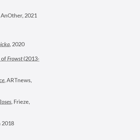
, AnOther, 2021
nicka
, 2020
 of 
Frowst
 (2013-
ce
, ARTnews, 
Roses
,
 Frieze, 
 2018 