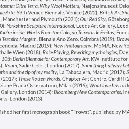
tasma: Oltre Terra. Why Wool Matters
, Nasjonalmuseet Oslo 
le Arte
, 59th Venice Biennale, Venice (2022); 
British Art Sh
 Manchester and Plymouth (2021); 
Our Red Sky
, Göteborg
); 
Yorkshire Sculpture International
, Leeds Art Gallery, Leed
You’re inside. Works From the Coleção Teixeira de Freitas
, Fund
A Terceira Margem
, Bienale Ano Zero, Coimbra (2019); 
Drowni
cendida, Madrid (2019); 
New Photography
thalle Wien (2018); 
Role-Playing, Rewriting mythologies
, Dae
 
10th Berlin Biennale for Contemporary Art
, KW Institute fo
); 
Room
, Sadie Coles, London (2017); 
Something halfway betw
the and the tip of my reality
, La Tabacalera, Madrid (2017); 
 (2017); 
These Rotten Word
s, Chapter Art Centre, Cardiff (
zione Prada Osservatorio, Milan (2016);
 What love has to do
Gallery, London (2014); 
Bloomberg New Contemporaries
, In
ts, London (2013).
lished her first monograph book "Frowst", published by M