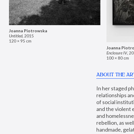
Joanna Piotrowska
Untitled
,
2015
120 × 95 cm
Joanna Piotr
Enclosure IV
,
20
100 × 80 cm
ABOUT THE AR
In her staged p
relationships an
of social instit
and the violent 
and homelessness
rebellion, as we
handmade, gelati