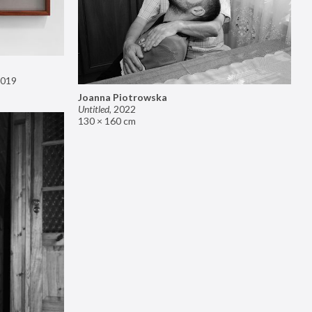
019
Joanna Piotrowska
Untitled
,
2022
130 × 160 cm