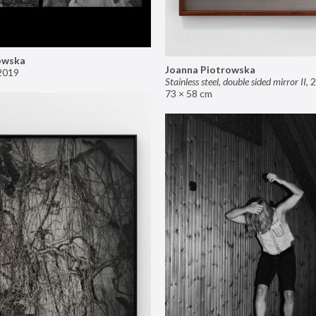
owska
Joanna Piotrowska
2019
Stainless steel, double sided mirror II
,
2
73 × 58 cm