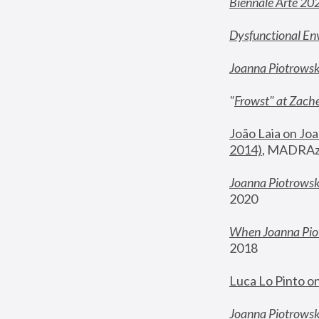
Biennale Arte 20
Dysfunctional En
Joanna Piotrows
"
Frowst" at Zache
João Laia on Joa
2014)
, MADRAzi
Joanna Piotrowsk
2020
When Joanna Piot
2018
Luca Lo Pinto o
Joanna Piotrowska