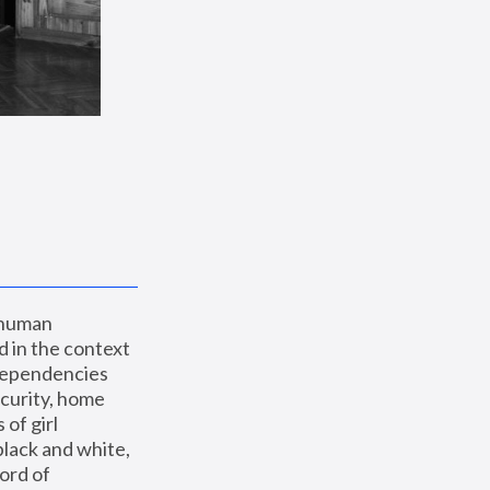
 human 
 in the context 
dependencies 
curity, home 
f girl 
lack and white, 
ord of 