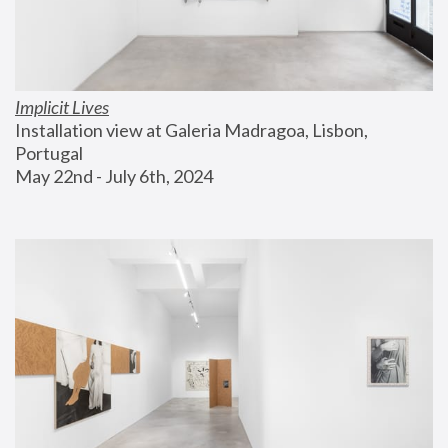
Implicit Lives
Installation view at Galeria Madragoa, Lisbon, 
Portugal
May 22nd - July 6th, 2024