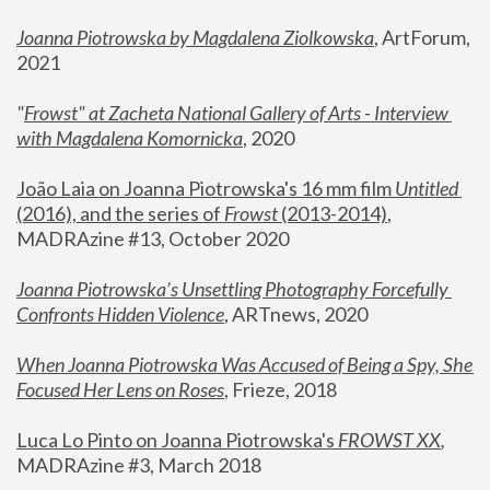
Joanna Piotrowska by Magdalena Ziolkowska
, ArtForum, 
2021
"
Frowst" at Zacheta National Gallery of Arts - Interview 
with Magdalena Komornicka
, 2020
João Laia on Joanna Piotrowska's 16 mm film 
Untitled 
(2016), and the series of 
Frowst
 (2013-2014)
, 
MADRAzine #13, October 2020
Joanna Piotrowska’s Unsettling Photography Forcefully 
Confronts Hidden Violence
, ARTnews, 2020
When Joanna Piotrowska Was Accused of Being a Spy, She 
Focused Her Lens on Roses
,
 Frieze, 2018
Luca Lo Pinto on Joanna Piotrowska's 
FROWST XX
, 
MADRAzine #3, March 2018 