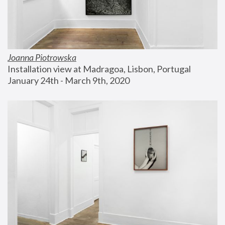
Joanna Piotrowska
Installation view at Madragoa, Lisbon, Portugal
January 24th - March 9th, 2020