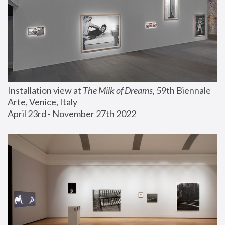
Installation view at 
The Milk of Dreams
, 59th Biennale 
Arte, Venice, Italy
April 23rd - November 27th 2022