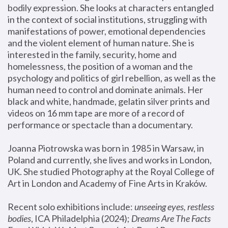
bodily expression. She looks at characters entangled 
in the context of social institutions, struggling with 
manifestations of power, emotional dependencies 
and the violent element of human nature. She is 
interested in the family, security, home and 
homelessness, the position of a woman and the 
psychology and politics of girl rebellion, as well as the 
human need to control and dominate animals. Her 
black and white, handmade, gelatin silver prints and 
videos on 16 mm tape are more of a record of 
performance or spectacle than a documentary. 
Joanna Piotrowska was born in 1985 in Warsaw, in 
Poland and currently, she lives and works in London, 
UK. She studied Photography at the Royal College of 
Art in London and Academy of Fine Arts in Kraków.
Recent solo exhibitions include: 
unseeing eyes, restless 
bodies
, ICA Philadelphia (2024); 
Dreams Are The Facts 