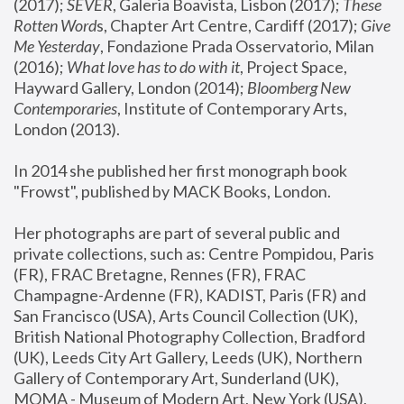
(2017); 
SEVER
, Galeria Boavista, Lisbon (2017); 
These 
Rotten Word
s, Chapter Art Centre, Cardiff (2017); 
Give 
Me Yesterday
, Fondazione Prada Osservatorio, Milan 
(2016);
 What love has to do with it
, Project Space, 
Hayward Gallery, London (2014); 
Bloomberg New 
Contemporaries
, Institute of Contemporary Arts, 
London (2013).
In 2014 she published her first monograph book 
"Frowst", published by MACK Books, London.
Her photographs are part of several public and 
private collections, such as: Centre Pompidou, Paris 
(FR), FRAC Bretagne, Rennes (FR), FRAC 
Champagne-Ardenne (FR), KADIST, Paris (FR) and 
San Francisco (USA), Arts Council Collection (UK), 
British National Photography Collection, Bradford 
(UK), Leeds City Art Gallery, Leeds (UK), Northern 
Gallery of Contemporary Art, Sunderland (UK), 
MOMA - Museum of Modern Art, New York (USA), 