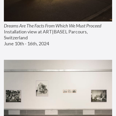
Dreams Are The Facts From Which We Must Proceed
Installation view at ART|BASEL Parcours, 
Switzerland
June 10th - 16th, 2024