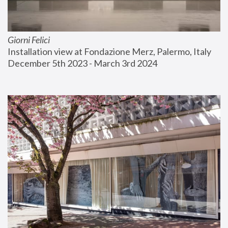
Giorni Felici
Installation view at Fondazione Merz, Palermo, Italy
December 5th 2023 - March 3rd 2024