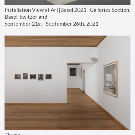
Installation View at Art|Basel 2021 - Galleries Section, 
Basel, Switzerland
September 21st - September 26th, 2021
Thump