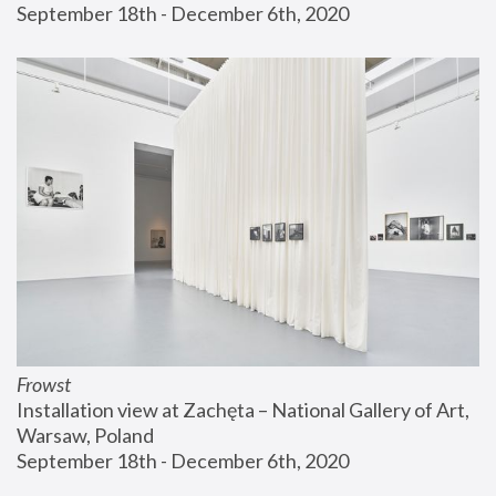
September 18th - December 6th, 2020
Frowst
Installation view at Zachęta – National Gallery of Art, 
Warsaw, Poland
September 18th - December 6th, 2020