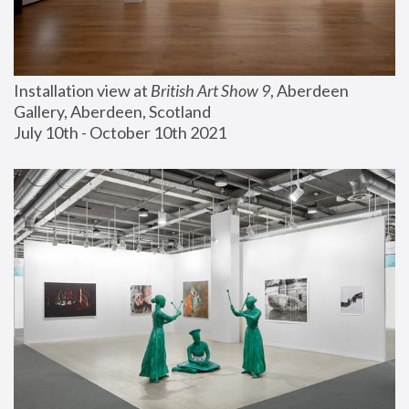
Installation view at 
British Art Show 9
, Aberdeen 
Gallery, Aberdeen, Scotland
July 10th - October 10th 2021