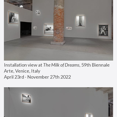
Installation view at 
The Milk of Dreams
, 59th Biennale 
Arte, Venice, Italy
April 23rd - November 27th 2022