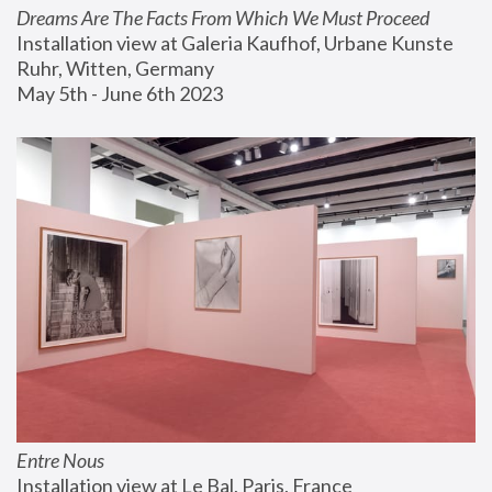
Dreams Are The Facts From Which We Must Proceed
Installation view at Galeria Kaufhof, Urbane Kunste 
Ruhr, Witten, Germany
May 5th - June 6th 2023
Entre Nous
Installation view at Le Bal, Paris, France