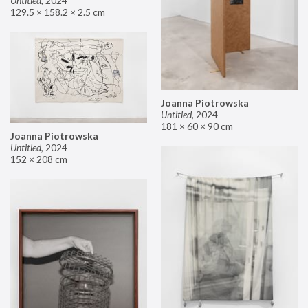
Untitled
,
2024
129.5 × 158.2 × 2.5 cm
Joanna Piotrowska
Untitled
,
2024
181 × 60 × 90 cm
Joanna Piotrowska
Untitled
,
2024
152 × 208 cm