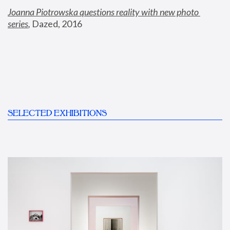
Joanna Piotrowska questions reality with new photo 
series
,
 Dazed, 2016
SELECTED EXHIBITIONS