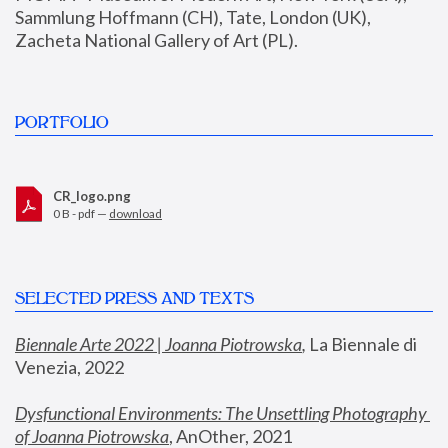
Sammlung Hoffmann (CH), Tate, London (UK), 
Zacheta National Gallery of Art (PL).
PORTFOLIO
CR_logo.png
0 B - pdf —
download
SELECTED PRESS AND TEXTS
Biennale Arte 2022 | Joanna Piotrowska
,
 La Biennale di 
Venezia, 2022
Dysfunctional Environments: The Unsettling Photography 
of Joanna Piotrowska
, AnOther, 2021