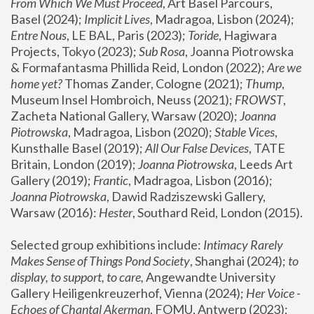
From Which We Must Proceed
, Art Basel Parcours, 
Basel (2024);
 Implicit Lives
, Madragoa, Lisbon (2024); 
Entre Nous
, LE BAL, Paris (2023); 
Toride
, Hagiwara 
Projects, Tokyo (2023); 
Sub Rosa
, Joanna Piotrowska 
& Formafantasma Phillida Reid, London (2022); 
Are we 
home yet?
 Thomas Zander, Cologne (2021); 
Thump
, 
Museum Insel Hombroich, Neuss (2021);
 FROWST
, 
Zacheta National Gallery, Warsaw (2020);
 Joanna 
Piotrowska
, Madragoa, Lisbon (2020); 
Stable Vices
, 
Kunsthalle Basel (2019); 
All Our False Devices
, TATE 
Britain, London (2019);
 Joanna Piotrowska
, Leeds Art 
Gallery (2019); 
Frantic
, Madragoa, Lisbon (2016);
Joanna Piotrowska
, Dawid Radziszewski Gallery, 
Warsaw (2016): 
Hester
, Southard Reid, London (2015). 
Selected group exhibitions include: 
Intimacy Rarely 
Makes Sense of Things Pond Society
, Shanghai (2024); 
to 
display, to support, to care,
 Angewandte University 
Gallery Heiligenkreuzerhof, Vienna (2024); 
Her Voice - 
Echoes of Chantal Akerman
, FOMU, Antwerp (2023); 