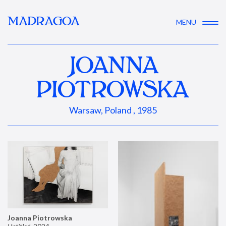
MADRAGOA
MENU
JOANNA
PIOTROWSKA
Warsaw, Poland , 1985
Joanna Piotrowska