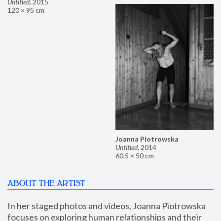
Untitled
,
2015
120 × 95 cm
Joanna Piotrowska
Untitled
,
2014
60.5 × 50 cm
ABOUT THE ARTIST
In her staged photos and videos, Joanna Piotrowska 
focuses on exploring human relationships and their 