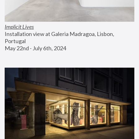
Implicit Lives
Installation view at Galeria Madragoa, Lisbon, 
Portugal
May 22nd - July 6th, 2024