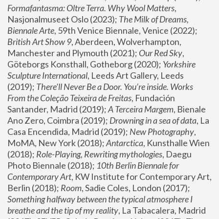
Formafantasma: Oltre Terra. Why Wool Matters
, 
Nasjonalmuseet Oslo (2023); 
The Milk of Dreams, 
Biennale Arte
, 59th Venice Biennale, Venice (2022); 
British Art Show 9
, Aberdeen, Wolverhampton, 
Manchester and Plymouth (2021); 
Our Red Sky
, 
Göteborgs Konsthall, Gotheborg (2020); 
Yorkshire 
Sculpture International
, Leeds Art Gallery, Leeds 
(2019); 
There'll Never Be a Door. You’re inside. Works 
From the Coleção Teixeira de Freitas
, Fundación 
Santander, Madrid (2019); 
A Terceira Margem
, Bienale 
Ano Zero, Coimbra (2019); 
Drowning in a sea of data
, La 
Casa Encendida, Madrid (2019); 
New Photography
, 
MoMA, New York (2018); 
Antarctica
, Kunsthalle Wien 
(2018); 
Role-Playing, Rewriting mythologies
, Daegu 
Photo Biennale (2018); 
10th Berlin Biennale for 
Contemporary Art
, KW Institute for Contemporary Art, 
Berlin (2018); 
Room
, Sadie Coles, London (2017); 
Something halfway between the typical atmosphere I 
breathe and the tip of my reality
, La Tabacalera, Madrid 