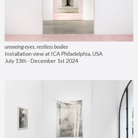
unseeing eyes, restless bodies
Installation view at ICA Philadelphia, USA
July 13th - December 1st 2024