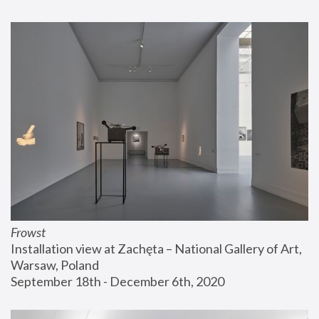
Frowst
Installation view at Zachęta – National Gallery of Art, 
Warsaw, Poland
September 18th - December 6th, 2020