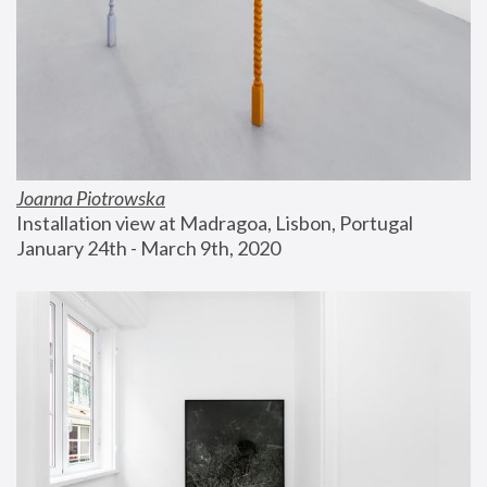
Joanna Piotrowska
Installation view at Madragoa, Lisbon, Portugal
January 24th - March 9th, 2020