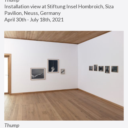
Installation view at Stiftung Insel Hombroich, Siza 
Pavilion, Neuss, Germany
April 30th - July 18th, 2021
Thump