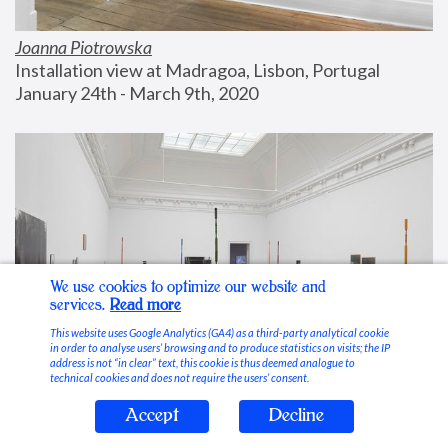
Joanna Piotrowska
Installation view at Madragoa, Lisbon, Portugal
January 24th - March 9th, 2020
We use cookies to optimize our website and
services.
Read more
This website uses Google Analytics (GA4) as a third-party analytical cookie
in order to analyse users’ browsing and to produce statistics on visits; the IP
address is not “in clear” text, this cookie is thus deemed analogue to
technical cookies and does not require the users’ consent.
Accept
Decline
Stable Vices