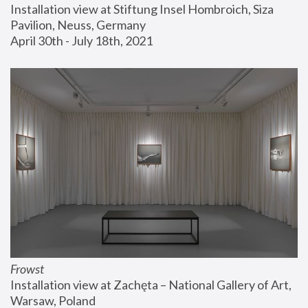
Installation view at Stiftung Insel Hombroich, Siza 
Pavilion, Neuss, Germany
April 30th - July 18th, 2021
Frowst
Installation view at Zachęta – National Gallery of Art, 
Warsaw, Poland