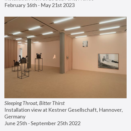
February 16th - May 21st 2023
Sleeping Throat, Bitter Thirst
Installation view at Kestner Gesellschaft, Hannover, 
Germany
June 25th - September 25th 2022