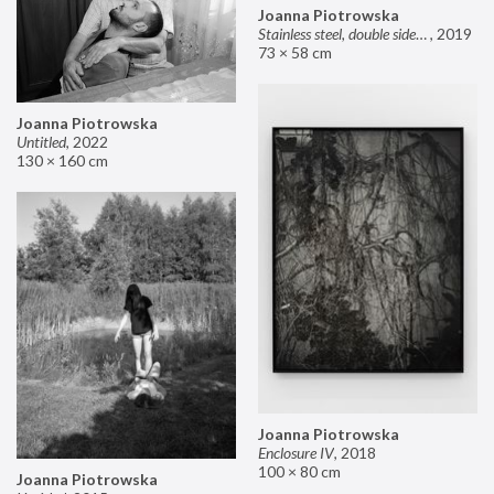
Joanna Piotrowska
Stainless steel, double sided mirror II
,
2019
73 × 58 cm
Joanna Piotrowska
Untitled
,
2022
130 × 160 cm
Joanna Piotrowska
Enclosure IV
,
2018
100 × 80 cm
Joanna Piotrowska