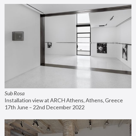
Sub Rosa
Installation view at ARCH Athens, Athens, Greece
17th June – 22nd December 2022