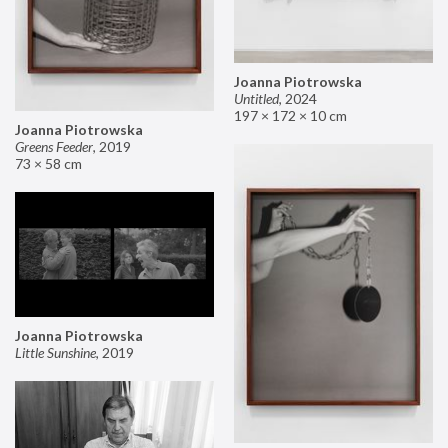
Joanna Piotrowska
Untitled
,
2024
197 × 172 × 10 cm
Joanna Piotrowska
Greens Feeder
,
2019
73 × 58 cm
Joanna Piotrowska
Little Sunshine
,
2019