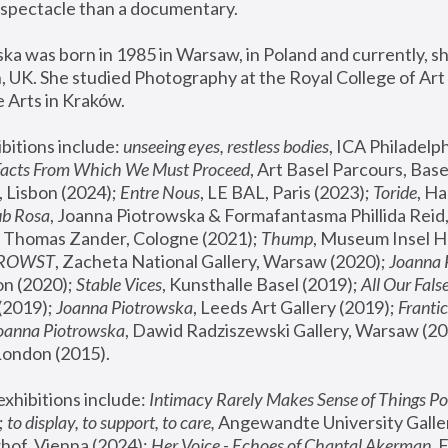
spectacle than a documentary. 
a was born in 1985 in Warsaw, in Poland and currently, she
 UK. She studied Photography at the Royal College of Art 
 Arts in Kraków.
bitions include: 
unseeing eyes, restless bodies
Facts From Which We Must Proceed
, Art Basel Parcours, Base
 Lisbon (2024); 
Entre Nous
, LE BAL, Paris (2023); 
Toride
, Ha
ub Rosa
 Thomas Zander, Cologne (2021); 
Thump
, Museum Insel H
FROWST
, Zacheta National Gallery, Warsaw (2020);
 Joanna
n (2020); 
Stable Vices
, Kunsthalle Basel (2019); 
All Our Fals
(2019);
 Joanna Piotrowska
, Leeds Art Gallery (2019); 
Frantic
Joanna Piotrowska
, Dawid Radziszewski Gallery, Warsaw (20
London (2015). 
xhibitions include: 
Intimacy Rarely Makes Sense of Things Po
 
to display, to support, to care,
 Angewandte University Galler
hof, Vienna (2024); 
Her Voice - Echoes of Chantal Akerman
,