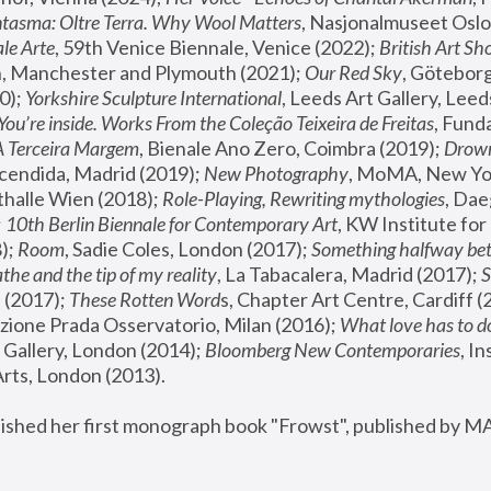
tasma: Oltre Terra. Why Wool Matters
, Nasjonalmuseet Oslo 
le Arte
, 59th Venice Biennale, Venice (2022); 
British Art Sh
 Manchester and Plymouth (2021); 
Our Red Sky
, Göteborg
); 
Yorkshire Sculpture International
, Leeds Art Gallery, Leed
You’re inside. Works From the Coleção Teixeira de Freitas
, Fund
A Terceira Margem
, Bienale Ano Zero, Coimbra (2019); 
Drowni
cendida, Madrid (2019); 
New Photography
thalle Wien (2018); 
Role-Playing, Rewriting mythologies
, Dae
 
10th Berlin Biennale for Contemporary Art
, KW Institute fo
); 
Room
, Sadie Coles, London (2017); 
Something halfway betw
the and the tip of my reality
, La Tabacalera, Madrid (2017); 
 (2017); 
These Rotten Word
s, Chapter Art Centre, Cardiff (
zione Prada Osservatorio, Milan (2016);
 What love has to do
Gallery, London (2014); 
Bloomberg New Contemporaries
, In
ts, London (2013).
lished her first monograph book "Frowst", published by M