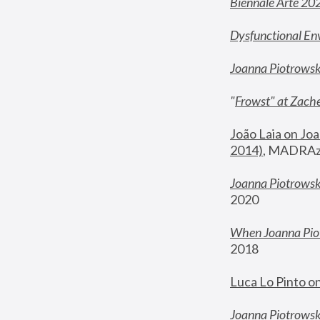
Biennale Arte 20
Dysfunctional En
Joanna Piotrows
"
Frowst" at Zache
João Laia on Joa
2014)
, MADRAzi
Joanna Piotrowsk
2020
When Joanna Piot
2018
Luca Lo Pinto o
Joanna Piotrowska