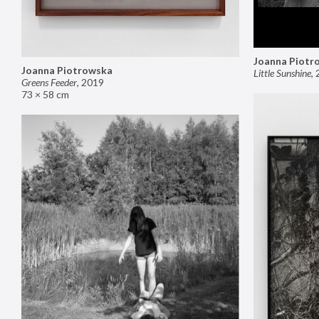
Joanna Piotr
Joanna Piotrowska
Little Sunshine
,
Greens Feeder
,
2019
73 × 58 cm