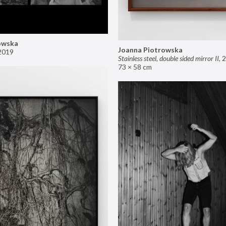
owska
Joanna Piotrowska
2019
Stainless steel, double sided mirror II
,
2
73 × 58 cm