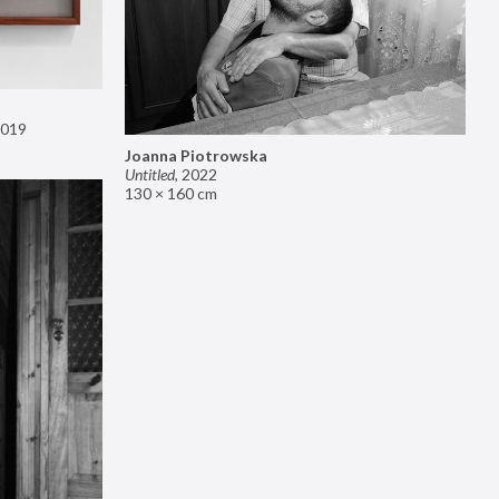
019
Joanna Piotrowska
Untitled
,
2022
130 × 160 cm