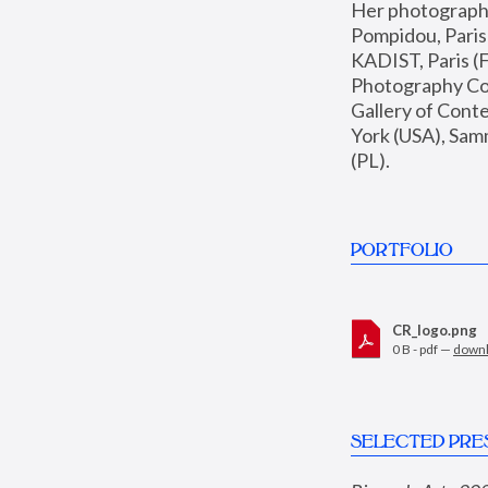
Her photographs 
Pompidou, Pari
KADIST, Paris (F
Photography Coll
Gallery of Con
York (USA), Sam
(PL).
PORTFOLIO
CR_logo.png
0 B - pdf —
down
SELECTED PRE