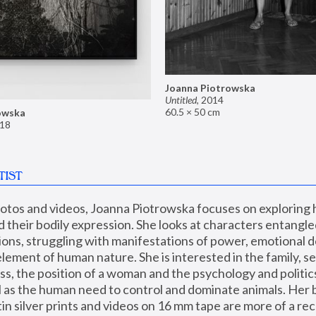
Joanna Piotrowska
Untitled
,
2014
60.5 × 50 cm
owska
18
TIST
hotos and videos, Joanna Piotrowska focuses on exploring
d their bodily expression. She looks at characters entangled
utions, struggling with manifestations of power, emotional 
element of human nature. She is interested in the family, se
, the position of a woman and the psychology and politics o
ll as the human need to control and dominate animals. Her b
n silver prints and videos on 16 mm tape are more of a rec