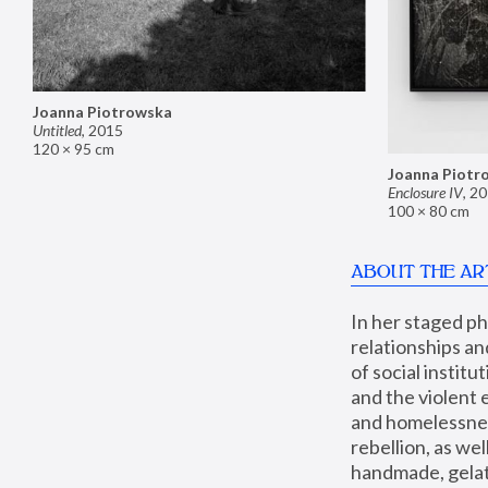
Joanna Piotrowska
Untitled
,
2015
120 × 95 cm
Joanna Piotr
Enclosure IV
,
20
100 × 80 cm
ABOUT THE AR
In her staged p
relationships an
of social instit
and the violent 
and homelessness
rebellion, as we
handmade, gelati