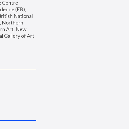
: Centre 
enne (FR), 
ritish National 
, Northern 
n Art, New 
Gallery of Art 