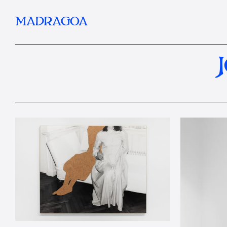
MADRAGOA