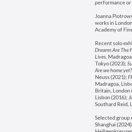
performance or 
Joanna Piotrowsk
works in London,
Academy of Fine
Recent solo exhi
Dreams Are The 
Lives
, Madragoa,
Tokyo (2023); 
S
Are we home yet?
Neuss (2021);
 
Madragoa, Lisbo
Britain, London 
Lisbon (2016);
 
Southard Reid, 
Selected group e
Shanghai (2024);
Heiligenkreuzer