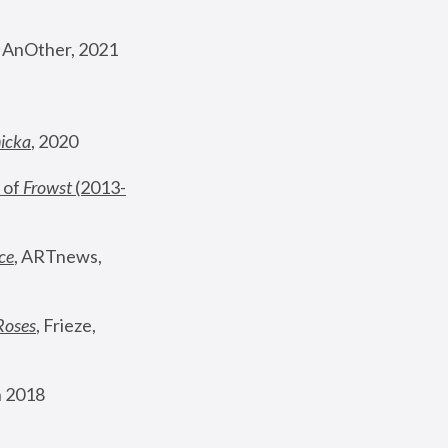
, AnOther, 2021
nicka
, 2020
 of 
Frowst
 (2013-
ce
, ARTnews, 
Roses
,
 Frieze, 
 2018 