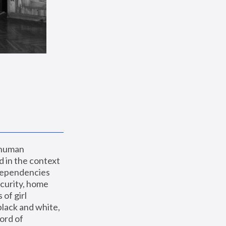
 human 
 in the context 
dependencies 
curity, home 
f girl 
lack and white, 
ord of 