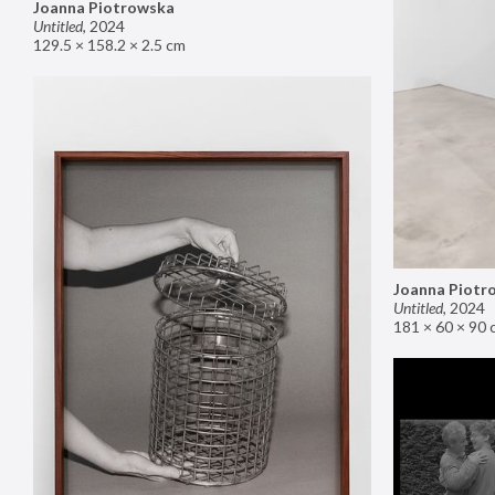
Joanna Piotrowska
Untitled
,
2024
129.5 × 158.2 × 2.5 cm
Joanna Piotr
Untitled
,
2024
181 × 60 × 90 