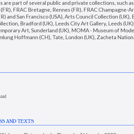
are part of several public and private collections, such as
s (FR), FRAC Bretagne, Rennes (FR), FRAC Champagne-Ard
R) and San Francisco (USA), Arts Council Collection (UK), B
ection, Bradford (UK), Leeds City Art Gallery, Leeds (UK)
temporary Art, Sunderland (UK), MOMA - Museum of Moder
mlung Hoffmann (CH), Tate, London (UK), Zacheta National 
load
SS AND TEXTS