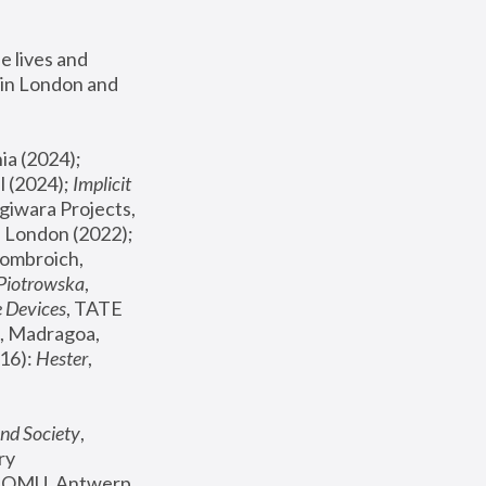
 lives and 
in London and 
, ICA Philadelphia (2024); 
l (2024);
 Implicit 
giwara Projects, 
, Joanna Piotrowska & Formafantasma Phillida Reid, London (2022); 
ombroich, 
 Piotrowska
, 
e Devices
, TATE 
, Madragoa, 
16): 
Hester
, 
nd Society
, 
y 
 FOMU, Antwerp 