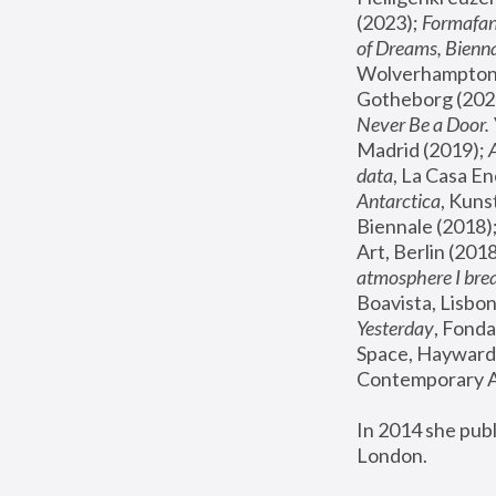
(2023); 
Formafan
of Dreams, Bienna
Wolverhampton,
Gotheborg (2020
Never Be a Door. 
Madrid (2019); 
data
, La Casa En
Antarctica
, Kuns
Biennale (2018);
Art, Berlin (2018
atmosphere I brea
Boavista, Lisbon
Yesterday
, Fonda
Space, Hayward 
Contemporary Ar
In 2014 she pub
London.