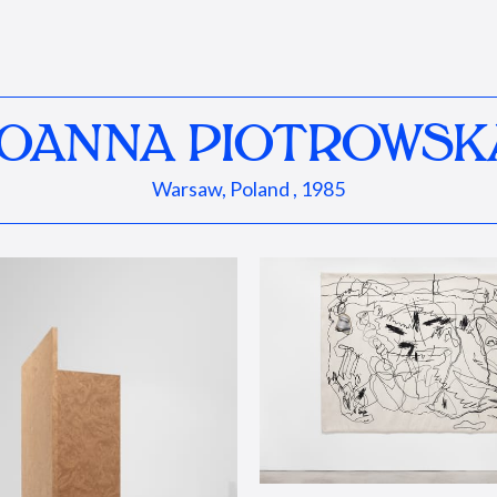
JOANNA PIOTROWSK
Warsaw, Poland , 1985