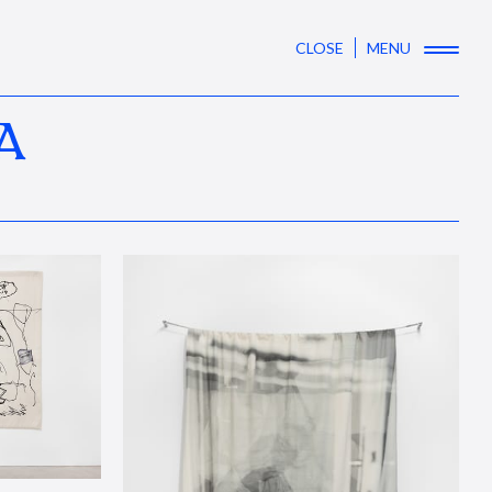
CLOSE
MENU
A