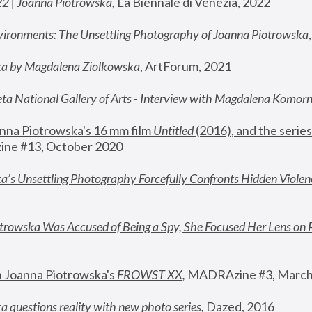
22 | Joanna Piotrowska
,
 La Biennale di Venezia, 2022
vironments: The Unsettling Photography of Joanna Piotrowska
ka by Magdalena Ziolkowska
, ArtForum, 2021
ta National Gallery of Arts - Interview with Magdalena Komor
nna Piotrowska's 16 mm film 
Untitled 
(2016), and the series
ne #13, October 2020
a’s Unsettling Photography Forcefully Confronts Hidden Violen
rowska Was Accused of Being a Spy, She Focused Her Lens on 
n Joanna Piotrowska's 
FROWST XX
, 
MADRAzine #3, March
 questions reality with new photo series
,
 Dazed, 2016