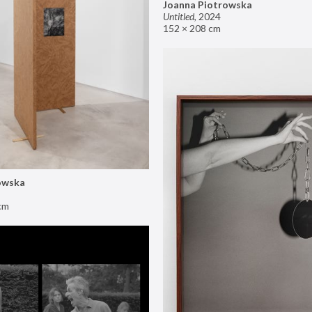
Joanna Piotrowska
Untitled
,
2024
152 × 208 cm
owska
cm