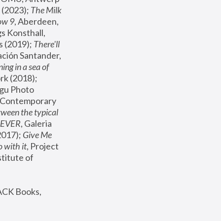
(2023); 
The Milk 
ow 9
, Aberdeen, 
s Konsthall, 
s (2019); 
There'll 
ación Santander, 
ng in a sea of 
, MoMA, New York (2018); 
gu Photo 
r Contemporary 
een the typical 
SEVER
, Galeria 
2017); 
Give Me 
 with it
, Project 
stitute of 
ACK Books, 