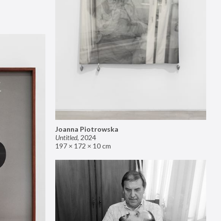
Joanna Piotrowska
Untitled
,
2024
197 × 172 × 10 cm